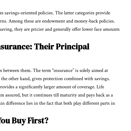
es savings-oriented policies. The latter categories provide
turns. Among these are endowment and money-back policies.
o saving, they are pricier and generally offer lower face amounts
nsurance: Their Principal
on between them. The term “insurance” is solely aimed at
n the other hand, gives protection combined with savings.
rovides a significantly larger amount of coverage. Life
m assured, but it continues till maturity and pays back as a
n difference lies in the fact that both play different parts in
ou Buy First?