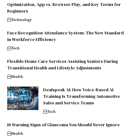
Optimization, App vs. Browser Play, and Key Terms for
Beginners
Technology
Face Recognition Attendance System: The New Standard
in Workforce Efficiency
Tech
Flexible Home Care Services Assisting Seniors During
Transitional Health and Lifestyle Adjustments
Health
Dealspeak AI: How Voice-Based AI
Training Is Transforming Automotive
Sales and Service Teams
Tech
10 Warning Signs of Glaucoma You Should Never Ignore
Health