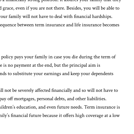
nd grace, even if you are not there. Besides, you will be able to
our family will not have to deal with financial hardships.
 sequence between term insurance and life insurance becomes
 policy pays your family in case you die during the term of
e is no payment at the end, but the principal aim is
ends to substitute your earnings and keep your dependents
l not be severely affected financially and so will not have to
ay off mortgages, personal debts, and other liabilities.
children’s education, and even future needs. Term insurance is
ily’s financial future because it offers high coverage at a low