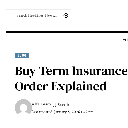
Ho
BLOG
Buy Term Insurance 
Order Explained
Alfa Team
Last updated: January 8, 2026 1:47 pm