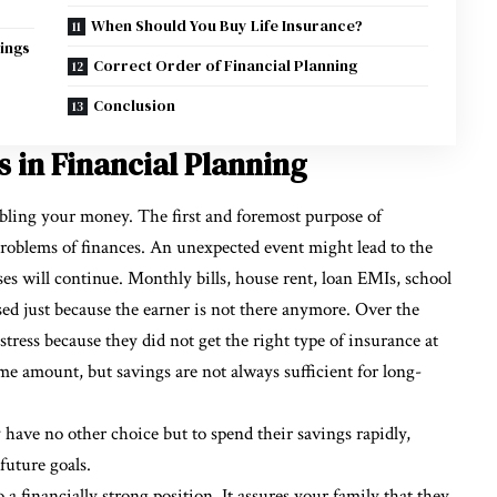
When Should You Buy Life Insurance?
ings
Correct Order of Financial Planning
Conclusion
 in Financial Planning
bling your money. The first and foremost purpose of
problems of finances. An unexpected event might lead to the
es will continue. Monthly bills, house rent, loan EMIs, school
used just because the earner is not there anymore. Over the
tress because they did not get the right type of insurance at
e amount, but savings are not always sufficient for long-
have no other choice but to spend their savings rapidly,
future goals.
 a financially strong position. It assures your family that they