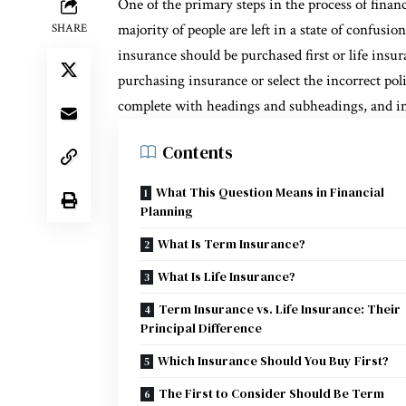
One of the primary steps in the process of finan
majority of people are left in a state of confusi
SHARE
insurance should be purchased first or life insur
purchasing insurance or select the incorrect poli
complete with headings and subheadings, and i
Contents
What This Question Means in Financial
Planning
What Is Term Insurance?
What Is Life Insurance?
Term Insurance vs. Life Insurance: Their
Principal Difference
Which Insurance Should You Buy First?
The First to Consider Should Be Term