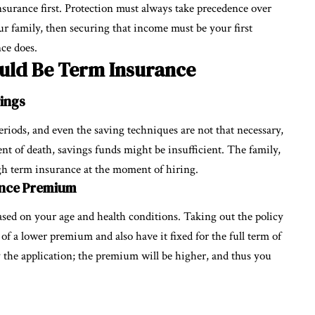
nsurance first. Protection must always take precedence over
our family, then securing that income must be your first
nce does.
ould Be Term Insurance
vings
 periods, and even the saving techniques are not that necessary,
ent of death, savings funds might be insufficient. The family,
ugh term insurance at the moment of hiring.
ance Premium
ased on your age and health conditions. Taking out the policy
of a lower premium and also have it fixed for the full term of
ay the application; the premium will be higher, and thus you