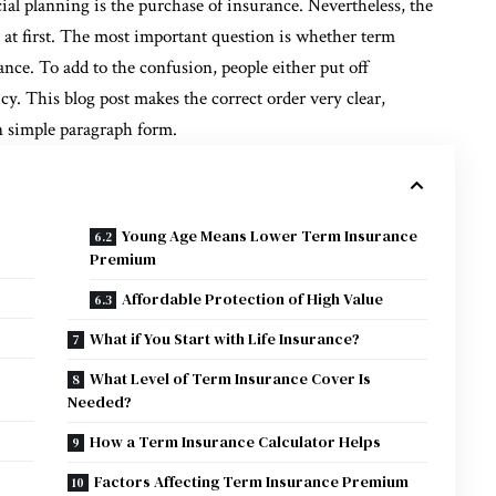
cial planning is the purchase of insurance. Nevertheless, the
on at first. The most important question is whether term
ance. To add to the confusion, people either put off
cy. This blog post makes the correct order very clear,
n simple paragraph form.
Young Age Means Lower Term Insurance
Premium
Affordable Protection of High Value
What if You Start with Life Insurance?
What Level of Term Insurance Cover Is
Needed?
How a Term Insurance Calculator Helps
Factors Affecting Term Insurance Premium