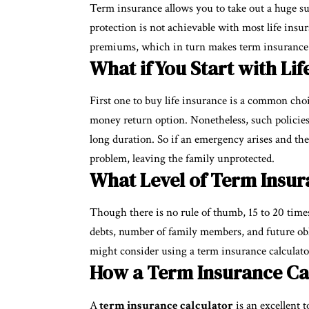
Term insurance allows you to take out a huge s
protection is not achievable with most life insu
premiums, which in turn makes term insurance th
What if You Start with Li
First one to buy life insurance is a common cho
money return option. Nonetheless, such policies
long duration. So if an emergency arises and th
problem, leaving the family unprotected.
What Level of Term Insur
Though there is no rule of thumb, 15 to 20 times
debts, number of family members, and future obli
might consider using a term insurance calculator
How a Term Insurance Ca
A
term insurance calculator
is an excellent t