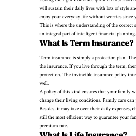
will sustain their daily lives with lots of style a
enjoy your everyday life without worries since y
This is where the understanding of the correct
an integral part of intelligent financial planning.
What Is Term Insurance?
Term insurance is simply a protection plan. The
the insurance. If you live through the term, ther
protection. The invincible insurance policy int
well.
A policy of this kind ensures that your family wil
change their living conditions. Family care can p
Besides, it may take over their daily expenses, 
still the most efficient way to guarantee your fam
premium rate.
What Is Life Insurance?