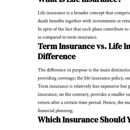
Life insurance is a broader concept that compris
death benefits together with investments or re
In spite of the fact that such plans contribute t
as compared to term insurance.
Term Insurance vs. Life I
Difference
The difference in purpose is the main distincti
providing coverage; the life insurance policy, o
Term insurance is relatively less expensive but p
insurance, on the contrary, provides a smaller su
return after a certain time period. Hence, the mai
financial planning.
Which Insurance Should Y