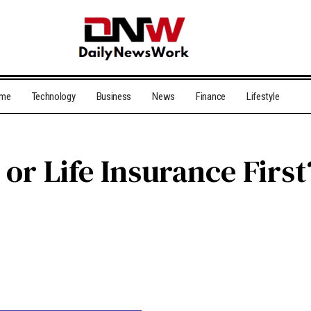
me
Technology
Business
News
Finance
Lifestyle
or Life Insurance First