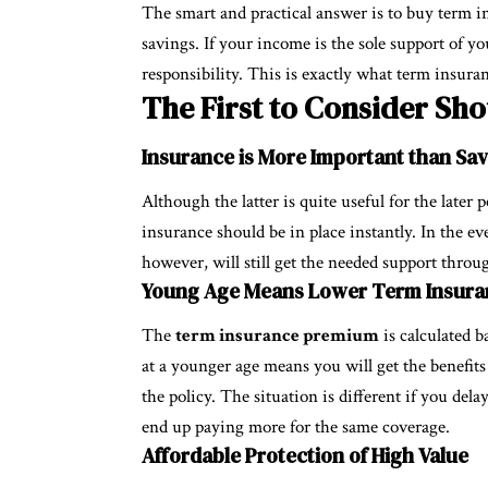
The smart and practical answer is to buy term i
savings. If your income is the sole support of y
responsibility. This is exactly what term insura
The First to Consider Sh
Insurance is More Important than Sa
Although the latter is quite useful for the later
insurance should be in place instantly. In the ev
however, will still get the needed support thro
Young Age Means Lower
Term Insur
The
term insurance premium
is calculated b
at a younger age means you will get the benefits 
the policy. The situation is different if you del
end up paying more for the same coverage.
Affordable Protection of High Value