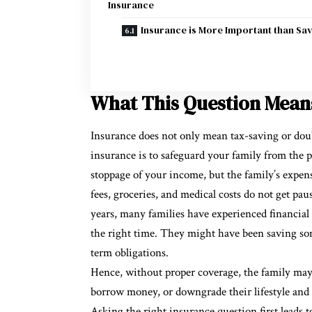
Insurance
Insurance is More Important than Sav
What This Question Means
Insurance does not only mean tax-saving or dou
insurance is to safeguard your family from the 
stoppage of your income, but the family’s expens
fees, groceries, and medical costs do not get pa
years, many families have experienced financial s
the right time. They might have been saving som
term obligations.
Hence, without proper coverage, the family may 
borrow money, or downgrade their lifestyle and 
Asking the right insurance question first leads to