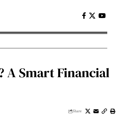
? A Smart Financial
Share