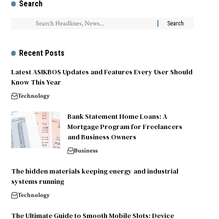
Search
Recent Posts
Latest ASIKBOS Updates and Features Every User Should
Know This Year
Technology
Bank Statement Home Loans: A
Mortgage Program for Freelancers
and Business Owners
Business
The hidden materials keeping energy and industrial
systems running
Technology
The Ultimate Guide to Smooth Mobile Slots: Device