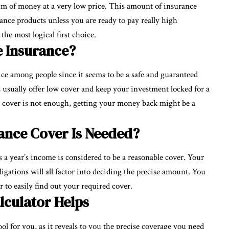
um of money at a very low price. This amount of insurance
rance products unless you are ready to pay really high
e most logical first choice.
fe Insurance?
ice among people since it seems to be a safe and guaranteed
 usually offer low cover and keep your investment locked for a
e cover is not enough, getting your money back might be a
ance Cover Is Needed?
 a year’s income is considered to be a reasonable cover. Your
gations will all factor into deciding the precise amount. You
 to easily find out your required cover.
lculator Helps
ool for you, as it reveals to you the precise coverage you need