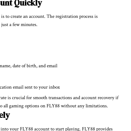
unt Quickly
is to create an account. The registration process is
 just a few minutes.
name, date of birth, and email
cation email sent to your inbox
ate is crucial for smooth transactions and account recovery if
 to all gaming options on FLY88 without any limitations.
ely
ds into your FLY88 account to start playing. FLY88 provides