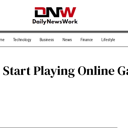
me
Technology
Business
News
Finance
Lifestyle
 Start Playing Online 