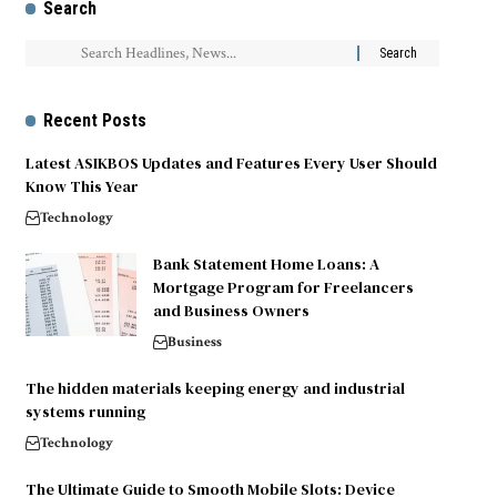
Search
Recent Posts
Latest ASIKBOS Updates and Features Every User Should
Know This Year
Technology
Bank Statement Home Loans: A
Mortgage Program for Freelancers
and Business Owners
Business
The hidden materials keeping energy and industrial
systems running
Technology
The Ultimate Guide to Smooth Mobile Slots: Device