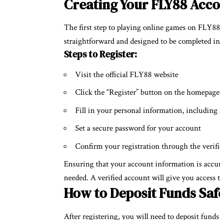
Creating Your FLY88 Acco
The first step to playing online games on FLY88 
straightforward and designed to be completed in
Steps to Register:
Visit the official FLY88 website
Click the “Register” button on the homepage
Fill in your personal information, including 
Set a secure password for your account
Confirm your registration through the verifi
Ensuring that your account information is accur
needed. A verified account will give you access
How to Deposit Funds Saf
After registering, you will need to deposit fun