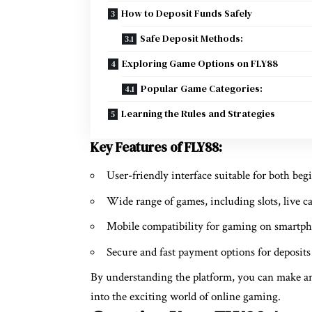
How to Deposit Funds Safely
Safe Deposit Methods:
Exploring Game Options on FLY88
Popular Game Categories:
Learning the Rules and Strategies
Key Features of FLY88:
User-friendly interface suitable for both be
Wide range of games, including slots, live ca
Mobile compatibility for gaming on smartph
Secure and fast payment options for deposit
By understanding the platform, you can make an
into the exciting world of online gaming.