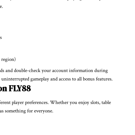
e.
s
 region)
ods and double-check your account information during
 uninterrupted gameplay and access to all bonus features.
on FLY88
ferent player preferences. Whether you enjoy slots, table
has something for everyone.