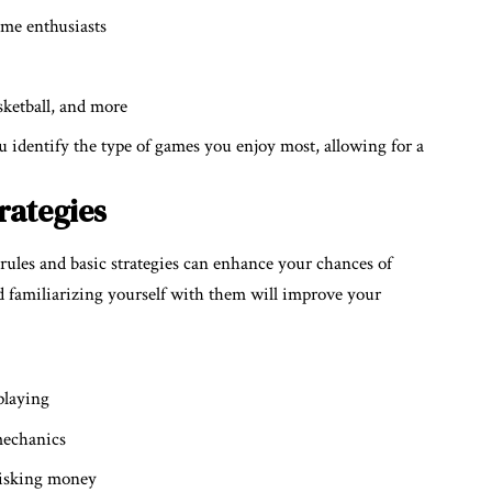
ame enthusiasts
asketball, and more
u identify the type of games you enjoy most, allowing for a
rategies
ules and basic strategies can enhance your chances of
d familiarizing yourself with them will improve your
playing
mechanics
risking money