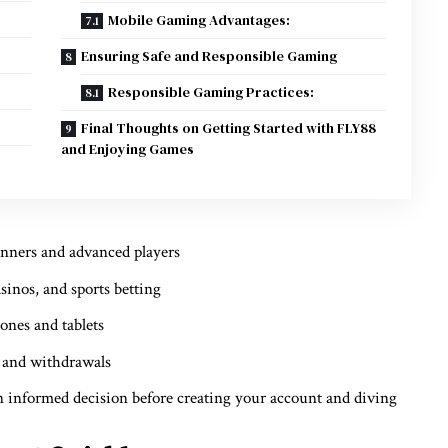
Mobile Gaming Advantages:
Ensuring Safe and Responsible Gaming
Responsible Gaming Practices:
Final Thoughts on Getting Started with FLY88
and Enjoying Games
ginners and advanced players
sinos, and sports betting
ones and tablets
s and withdrawals
 informed decision before creating your account and diving