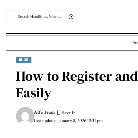
Ho
BLOG
How to Register and
Easily
Alfa Team
Last updated: January 8, 2026 12:31 pm