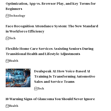
Optimization, App vs. Browser Play, and Key Terms for
Beginners
Technology
Face Recognition Attendance System: The New Standard
in Workforce Efficiency
Tech
Flexible Home Care Services Assisting Seniors During
Transitional Health and Lifestyle Adjustments
Health
Dealspeak AI: How Voice-Based AI
Training Is Transforming Automotive
Sales and Service Teams
Tech
10 Warning Signs of Glaucoma You Should Never Ignore
Health