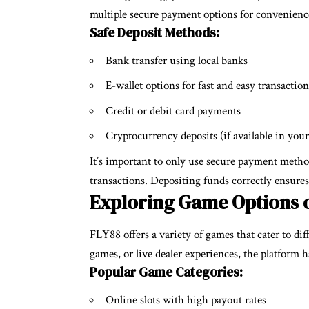
multiple secure payment options for convenienc
Safe Deposit Methods:
Bank transfer using local banks
E-wallet options for fast and easy transaction
Credit or debit card payments
Cryptocurrency deposits (if available in your
It’s important to only use secure payment meth
transactions. Depositing funds correctly ensures
Exploring Game Options 
FLY88 offers a variety of games that cater to dif
games, or live dealer experiences, the platform 
Popular Game Categories:
Online slots with high payout rates