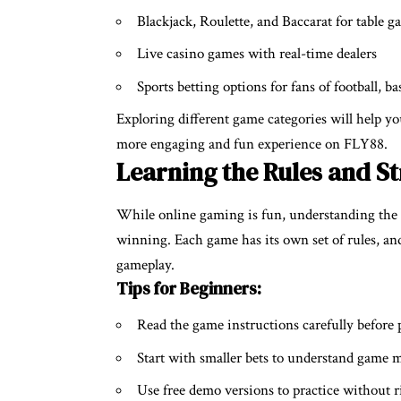
Blackjack, Roulette, and Baccarat for table g
Live casino games with real-time dealers
Sports betting options for fans of football, b
Exploring different game categories will help yo
more engaging and fun experience on FLY88.
Learning the Rules and St
While online gaming is fun, understanding the r
winning. Each game has its own set of rules, an
gameplay.
Tips for Beginners:
Read the game instructions carefully before 
Start with smaller bets to understand game 
Use free demo versions to practice without 