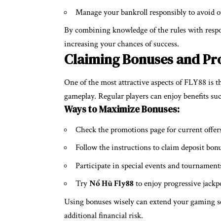
Manage your bankroll responsibly to avoid 
By combining knowledge of the rules with respo
increasing your chances of success.
Claiming Bonuses and Pr
One of the most attractive aspects of FLY88 is t
gameplay. Regular players can enjoy benefits suc
Ways to Maximize Bonuses:
Check the promotions page for current offer
Follow the instructions to claim deposit bon
Participate in special events and tournament
Try
Nổ Hũ Fly88
to enjoy progressive jackp
Using bonuses wisely can extend your gaming se
additional financial risk.