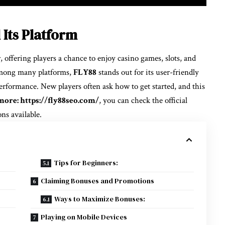
Its Platform
offering players a chance to enjoy casino games, slots, and
 Among many platforms,
FLY88
stands out for its user-friendly
performance. New players often ask how to get started, and this
more:
https://fly88seo.com/
, you can check the official
ns available.
Tips for Beginners:
Claiming Bonuses and Promotions
Ways to Maximize Bonuses:
Playing on Mobile Devices