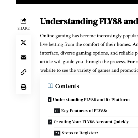
Understanding FLY88 and 
SHARE
Online gaming has become increasingly popular, 
live betting from the comfort of their homes.
interface, diverse gaming options, and reliable 
article will guide you through the process.
For 
website to see the variety of games and promotio
Contents
Understanding FLY88 and Its Platform
Key Features of FLY88:
Creating Your FLY88 Account Quickly
Steps to Register: