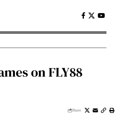
Games on FLY88
Share