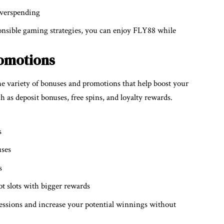
overspending
nsible gaming strategies, you can enjoy FLY88 while
omotions
he variety of bonuses and promotions that help boost your
h as deposit bonuses, free spins, and loyalty rewards.
s
uses
s
ot slots with bigger rewards
ssions and increase your potential winnings without