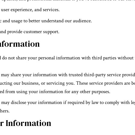
user experience, and services.
ic and usage to better understand our audience.
 and provide customer support.
nformation
 do not share your personal information with third parties without 
 may share your information with trusted third-party service provid
ucting our business, or servicing you. These service providers are b
ed from using your information for any other purposes.
 may disclose your information if required by law to comply with leg
thers.
ur Information