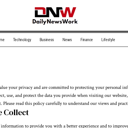
me
Technology
Business
News
Finance
Lifestyle
value your privacy and are committed to protecting your personal in
ct, use, and protect the data you provide when visiting our website,
. Please read this policy carefully to understand our views and pract
 Collect
f information to provide you with a better experience and to improv