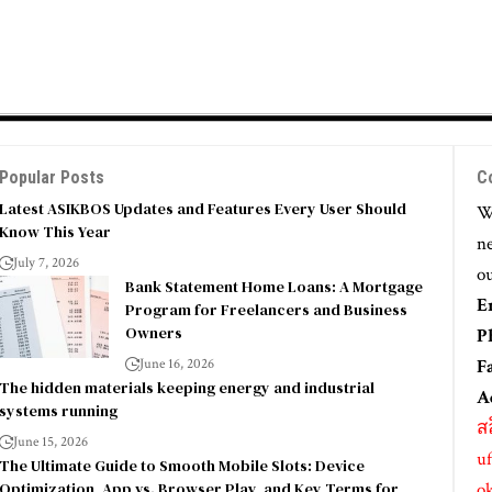
Popular Posts
C
Latest ASIKBOS Updates and Features Every User Should
We
Know This Year
ne
July 7, 2026
ou
Bank Statement Home Loans: A Mortgage
E
Program for Freelancers and Business
Owners
P
June 16, 2026
F
The hidden materials keeping energy and industrial
A
systems running
ส
June 15, 2026
uf
The Ultimate Guide to Smooth Mobile Slots: Device
Optimization, App vs. Browser Play, and Key Terms for
o