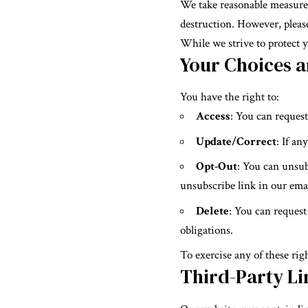
We take reasonable measures 
destruction. However, please
While we strive to protect y
Your Choices a
You have the right to:
Access
: You can reques
Update/Correct
: If an
Opt-Out
: You can unsu
unsubscribe link in our emai
Delete
: You can request
obligations.
To exercise any of these righ
Third-Party Li