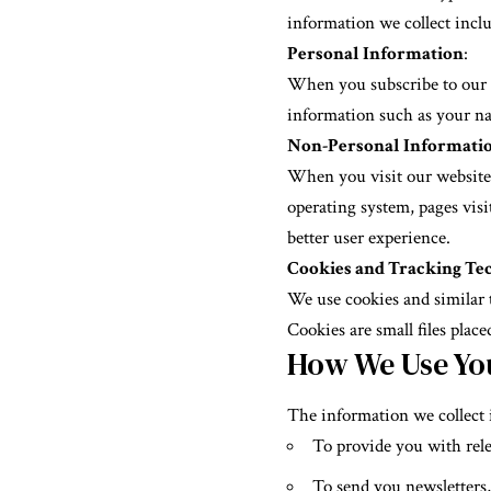
information we collect inclu
Personal Information
:
When you subscribe to our ne
information such as your nam
Non-Personal Informati
When you visit our website,
operating system, pages visi
better user experience.
Cookies and Tracking Te
We use cookies and similar 
Cookies are small files plac
How We Use Yo
The information we collect i
To provide you with rele
To send you newsletters,