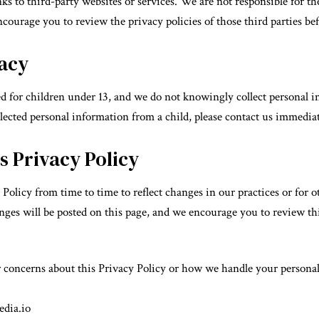
s to third-party websites or services. We are not responsible for the
ncourage you to review the privacy policies of those third parties b
vacy
d for children under 13, and we do not knowingly collect personal i
lected personal information from a child, please contact us immediat
s Privacy Policy
olicy from time to time to reflect changes in our practices or for ot
ges will be posted on this page, and we encourage you to review this
r concerns about this Privacy Policy or how we handle your personal 
dia.io