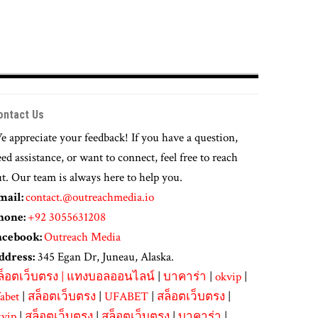
ontact Us
 appreciate your feedback! If you have a question,
ed assistance, or want to connect, feel free to reach
t. Our team is always here to help you.
mail:
contact.@outreachmedia.io
hone:
+92 3055631208
acebook:
Outreach Media
ddress:
345 Egan Dr, Juneau, Alaska.
ล็อตเว็บตรง
|
แทงบอลออนไลน์
|
บาคาร่า
|
okvip
|
abet
|
สล็อตเว็บตรง
|
UFABET
|
สล็อตเว็บตรง
|
kvip
|
สล็อตเว็บตรง
|
สล็อตเว็บตรง
|
บาคาร่า
|