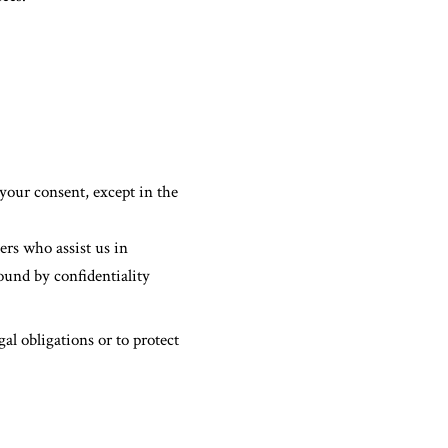
your consent, except in the
ers who assist us in
ound by confidentiality
al obligations or to protect