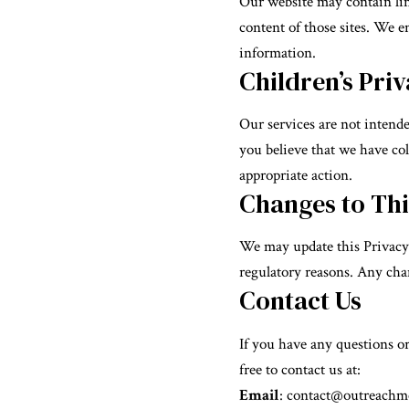
Our website may contain link
content of those sites. We e
information.
Children’s Pri
Our services are not intende
you believe that we have col
appropriate action.
Changes to Thi
We may update this Privacy P
regulatory reasons. Any chan
Contact Us
If you have any questions o
free to contact us at:
Email
:
contact@outreachme