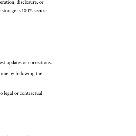
ration, disclosure, or
 storage is 100% secure.
est updates or corrections.
time by following the
o legal or contractual