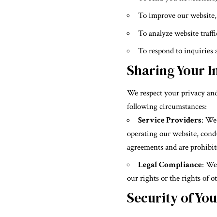
To improve our website, 
To analyze website traff
To respond to inquiries
Sharing Your I
We respect your privacy and
following circumstances:
Service Providers
: We
operating our website, cond
agreements and are prohibit
Legal Compliance
: We
our rights or the rights of o
Security of Yo