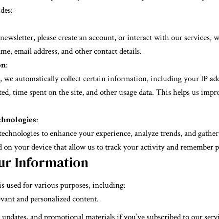
des:
wsletter, please create an account, or interact with our services, w
e, email address, and other contact details.
on
:
 we automatically collect certain information, including your IP add
ted, time spent on the site, and other usage data. This helps us imp
chnologies
:
technologies to enhance your experience, analyze trends, and gathe
ed on your device that allow us to track your activity and remember pr
ur Information
s used for various purposes, including:
vant and personalized content.
 updates, and promotional materials if you’ve subscribed to our servi