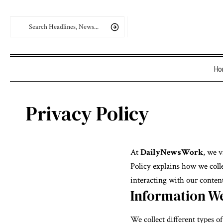
Ho
Privacy Policy
At
DailyNewsWork
, we 
Policy explains how we colle
interacting with our content
Information We
We collect different types o