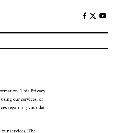
formation. This Privacy
 using our services, or
ices regarding your data.
e our services. The