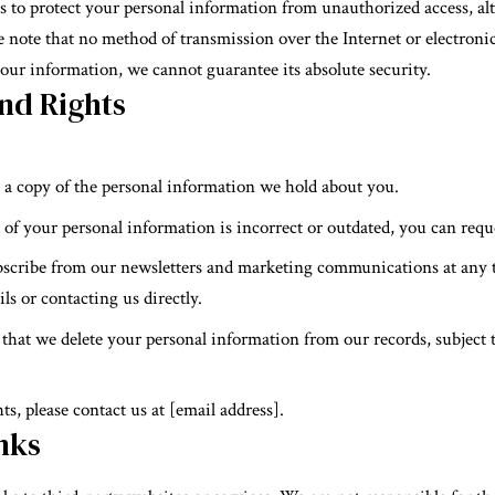
to protect your personal information from unauthorized access, alte
 note that no method of transmission over the Internet or electronic
our information, we cannot guarantee its absolute security.
nd Rights
t a copy of the personal information we hold about you.
y of your personal information is incorrect or outdated, you can requ
bscribe from our newsletters and marketing communications at any 
ls or contacting us directly.
 that we delete your personal information from our records, subject t
ts, please contact us at [email address].
nks