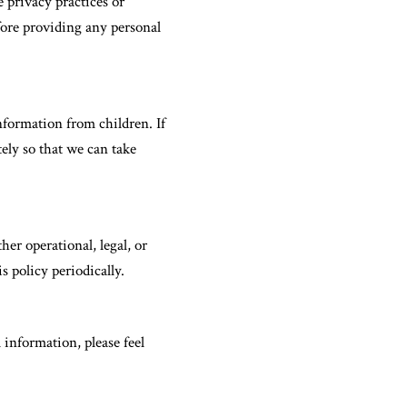
 privacy practices or
efore providing any personal
nformation from children. If
ely so that we can take
her operational, legal, or
 policy periodically.
information, please feel