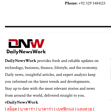
Phone:
+92 329 1484123
DailyNewsWork
provides fresh and reliable updates on
technology, business, finance, lifestyle, and the economy.
Daily news, insightful articles, and expert analysis keep
you informed on the latest trends and developments.
Stay up to date with the most relevant stories and news
from around the world, delivered straight to you.
#
DailyNewsWork
|
สล็อต
|
บาคาร่า
|
บาคาร่า
|
เบทฟิก168
|
แทงหวย
|