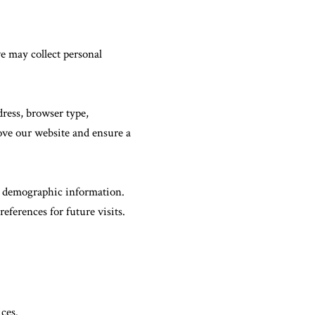
e may collect personal
ress, browser type,
rove our website and ensure a
r demographic information.
eferences for future visits.
ces.