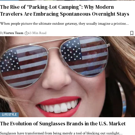
The Rise of “Parking-Lot Camping”: Why Modern
Travelers Are Embracing Spontaneous Overnight Stays
When people picture the ultimate outdoor getaway, they usually imagine a pristine…
By
Vortex Team
63 Min Read
LIFESTYLE
The Evolution of Sunglasses Brands in the U.S. Market
Sunglasses have transformed from being merely a tool of blocking out sunlight…