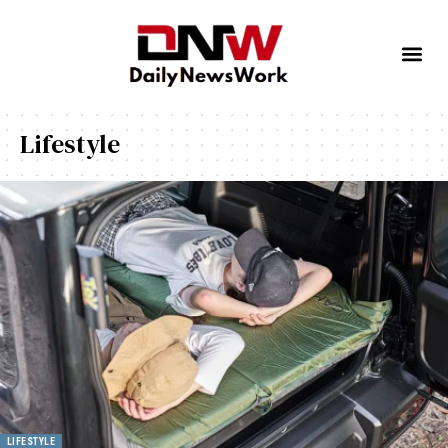
Lifestyle
LIFESTYLE