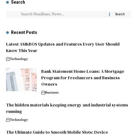
Search
Recent Posts
Latest ASIKBOS Updates and Features Every User Should
Know This Year
Technology
Bank Statement Home Loans: A Mortgage
Program for Freelancers and Business
Owners
Business
The hidden materials keeping energy and industrial systems
running
Technology
The Ultimate Guide to Smooth Mobile Slots: Device