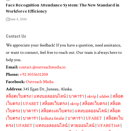
Face Recognition Attendance System: The New Standard in
Workforce Efficiency
June 4, 2026
Contact Us
We appreciate your feedback! If you have a question, need assistance,
or want to connect, feel free to reach out. Our team is always here to
help you.
Email:
contact.@outreachmedia.io
Phone:
+92 3055631208
Facebook:
Outreach Media
Address:
345 Egan Dr, Juneau, Alaska.
สล็อตเว็บตรง
|
แทงบอลออนไลน์
|
บาคาร่า
|
okvip
|
ufabet
|
สล็อต
เว็บตรง
|
UFABET
|
สล็อตเว็บตรง
|
okvip
|
สล็อตเว็บตรง
|
สล็อต
เว็บตรง
|
บาคาร่า
|
สล็อต168เว็บตรง
|
แทงบอลออนไลน์
|
สล็อต
เว็บตรง
|
บาคาร่า
|
kolkata fatafat
|
บาคาร่า
|
UFABET
|
สล็อตเว็บ
ตรง
|
UFABET
|
แทงบอลออนไลน์
|
หวยออนไลน์
|
UFABET168
|