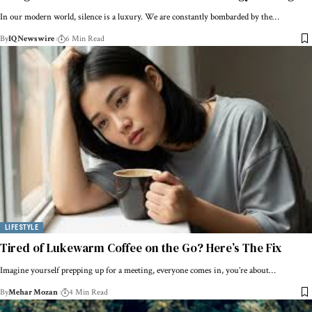
In our modern world, silence is a luxury. We are constantly bombarded by the…
By
IQNewswire
6 Min Read
LIFESTYLE
Tired of Lukewarm Coffee on the Go? Here’s The Fix
Imagine yourself prepping up for a meeting, everyone comes in, you’re about…
By
Mehar Mozan
4 Min Read