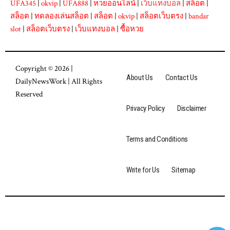
UFA345
|
okvip
|
UFA888
|
หวยออนไลน์
|
เว็บแทงบอล
|
สล็อต
|
สล็อต
|
ทดลองเล่นสล็อต
|
สล็อต
|
okvip
|
สล็อตเว็บตรง
|
bandar
slot
|
สล็อตเว็บตรง
|
เว็บแทงบอล
|
ซื้อหวย
Copyright © 2026 |
About Us
Contact Us
DailyNewsWork
| All Rights
Reserved
Privacy Policy
Disclaimer
Terms and Conditions
Write for Us
Sitemap