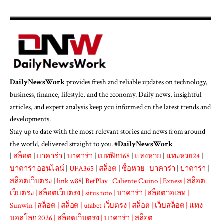
DailyNewsWork
provides fresh and reliable updates on technology,
business, finance, lifestyle, and the economy. Daily news, insightful
articles, and expert analysis keep you informed on the latest trends and
developments.
Stay up to date with the most relevant stories and news from around
the world, delivered straight to you. #
DailyNewsWork
|
สล็อต
|
บาคาร่า
|
บาคาร่า
|
เบทฟิก168
|
แทงหวย
|
แทงหวย24
|
บาคาร่า ออนไลน์
|
UFA365
|
สล็อต
|
ซื้อหวย
|
บาคาร่า
|
บาคาร่า
|
สล็อตเว็บตรง
|
link w88
|
BetPlay
|
Caliente Casino
|
Exness
|
สล็อต
เว็บตรง
|
สล็อตเว็บตรง
|
situs toto
|
บาคาร่า
|
สล็อตวอเลท
|
Sunwin
|
สล็อต
|
สล็อต
|
ufabet เว็บตรง
|
สล็อต
|
เว็บสล็อต
|
แทง
บอลโลก 2026
|
สล็อตเว็บตรง
|
บาคาร่า
|
สล็อต