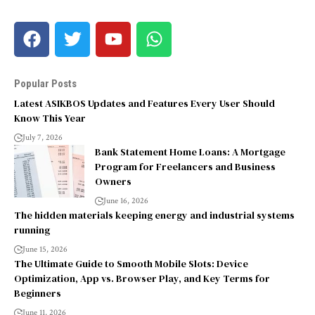
Popular Posts
Latest ASIKBOS Updates and Features Every User Should
Know This Year
July 7, 2026
Bank Statement Home Loans: A Mortgage
Program for Freelancers and Business
Owners
June 16, 2026
The hidden materials keeping energy and industrial systems
running
June 15, 2026
The Ultimate Guide to Smooth Mobile Slots: Device
Optimization, App vs. Browser Play, and Key Terms for
Beginners
June 11, 2026