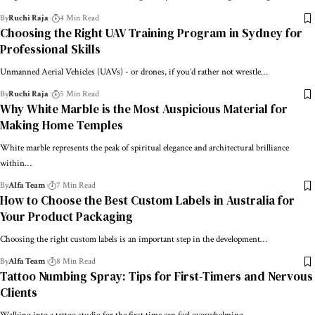
By
Ruchi Raja
4 Min Read
Choosing the Right UAV Training Program in Sydney for
Professional Skills
Unmanned Aerial Vehicles (UAVs) - or drones, if you’d rather not wrestle…
By
Ruchi Raja
5 Min Read
Why White Marble is the Most Auspicious Material for
Making Home Temples
White marble represents the peak of spiritual elegance and architectural brilliance
within…
By
Alfa Team
7 Min Read
How to Choose the Best Custom Labels in Australia for
Your Product Packaging
Choosing the right custom labels is an important step in the development…
By
Alfa Team
8 Min Read
Tattoo Numbing Spray: Tips for First-Timers and Nervous
Clients