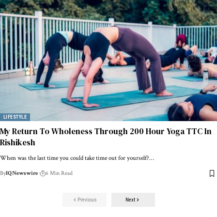
LIFESTYLE
My Return To Wholeness Through 200 Hour Yoga TTC In
Rishikesh
When was the last time you could take time out for yourself?…
By
IQNewswire
6 Min Read
Previous
Next