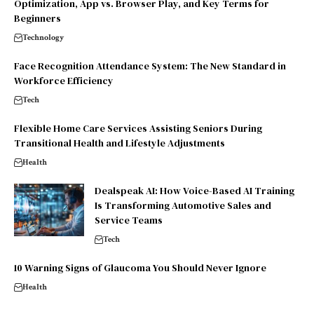
Optimization, App vs. Browser Play, and Key Terms for
Beginners
Technology
Face Recognition Attendance System: The New Standard in
Workforce Efficiency
Tech
Flexible Home Care Services Assisting Seniors During
Transitional Health and Lifestyle Adjustments
Health
Dealspeak AI: How Voice-Based AI Training
Is Transforming Automotive Sales and
Service Teams
Tech
10 Warning Signs of Glaucoma You Should Never Ignore
Health