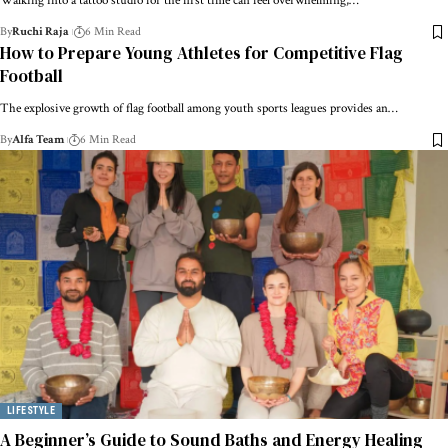
Walking into a tattoo studio for the first time can feel overwhelming,…
By
Ruchi Raja
6 Min Read
How to Prepare Young Athletes for Competitive Flag
Football
The explosive growth of flag football among youth sports leagues provides an…
By
Alfa Team
6 Min Read
LIFESTYLE
A Beginner’s Guide to Sound Baths and Energy Healing