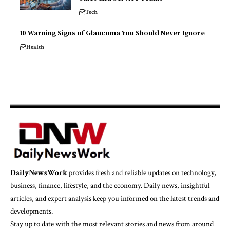
Tech
10 Warning Signs of Glaucoma You Should Never Ignore
Health
DailyNewsWork
provides fresh and reliable updates on technology,
business, finance, lifestyle, and the economy. Daily news, insightful
articles, and expert analysis keep you informed on the latest trends and
developments.
Stay up to date with the most relevant stories and news from around