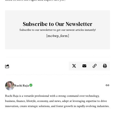
Subscribe to Our Newsletter
Subscribe to our newsletter to get our newest articles instantly!
[mc4wp_form]
Ruchi Raja
Ruchi Raja is a versatile professional with a strong command over technology,
business, finance, lifestyle, economy, and news, adept at leveraging expertise to drive
innovation, create strategic solutions, and foster growth in rapidly evolving industries.