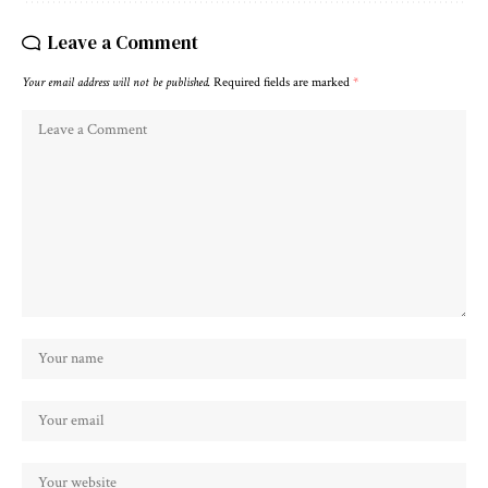
Leave a Comment
Your email address will not be published.
Required fields are marked
*