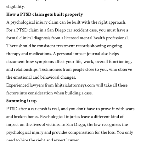
eligibility.
How a PTSD claim gets built properly
A psychological injury claim can be built with the right approach.
For a PTSD claim in a San Diego car accident case, you must have a
formal clinical diagnosis from a licensed mental health professional.
There should be consistent treatment records showing ongoing
therapy and medications. A personal impact journal also helps
document how symptoms affect your life, work, overall functioning,
and relationships. Testimonies from people close to you, who observe
the emotional and behavioral changes.
Experienced lawyers from
hhjtrialattorneys.com
will take all these
factors into consideration when building a case.
Summing it up
PTSD after a car crash is real, and you don’t have to prove it with scars
and broken bones. Psychological injuries leave a different kind of
impact on the lives of victims. In San Diego, the law recognizes the
psychological injury and provides compensation for the loss. You only
need to hire the right and expert lawyer.