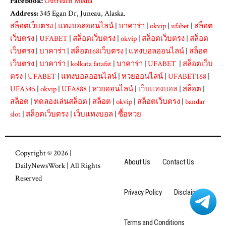
Facebook:
Outreach Media
Address:
345 Egan Dr, Juneau, Alaska.
สล็อตเว็บตรง
|
แทงบอลออนไลน์
|
บาคาร่า
|
okvip
|
ufabet
|
สล็อต
เว็บตรง
|
UFABET
|
สล็อตเว็บตรง
|
okvip
|
สล็อตเว็บตรง
|
สล็อต
เว็บตรง
|
บาคาร่า
|
สล็อต168เว็บตรง
|
แทงบอลออนไลน์
|
สล็อต
เว็บตรง
|
บาคาร่า
|
kolkata fatafat
|
บาคาร่า
|
UFABET
|
สล็อตเว็บ
ตรง
|
UFABET
|
แทงบอลออนไลน์
|
หวยออนไลน์
|
UFABET168
|
UFA345
|
okvip
|
UFA888
|
หวยออนไลน์
|
เว็บแทงบอล
|
สล็อต
|
สล็อต
|
ทดลองเล่นสล็อต
|
สล็อต
|
okvip
|
สล็อตเว็บตรง
|
bandar
slot
|
สล็อตเว็บตรง
|
เว็บแทงบอล
|
ซื้อหวย
Copyright © 2026 |
About Us
Contact Us
DailyNewsWork
| All Rights
Reserved
Privacy Policy
Disclaimer
Terms and Conditions