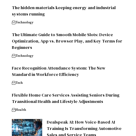
The hidden materials keeping energy and industrial
systems running
Technology
The Ultimate Guide to Smooth Mobile Slots: Device
Optimization, App vs. Browser Play, and Key Terms for
Beginners
Technology
Face Recognition Attendance System: The New
Standard in Workforce Efficiency
Tech
Flexible Home Care Services Assisting Seniors During
Transitional Health and Lifestyle Adjustments
Health
Dealspeak AI: How Voice-Based AI
Training Is Transforming Automotive
Sales and Service Teams