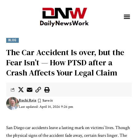
BLOG
The Car Accident Is over, but the
Fear Isn’t — How PTSD after a
Crash Affects Your Legal Claim
Ruchi Raja
Last updated: April 14, 2026 9:26 pm
San Diego car accidents leave a lasting mark on victims’ lives. Though
the physical signs of the accident fade away, certain fears linger. The