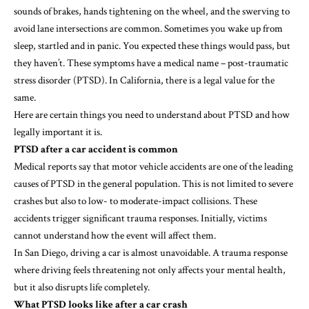
sounds of brakes, hands tightening on the wheel, and the swerving to
avoid lane intersections are common. Sometimes you wake up from
sleep, startled and in panic. You expected these things would pass, but
they haven’t. These symptoms have a medical name – post-traumatic
stress disorder (PTSD). In California, there is a legal value for the
same.
Here are certain things you need to understand about PTSD and how
legally important it is.
PTSD after a car accident is common
Medical reports say that motor vehicle accidents are one of the leading
causes of PTSD in the general population. This is not limited to severe
crashes but also to low- to moderate-impact collisions. These
accidents trigger significant trauma responses. Initially, victims
cannot understand how the event will affect them.
In San Diego, driving a car is almost unavoidable. A trauma response
where driving feels threatening not only affects your mental health,
but it also disrupts life completely.
What PTSD looks like after a car crash