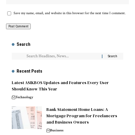
Save my name, email, and website in this browser for the next time I comment.
Search
Recent Posts
Latest ASIKBOS Updates and Features Every User
Should Know This Year
Technology
Bank Statement Home Loans: A
Mortgage Program for Freelancers
and Business Owners
Business