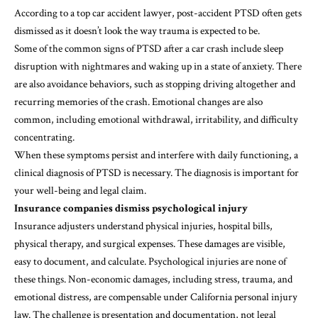
According to a top
car accident lawyer
, post-accident PTSD often gets
dismissed as it doesn’t look the way trauma is expected to be.
Some of the common signs of PTSD after a car crash include sleep
disruption with nightmares and waking up in a state of anxiety. There
are also avoidance behaviors, such as stopping driving altogether and
recurring memories of the crash. Emotional changes are also
common, including emotional withdrawal, irritability, and difficulty
concentrating.
When these symptoms persist and interfere with daily functioning, a
clinical diagnosis of PTSD is necessary. The diagnosis is important for
your well-being and legal claim.
Insurance companies dismiss psychological injury
Insurance adjusters understand physical injuries, hospital bills,
physical therapy, and surgical expenses. These damages are visible,
easy to document, and calculate. Psychological injuries are none of
these things. Non-economic damages, including stress, trauma, and
emotional distress, are compensable under California personal injury
law. The challenge is presentation and documentation, not legal