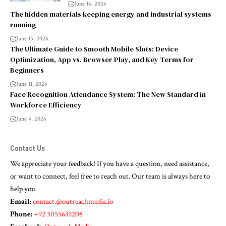
June 16, 2026
The hidden materials keeping energy and industrial systems
running
June 15, 2026
The Ultimate Guide to Smooth Mobile Slots: Device
Optimization, App vs. Browser Play, and Key Terms for
Beginners
June 11, 2026
Face Recognition Attendance System: The New Standard in
Workforce Efficiency
June 4, 2026
Contact Us
We appreciate your feedback! If you have a question, need assistance,
or want to connect, feel free to reach out. Our team is always here to
help you.
Email:
contact.@outreachmedia.io
Phone:
+92 3055631208