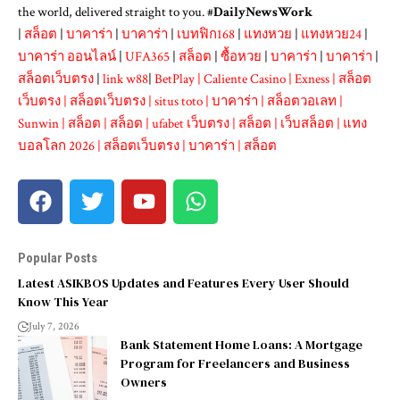
the world, delivered straight to you. #
DailyNewsWork
|
สล็อต
|
บาคาร่า
|
บาคาร่า
|
เบทฟิก168
|
แทงหวย
|
แทงหวย24
|
บาคาร่า ออนไลน์
|
UFA365
|
สล็อต
|
ซื้อหวย
|
บาคาร่า
|
บาคาร่า
|
สล็อตเว็บตรง
|
link w88
|
BetPlay
|
Caliente Casino
|
Exness
|
สล็อต
เว็บตรง
|
สล็อตเว็บตรง
|
situs toto
|
บาคาร่า
|
สล็อตวอเลท
|
Sunwin
|
สล็อต
|
สล็อต
|
ufabet เว็บตรง
|
สล็อต
|
เว็บสล็อต
|
แทง
บอลโลก 2026
|
สล็อตเว็บตรง
|
บาคาร่า
|
สล็อต
Popular Posts
Latest ASIKBOS Updates and Features Every User Should
Know This Year
July 7, 2026
Bank Statement Home Loans: A Mortgage
Program for Freelancers and Business
Owners