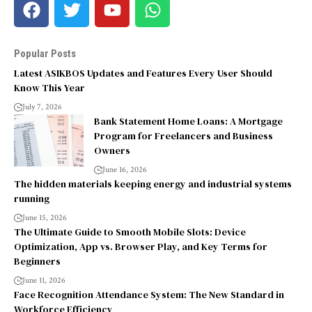
Popular Posts
Latest ASIKBOS Updates and Features Every User Should
Know This Year
July 7, 2026
Bank Statement Home Loans: A Mortgage
Program for Freelancers and Business
Owners
June 16, 2026
The hidden materials keeping energy and industrial systems
running
June 15, 2026
The Ultimate Guide to Smooth Mobile Slots: Device
Optimization, App vs. Browser Play, and Key Terms for
Beginners
June 11, 2026
Face Recognition Attendance System: The New Standard in
Workforce Efficiency