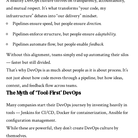
A healthy DevOps culture thrives on transparency, accountability,
and mutual respect. It’s what transforms “your code, my
infrastructure” debates into “our delivery” mindset.
Pipelines ensure speed, but people ensure
direction.
Pipelines enforce structure, but people ensure
adaptability.
Pipelines automate flow, but people enable
feedback.
Without this alignment, teams simply end up automating their silos
— faster but still divided.
That’s why DevOps is as much about people as it is about process. It’s
not just about how code moves through a pipeline, but how ideas,
context, and feedback flow across teams.
The Myth of ‘Tool-First’ DevOps
Many companies start their DevOps journey by investing heavily in
tools — Jenkins for CI/CD, Docker for containerization, Ansible for
configuration management.
While these are powerful, they don’t create DevOps culture by
themselves.