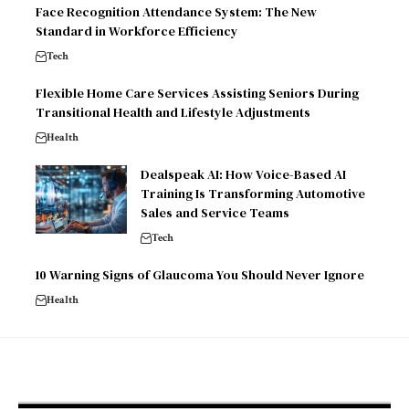
Face Recognition Attendance System: The New
Standard in Workforce Efficiency
Tech
Flexible Home Care Services Assisting Seniors During
Transitional Health and Lifestyle Adjustments
Health
Dealspeak AI: How Voice-Based AI
Training Is Transforming Automotive
Sales and Service Teams
Tech
10 Warning Signs of Glaucoma You Should Never Ignore
Health