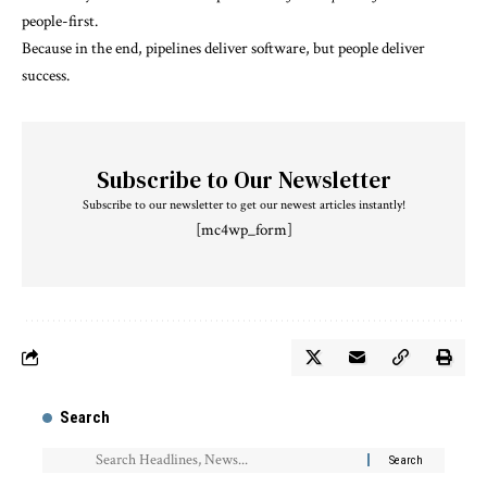
people-first.
Because in the end, pipelines deliver software, but people deliver
success.
Subscribe to Our Newsletter
Subscribe to our newsletter to get our newest articles instantly!
[mc4wp_form]
Search