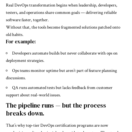
Real DevOps transformation begins when leadership, developers,
testers, and operations share common goals — delivering reliable
software faster, together.
Without that, the tools become fragmented solutions patched onto
old habits.
For example:
Developers automate builds but never collaborate with ops on
deployment strategies.
Ops teams monitor uptime but aren’t part of feature planning
discussions.
QA runs automated tests but lacks feedback from customer
support about real-world issues.
The pipeline runs — but the process
breaks down.
That’s why top-tier DevOps certification programs are now