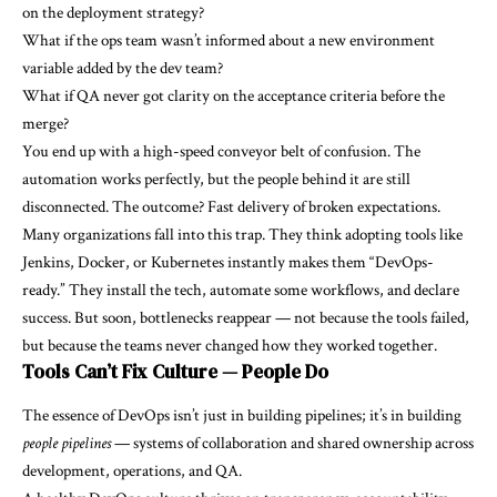
on the deployment strategy?
What if the ops team wasn’t informed about a new environment
variable added by the dev team?
What if QA never got clarity on the acceptance criteria before the
merge?
You end up with a high-speed conveyor belt of confusion. The
automation works perfectly, but the people behind it are still
disconnected. The outcome? Fast delivery of broken expectations.
Many organizations fall into this trap. They think adopting tools like
Jenkins, Docker, or Kubernetes instantly makes them “DevOps-
ready.” They install the tech, automate some workflows, and declare
success. But soon, bottlenecks reappear — not because the tools failed,
but because the teams never changed how they worked together.
Tools Can’t Fix Culture — People Do
The essence of DevOps isn’t just in building pipelines; it’s in building
people pipelines
— systems of collaboration and shared ownership across
development, operations, and QA.