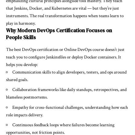
emphasizing cultural principles alongside tool mastery. They teach
that Jenkins, Docker, and Kubernetes are vital — but they’re just
instruments. The real transformation happens when teams learn to
play in harmony.
Why Modern DevOps Certification Focuses on
People Skills
The best
DevOps certification
or Online DevOps course doesn’t just
teach you to configure Jenkinsfiles or deploy Docker containers. It
helps you develop:
Communication skills to align developers, testers, and ops around
shared goals.
Collaboration frameworks like daily standups, retrospectives, and
blameless postmortems.
Empathy for cross-functional challenges, understanding how each
role impacts delivery.
Continuous feedback loops where failures become learning
opportunities, not friction points.