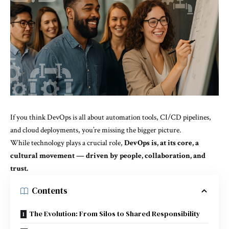
If you think DevOps is all about automation tools, CI/CD pipelines,
and cloud deployments, you’re missing the bigger picture.
While technology plays a crucial role,
DevOps is, at its core, a
cultural movement — driven by people, collaboration, and
trust.
Contents
The Evolution: From Silos to Shared Responsibility