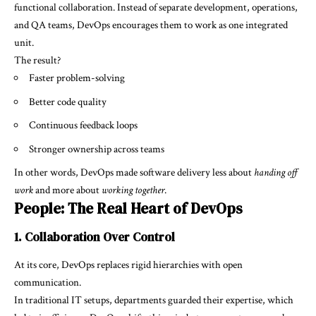
functional collaboration. Instead of separate development, operations,
and QA teams, DevOps encourages them to work as one integrated
unit.
The result?
Faster problem-solving
Better code quality
Continuous feedback loops
Stronger ownership across teams
In other words, DevOps made software delivery less about
handing off
work
and more about
working together
.
People: The Real Heart of DevOps
1. Collaboration Over Control
At its core, DevOps replaces rigid hierarchies with open
communication.
In traditional IT setups, departments guarded their expertise, which