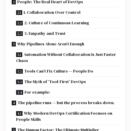
People: The Real Heart of DevOps
1. Collaboration Over Control
2. Culture of Continuous Learning
3. Empathy and Trust
Why Pipelines Alone Aren’t Enough
Automation Without Collaboration Is Just Faster
Chaos
Tools Can’t Fix Culture — People Do
The Myth of ‘Tool-First’ DevOps
For example:
The pipeline runs — but the process breaks down.
Why Modern DevOps Certification Focuses on
People Skills
The Human Factor: The Ultimate Multiplier