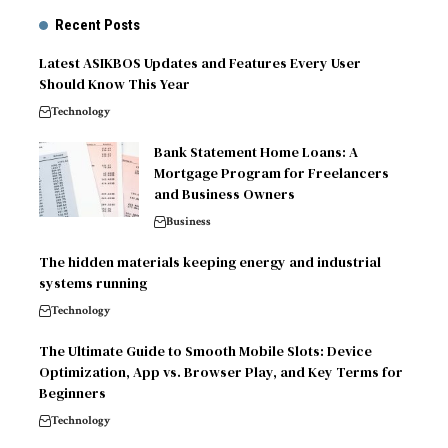
Recent Posts
Latest ASIKBOS Updates and Features Every User
Should Know This Year
Technology
Bank Statement Home Loans: A
Mortgage Program for Freelancers
and Business Owners
Business
The hidden materials keeping energy and industrial
systems running
Technology
The Ultimate Guide to Smooth Mobile Slots: Device
Optimization, App vs. Browser Play, and Key Terms for
Beginners
Technology