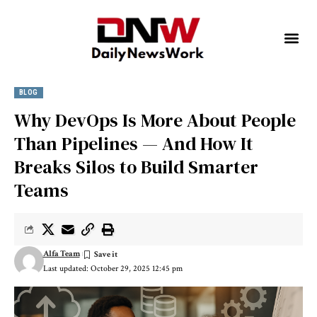
BLOG
Why DevOps Is More About People
Than Pipelines — And How It
Breaks Silos to Build Smarter
Teams
Alfa Team
Last updated: October 29, 2025 12:45 pm