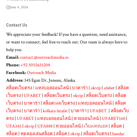
June 4, 2026
Contact Us
We appreciate your feedback! If you have a question, need assistance,
or want to connect, feel free to reach out. Our team is always here to
help you.
Email:
contact.@outreachmedia.io
Phone:
+92 3055631208
Facebook:
Outreach Media
Address:
345 Egan Dr, Juneau, Alaska.
สล็อตเว็บตรง
|
แทงบอลออนไลน์
|
บาคาร่า
|
okvip
|
ufabet
|
สล็อต
เว็บตรง
|
UFABET
|
สล็อตเว็บตรง
|
okvip
|
สล็อตเว็บตรง
|
สล็อต
เว็บตรง
|
บาคาร่า
|
สล็อต168เว็บตรง
|
แทงบอลออนไลน์
|
สล็อต
เว็บตรง
|
บาคาร่า
|
kolkata fatafat
|
บาคาร่า
|
UFABET
|
สล็อตเว็บ
ตรง
|
UFABET
|
แทงบอลออนไลน์
|
หวยออนไลน์
|
UFABET168
|
UFA345
|
okvip
|
UFA888
|
หวยออนไลน์
|
เว็บแทงบอล
|
สล็อต
|
สล็อต
|
ทดลองเล่นสล็อต
|
สล็อต
|
okvip
|
สล็อตเว็บตรง
|
bandar