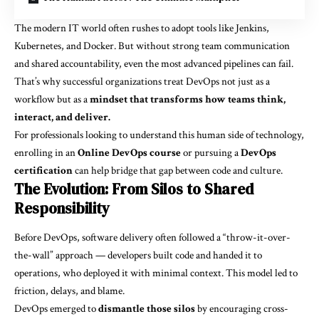
The modern IT world often rushes to adopt tools like Jenkins,
Kubernetes, and Docker. But without strong team communication
and shared accountability, even the most advanced pipelines can fail.
That’s why successful organizations treat DevOps not just as a
workflow but as a
mindset that transforms how teams think,
interact, and deliver.
For professionals looking to understand this human side of technology,
enrolling in an
Online DevOps course
or pursuing a
DevOps
certification
can help bridge that gap between code and culture.
The Evolution: From Silos to Shared
Responsibility
Before DevOps, software delivery often followed a “throw-it-over-
the-wall” approach — developers built code and handed it to
operations, who deployed it with minimal context. This model led to
friction, delays, and blame.
DevOps emerged to
dismantle those silos
by encouraging cross-