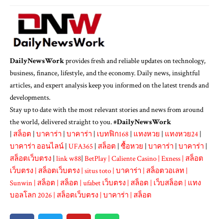
DailyNewsWork
provides fresh and reliable updates on technology,
business, finance, lifestyle, and the economy. Daily news, insightful
articles, and expert analysis keep you informed on the latest trends and
developments.
Stay up to date with the most relevant stories and news from around
the world, delivered straight to you. #
DailyNewsWork
|
สล็อต
|
บาคาร่า
|
บาคาร่า
|
เบทฟิก168
|
แทงหวย
|
แทงหวย24
|
บาคาร่า ออนไลน์
|
UFA365
|
สล็อต
|
ซื้อหวย
|
บาคาร่า
|
บาคาร่า
|
สล็อตเว็บตรง
|
link w88
|
BetPlay
|
Caliente Casino
|
Exness
|
สล็อต
เว็บตรง
|
สล็อตเว็บตรง
|
situs toto
|
บาคาร่า
|
สล็อตวอเลท
|
Sunwin
|
สล็อต
|
สล็อต
|
ufabet เว็บตรง
|
สล็อต
|
เว็บสล็อต
|
แทง
บอลโลก 2026
|
สล็อตเว็บตรง
|
บาคาร่า
|
สล็อต