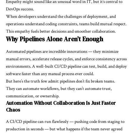
Empathy might sound like an unusual word in IT, but it’s central to
DevOps success.
When developers understand the challenges of deployment, and
operations understand coding constraints, teams build mutual respect.
This empathy fuels better decisions and smoother collaboration.
Why Pipelines Alone Aren’t Enough
Automated pipelines are incredible innovations — they minimize
manual errors, accelerate release cycles, and enforce consistency across
environments. A well-built CI/CD pipeline can test, build, and deploy
software faster than any manual process ever could.
But here’s the truth few admit: pipelines don’t fix broken teams.
They can automate workflows, but they can’t automate trust,
communication, or ownership.
Automation Without Collaboration Is Just Faster
Chaos
A CI/CD pipeline can run flawlessly — pushing code from staging to
production in seconds — but what happens if the team never agreed