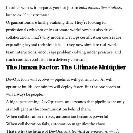
In other words, it prepares you not just to
build automation pipelines
,
but to
build smarter teams
.
Organizations are finally realizing this. They’re looking for
professionals who not only automate workflows but also drive
collaboration. That’s why modern DevOps certification courses are
expanding beyond technical labs — they now simulate real-world
team interactions, encourage problem-solving under pressure, and
teach conflict resolution in a delivery context.
The Human Factor: The Ultimate Multiplier
DevOps tools will evolve — pipelines will get smarter, AI will
optimize builds, containers will deploy faster. But the one constant
will always be people.
A high-performing DevOps team understands that pipelines are only
as intelligent as the communication behind them.
When collaboration thrives, automation becomes powerful.
When collaboration fails, automation magnifies the chaos.
That’s why the future of DevOps isn’t
tool-first
or
process-first
— it’s