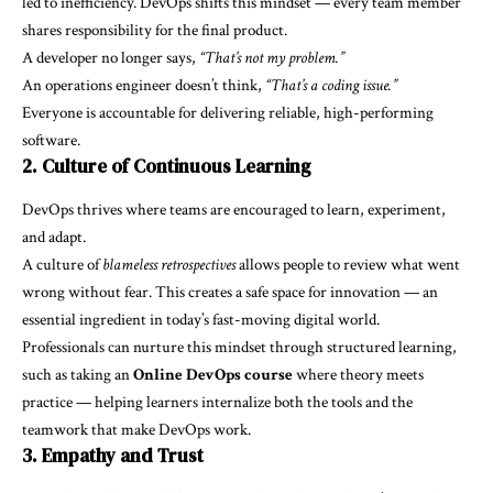
led to inefficiency. DevOps shifts this mindset — every team member
shares responsibility for the final product.
A developer no longer says,
“That’s not my problem.”
An operations engineer doesn’t think,
“That’s a coding issue.”
Everyone is accountable for delivering reliable, high-performing
software.
2. Culture of Continuous Learning
DevOps thrives where teams are encouraged to learn, experiment,
and adapt.
A culture of
blameless retrospectives
allows people to review what went
wrong without fear. This creates a safe space for innovation — an
essential ingredient in today’s fast-moving digital world.
Professionals can nurture this mindset through structured learning,
such as taking an
Online DevOps course
where theory meets
practice — helping learners internalize both the tools and the
teamwork that make DevOps work.
3. Empathy and Trust