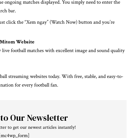
he ongoing matches displayed. You simply need to enter the
rch bar.
ust click the “Xem ngay” (Watch Now) button and you’re
e Mitom Website
y live football matches with excellent image and sound quality
ball streaming websites today. With free, stable, and easy-to-
ination for every football fan.
 to Our Newsletter
ter to get our newest articles instantly!
[mc4wp_form]