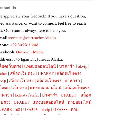
ontact Us
 appreciate your feedback! If you have a question,
ed assistance, or want to connect, feel free to reach
t. Our team is always here to help you.
mail:
contact.@outreachmedia.io
hone:
+92 3055631208
acebook:
Outreach Media
ddress:
345 Egan Dr, Juneau, Alaska.
ล็อตเว็บตรง
|
แทงบอลออนไลน์
|
บาคาร่า
|
okvip
|
abet
|
สล็อตเว็บตรง
|
UFABET
|
สล็อตเว็บตรง
|
kvip
|
สล็อตเว็บตรง
|
สล็อตเว็บตรง
|
บาคาร่า
|
ล็อต168เว็บตรง
|
แทงบอลออนไลน์
|
สล็อตเว็บตรง
|
าคาร่า
|
kolkata fatafat
|
บาคาร่า
|
UFABET
|
สล็อต
ว็บตรง
|
UFABET
|
แทงบอลออนไลน์
|
หวยออนไลน์
UFABET168
|
UFA345
|
okvip
|
UFA888
|
หวย