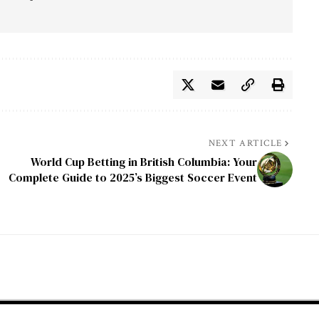
NEXT ARTICLE
World Cup Betting in British Columbia: Your
Complete Guide to 2025’s Biggest Soccer Event