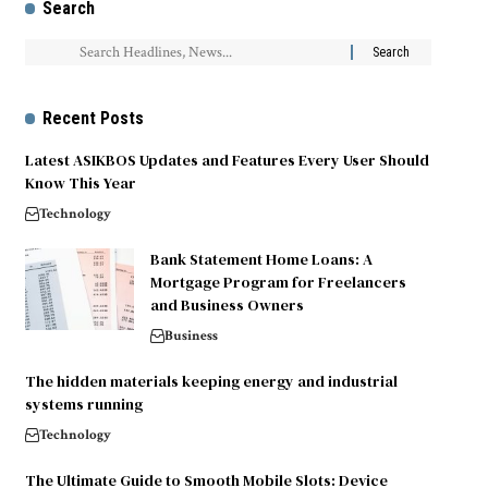
Search
Recent Posts
Latest ASIKBOS Updates and Features Every User Should
Know This Year
Technology
Bank Statement Home Loans: A
Mortgage Program for Freelancers
and Business Owners
Business
The hidden materials keeping energy and industrial
systems running
Technology
The Ultimate Guide to Smooth Mobile Slots: Device