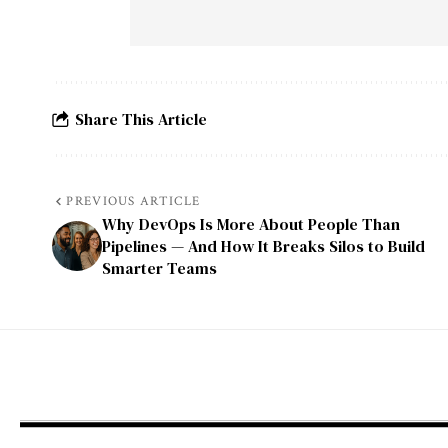
Share This Article
PREVIOUS ARTICLE
Why DevOps Is More About People Than
Pipelines — And How It Breaks Silos to Build
Smarter Teams