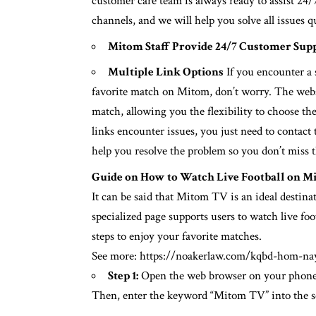
customer care team is always ready to assist 24/
channels, and we will help you solve all issues 
Mitom Staff Provide 24/7 Customer Sup
Multiple Link Options
If you encounter a 
favorite match on Mitom, don’t worry. The websit
match, allowing you the flexibility to choose the
links encounter issues, you just need to conta
help you resolve the problem so you don’t miss 
Guide on How to Watch Live Football on M
It can be said that Mitom TV is an ideal destina
specialized page supports users to watch live foo
steps to enjoy your favorite matches.
See more:
https://noakerlaw.com/kqbd-hom-na
Step 1:
Open the web browser on your phone 
Then, enter the keyword “Mitom TV” into the se