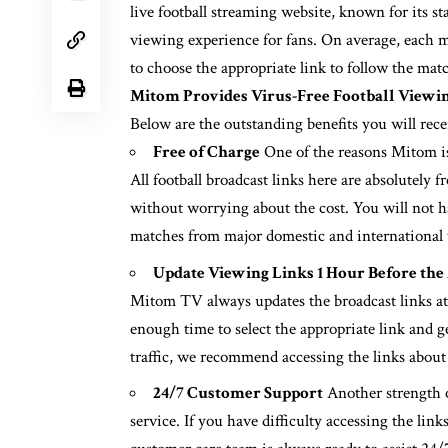
live football streaming website, known for its s
viewing experience for fans. On average, each ma
to choose the appropriate link to follow the mat
Mitom Provides Virus-Free Football Viewi
Below are the outstanding benefits you will rec
Free of Charge
One of the reasons Mitom is t
All football broadcast links here are absolutely 
without worrying about the cost. You will not ha
matches from major domestic and international
Update Viewing Links 1 Hour Before the
Mitom TV always updates the broadcast links at l
enough time to select the appropriate link and g
traffic, we recommend accessing the links about
24/7 Customer Support
Another strength o
service. If you have difficulty accessing the lin