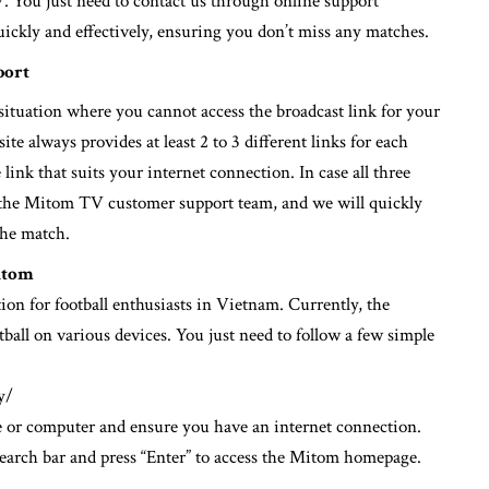
7. You just need to contact us through online support
quickly and effectively, ensuring you don’t miss any matches.
port
situation where you cannot access the broadcast link for your
e always provides at least 2 to 3 different links for each
 link that suits your internet connection. In case all three
ct the Mitom TV customer support team, and we will quickly
the match.
itom
tion for football enthusiasts in Vietnam. Currently, the
tball on various devices. You just need to follow a few simple
y/
or computer and ensure you have an internet connection.
arch bar and press “Enter” to access the Mitom homepage.