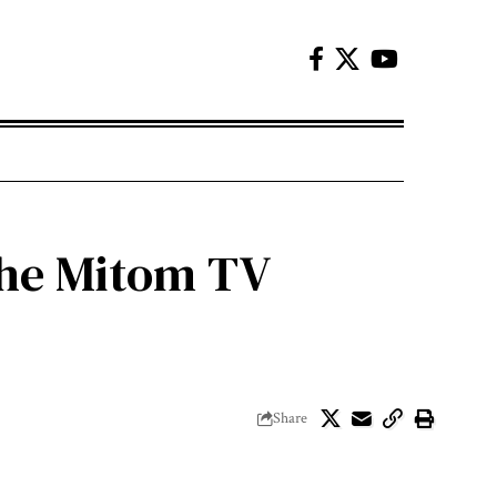
 the Mitom TV
Share