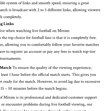
table system of links and smooth speed, ensuring a great
tch is broadcast with 2 to 3 different links, allowing viewers
ch completely.
ng Links
eive when watching live football on Mitom:
he top choice for football fans is that it is completely free.
free, allowing you to comfortably follow your favorite matches
ve to register an account or pay any fees to watch top-tier
 tournaments.
 Match
To ensure the quality of the viewing experience,
east 1 hour before the official match starts. This gives you
et ready for the match. However, to avoid lag due to excessive
 15 – 30 minutes before the match begins.
f Mitom is its professional and dedicated customer support
ks or encounter problems during live football viewing, our