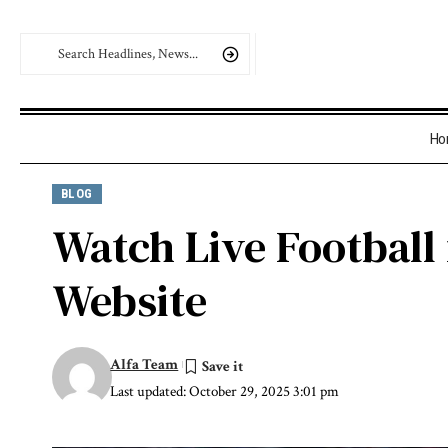
Ho
BLOG
Watch Live Football 
Website
Alfa Team
Last updated: October 29, 2025 3:01 pm