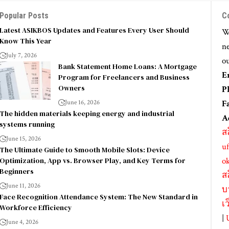
Popular Posts
C
Latest ASIKBOS Updates and Features Every User Should
We
Know This Year
ne
July 7, 2026
ou
Bank Statement Home Loans: A Mortgage
E
Program for Freelancers and Business
Owners
P
June 16, 2026
F
The hidden materials keeping energy and industrial
A
systems running
ส
June 15, 2026
uf
The Ultimate Guide to Smooth Mobile Slots: Device
Optimization, App vs. Browser Play, and Key Terms for
o
Beginners
ส
June 11, 2026
บ
Face Recognition Attendance System: The New Standard in
เ
Workforce Efficiency
|
June 4, 2026