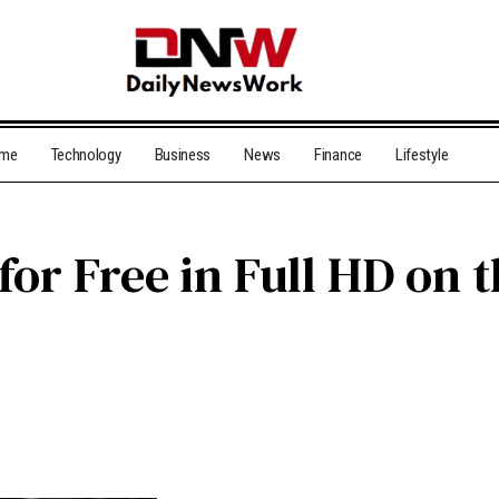
me
Technology
Business
News
Finance
Lifestyle
for Free in Full HD on