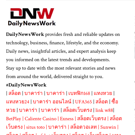
DailyNewsWork
provides fresh and reliable updates on
technology, business, finance, lifestyle, and the economy.
Daily news, insightful articles, and expert analysis keep
you informed on the latest trends and developments.
Stay up to date with the most relevant stories and news
from around the world, delivered straight to you.
#
DailyNewsWork
|
สล็อต
|
บาคาร่า
|
บาคาร่า
|
เบทฟิก168
|
แทงหวย
|
แทงหวย24
|
บาคาร่า ออนไลน์
|
UFA365
|
สล็อต
|
ซื้อ
หวย
|
บาคาร่า
|
บาคาร่า
|
สล็อตเว็บตรง
|
link w88
|
BetPlay
|
Caliente Casino
|
Exness
|
สล็อตเว็บตรง
|
สล็อต
เว็บตรง
|
situs toto
|
บาคาร่า
|
สล็อตวอเลท
|
Sunwin
|