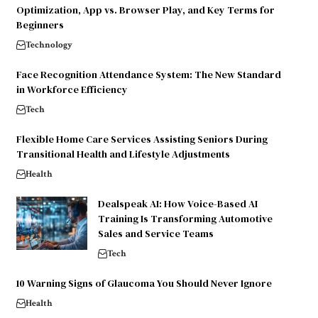
Optimization, App vs. Browser Play, and Key Terms for
Beginners
Technology
Face Recognition Attendance System: The New Standard
in Workforce Efficiency
Tech
Flexible Home Care Services Assisting Seniors During
Transitional Health and Lifestyle Adjustments
Health
Dealspeak AI: How Voice-Based AI
Training Is Transforming Automotive
Sales and Service Teams
Tech
10 Warning Signs of Glaucoma You Should Never Ignore
Health