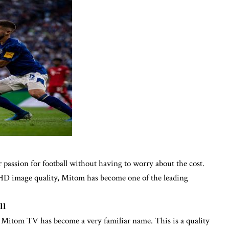
ur passion for football without having to worry about the cost.
l HD image quality, Mitom has become one of the leading
ll
l, Mitom TV has become a very familiar name. This is a quality