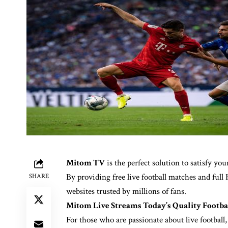
Mitom TV
is the perfect solution to satisfy yo
By providing free live football matches and ful
SHARE
websites trusted by millions of fans.
Mitom Live Streams Today’s Quality Footba
For those who are passionate about live footbal