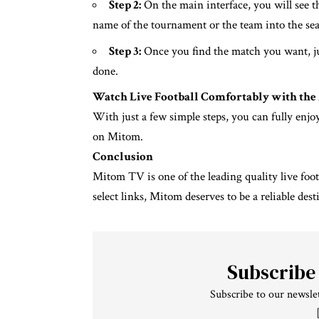
Step 2:
On the main interface, you will see t
name of the tournament or the team into the sea
Step 3:
Once you find the match you want, j
done.
Watch Live Football Comfortably with th
With just a few simple steps, you can fully enjo
on Mitom.
Conclusion
Mitom TV is one of the leading quality live foot
select links, Mitom deserves to be a reliable dest
Subscribe
Subscribe to our newslet