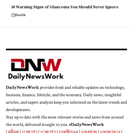
10 Warning Signs of Glaucoma You Should Never Ignore
Health
DailyNewsWork
provides fresh and reliable updates on technology,
business, finance, lifestyle, and the economy. Daily news, insightful
articles, and expert analysis keep you informed on the latest trends and
developments.
Stay up to date with the most relevant stories and news from around
the world, delivered straight to you. #
DailyNewsWork
|
สล็อต
|
บาคาร่า
|
บาคาร่า
|
เบทฟิก168
|
แทงหวย
|
แทงหวย24
|