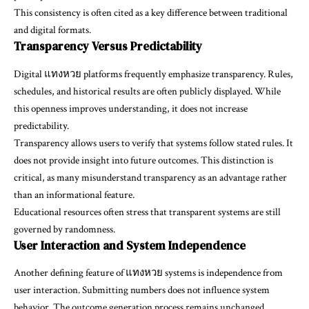
This consistency is often cited as a key difference between traditional
and digital formats.
Transparency Versus Predictability
Digital แทงหวย platforms frequently emphasize transparency. Rules,
schedules, and historical results are often publicly displayed. While
this openness improves understanding, it does not increase
predictability.
Transparency allows users to verify that systems follow stated rules. It
does not provide insight into future outcomes. This distinction is
critical, as many misunderstand transparency as an advantage rather
than an informational feature.
Educational resources often stress that transparent systems are still
governed by randomness.
User Interaction and System Independence
Another defining feature of แทงหวย systems is independence from
user interaction. Submitting numbers does not influence system
behavior. The outcome generation process remains unchanged