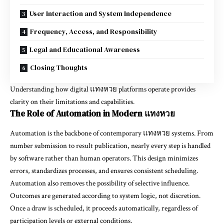
User Interaction and System Independence
Frequency, Access, and Responsibility
Legal and Educational Awareness
Closing Thoughts
Understanding how digital แทงหวย platforms operate provides
clarity on their limitations and capabilities.
The Role of Automation in Modern แทงหวย
Automation is the backbone of contemporary แทงหวย systems. From
number submission to result publication, nearly every step is handled
by software rather than human operators. This design minimizes
errors, standardizes processes, and ensures consistent scheduling.
Automation also removes the possibility of selective influence.
Outcomes are generated according to system logic, not discretion.
Once a draw is scheduled, it proceeds automatically, regardless of
participation levels or external conditions.