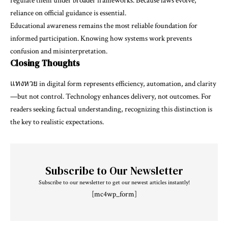
regulate them under broader frameworks. Because laws evolve,
reliance on official guidance is essential.
Educational awareness remains the most reliable foundation for
informed participation. Knowing how systems work prevents
confusion and misinterpretation.
Closing Thoughts
แทงหวย
in digital form represents efficiency, automation, and clarity
—but not control. Technology enhances delivery, not outcomes. For
readers seeking factual understanding, recognizing this distinction is
the key to realistic expectations.
Subscribe to Our Newsletter
Subscribe to our newsletter to get our newest articles instantly!
[mc4wp_form]