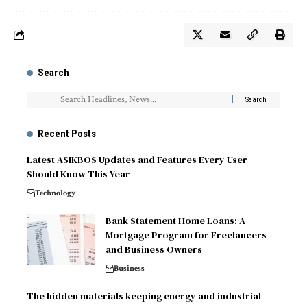
Search
Recent Posts
Latest ASIKBOS Updates and Features Every User
Should Know This Year
Technology
Bank Statement Home Loans: A
Mortgage Program for Freelancers
and Business Owners
Business
The hidden materials keeping energy and industrial