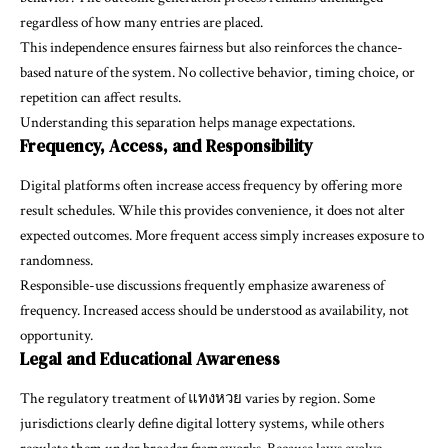
regardless of how many entries are placed.
This independence ensures fairness but also reinforces the chance-
based nature of the system. No collective behavior, timing choice, or
repetition can affect results.
Understanding this separation helps manage expectations.
Frequency, Access, and Responsibility
Digital platforms often increase access frequency by offering more
result schedules. While this provides convenience, it does not alter
expected outcomes. More frequent access simply increases exposure to
randomness.
Responsible-use discussions frequently emphasize awareness of
frequency. Increased access should be understood as availability, not
opportunity.
Legal and Educational Awareness
The regulatory treatment of แทงหวย varies by region. Some
jurisdictions clearly define digital lottery systems, while others