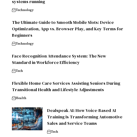
systems running
Technology
The Ultimate Guide to Smooth Mobile Slots: Device
Optimization, App vs. Browser Play, and Key Terms for
Beginners
Technology
Face Recognition Attendance System: The New
Standard in Workforce Efficiency
Tech
Flexible Home Care Services Assisting Seniors During
Transitional Health and Lifestyle Adjustments
Health
Dealspeak AI: How Voice-Based AI
Training Is Transforming Automotive
Sales and Service Teams
Tech