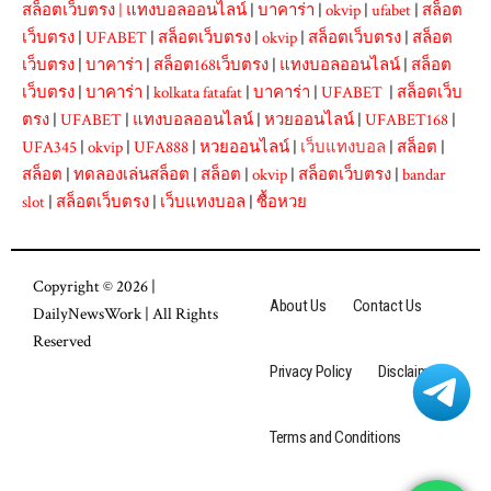
สล็อตเว็บตรง
|
แทงบอลออนไลน์
|
บาคาร่า
|
okvip
|
ufabet
|
สล็อต
เว็บตรง
|
UFABET
|
สล็อตเว็บตรง
|
okvip
|
สล็อตเว็บตรง
|
สล็อต
เว็บตรง
|
บาคาร่า
|
สล็อต168เว็บตรง
|
แทงบอลออนไลน์
|
สล็อต
เว็บตรง
|
บาคาร่า
|
kolkata fatafat
|
บาคาร่า
|
UFABET
|
สล็อตเว็บ
ตรง
|
UFABET
|
แทงบอลออนไลน์
|
หวยออนไลน์
|
UFABET168
|
UFA345
|
okvip
|
UFA888
|
หวยออนไลน์
|
เว็บแทงบอล
|
สล็อต
|
สล็อต
|
ทดลองเล่นสล็อต
|
สล็อต
|
okvip
|
สล็อตเว็บตรง
|
bandar
slot
|
สล็อตเว็บตรง
|
เว็บแทงบอล
|
ซื้อหวย
Copyright © 2026 |
About Us
Contact Us
DailyNewsWork
| All Rights
Reserved
Privacy Policy
Disclaimer
Terms and Conditions