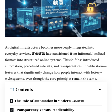
As digital infrastructure becomes more deeply integrated into
everyday services,
แทงหวย
has transitioned from informal, localized
formats into structured online systems. This shift has introduced
automation, predefined rule sets, and transparent result publication—
features that significantly change how people interact with lottery-
style systems, even though the core principles remain the same.
Contents
The Role of Automation in Modern แทงหวย
Transparency Versus Predictability