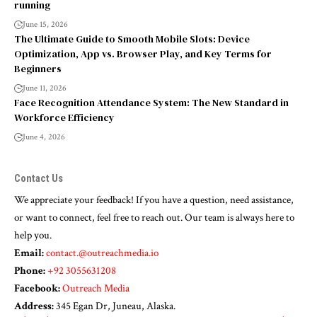
running
June 15, 2026
The Ultimate Guide to Smooth Mobile Slots: Device
Optimization, App vs. Browser Play, and Key Terms for
Beginners
June 11, 2026
Face Recognition Attendance System: The New Standard in
Workforce Efficiency
June 4, 2026
Contact Us
We appreciate your feedback! If you have a question, need assistance,
or want to connect, feel free to reach out. Our team is always here to
help you.
Email:
contact.@outreachmedia.io
Phone:
+92 3055631208
Facebook:
Outreach Media
Address:
345 Egan Dr, Juneau, Alaska.