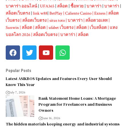
บาคาร่า ออนไลน์
|
UFA365
|
สล็อต
|
ซื้อหวย
|
บาคาร่า
|
บาคาร่า
|
สล็อตเว็บตรง
|
link w88
|
BetPlay
|
Caliente Casino
|
Exness
|
สล็อต
เว็บตรง
|
สล็อตเว็บตรง
|
situs toto
|
บาคาร่า
|
สล็อตวอเลท
|
Sunwin
|
สล็อต
|
สล็อต
|
ufabet เว็บตรง
|
สล็อต
|
เว็บสล็อต
|
แทง
บอลโลก 2026
|
สล็อตเว็บตรง
|
บาคาร่า
|
สล็อต
Popular Posts
Latest ASIKBOS Updates and Features Every User Should
Know This Year
July 7, 2026
Bank Statement Home Loans: A Mortgage
Program for Freelancers and Business
Owners
June 16, 2026
The hidden materials keeping energy and industrial systems