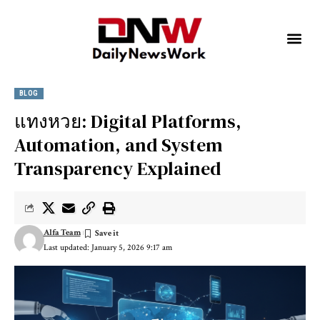
BLOG
แทงหวย: Digital Platforms,
Automation, and System
Transparency Explained
Alfa Team
Last updated: January 5, 2026 9:17 am