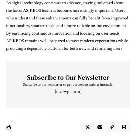
As digital technology continues to advance, staying informed about
the latest ASIKBOS features becomes increasingly important. Users
who understand these enhancements can fully benefit from improved
functionality, smarter tools, and a more reliable online environment.
By embracing continuous innovation and focusing on user needs,
ASIKBOS remains well-prepared to meet modern expectations while
providing a dependable platform for both new and returning users.
Subscribe to Our Newsletter
Subscribe to our newsletter to get our newest articles instantly!
[mc4wp_form]