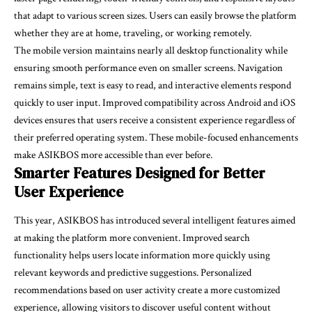
that adapt to various screen sizes. Users can easily browse the platform
whether they are at home, traveling, or working remotely.
The mobile version maintains nearly all desktop functionality while
ensuring smooth performance even on smaller screens. Navigation
remains simple, text is easy to read, and interactive elements respond
quickly to user input. Improved compatibility across Android and iOS
devices ensures that users receive a consistent experience regardless of
their preferred operating system. These mobile-focused enhancements
make ASIKBOS more accessible than ever before.
Smarter Features Designed for Better
User Experience
This year, ASIKBOS has introduced several intelligent features aimed
at making the platform more convenient. Improved search
functionality helps users locate information more quickly using
relevant keywords and predictive suggestions. Personalized
recommendations based on user activity create a more customized
experience, allowing visitors to discover useful content without