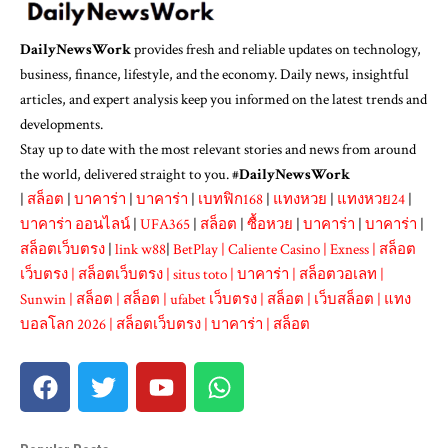
DailyNewsWork
provides fresh and reliable updates on technology,
business, finance, lifestyle, and the economy. Daily news, insightful
articles, and expert analysis keep you informed on the latest trends and
developments.
Stay up to date with the most relevant stories and news from around
the world, delivered straight to you. #
DailyNewsWork
|
สล็อต
|
บาคาร่า
|
บาคาร่า
|
เบทฟิก168
|
แทงหวย
|
แทงหวย24
|
บาคาร่า ออนไลน์
|
UFA365
|
สล็อต
|
ซื้อหวย
|
บาคาร่า
|
บาคาร่า
|
สล็อตเว็บตรง
|
link w88
|
BetPlay
|
Caliente Casino
|
Exness
|
สล็อต
เว็บตรง
|
สล็อตเว็บตรง
|
situs toto
|
บาคาร่า
|
สล็อตวอเลท
|
Sunwin
|
สล็อต
|
สล็อต
|
ufabet เว็บตรง
|
สล็อต
|
เว็บสล็อต
|
แทง
บอลโลก 2026
|
สล็อตเว็บตรง
|
บาคาร่า
|
สล็อต