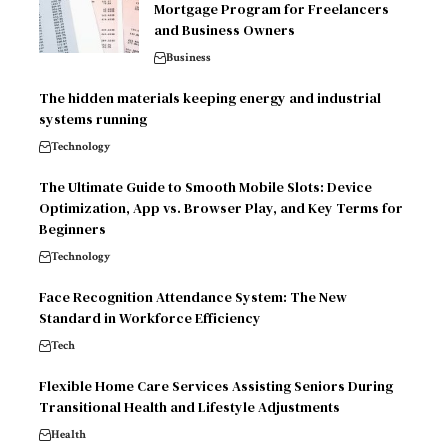
Mortgage Program for Freelancers
and Business Owners
Business
The hidden materials keeping energy and industrial
systems running
Technology
The Ultimate Guide to Smooth Mobile Slots: Device
Optimization, App vs. Browser Play, and Key Terms for
Beginners
Technology
Face Recognition Attendance System: The New
Standard in Workforce Efficiency
Tech
Flexible Home Care Services Assisting Seniors During
Transitional Health and Lifestyle Adjustments
Health