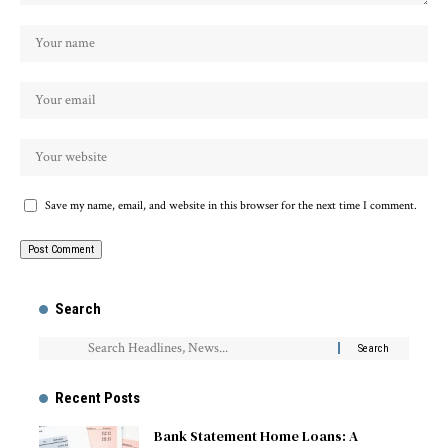
Save my name, email, and website in this browser for the next time I comment.
Search
Recent Posts
Bank Statement Home Loans: A