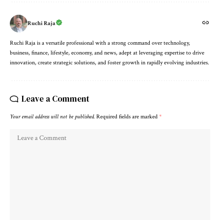
Ruchi Raja
Ruchi Raja is a versatile professional with a strong command over technology,
business, finance, lifestyle, economy, and news, adept at leveraging expertise to drive
innovation, create strategic solutions, and foster growth in rapidly evolving industries.
Leave a Comment
Your email address will not be published.
Required fields are marked
*