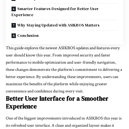
Smarter Features Designed for Better User
Experience
Why Staying Updated with ASIKBOS Matters
Conclusion
This guide explores the newest ASIKBOS updates and features every
user should know this year. From improved security and faster
performance to mobile optimization and user-friendly navigation,
these changes demonstrate the platform’s commitment to delivering a
better experience. By understanding these improvements, users can
maximize the benefits of the platform while enjoying greater
convenience and confidence during every visit.
Better User Interface for a Smoother
Experience
One of the biggest improvements introduced in ASIKBOS this year is
its refreshed user interface. A clean and organized layout makes it