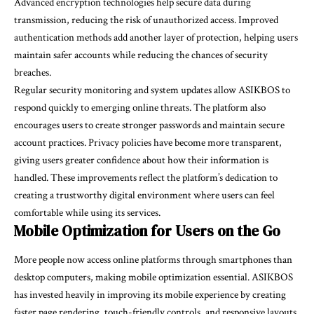
Advanced encryption technologies help secure data during
transmission, reducing the risk of unauthorized access. Improved
authentication methods add another layer of protection, helping users
maintain safer accounts while reducing the chances of security
breaches.
Regular security monitoring and system updates allow ASIKBOS to
respond quickly to emerging online threats. The platform also
encourages users to create stronger passwords and maintain secure
account practices. Privacy policies have become more transparent,
giving users greater confidence about how their information is
handled. These improvements reflect the platform’s dedication to
creating a trustworthy digital environment where users can feel
comfortable while using its services.
Mobile Optimization for Users on the Go
More people now access online platforms through smartphones than
desktop computers, making mobile optimization essential. ASIKBOS
has invested heavily in improving its mobile experience by creating
faster page rendering, touch-friendly controls, and responsive layouts