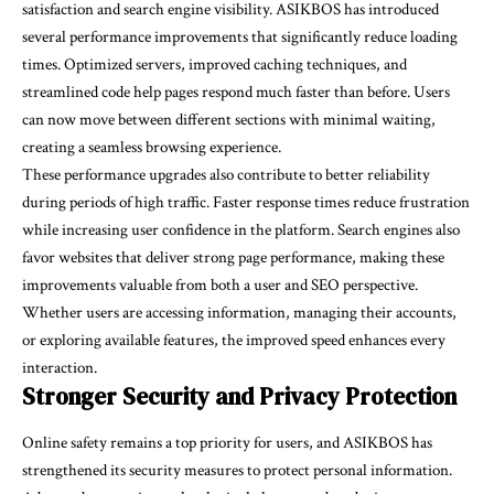
satisfaction and search engine visibility. ASIKBOS has introduced
several performance improvements that significantly reduce loading
times. Optimized servers, improved caching techniques, and
streamlined code help pages respond much faster than before. Users
can now move between different sections with minimal waiting,
creating a seamless browsing experience.
These performance upgrades also contribute to better reliability
during periods of high traffic. Faster response times reduce frustration
while increasing user confidence in the platform. Search engines also
favor websites that deliver strong page performance, making these
improvements valuable from both a user and SEO perspective.
Whether users are accessing information, managing their accounts,
or exploring available features, the improved speed enhances every
interaction.
Stronger Security and Privacy Protection
Online safety remains a top priority for users, and ASIKBOS has
strengthened its security measures to protect personal information.