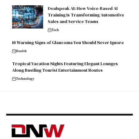
Dealspeak AI: How Voice-Based AI
Training Is Transforming Automotive
Sales and Service Teams
Tech
10 Warning Signs of Glaucoma You Should Never Ignore
Health
Tropical Vacation Nights Featuring Elegant Lounges
Along Bustling Tourist Entertainment Routes
Technology