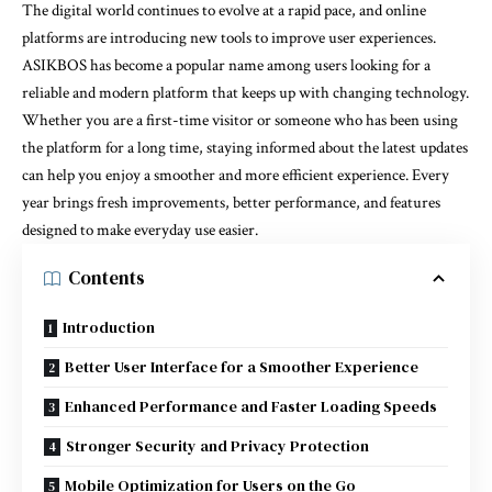
The digital world continues to evolve at a rapid pace, and online
platforms are introducing new tools to improve user experiences.
ASIKBOS has become a popular name among users looking for a
reliable and modern platform that keeps up with changing technology.
Whether you are a first-time visitor or someone who has been using
the platform for a long time, staying informed about the latest updates
can help you enjoy a smoother and more efficient experience. Every
year brings fresh improvements, better performance, and features
designed to make everyday use easier.
Contents
Introduction
Better User Interface for a Smoother Experience
Enhanced Performance and Faster Loading Speeds
Stronger Security and Privacy Protection
Mobile Optimization for Users on the Go