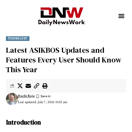
TECHNOLOGY
Latest ASIKBOS Updates and
Features Every User Should Know
This Year
Ruchi Raja
Last updated: July 7, 2026 11:02 am
Introduction