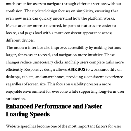
much easier for users to navigate through different sections without
confusion. The updated design focuses on simplicity, ensuring that
even new users can quickly understand how the platform works.
Menus are now more structured, important features are easier to
locate, and pages load with a more consistent appearance across
different devices.
The modern interface also improves accessibility by making buttons
larger, fonts easier to read, and navigation more intuitive. These
changes reduce unnecessary clicks and help users complete tasks more
efficiently. Responsive design allows
ASIKBOS
to work smoothly on
desktops, tablets, and smartphones, providing a consistent experience
regardless of screen size. This focus on usability creates a more
enjoyable environment for everyone while supporting long-term user
satisfaction.
Enhanced Performance and Faster
Loading Speeds
Website speed has become one of the most important factors for user