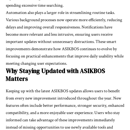
spending excessive time searching.
Automation also plays a larger role in streamlining routine tasks.
Various background processes now operate more efficiently, reducing
delays and improving overall responsiveness. Notifications have
become more relevant and less intrusive, ensuring users receive
important updates without unnecessary distractions. These smart
improvements demonstrate how ASIKBOS continues to evolve by
focusing on practical enhancements that improve daily usability while
meeting changing user expectations.
Why Staying Updated with ASIKBOS
Matters
Keeping up with the latest ASIKBOS updates allows users to benefit
from every new improvement introduced throughout the year. New
features often include better performance, stronger security, enhanced
compatibility, and a more enjoyable user experience. Users who stay
informed can take advantage of these improvements immediately
instead of missing opportunities to use newly available tools and