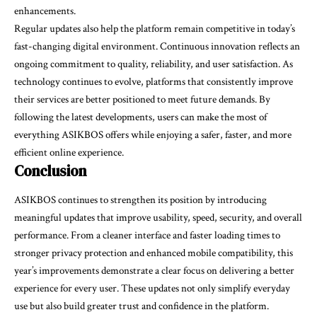
enhancements.
Regular updates also help the platform remain competitive in today’s
fast-changing digital environment. Continuous innovation reflects an
ongoing commitment to quality, reliability, and user satisfaction. As
technology continues to evolve, platforms that consistently improve
their services are better positioned to meet future demands. By
following the latest developments, users can make the most of
everything ASIKBOS offers while enjoying a safer, faster, and more
efficient online experience.
Conclusion
ASIKBOS continues to strengthen its position by introducing
meaningful updates that improve usability, speed, security, and overall
performance. From a cleaner interface and faster loading times to
stronger privacy protection and enhanced mobile compatibility, this
year’s improvements demonstrate a clear focus on delivering a better
experience for every user. These updates not only simplify everyday
use but also build greater trust and confidence in the platform.