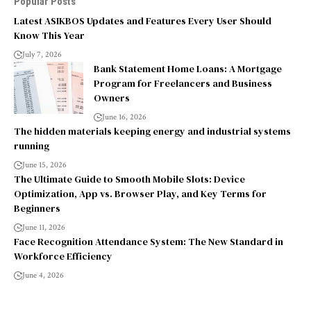
Popular Posts
Latest ASIKBOS Updates and Features Every User Should
Know This Year
July 7, 2026
Bank Statement Home Loans: A Mortgage
Program for Freelancers and Business
Owners
June 16, 2026
The hidden materials keeping energy and industrial systems
running
June 15, 2026
The Ultimate Guide to Smooth Mobile Slots: Device
Optimization, App vs. Browser Play, and Key Terms for
Beginners
June 11, 2026
Face Recognition Attendance System: The New Standard in
Workforce Efficiency
June 4, 2026