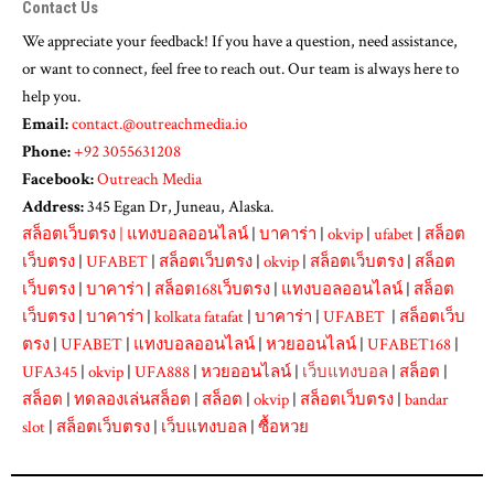
Contact Us
We appreciate your feedback! If you have a question, need assistance,
or want to connect, feel free to reach out. Our team is always here to
help you.
Email:
contact.@outreachmedia.io
Phone:
+92 3055631208
Facebook:
Outreach Media
Address:
345 Egan Dr, Juneau, Alaska.
สล็อตเว็บตรง
|
แทงบอลออนไลน์
|
บาคาร่า
|
okvip
|
ufabet
|
สล็อต
เว็บตรง
|
UFABET
|
สล็อตเว็บตรง
|
okvip
|
สล็อตเว็บตรง
|
สล็อต
เว็บตรง
|
บาคาร่า
|
สล็อต168เว็บตรง
|
แทงบอลออนไลน์
|
สล็อต
เว็บตรง
|
บาคาร่า
|
kolkata fatafat
|
บาคาร่า
|
UFABET
|
สล็อตเว็บ
ตรง
|
UFABET
|
แทงบอลออนไลน์
|
หวยออนไลน์
|
UFABET168
|
UFA345
|
okvip
|
UFA888
|
หวยออนไลน์
|
เว็บแทงบอล
|
สล็อต
|
สล็อต
|
ทดลองเล่นสล็อต
|
สล็อต
|
okvip
|
สล็อตเว็บตรง
|
bandar
slot
|
สล็อตเว็บตรง
|
เว็บแทงบอล
|
ซื้อหวย