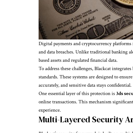
Digital payments and cryptocurrency platforms f
and data breaches. Unlike traditional banking a
based assets and regulated financial data.
To address these challenges, Blackcat integrates
standards. These systems are designed to ensure t
accurately, and sensitive data stays confidential.
One essential layer of this protection is
3ds sec
online transactions. This mechanism significant
experience.
Multi-Layered Security Ar