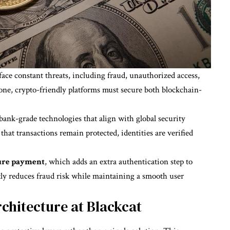
ace constant threats, including fraud, unauthorized access,
lone, crypto-friendly platforms must secure both blockchain-
 bank-grade technologies that align with global security
hat transactions remain protected, identities are verified
ure payment
, which adds an extra authentication step to
ly reduces fraud risk while maintaining a smooth user
chitecture at Blackcat