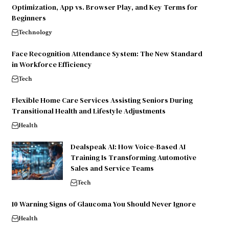
Optimization, App vs. Browser Play, and Key Terms for
Beginners
Technology
Face Recognition Attendance System: The New Standard
in Workforce Efficiency
Tech
Flexible Home Care Services Assisting Seniors During
Transitional Health and Lifestyle Adjustments
Health
Dealspeak AI: How Voice-Based AI
Training Is Transforming Automotive
Sales and Service Teams
Tech
10 Warning Signs of Glaucoma You Should Never Ignore
Health