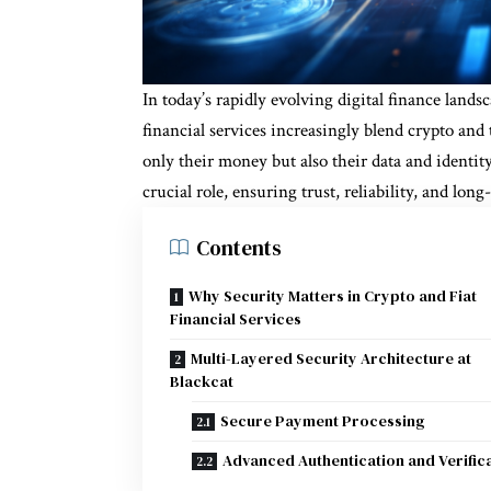
In today’s rapidly evolving digital finance landsc
financial services increasingly blend crypto and 
only their money but also their data and identit
crucial role, ensuring trust, reliability, and lon
Contents
Why Security Matters in Crypto and Fiat
Financial Services
Multi-Layered Security Architecture at
Blackcat
Secure Payment Processing
Advanced Authentication and Verific