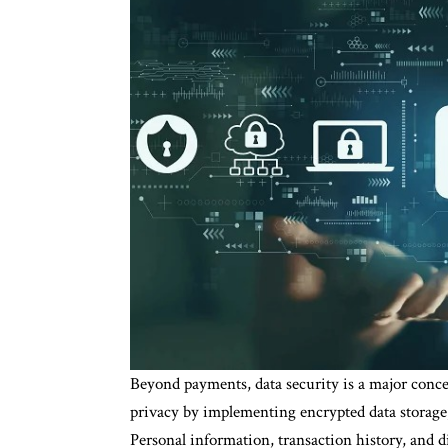
Beyond payments, data security is a major concer
privacy by implementing encrypted data storage,
Personal information, transaction history, and di