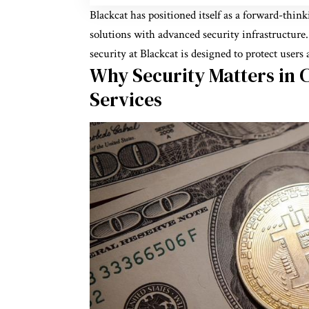
Blackcat has positioned itself as a forward-thin
solutions with advanced security infrastructure
security at Blackcat is designed to protect users 
Why Security Matters in C
Services