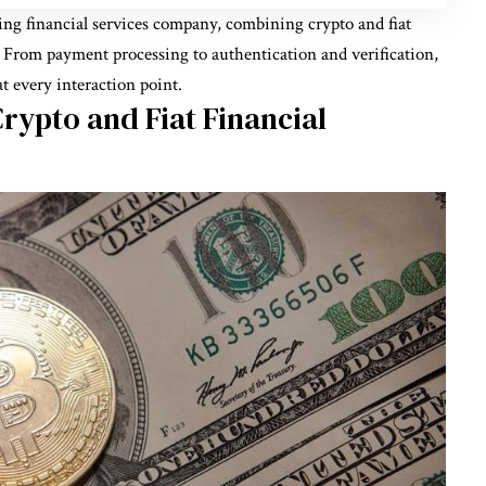
king financial services company, combining crypto and fiat
. From payment processing to authentication and verification,
at every interaction point.
rypto and Fiat Financial