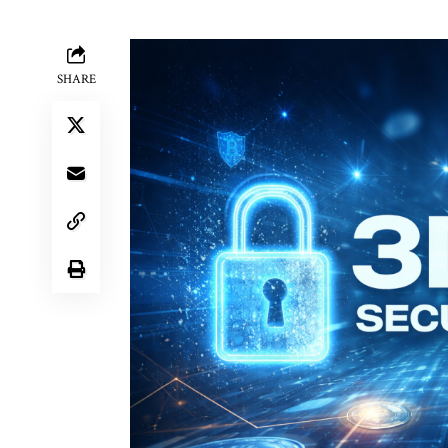
SHARE