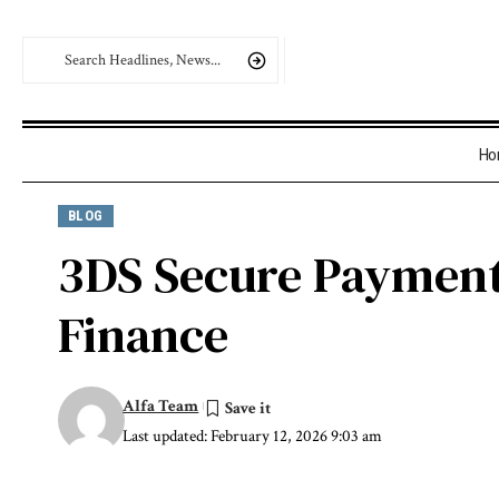
Ho
BLOG
3DS Secure Payment 
Finance
Alfa Team
Last updated: February 12, 2026 9:03 am