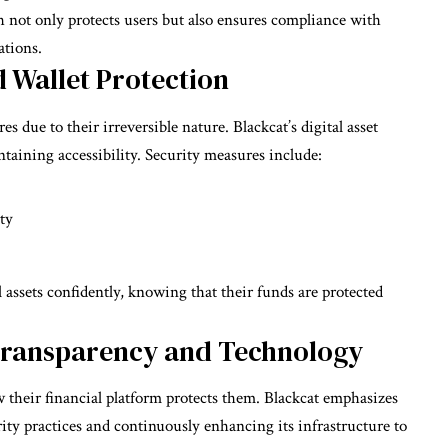
h not only protects users but also ensures compliance with
ations.
d Wallet Protection
s due to their irreversible nature. Blackcat’s digital asset
taining accessibility. Security measures include:
ty
 assets confidently, knowing that their funds are protected
Transparency and Technology
w their financial platform protects them. Blackcat emphasizes
ty practices and continuously enhancing its infrastructure to