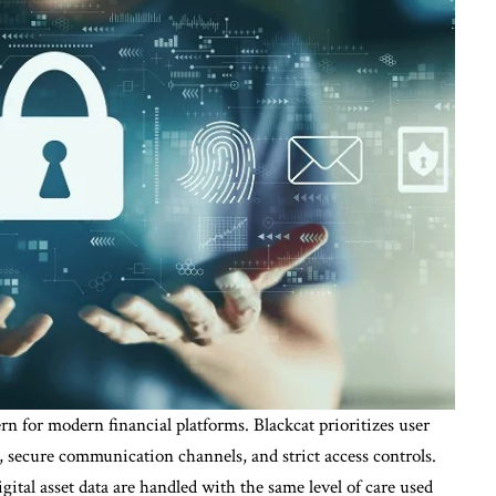
n for modern financial platforms. Blackcat prioritizes user
 secure communication channels, and strict access controls.
gital asset data are handled with the same level of care used