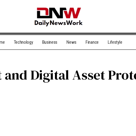
me
Technology
Business
News
Finance
Lifestyle
and Digital Asset Prot