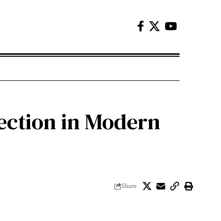
ection in Modern
Share