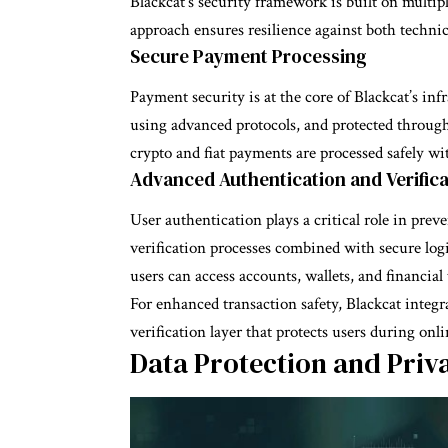
Blackcat’s security framework is built on multipl
approach ensures resilience against both techni
Secure Payment Processing
Payment security is at the core of Blackcat’s in
using advanced protocols, and protected through
crypto and fiat payments are processed safely 
Advanced Authentication and Verifica
User authentication plays a critical role in pre
verification processes combined with secure log
users can access accounts, wallets, and financial 
For enhanced transaction safety, Blackcat integr
verification layer that protects users during onl
Data Protection and Priv