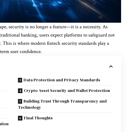
ape, security is no longer a feature—it is a necessity. As
traditional banking, users expect platforms to safeguard not
y. This is where modern fintech security standards play a
g-term user confidence.
Data Protection and Privacy Standards
Crypto Asset Security and Wallet Protection
Building Trust Through Transparency and
Technology
Final Thoughts
ation