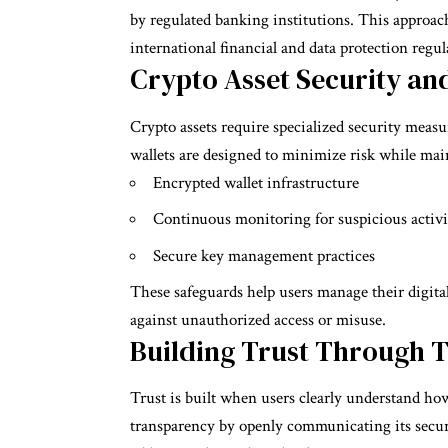
by regulated banking institutions. This approac
international financial and data protection regul
Crypto Asset Security an
Crypto assets require specialized security measure
wallets are designed to minimize risk while main
Encrypted wallet infrastructure
Continuous monitoring for suspicious activi
Secure key management practices
These safeguards help users manage their digital
against unauthorized access or misuse.
Building Trust Through 
Trust is built when users clearly understand ho
transparency by openly communicating its securi