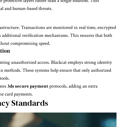
e protective layers rather than a single solution. This
cal and human-based threats.
frastructure. Transactions are monitored in real time, encrypted
 additional verification mechanisms. This ensures that both
without compromising speed.
tion
venting unauthorized access. Blackcat employs strong identity
in methods. These systems help ensure that only authorized
tools.
ates
3ds secure payment
protocols, adding an extra
ine card payments.
acy Standards