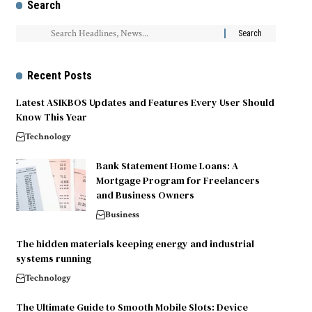
Search
Recent Posts
Latest ASIKBOS Updates and Features Every User Should
Know This Year
Technology
Bank Statement Home Loans: A
Mortgage Program for Freelancers
and Business Owners
Business
The hidden materials keeping energy and industrial
systems running
Technology
The Ultimate Guide to Smooth Mobile Slots: Device