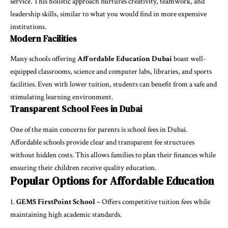
service. This holistic approach nurtures creativity, teamwork, and
leadership skills, similar to what you would find in more expensive
institutions.
Modern Facilities
Many schools offering
Affordable Education Dubai
boast well-
equipped classrooms, science and computer labs, libraries, and sports
facilities. Even with lower tuition, students can benefit from a safe and
stimulating learning environment.
Transparent School Fees in Dubai
One of the main concerns for parents is
school fees in Dubai
.
Affordable schools provide clear and transparent fee structures
without hidden costs. This allows families to plan their finances while
ensuring their children receive quality education.
Popular Options for Affordable Education
GEMS FirstPoint School
– Offers competitive tuition fees while
maintaining high academic standards.