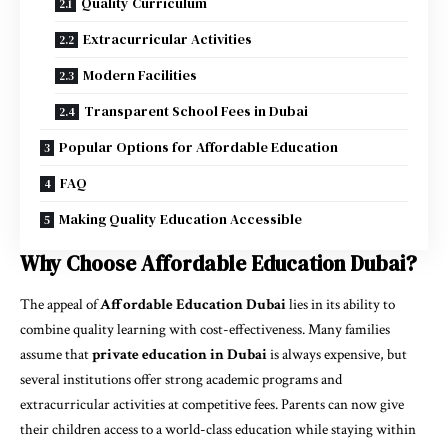
Quality Curriculum
Extracurricular Activities
Modern Facilities
Transparent School Fees in Dubai
Popular Options for Affordable Education
FAQ
Making Quality Education Accessible
Why Choose Affordable Education Dubai?
The appeal of
Affordable Education Dubai
lies in its ability to
combine quality learning with cost-effectiveness. Many families
assume that
private education in Dubai
is always expensive, but
several institutions offer strong academic programs and
extracurricular activities at competitive fees. Parents can now give
their children access to a world-class education while staying within