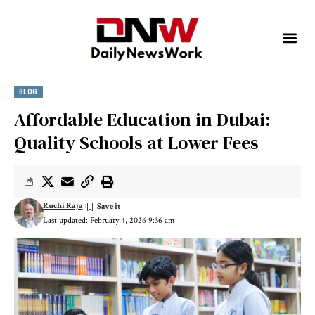
BLOG
Affordable Education in Dubai:
Quality Schools at Lower Fees
Ruchi Raja
Last updated: February 4, 2026 9:36 am