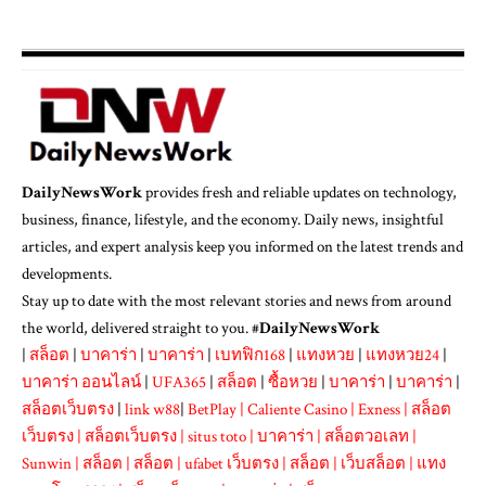
DailyNewsWork
provides fresh and reliable updates on technology,
business, finance, lifestyle, and the economy. Daily news, insightful
articles, and expert analysis keep you informed on the latest trends and
developments.
Stay up to date with the most relevant stories and news from around
the world, delivered straight to you. #
DailyNewsWork
|
สล็อต
|
บาคาร่า
|
บาคาร่า
|
เบทฟิก168
|
แทงหวย
|
แทงหวย24
|
บาคาร่า ออนไลน์
|
UFA365
|
สล็อต
|
ซื้อหวย
|
บาคาร่า
|
บาคาร่า
|
สล็อตเว็บตรง
|
link w88
|
BetPlay
|
Caliente Casino
|
Exness
|
สล็อต
เว็บตรง
|
สล็อตเว็บตรง
|
situs toto
|
บาคาร่า
|
สล็อตวอเลท
|
Sunwin
|
สล็อต
|
สล็อต
|
ufabet เว็บตรง
|
สล็อต
|
เว็บสล็อต
|
แทง