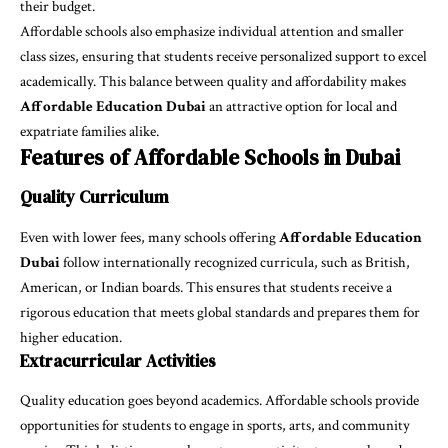
their budget.
Affordable schools also emphasize individual attention and smaller
class sizes, ensuring that students receive personalized support to excel
academically. This balance between quality and affordability makes
Affordable Education Dubai
an attractive option for local and
expatriate families alike.
Features of Affordable Schools in Dubai
Quality Curriculum
Even with lower fees, many schools offering
Affordable Education
Dubai
follow internationally recognized curricula, such as British,
American, or Indian boards. This ensures that students receive a
rigorous education that meets global standards and prepares them for
higher education.
Extracurricular Activities
Quality education goes beyond academics. Affordable schools provide
opportunities for students to engage in sports, arts, and community