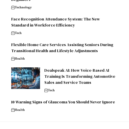
Technology
Face Recognition Attendance System: The New
Standard in Workforce Efficiency
Tech
Flexible Home Care Services Assisting Seniors During
Transitional Health and Lifestyle Adjustments
Health
Dealspeak AI: How Voice-Based AI
Training Is Transforming Automotive
Sales and Service Teams
Tech
10 Warning Signs of Glaucoma You Should Never Ignore
Health