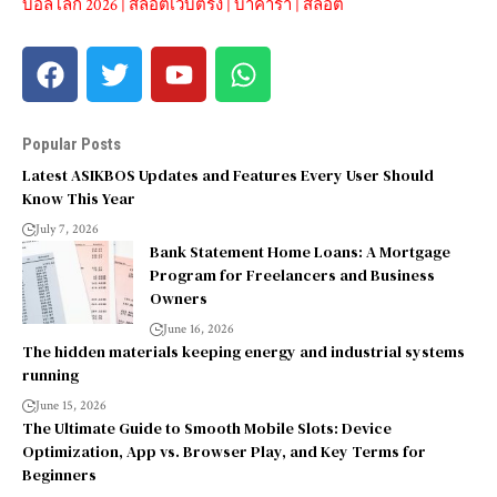
บอลโลก 2026
|
สล็อตเว็บตรง
|
บาคาร่า
|
สล็อต
Popular Posts
Latest ASIKBOS Updates and Features Every User Should
Know This Year
July 7, 2026
Bank Statement Home Loans: A Mortgage
Program for Freelancers and Business
Owners
June 16, 2026
The hidden materials keeping energy and industrial systems
running
June 15, 2026
The Ultimate Guide to Smooth Mobile Slots: Device
Optimization, App vs. Browser Play, and Key Terms for
Beginners