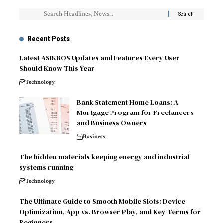
Recent Posts
Latest ASIKBOS Updates and Features Every User
Should Know This Year
Technology
Bank Statement Home Loans: A
Mortgage Program for Freelancers
and Business Owners
Business
The hidden materials keeping energy and industrial
systems running
Technology
The Ultimate Guide to Smooth Mobile Slots: Device
Optimization, App vs. Browser Play, and Key Terms for
Beginners