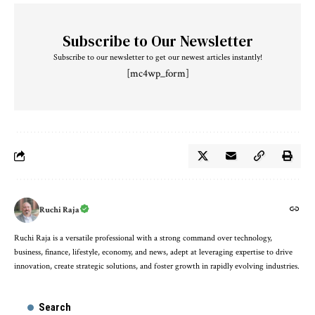
Subscribe to Our Newsletter
Subscribe to our newsletter to get our newest articles instantly!
[mc4wp_form]
Ruchi Raja
Ruchi Raja is a versatile professional with a strong command over technology,
business, finance, lifestyle, economy, and news, adept at leveraging expertise to drive
innovation, create strategic solutions, and foster growth in rapidly evolving industries.
Search