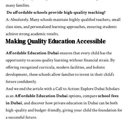
many families.
Do affordable schools provide high-quality teaching?
A: Absolutely. Many schools maintain highly qualified teachers, small
class sizes, and personalized learning approaches, ensuring students
achieve strong academic results.
Making Quality Education Accessible
Affordable Education Dubai
ensures that every child has the
opportunity to access quality learning without financial strain. By
offering recognized curricula, modern facilities, and holistic
development, these schools allow families to invest in their child’s
future confidently.
And we end the article with a Call to Action: Explore Dubai Scholars
as an
Affordable Education Dubai
options, compare
school fees
in Dubai
, and discover how
private education in Dubai
can be both
high-quality and budget-friendly, giving your child the foundation for
a successful future.