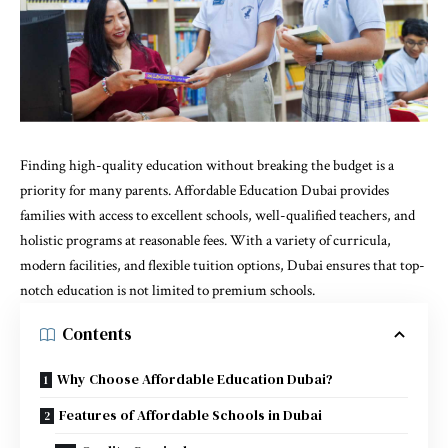
Finding high-quality education without breaking the budget is a
priority for many parents.
Affordable Education Dubai
provides
families with access to excellent schools, well-qualified teachers, and
holistic programs at reasonable fees. With a variety of curricula,
modern facilities, and flexible tuition options, Dubai ensures that top-
notch education is not limited to premium schools.
Contents
Why Choose Affordable Education Dubai?
Features of Affordable Schools in Dubai