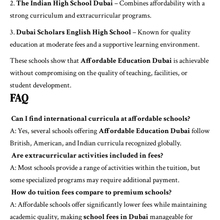
The Indian High School Dubai
– Combines affordability with a
strong curriculum and extracurricular programs.
Dubai Scholars English High School
– Known for quality
education at moderate fees and a supportive learning environment.
These schools show that
Affordable Education Dubai
is achievable
without compromising on the quality of teaching, facilities, or
student development.
FAQ
Can I find international curricula at affordable schools?
A: Yes, several schools offering
Affordable Education Dubai
follow
British, American, and Indian curricula recognized globally.
Are extracurricular activities included in fees?
A: Most schools provide a range of activities within the tuition, but
some specialized programs may require additional payment.
How do tuition fees compare to premium schools?
A: Affordable schools offer significantly lower fees while maintaining
academic quality, making
school fees in Dubai
manageable for