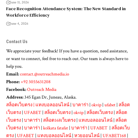
June 11, 2026
Face Recognition Attendance System: The New Standard in
Workforce Efficiency
June 4, 2026
Contact Us
We appreciate your feedback! If you have a question, need assistance,
or want to connect, feel free to reach out. Our team is always here to
help you.
Email:
contact.@outreachmedia.io
Phone:
+92 3055631208
Facebook:
Outreach Media
Address:
345 Egan Dr, Juneau, Alaska.
สล็อตเว็บตรง
|
แทงบอลออนไลน์
|
บาคาร่า
|
okvip
|
ufabet
|
สล็อต
เว็บตรง
|
UFABET
|
สล็อตเว็บตรง
|
okvip
|
สล็อตเว็บตรง
|
สล็อต
เว็บตรง
|
บาคาร่า
|
สล็อต168เว็บตรง
|
แทงบอลออนไลน์
|
สล็อต
เว็บตรง
|
บาคาร่า
|
kolkata fatafat
|
บาคาร่า
|
UFABET
|
สล็อตเว็บ
ตรง
|
UFABET
|
แทงบอลออนไลน์
|
หวยออนไลน์
|
UFABET168
|