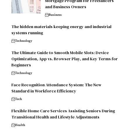
Mortgage Program for Freelancers
and Business Owners
Business
The hidden materials keeping energy and industrial
systems running
Technology
The Ultimate Guide to Smooth Mobile Slots: Device
Optimization, App vs. Browser Play, and Key Terms for
Beginners
Technology
Face Recognition Attendance System: The New
Standard in Workforce Efficiency
Tech
Flexible Home Care Services Assisting Seniors During
Transitional Health and Lifestyle Adjustments
Health