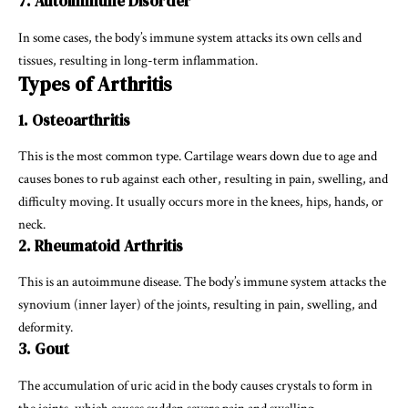
7. Autoimmune Disorder
In some cases, the body’s immune system attacks its own cells and
tissues, resulting in long-term inflammation.
Types of Arthritis
1. Osteoarthritis
This is the most common type. Cartilage wears down due to age and
causes bones to rub against each other, resulting in pain, swelling, and
difficulty moving. It usually occurs more in the knees, hips, hands, or
neck.
2. Rheumatoid Arthritis
This is an autoimmune disease. The body’s immune system attacks the
synovium (inner layer) of the joints, resulting in pain, swelling, and
deformity.
3. Gout
The accumulation of uric acid in the body causes crystals to form in