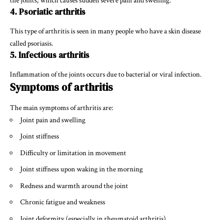
the joints, which causes sudden severe pain and swelling.
4. Psoriatic arthritis
This type of arthritis is seen in many people who have a skin disease
called psoriasis.
5. Infectious arthritis
Inflammation of the joints occurs due to bacterial or viral infection.
Symptoms of arthritis
The main symptoms of arthritis are:
Joint pain and swelling
Joint stiffness
Difficulty or limitation in movement
Joint stiffness upon waking in the morning
Redness and warmth around the joint
Chronic fatigue and weakness
Joint deformity (especially in rheumatoid arthritis)