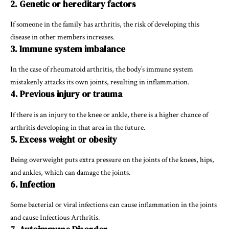
2. Genetic or hereditary factors
If someone in the family has arthritis, the risk of developing this
disease in other members increases.
3. Immune system imbalance
In the case of rheumatoid arthritis, the body’s immune system
mistakenly attacks its own joints, resulting in inflammation.
4. Previous injury or trauma
If there is an injury to the knee or ankle, there is a higher chance of
arthritis developing in that area in the future.
5. Excess weight or obesity
Being overweight puts extra pressure on the joints of the knees, hips,
and ankles, which can damage the joints.
6. Infection
Some bacterial or viral infections can cause inflammation in the joints
and cause Infectious Arthritis.