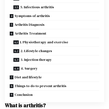
5. Infectious arthritis
Symptoms of arthritis
Arthritis Diagnosis
Arthritis Treatment
1. Physiotherapy and exercise
2. Lifestyle changes
3. Injection therapy
4. Surgery
Diet and lifestyle
Things to do to prevent arthritis
Conclusion
What is arthritis?