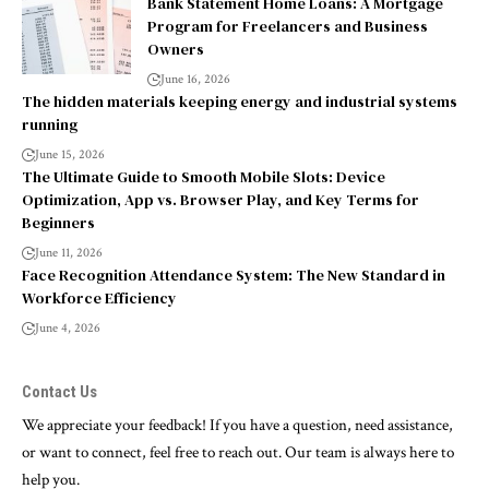
Bank Statement Home Loans: A Mortgage
Program for Freelancers and Business
Owners
June 16, 2026
The hidden materials keeping energy and industrial systems
running
June 15, 2026
The Ultimate Guide to Smooth Mobile Slots: Device
Optimization, App vs. Browser Play, and Key Terms for
Beginners
June 11, 2026
Face Recognition Attendance System: The New Standard in
Workforce Efficiency
June 4, 2026
Contact Us
We appreciate your feedback! If you have a question, need assistance,
or want to connect, feel free to reach out. Our team is always here to
help you.