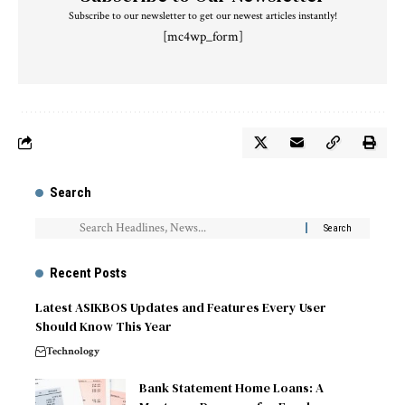
Subscribe to our newsletter to get our newest articles instantly!
[mc4wp_form]
Search
Recent Posts
Latest ASIKBOS Updates and Features Every User
Should Know This Year
Technology
Bank Statement Home Loans: A