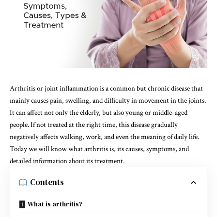
Arthritis or joint inflammation is a common but chronic disease that
mainly causes pain, swelling, and difficulty in movement in the joints.
It can affect not only the elderly, but also young or middle-aged
people. If not treated at the right time, this disease gradually
negatively affects walking, work, and even the meaning of daily life.
Today we will know what arthritis is, its causes, symptoms, and
detailed information about its treatment.
Contents
What is arthritis?