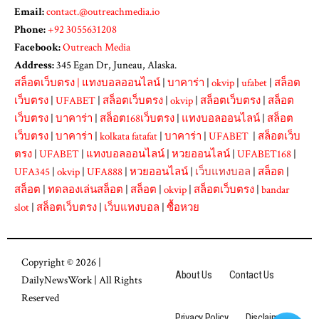
Email:
contact.@outreachmedia.io
Phone:
+92 3055631208
Facebook:
Outreach Media
Address:
345 Egan Dr, Juneau, Alaska.
สล็อตเว็บตรง
|
แทงบอลออนไลน์
|
บาคาร่า
|
okvip
|
ufabet
|
สล็อต
เว็บตรง
|
UFABET
|
สล็อตเว็บตรง
|
okvip
|
สล็อตเว็บตรง
|
สล็อต
เว็บตรง
|
บาคาร่า
|
สล็อต168เว็บตรง
|
แทงบอลออนไลน์
|
สล็อต
เว็บตรง
|
บาคาร่า
|
kolkata fatafat
|
บาคาร่า
|
UFABET
|
สล็อตเว็บ
ตรง
|
UFABET
|
แทงบอลออนไลน์
|
หวยออนไลน์
|
UFABET168
|
UFA345
|
okvip
|
UFA888
|
หวยออนไลน์
|
เว็บแทงบอล
|
สล็อต
|
สล็อต
|
ทดลองเล่นสล็อต
|
สล็อต
|
okvip
|
สล็อตเว็บตรง
|
bandar
slot
|
สล็อตเว็บตรง
|
เว็บแทงบอล
|
ซื้อหวย
Copyright © 2026 |
About Us
Contact Us
DailyNewsWork
| All Rights
Reserved
Privacy Policy
Disclaimer