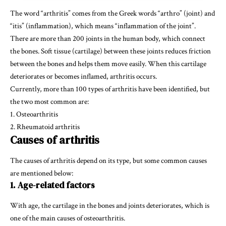
The word “arthritis” comes from the Greek words “arthro” (joint) and
“itis” (inflammation), which means “inflammation of the joint”.
There are more than 200 joints in the human body, which connect
the bones. Soft tissue (cartilage) between these joints reduces friction
between the bones and helps them move easily. When this cartilage
deteriorates or becomes inflamed, arthritis occurs.
Currently, more than 100 types of arthritis have been identified, but
the two most common are:
1. Osteoarthritis
2. Rheumatoid arthritis
Causes of arthritis
The causes of arthritis depend on its type, but some common causes
are mentioned below:
1. Age-related factors
With age, the cartilage in the bones and joints deteriorates, which is
one of the main causes of osteoarthritis.