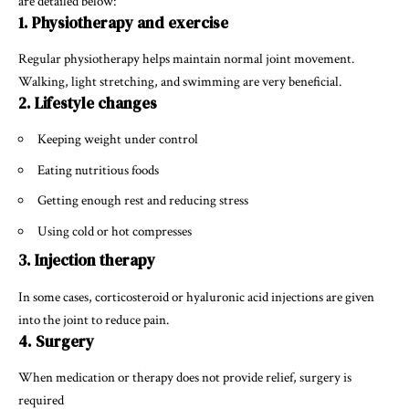
are detailed below:
1. Physiotherapy and exercise
Regular physiotherapy helps maintain normal joint movement.
Walking, light stretching, and swimming are very beneficial.
2. Lifestyle changes
Keeping weight under control
Eating nutritious foods
Getting enough rest and reducing stress
Using cold or hot compresses
3. Injection therapy
In some cases, corticosteroid or hyaluronic acid injections are given
into the joint to reduce pain.
4. Surgery
When medication or therapy does not provide relief, surgery is
required