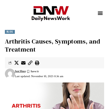
BLOG
Arthritis Causes, Symptoms, and
Treatment
Jun Shao
Last updated: November 10, 2025 8:36 am