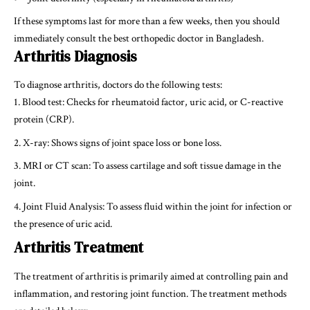
If these symptoms last for more than a few weeks, then you should
immediately consult the
best orthopedic doctor in Bangladesh
.
Arthritis Diagnosis
To diagnose arthritis, doctors do the following tests:
Blood test: Checks for rheumatoid factor, uric acid, or C-reactive
protein (CRP).
X-ray: Shows signs of joint space loss or bone loss.
MRI or CT scan: To assess cartilage and soft tissue damage in the
joint.
Joint Fluid Analysis: To assess fluid within the joint for infection or
the presence of uric acid.
Arthritis Treatment
The treatment of arthritis is primarily aimed at controlling pain and
inflammation, and restoring joint function. The treatment methods