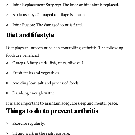
Joint Replacement Surgery: The knee or hip joint is replaced.
Arthroscopy: Damaged cartilage is cleaned.
Joint Fusion: The damaged joint is fixed.
Diet and lifestyle
Diet plays an important role in controlling arthritis. The following
foods are beneficial
Omega-3 fatty acids (fish, nuts, olive oil)
Fresh fruits and vegetables
Avoiding low-salt and processed foods
Drinking enough water
It is also important to maintain adequate sleep and mental peace.
Things to do to prevent arthritis
Exercise regularly.
Sit and walk in the right posture.