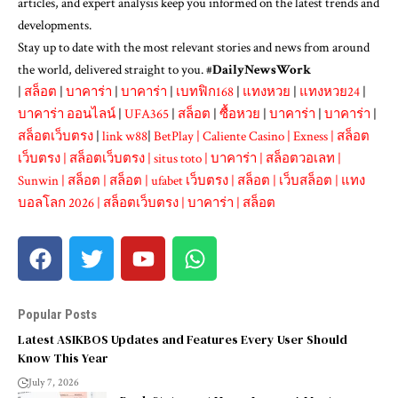
articles, and expert analysis keep you informed on the latest trends and
developments.
Stay up to date with the most relevant stories and news from around
the world, delivered straight to you. #
DailyNewsWork
|
สล็อต
|
บาคาร่า
|
บาคาร่า
|
เบทฟิก168
|
แทงหวย
|
แทงหวย24
|
บาคาร่า ออนไลน์
|
UFA365
|
สล็อต
|
ซื้อหวย
|
บาคาร่า
|
บาคาร่า
|
สล็อตเว็บตรง
|
link w88
|
BetPlay
|
Caliente Casino
|
Exness
|
สล็อต
เว็บตรง
|
สล็อตเว็บตรง
|
situs toto
|
บาคาร่า
|
สล็อตวอเลท
|
Sunwin
|
สล็อต
|
สล็อต
|
ufabet เว็บตรง
|
สล็อต
|
เว็บสล็อต
|
แทง
บอลโลก 2026
|
สล็อตเว็บตรง
|
บาคาร่า
|
สล็อต
Popular Posts
Latest ASIKBOS Updates and Features Every User Should
Know This Year
July 7, 2026