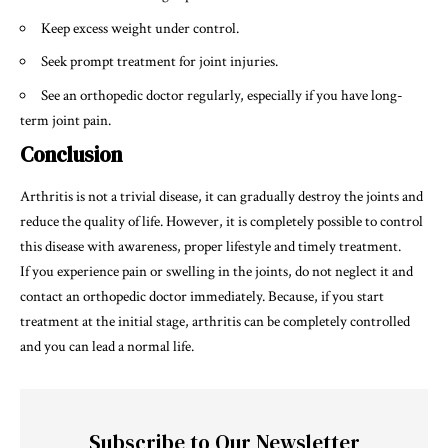
Keep excess weight under control.
Seek prompt treatment for joint injuries.
See an orthopedic doctor regularly, especially if you have long-
term joint pain.
Conclusion
Arthritis is not a trivial disease, it can gradually destroy the joints and
reduce the quality of life. However, it is completely possible to control
this disease with awareness, proper lifestyle and timely treatment.
If you experience pain or swelling in the joints, do not neglect it and
contact an orthopedic doctor immediately. Because, if you start
treatment at the initial stage, arthritis can be completely controlled
and you can lead a normal life.
Subscribe to Our Newsletter