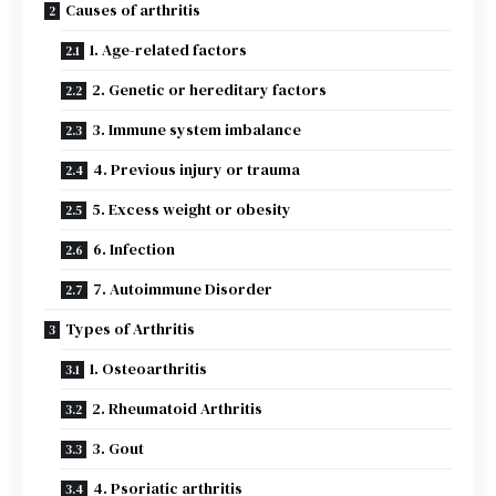
Causes of arthritis
1. Age-related factors
2. Genetic or hereditary factors
3. Immune system imbalance
4. Previous injury or trauma
5. Excess weight or obesity
6. Infection
7. Autoimmune Disorder
Types of Arthritis
1. Osteoarthritis
2. Rheumatoid Arthritis
3. Gout
4. Psoriatic arthritis