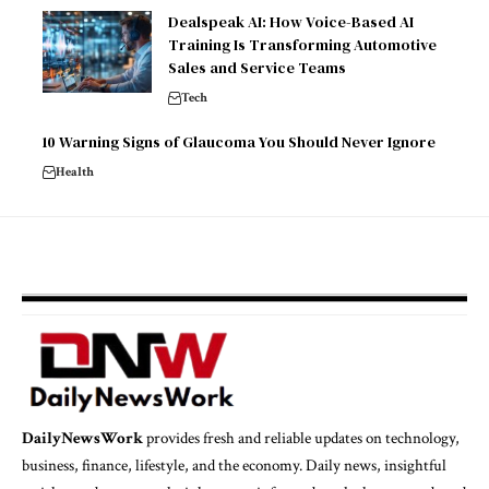
Dealspeak AI: How Voice-Based AI
Training Is Transforming Automotive
Sales and Service Teams
Tech
10 Warning Signs of Glaucoma You Should Never Ignore
Health
DailyNewsWork
provides fresh and reliable updates on technology,
business, finance, lifestyle, and the economy. Daily news, insightful