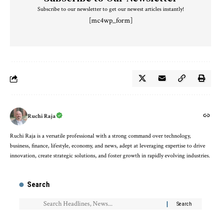
Subscribe to our newsletter to get our newest articles instantly!
[mc4wp_form]
Ruchi Raja
Ruchi Raja is a versatile professional with a strong command over technology,
business, finance, lifestyle, economy, and news, adept at leveraging expertise to drive
innovation, create strategic solutions, and foster growth in rapidly evolving industries.
Search