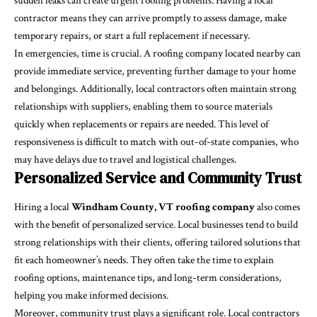
sudden leaks can create urgent roofing problems. Having a local
contractor means they can arrive promptly to assess damage, make
temporary repairs, or start a full replacement if necessary.
In emergencies, time is crucial. A roofing company located nearby can
provide immediate service, preventing further damage to your home
and belongings. Additionally, local contractors often maintain strong
relationships with suppliers, enabling them to source materials
quickly when replacements or repairs are needed. This level of
responsiveness is difficult to match with out-of-state companies, who
may have delays due to travel and logistical challenges.
Personalized Service and Community Trust
Hiring a local
Windham County, VT roofing company
also comes
with the benefit of personalized service. Local businesses tend to build
strong relationships with their clients, offering tailored solutions that
fit each homeowner’s needs. They often take the time to explain
roofing options, maintenance tips, and long-term considerations,
helping you make informed decisions.
Moreover, community trust plays a significant role. Local contractors