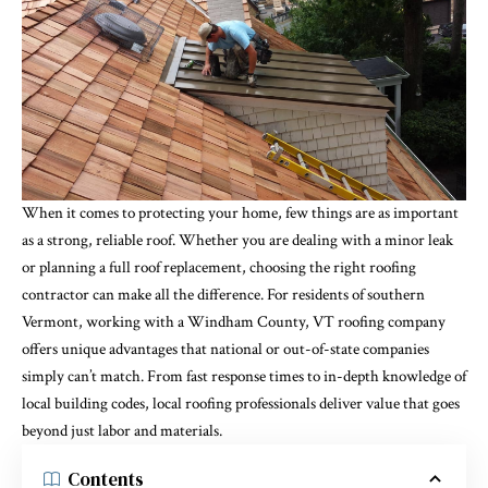
When it comes to protecting your home, few things are as important
as a strong, reliable roof. Whether you are dealing with a minor leak
or planning a full roof replacement, choosing the right roofing
contractor can make all the difference. For residents of southern
Vermont, working with a Windham County, VT roofing company
offers unique advantages that national or out-of-state companies
simply can’t match. From fast response times to in-depth knowledge of
local building codes, local roofing professionals deliver value that goes
beyond just labor and materials.
Contents