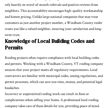
rely heavily on word-of-mouth referrals and positive reviews from
neighbors. This accountability encourages high-quality workmanship
and honest pricing. Unlike large national companies that may treat
customers as just another project number, a Windham County roofer
treats you like a valued neighbor, ensuring your satisfaction and long-
term trust.
Knowledge of Local Building Codes and
Permits
Roofing projects often require compliance with local building codes
and permits. Working with a Windham County, VT roofing company
ensures that your project meets all regulatory requirements. Local
contractors are familiar with municipal codes, zoning regulations, and
permit processes, which can save you time, money, and potential legal
headaches.
Incorrect or unpermitted roofing work can result in fines or
complications when selling your home. A professional local roofing
company takes care of these details for you, providing peace of mind.