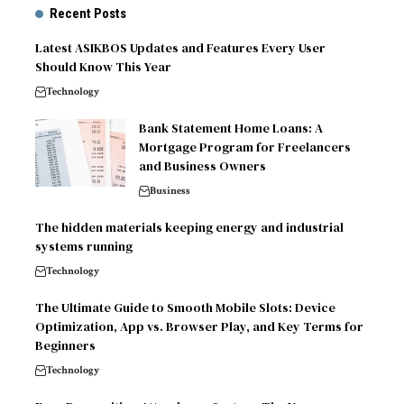
Recent Posts
Latest ASIKBOS Updates and Features Every User
Should Know This Year
Technology
Bank Statement Home Loans: A
Mortgage Program for Freelancers
and Business Owners
Business
The hidden materials keeping energy and industrial
systems running
Technology
The Ultimate Guide to Smooth Mobile Slots: Device
Optimization, App vs. Browser Play, and Key Terms for
Beginners
Technology