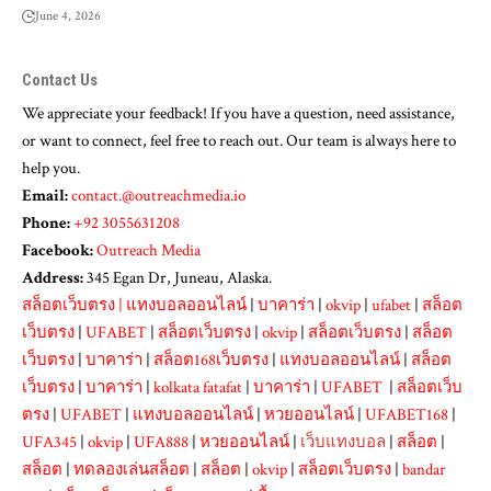
June 4, 2026
Contact Us
We appreciate your feedback! If you have a question, need assistance,
or want to connect, feel free to reach out. Our team is always here to
help you.
Email:
contact.@outreachmedia.io
Phone:
+92 3055631208
Facebook:
Outreach Media
Address:
345 Egan Dr, Juneau, Alaska.
สล็อตเว็บตรง
|
แทงบอลออนไลน์
|
บาคาร่า
|
okvip
|
ufabet
|
สล็อต
เว็บตรง
|
UFABET
|
สล็อตเว็บตรง
|
okvip
|
สล็อตเว็บตรง
|
สล็อต
เว็บตรง
|
บาคาร่า
|
สล็อต168เว็บตรง
|
แทงบอลออนไลน์
|
สล็อต
เว็บตรง
|
บาคาร่า
|
kolkata fatafat
|
บาคาร่า
|
UFABET
|
สล็อตเว็บ
ตรง
|
UFABET
|
แทงบอลออนไลน์
|
หวยออนไลน์
|
UFABET168
|
UFA345
|
okvip
|
UFA888
|
หวยออนไลน์
|
เว็บแทงบอล
|
สล็อต
|
สล็อต
|
ทดลองเล่นสล็อต
|
สล็อต
|
okvip
|
สล็อตเว็บตรง
|
bandar