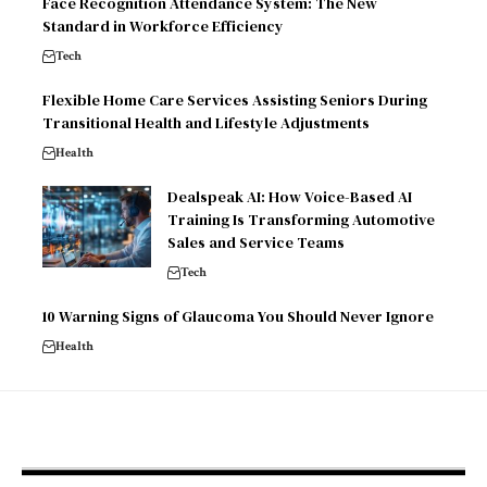
Face Recognition Attendance System: The New
Standard in Workforce Efficiency
Tech
Flexible Home Care Services Assisting Seniors During
Transitional Health and Lifestyle Adjustments
Health
Dealspeak AI: How Voice-Based AI
Training Is Transforming Automotive
Sales and Service Teams
Tech
10 Warning Signs of Glaucoma You Should Never Ignore
Health