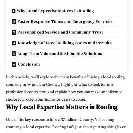
Why Local Expertise Matters in Roofing
Faster Response Times and Emergency Services
Personalized Service and Community Trust
Knowledge of Local Building Codes and Permits
Long-Term Value and Sustainable Solutions
Conclusion
In this article, we’ll explore the main benefits of hiring a local roofing
company in Windham County, highlight what to look for in a
professional contractor, and explain how you can make an informed
choice to protect your home for years to come.
Why Local Expertise Matters in Roofing
One of the key reasons to hire a Windham County, VT roofing
company is local expertise. Roofing isn’t just about putting shingles on