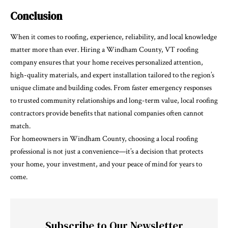
Conclusion
When it comes to roofing, experience, reliability, and local knowledge
matter more than ever. Hiring a Windham County, VT roofing
company ensures that your home receives personalized attention,
high-quality materials, and expert installation tailored to the region’s
unique climate and building codes. From faster emergency responses
to trusted community relationships and long-term value, local roofing
contractors provide benefits that national companies often cannot
match.
For homeowners in Windham County, choosing a local roofing
professional is not just a convenience—it’s a decision that protects
your home, your investment, and your peace of mind for years to
come.
Subscribe to Our Newsletter