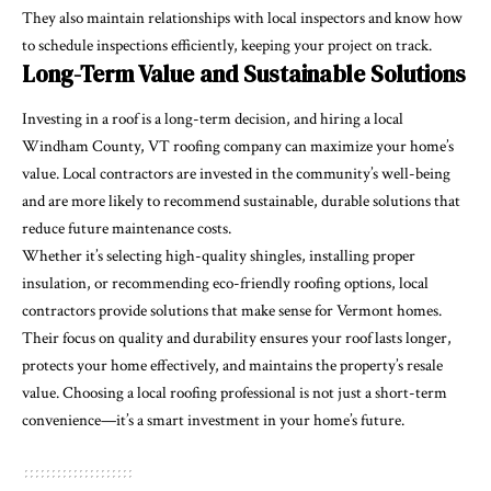
They also maintain relationships with local inspectors and know how
to schedule inspections efficiently, keeping your project on track.
Long-Term Value and Sustainable Solutions
Investing in a roof is a long-term decision, and hiring a local
Windham County, VT roofing company can maximize your home’s
value. Local contractors are invested in the community’s well-being
and are more likely to recommend sustainable, durable solutions that
reduce future maintenance costs.
Whether it’s selecting high-quality shingles, installing proper
insulation, or recommending eco-friendly roofing options, local
contractors provide solutions that make sense for Vermont homes.
Their focus on quality and durability ensures your roof lasts longer,
protects your home effectively, and maintains the property’s resale
value. Choosing a local roofing professional is not just a short-term
convenience—it’s a smart investment in your home’s future.