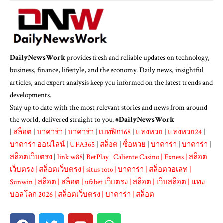
DailyNewsWork
provides fresh and reliable updates on technology,
business, finance, lifestyle, and the economy. Daily news, insightful
articles, and expert analysis keep you informed on the latest trends and
developments.
Stay up to date with the most relevant stories and news from around
the world, delivered straight to you. #
DailyNewsWork
|
สล็อต
|
บาคาร่า
|
บาคาร่า
|
เบทฟิก168
|
แทงหวย
|
แทงหวย24
|
บาคาร่า ออนไลน์
|
UFA365
|
สล็อต
|
ซื้อหวย
|
บาคาร่า
|
บาคาร่า
|
สล็อตเว็บตรง
|
link w88
|
BetPlay
|
Caliente Casino
|
Exness
|
สล็อต
เว็บตรง
|
สล็อตเว็บตรง
|
situs toto
|
บาคาร่า
|
สล็อตวอเลท
|
Sunwin
|
สล็อต
|
สล็อต
|
ufabet เว็บตรง
|
สล็อต
|
เว็บสล็อต
|
แทง
บอลโลก 2026
|
สล็อตเว็บตรง
|
บาคาร่า
|
สล็อต