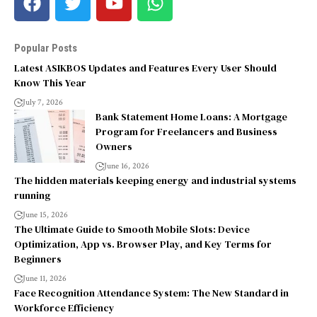
Popular Posts
Latest ASIKBOS Updates and Features Every User Should
Know This Year
July 7, 2026
Bank Statement Home Loans: A Mortgage
Program for Freelancers and Business
Owners
June 16, 2026
The hidden materials keeping energy and industrial systems
running
June 15, 2026
The Ultimate Guide to Smooth Mobile Slots: Device
Optimization, App vs. Browser Play, and Key Terms for
Beginners
June 11, 2026
Face Recognition Attendance System: The New Standard in
Workforce Efficiency