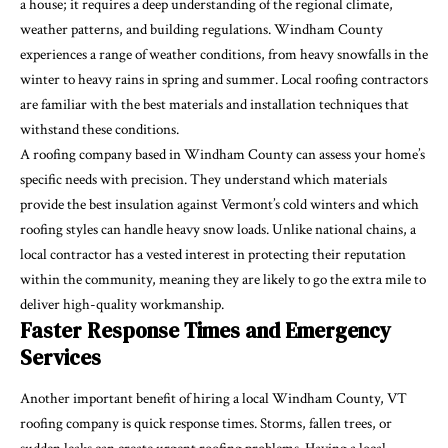
a house; it requires a deep understanding of the regional climate,
weather patterns, and building regulations. Windham County
experiences a range of weather conditions, from heavy snowfalls in the
winter to heavy rains in spring and summer. Local roofing contractors
are familiar with the best materials and installation techniques that
withstand these conditions.
A roofing company based in Windham County can assess your home’s
specific needs with precision. They understand which materials
provide the best insulation against Vermont’s cold winters and which
roofing styles can handle heavy snow loads. Unlike national chains, a
local contractor has a vested interest in protecting their reputation
within the community, meaning they are likely to go the extra mile to
deliver high-quality workmanship.
Faster Response Times and Emergency
Services
Another important benefit of hiring a local Windham County, VT
roofing company is quick response times. Storms, fallen trees, or