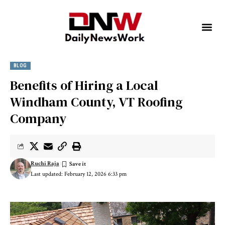
BLOG
Benefits of Hiring a Local
Windham County, VT Roofing
Company
Ruchi Raja
Last updated: February 12, 2026 6:33 pm