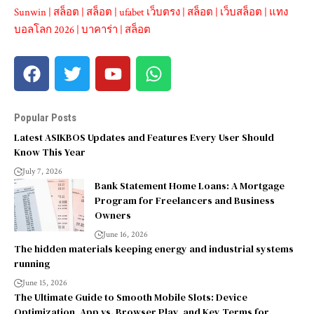
Sunwin
|
สล็อต
|
สล็อต
|
ufabet เว็บตรง
|
สล็อต
|
เว็บสล็อต
|
แทง
บอลโลก 2026
|
บาคาร่า
|
สล็อต
Popular Posts
Latest ASIKBOS Updates and Features Every User Should
Know This Year
July 7, 2026
Bank Statement Home Loans: A Mortgage
Program for Freelancers and Business
Owners
June 16, 2026
The hidden materials keeping energy and industrial systems
running
June 15, 2026
The Ultimate Guide to Smooth Mobile Slots: Device
Optimization, App vs. Browser Play, and Key Terms for