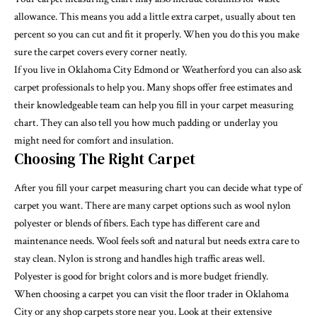
allowance. This means you add a little extra carpet, usually about ten
percent so you can cut and fit it properly. When you do this you make
sure the carpet covers every corner neatly.
If you live in Oklahoma City Edmond or Weatherford you can also ask
carpet professionals to help you. Many shops offer free estimates and
their knowledgeable team can help you fill in your carpet measuring
chart. They can also tell you how much padding or underlay you
might need for comfort and insulation.
Choosing The Right Carpet
After you fill your carpet measuring chart you can decide what type of
carpet you want. There are many carpet options such as wool nylon
polyester or blends of fibers. Each type has different care and
maintenance needs. Wool feels soft and natural but needs extra care to
stay clean. Nylon is strong and handles high traffic areas well.
Polyester is good for bright colors and is more budget friendly.
When choosing a carpet you can visit the floor trader in Oklahoma
City or any shop carpets store near you. Look at their extensive