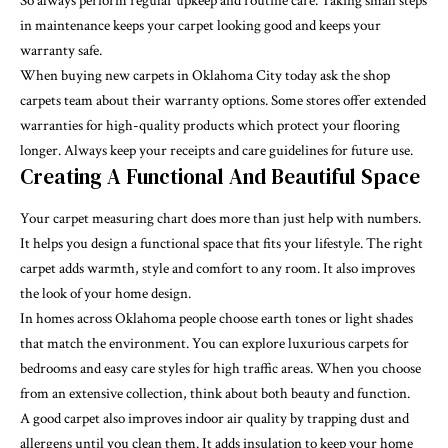
So always perform regular upkeep and routine care. Taking small steps
in maintenance keeps your carpet looking good and keeps your
warranty safe.
When buying new carpets in Oklahoma City today ask the shop
carpets team about their warranty options. Some stores offer extended
warranties for high-quality products which protect your flooring
longer. Always keep your receipts and care guidelines for future use.
Creating A Functional And Beautiful Space
Your carpet measuring chart does more than just help with numbers.
It helps you design a functional space that fits your lifestyle. The right
carpet adds warmth, style and comfort to any room. It also improves
the look of your home design.
In homes across Oklahoma people choose earth tones or light shades
that match the environment. You can explore luxurious carpets for
bedrooms and easy care styles for high traffic areas. When you choose
from an extensive collection, think about both beauty and function.
A good carpet also improves indoor air quality by trapping dust and
allergens until you clean them. It adds insulation to keep your home