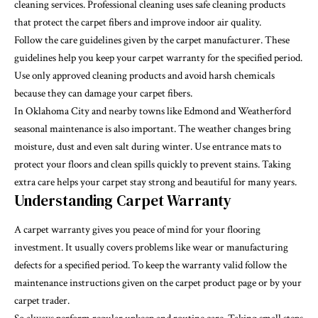
cleaning services. Professional cleaning uses safe cleaning products
that protect the carpet fibers and improve indoor air quality.
Follow the care guidelines given by the carpet manufacturer. These
guidelines help you keep your carpet warranty for the specified period.
Use only approved cleaning products and avoid harsh chemicals
because they can damage your carpet fibers.
In Oklahoma City and nearby towns like Edmond and Weatherford
seasonal maintenance is also important. The weather changes bring
moisture, dust and even salt during winter. Use entrance mats to
protect your floors and clean spills quickly to prevent stains. Taking
extra care helps your carpet stay strong and beautiful for many years.
Understanding Carpet Warranty
A carpet warranty gives you peace of mind for your flooring
investment. It usually covers problems like wear or manufacturing
defects for a specified period. To keep the warranty valid follow the
maintenance instructions given on the carpet product page or by your
carpet trader.