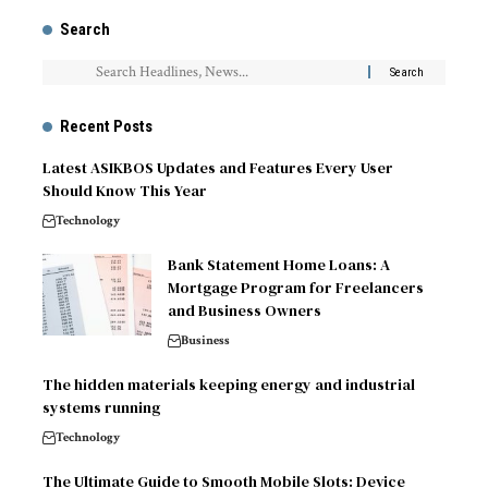
Search
Recent Posts
Latest ASIKBOS Updates and Features Every User
Should Know This Year
Technology
Bank Statement Home Loans: A
Mortgage Program for Freelancers
and Business Owners
Business
The hidden materials keeping energy and industrial
systems running
Technology
The Ultimate Guide to Smooth Mobile Slots: Device