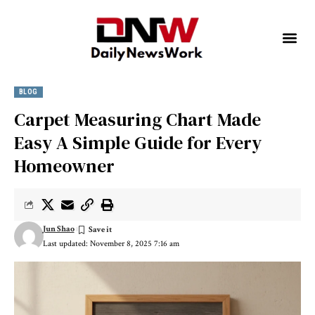
BLOG
Carpet Measuring Chart Made
Easy A Simple Guide for Every
Homeowner
Jun Shao
Last updated: November 8, 2025 7:16 am