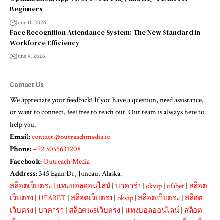
Beginners
June 11, 2026
Face Recognition Attendance System: The New Standard in
Workforce Efficiency
June 4, 2026
Contact Us
We appreciate your feedback! If you have a question, need assistance,
or want to connect, feel free to reach out. Our team is always here to
help you.
Email:
contact.@outreachmedia.io
Phone:
+92 3055631208
Facebook:
Outreach Media
Address:
345 Egan Dr, Juneau, Alaska.
สล็อตเว็บตรง
|
แทงบอลออนไลน์
|
บาคาร่า
|
okvip
|
ufabet
|
สล็อต
เว็บตรง
|
UFABET
|
สล็อตเว็บตรง
|
okvip
|
สล็อตเว็บตรง
|
สล็อต
เว็บตรง
|
บาคาร่า
|
สล็อต168เว็บตรง
|
แทงบอลออนไลน์
|
สล็อต