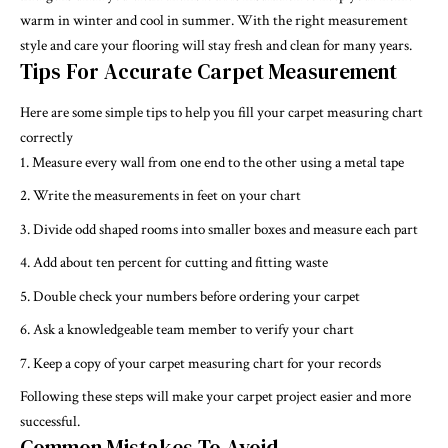
warm in winter and cool in summer. With the right measurement
style and care your flooring will stay fresh and clean for many years.
Tips For Accurate Carpet Measurement
Here are some simple tips to help you fill your carpet measuring chart
correctly
Measure every wall from one end to the other using a metal tape
Write the measurements in feet on your chart
Divide odd shaped rooms into smaller boxes and measure each part
Add about ten percent for cutting and fitting waste
Double check your numbers before ordering your carpet
Ask a knowledgeable team member to verify your chart
Keep a copy of your carpet measuring chart for your records
Following these steps will make your carpet project easier and more
successful.
Common Mistakes To Avoid