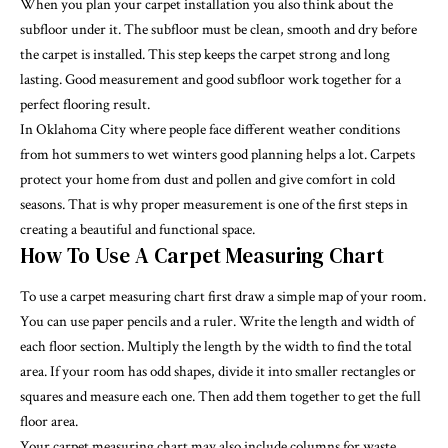
When you plan your carpet installation you also think about the
subfloor under it. The subfloor must be clean, smooth and dry before
the carpet is installed. This step keeps the carpet strong and long
lasting. Good measurement and good subfloor work together for a
perfect flooring result.
In Oklahoma City where people face different weather conditions
from hot summers to wet winters good planning helps a lot. Carpets
protect your home from dust and pollen and give comfort in cold
seasons. That is why proper measurement is one of the first steps in
creating a beautiful and functional space.
How To Use A Carpet Measuring Chart
To use a carpet measuring chart first draw a simple map of your room.
You can use paper pencils and a ruler. Write the length and width of
each floor section. Multiply the length by the width to find the total
area. If your room has odd shapes, divide it into smaller rectangles or
squares and measure each one. Then add them together to get the full
floor area.
Your carpet measuring chart may also include columns for waste