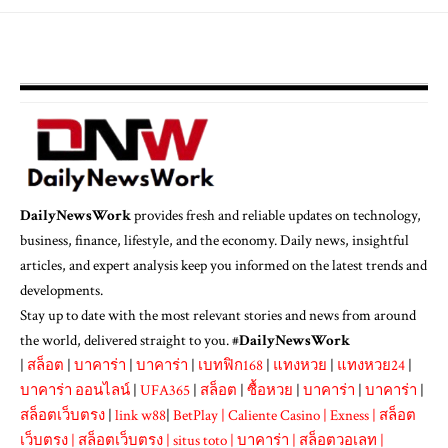
DailyNewsWork
provides fresh and reliable updates on technology,
business, finance, lifestyle, and the economy. Daily news, insightful
articles, and expert analysis keep you informed on the latest trends and
developments.
Stay up to date with the most relevant stories and news from around
the world, delivered straight to you. #
DailyNewsWork
|
สล็อต
|
บาคาร่า
|
บาคาร่า
|
เบทฟิก168
|
แทงหวย
|
แทงหวย24
|
บาคาร่า ออนไลน์
|
UFA365
|
สล็อต
|
ซื้อหวย
|
บาคาร่า
|
บาคาร่า
|
สล็อตเว็บตรง
|
link w88
|
BetPlay
|
Caliente Casino
|
Exness
|
สล็อต
เว็บตรง
|
สล็อตเว็บตรง
|
situs toto
|
บาคาร่า
|
สล็อตวอเลท
|