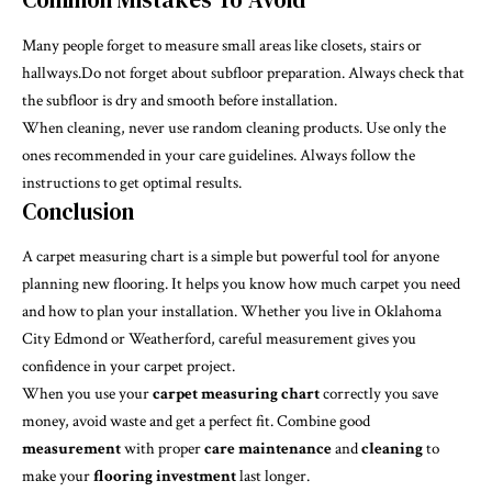
Many people forget to measure small areas like closets, stairs or
hallways.Do not forget about subfloor preparation. Always check that
the subfloor is dry and smooth before installation.
When cleaning, never use random cleaning products. Use only the
ones recommended in your care guidelines. Always follow the
instructions to get optimal results.
Conclusion
A carpet measuring chart is a simple but powerful tool for anyone
planning new flooring. It helps you know how much carpet you need
and how to plan your installation. Whether you live in Oklahoma
City Edmond or Weatherford, careful measurement gives you
confidence in your carpet project.
When you use your
carpet measuring chart
correctly you save
money, avoid waste and get a perfect fit. Combine good
measurement
with proper
care
maintenance
and
cleaning
to
make your
flooring investment
last longer.