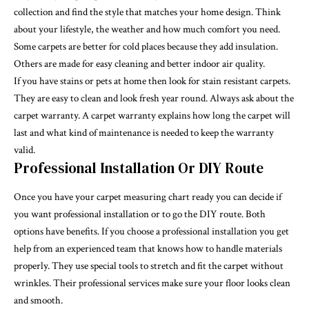
collection and find the style that matches your home design. Think
about your lifestyle, the weather and how much comfort you need.
Some carpets are better for cold places because they add insulation.
Others are made for easy cleaning and better indoor air quality.
If you have stains or pets at home then look for stain resistant carpets.
They are easy to clean and look fresh year round. Always ask about the
carpet warranty. A carpet warranty explains how long the carpet will
last and what kind of maintenance is needed to keep the warranty
valid.
Professional Installation Or DIY Route
Once you have your carpet measuring chart ready you can decide if
you want professional installation or to go the DIY route. Both
options have benefits. If you choose a professional installation you get
help from an experienced team that knows how to handle materials
properly. They use special tools to stretch and fit the carpet without
wrinkles. Their professional services make sure your floor looks clean
and smooth.