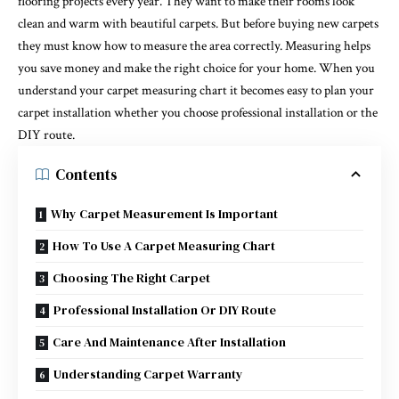
flooring projects every year. They want to make their rooms look
clean and warm with beautiful carpets. But before buying new carpets
they must know how to measure the area correctly. Measuring helps
you save money and make the right choice for your home. When you
understand your carpet measuring chart it becomes easy to plan your
carpet installation whether you choose professional installation or the
DIY route.
Contents
Why Carpet Measurement Is Important
How To Use A Carpet Measuring Chart
Choosing The Right Carpet
Professional Installation Or DIY Route
Care And Maintenance After Installation
Understanding Carpet Warranty