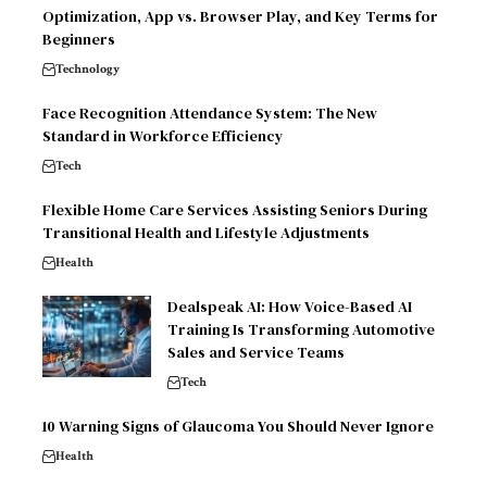
Optimization, App vs. Browser Play, and Key Terms for
Beginners
Technology
Face Recognition Attendance System: The New
Standard in Workforce Efficiency
Tech
Flexible Home Care Services Assisting Seniors During
Transitional Health and Lifestyle Adjustments
Health
Dealspeak AI: How Voice-Based AI
Training Is Transforming Automotive
Sales and Service Teams
Tech
10 Warning Signs of Glaucoma You Should Never Ignore
Health