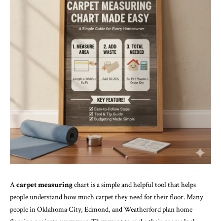
A
carpet measuring
chart is a simple and helpful tool that helps
people understand how much carpet they need for their floor. Many
people in Oklahoma City, Edmond, and Weatherford plan home