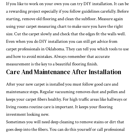
If you like to work on your own you can try DIY installation. It can be
a rewarding project especially if you follow guidelines carefully. Before
starting, remove old flooring and clean the subfloor. Measure again
using your carpet measuring chart to make sure you have the right
size. Cut the carpet slowly and check that the edges fit the walls well.
Even when you do DIY installation you can still get advice from
carpet professionals in Oklahoma. They can tell you which tools to use
and how to avoid mistakes. Always remember that accurate
measurement is the key to a beautiful flooring finish.
Care And Maintenance After Installation
After your new carpet is installed you must follow good care and
maintenance steps. Regular vacuuming removes dust and pollen and
keeps your carpet fibers healthy. For high traffic areas like hallways or
living rooms routine care is important. It keeps your flooring
investment looking new.
Sometimes you will need deep cleaning to remove stains or dirt that
goes deep into the fibers. You can do this yourself or call professional