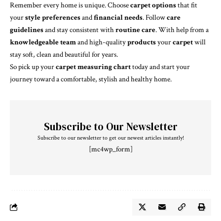
Remember every home is unique. Choose
carpet options
that fit
your
style preferences
and
financial needs
. Follow
care
guidelines
and stay consistent with
routine care
. With help from a
knowledgeable team
and high-quality
products
your
carpet
will
stay soft, clean and beautiful for years.
So pick up your
carpet measuring chart
today and start your
journey toward a comfortable, stylish and healthy home.
Subscribe to Our Newsletter
Subscribe to our newsletter to get our newest articles instantly!
[mc4wp_form]