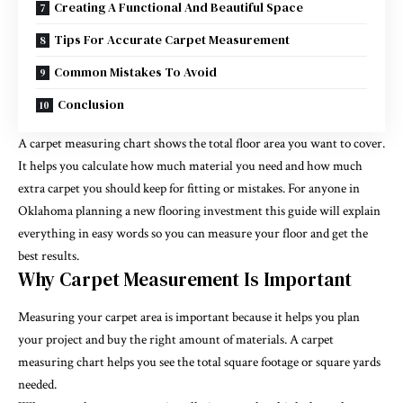
Creating A Functional And Beautiful Space
Tips For Accurate Carpet Measurement
Common Mistakes To Avoid
Conclusion
A carpet measuring chart shows the total floor area you want to cover.
It helps you calculate how much material you need and how much
extra carpet you should keep for fitting or mistakes. For anyone in
Oklahoma planning a new flooring investment this guide will explain
everything in easy words so you can measure your floor and get the
best results.
Why Carpet Measurement Is Important
Measuring your carpet area is important because it helps you plan
your project and buy the right amount of materials. A carpet
measuring chart helps you see the total square footage or square yards
needed.