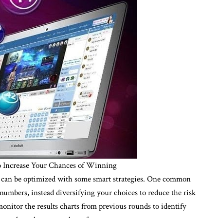
 to Increase Your Chances of Winning
 it can be optimized with some smart strategies. One common
numbers, instead diversifying your choices to reduce the risk
 monitor the results charts from previous rounds to identify