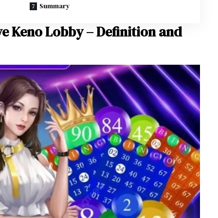
Summary
ve Keno Lobby – Definition and