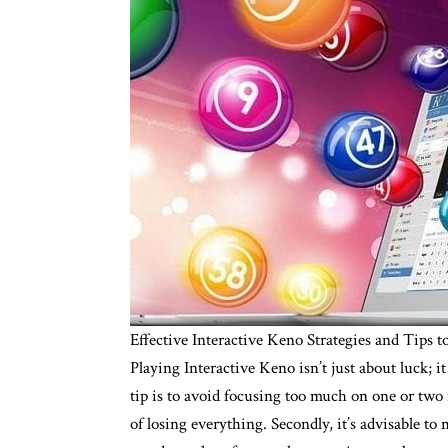
Effective Interactive Keno Strategies and Tips
Playing Interactive Keno isn’t just about luck;
tip is to avoid focusing too much on one or two 
of losing everything. Secondly, it’s advisable to