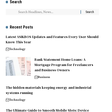
Search
Recent Posts
Latest ASIKBOS Updates and Features Every User Should
Know This Year
Technology
Bank Statement Home Loans: A
Mortgage Program for Freelancers
and Business Owners
Business
The hidden materials keeping energy and industrial
systems running
Technology
The Ultimate Guide to Smooth Mobile Slots: Device