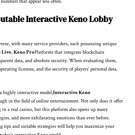
 numbers that appear less often.
table Interactive Keno Lobby
iverse, with many service providers, each possessing unique
 Live
,
Keno Pro
Platforms that integrate blockchain
sparent data, and absolute security. When evaluating them,
operating licenses, and the security of players’ personal data.
 highly interactive model,
Interactive Keno
h in the field of online entertainment. Not only does it offer
g in a real casino, but this platform also opens up many
ategies, and more exhilarating emotions than ever before.
g tips and suitable strategies will help you maximize your
today’s interactive Keno world.