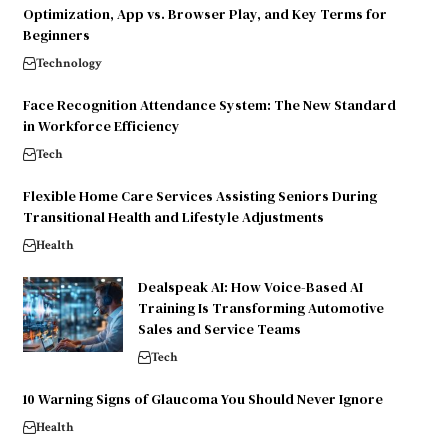
Optimization, App vs. Browser Play, and Key Terms for
Beginners
Technology
Face Recognition Attendance System: The New Standard
in Workforce Efficiency
Tech
Flexible Home Care Services Assisting Seniors During
Transitional Health and Lifestyle Adjustments
Health
Dealspeak AI: How Voice-Based AI
Training Is Transforming Automotive
Sales and Service Teams
Tech
10 Warning Signs of Glaucoma You Should Never Ignore
Health