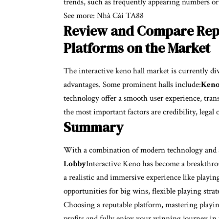
trends, such as frequently appearing numbers or
See more:
Nhà Cái TA88
Review and Compare Repu
Platforms on the Market
The interactive keno hall market is currently d
advantages. Some prominent halls include:
Keno
technology offer a smooth user experience, tran
the most important factors are credibility, legal 
Summary
With a combination of modern technology and a
Lobby
Interactive Keno has become a breakthroug
a realistic and immersive experience like playin
opportunities for big wins, flexible playing str
Choosing a reputable platform, mastering playin
profits and fully enjoy your winning journey in 