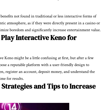
enefits not found in traditional or less interactive forms of
entic atmosphere, as if they were directly present in a casino or
mize boredom and significantly increase entertainment value.
Play Interactive Keno for
e Keno might be a little confusing at first, but after a few
choose a reputable platform with a user-friendly design to
en, register an account, deposit money, and understand the
me for results.
 Strategies and Tips to Increase