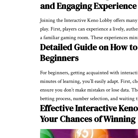
and Engaging Experience
Joining the Interactive Keno Lobby offers many b
play. First, players can experience a lively, auth
a familiar gaming room. These experiences mini
Detailed Guide on How to 
Beginners
For beginners, getting acquainted with interactiv
minutes of learning, you’ll easily adapt. First, 
ensure you don’t make mistakes or lose data. Th
betting process, number selection, and waiting ti
Effective Interactive Keno
Your Chances of Winning