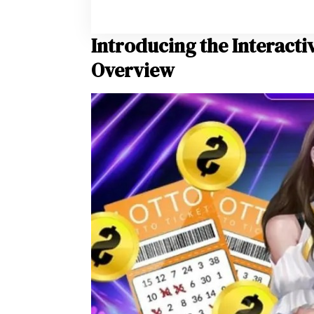
Introducing the Interacti
Overview