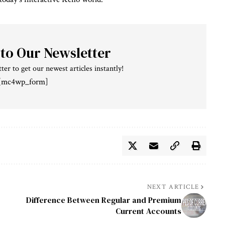
 to Our Newsletter
ter to get our newest articles instantly!
[mc4wp_form]
NEXT ARTICLE
Difference Between Regular and Premium
Current Accounts