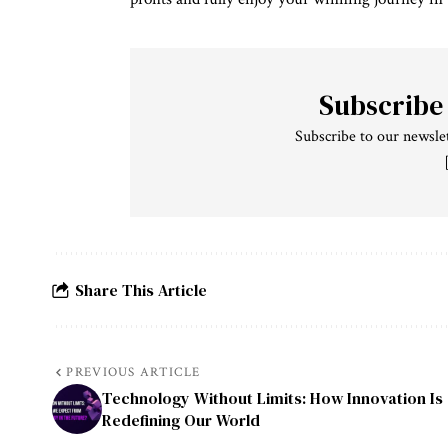
Subscribe
Subscribe to our newslet
Share This Article
PREVIOUS ARTICLE
Technology Without Limits: How Innovation Is
Redefining Our World