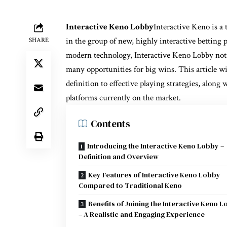
Interactive Keno Lobby
Interactive Keno is a 
in the group of new, highly interactive betting 
SHARE
modern technology, Interactive Keno Lobby not o
many opportunities for big wins. This article wi
definition to effective playing strategies, along
platforms currently on the market.
Contents
Introducing the Interactive Keno Lobby –
Definition and Overview
Key Features of Interactive Keno Lobby
Compared to Traditional Keno
Benefits of Joining the Interactive Keno 
– A Realistic and Engaging Experience