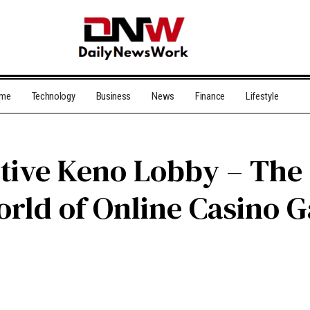
me
Technology
Business
News
Finance
Lifestyle
ctive Keno Lobby – The
orld of Online Casino 