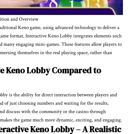
nition and Overview
raditional Keno game, using advanced technology to deliver a
ame format, Interactive Keno Lobby integrates elements such
 and many engaging mini-games. These features allow players to
mmersing themselves in the real playing space, rather than
ive Keno Lobby Compared to
bby is the ability for direct interaction between players and
ead of just choosing numbers and waiting for the results,
 and discuss with the community or the casino through
s makes the game much more dynamic, exciting, and engaging.
teractive Keno Lobby – A Realistic