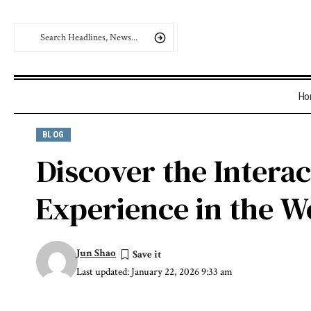
Ho
BLOG
Discover the Intera
Experience in the W
Jun Shao
Last updated: January 22, 2026 9:33 am