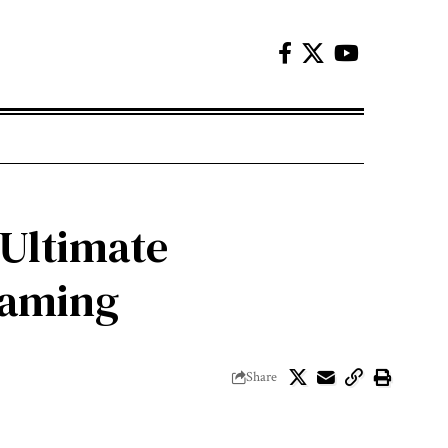
 Ultimate
Gaming
Share