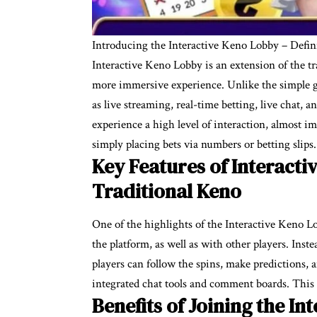
Introducing the Interactive Keno Lobby – Defi
Interactive Keno Lobby is an extension of the t
more immersive experience. Unlike the simple g
as live streaming, real-time betting, live chat,
experience a high level of interaction, almost i
simply placing bets via numbers or betting slips.
Key Features of Interact
Traditional Keno
One of the highlights of the Interactive Keno Lo
the platform, as well as with other players. Inst
players can follow the spins, make predictions,
integrated chat tools and comment boards. Thi
Benefits of Joining the In