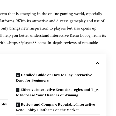
term that is emerging in the online gaming world, especially
platforms. With its attractive and diverse gameplay and use of
nly brings new inspiration to players but also opens up
ll help you better understand Interactive Keno Lobby, from its
 with…
https://playta88.com/
In-depth reviews of reputable
Detailed Guide on How to Play Interactive
Keno for Beginners
Effective Interactive Keno Strategies and Tips
to Increase Your Chances of Winning
Lobby
Review and Compare Reputable Interactive
Keno Lobby Platforms on the Market