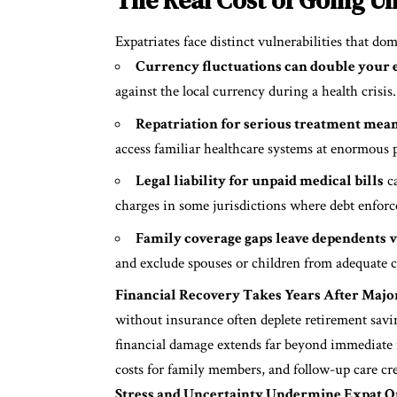
Expatriates face distinct vulnerabilities that do
Currency fluctuations can double your e
against the local currency during a health crisis.
Repatriation for serious treatment mean
access familiar healthcare systems at enormous p
Legal liability for unpaid medical bills
ca
charges in some jurisdictions where debt enforc
Family coverage gaps leave dependents 
and exclude spouses or children from adequate c
Financial Recovery Takes Years After Major
without insurance often deplete retirement savi
financial damage extends far beyond immediate 
costs for family members, and follow-up care cr
Stress and Uncertainty Undermine Expat Qua