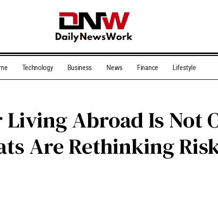
me
Technology
Business
News
Finance
Lifestyle
r Living Abroad Is Not
ts Are Rethinking Ris