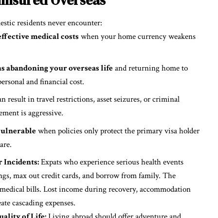
mestic residents never encounter:
ffective medical costs
when your home currency weakens
s abandoning your overseas life
and returning home to
ersonal and financial cost.
n result in travel restrictions, asset seizures, or criminal
ement is aggressive.
vulnerable
when policies only protect the primary visa holder
are.
 Incidents:
Expats who experience serious health events
ngs, max out credit cards, and borrow from family. The
medical bills. Lost income during recovery, accommodation
eate cascading expenses.
lity of Life:
Living abroad should offer adventure and