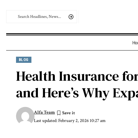
Ho
BLOG
Health Insurance fo
and Here’s Why Expa
Alfa Team
Last updated: February 2, 2026 10:27 am