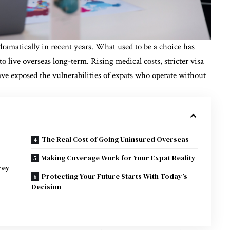
 dramatically in recent years. What used to be a choice has
o live overseas long-term. Rising medical costs, stricter visa
ave exposed the vulnerabilities of expats who operate without
The Real Cost of Going Uninsured Overseas
Making Coverage Work for Your Expat Reality
rey
Protecting Your Future Starts With Today’s
Decision