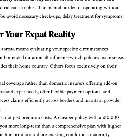
dical catastrophes. The mental burden of operating without
You avoid necessary check-ups, delay treatment for symptoms,
 Your Expat Reality
g abroad means evaluating your specific circumstances
 and intended duration all influence which policies make sense.
des their home country. Others focus exclusively on their
nal coverage rather than domestic insurers offering add-on
rstand expat needs, offer flexible payment options, and
cess claims efficiently across borders and maintain provider
.
ls, not just premium costs. A cheaper policy with a $10,000
 you more long-term than a comprehensive plan with higher
e fine print around pre-existing conditions, maternity