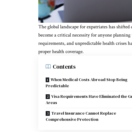
The global landscape for expatriates has shifted
become a critical necessity for anyone planning t
requirements, and unpredictable health crises h
proper health coverage.
Contents
When Medical Costs Abroad Stop Being
Predictable
Visa Requirements Have Eliminated the G
Areas
Travel Insurance Cannot Replace
Comprehensive Protection