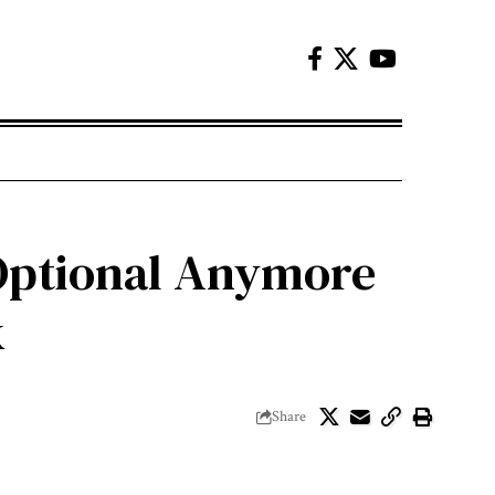
 Optional Anymore
k
Share