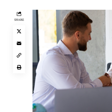
SHARE