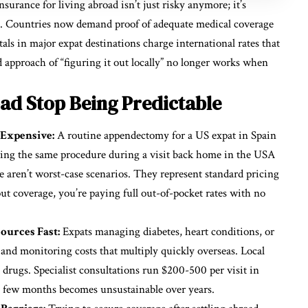
insurance for living abroad
isn’t just risky anymore; it’s
tic. Countries now demand proof of adequate medical coverage
als in major expat destinations charge international rates that
 approach of “figuring it out locally” no longer works when
ad Stop Being Predictable
Expensive:
A routine appendectomy for a US expat in Spain
eding the same procedure during a visit back home in the USA
 aren’t worst-case scenarios. They represent standard pricing
ut coverage, you’re paying full out-of-pocket rates with no
urces Fast:
Expats managing diabetes, heart conditions, or
nd monitoring costs that multiply quickly overseas. Local
rugs. Specialist consultations run $200-500 per visit in
a few months becomes unsustainable over years.