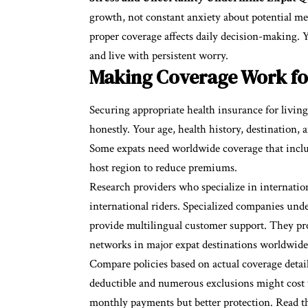
growth, not constant anxiety about potential me
proper coverage affects daily decision-making. 
and live with persistent worry.
Making Coverage Work for
Securing appropriate health insurance for livin
honestly. Your age, health history, destination,
Some expats need worldwide coverage that inclu
host region to reduce premiums.
Research providers who specialize in internatio
international riders. Specialized companies unde
provide multilingual customer support. They pro
networks in major expat destinations worldwide
Compare policies based on actual coverage detai
deductible and numerous exclusions might cost
monthly payments but better protection. Read th