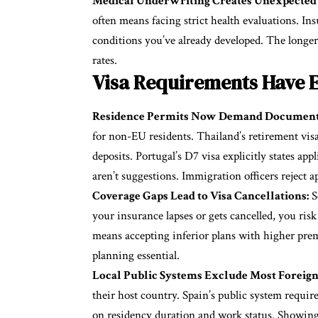
Medical Underwriting Creates Unexpected 
often means facing strict health evaluations. In
conditions you’ve already developed. The longer 
rates.
Visa Requirements Have E
Residence Permits Now Demand Document
for non-EU residents. Thailand’s retirement vis
deposits. Portugal’s D7 visa explicitly states 
aren’t suggestions. Immigration officers reject 
Coverage Gaps Lead to Visa Cancellations:
S
your insurance lapses or gets cancelled, you ris
means accepting inferior plans with higher pre
planning essential.
Local Public Systems Exclude Most Foreign
their host country. Spain’s public system require
on residency duration and work status. Showing