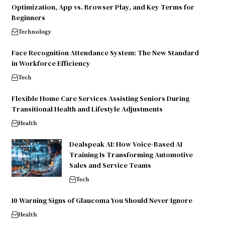
Optimization, App vs. Browser Play, and Key Terms for
Beginners
Technology
Face Recognition Attendance System: The New Standard
in Workforce Efficiency
Tech
Flexible Home Care Services Assisting Seniors During
Transitional Health and Lifestyle Adjustments
Health
Dealspeak AI: How Voice-Based AI
Training Is Transforming Automotive
Sales and Service Teams
Tech
10 Warning Signs of Glaucoma You Should Never Ignore
Health