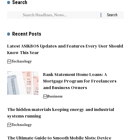
Search
Recent Posts
Latest ASIKBOS Updates and Features Every User Should
Know This Year
Technology
Bank Statement Home Loans: A
Mortgage Program for Freelancers
and Business Owners
Business
The hidden materials keeping energy and industrial
systems running
Technology
The Ultimate Guide to Smooth Mobile Slots: Device