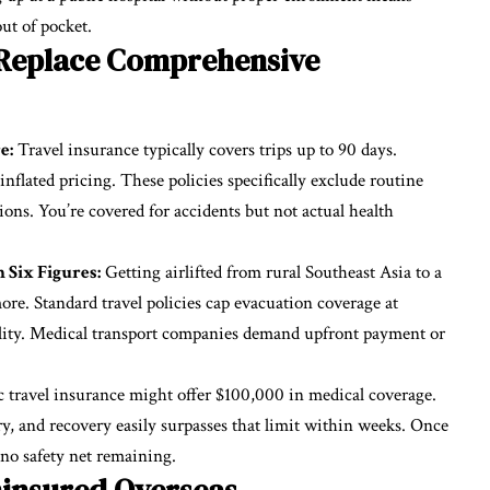
out of pocket.
 Replace Comprehensive
e:
Travel insurance typically covers trips up to 90 days.
nflated pricing. These policies specifically exclude routine
tions. You’re covered for accidents but not actual health
 Six Figures:
Getting airlifted from rural Southeast Asia to a
re. Standard travel policies cap evacuation coverage at
lity. Medical transport companies demand upfront payment or
 travel insurance might offer $100,000 in medical coverage.
ery, and recovery easily surpasses that limit within weeks. Once
 no safety net remaining.
ninsured Overseas