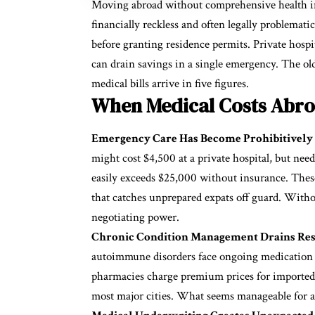
Moving abroad without comprehensive
health 
financially reckless and often legally problema
before granting residence permits. Private hospit
can drain savings in a single emergency. The old
medical bills arrive in five figures.
When Medical Costs Abro
Emergency Care Has Become Prohibitively 
might cost $4,500 at a private hospital, but ne
easily exceeds $25,000 without insurance. These
that catches unprepared expats off guard. Witho
negotiating power.
Chronic Condition Management Drains Reso
autoimmune disorders face ongoing medication a
pharmacies charge premium prices for imported d
most major cities. What seems manageable for 