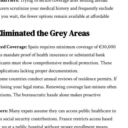
Barriers:
Trying to secure coverage after settling abroad
surers scrutinize your medical history and frequently exclude
you wait, the fewer options remain available at affordable
liminated the Grey Areas
ed Coverage:
Spain requires minimum coverage of €30,000
as mandate proof of health insurance or substantial bank
applicants must show comprehensive medical protection. These
applications lacking proper documentation.
ome countries conduct annual reviews of residence permits. If
k losing your legal status. Renewing coverage last-minute often
miums. The bureaucratic hassle alone makes proactive
ers:
Many expats assume they can access public healthcare in
s social security contributions. France restricts access based
 up at a public hospital without proper enrollment means