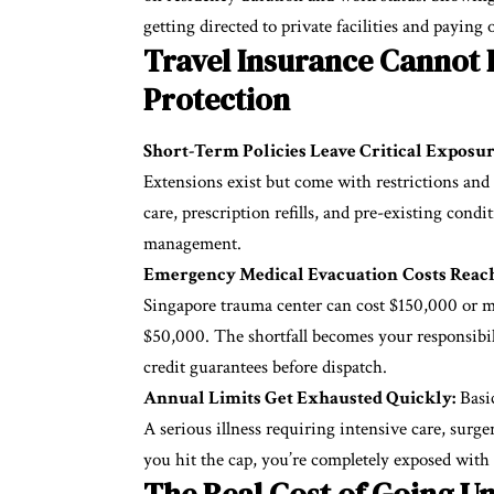
getting directed to private facilities and paying 
Travel Insurance Cannot
Protection
Short-Term Policies Leave Critical Exposur
Extensions exist but come with restrictions and i
care, prescription refills, and pre-existing condi
management.
Emergency Medical Evacuation
Costs Reach
Singapore trauma center can cost $150,000 or mo
$50,000. The shortfall becomes your responsibi
credit guarantees before dispatch.
Annual Limits Get Exhausted Quickly:
Basic
A serious illness requiring intensive care, surg
you hit the cap, you’re completely exposed with
The Real Cost of Going U