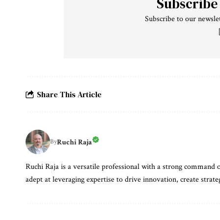
Subscribe
Subscribe to our newslet
Share This Article
Ruchi Raja
By
Ruchi Raja is a versatile professional with a strong command o
adept at leveraging expertise to drive innovation, create strate