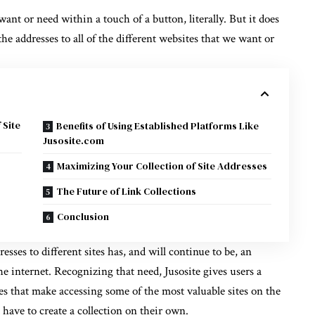
ant or need within a touch of a button, literally. But it does
e addresses to all of the different websites that we want or
 Site
Benefits of Using Established Platforms Like
Jusosite.com
Maximizing Your Collection of Site Addresses
The Future of Link Collections
Conclusion
sses to different sites has, and will continue to be, an
he internet. Recognizing that need, Jusosite gives users a
ies that make accessing some of the most valuable sites on the
 have to create a collection on their own.