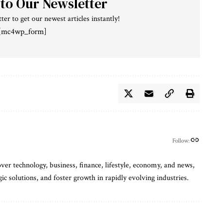
 to Our Newsletter
ter to get our newest articles instantly!
[mc4wp_form]
Follow:
ver technology, business, finance, lifestyle, economy, and news,
gic solutions, and foster growth in rapidly evolving industries.