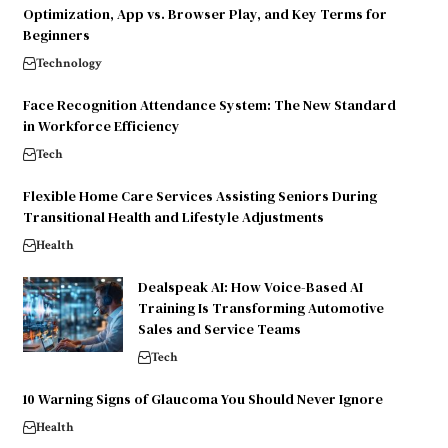
Optimization, App vs. Browser Play, and Key Terms for
Beginners
Technology
Face Recognition Attendance System: The New Standard
in Workforce Efficiency
Tech
Flexible Home Care Services Assisting Seniors During
Transitional Health and Lifestyle Adjustments
Health
Dealspeak AI: How Voice-Based AI
Training Is Transforming Automotive
Sales and Service Teams
Tech
10 Warning Signs of Glaucoma You Should Never Ignore
Health