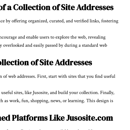
f a Collection of Site Addresses
e by offering organized, curated, and verified links, fostering
ncourage and enable users to explore the web, revealing
ly overlooked and easily passed by during a standard web
llection of Site Addresses
 of web addresses. First, start with sites that you find useful
ful sites, like Jusosite, and build your collection. Finally,
ch as work, fun, shopping, news, or learning. This design is
shed Platforms Like Jusosite.com