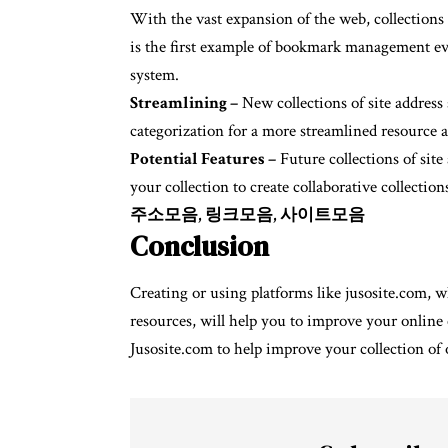
With the vast expansion of the web, collections 
is the first example of bookmark management ev
system.
Streamlining –
New collections of site addres
categorization for a more streamlined resource a
Potential Features –
Future collections of site
your collection to create collaborative collecti
주소모음, 링크모음, 사이트모음
Conclusion
Creating or using platforms like jusosite.com, wh
resources, will help you to improve your online 
Jusosite.com to help improve your collection of 