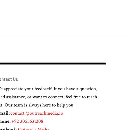
ontact Us
 appreciate your feedback! If you have a question,
ed assistance, or want to connect, feel free to reach
t. Our team is always here to help you.
mail:
contact.@outreachmedia.io
hone:
+92 3055631208
acebook:
Outreach Media