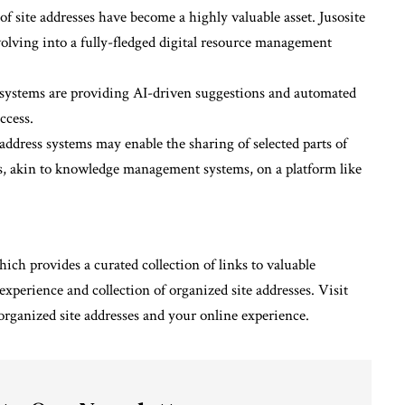
of site addresses have become a highly valuable asset. Jusosite
olving into a fully-fledged digital resource management
s systems are providing AI-driven suggestions and automated
ccess.
 address systems may enable the sharing of selected parts of
ons, akin to knowledge management systems, on a platform like
ich provides a curated collection of links to valuable
experience and collection of organized site addresses. Visit
organized site addresses and your online experience.