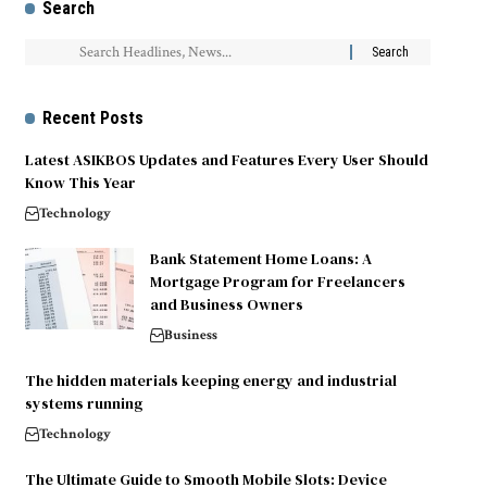
Search
Recent Posts
Latest ASIKBOS Updates and Features Every User Should
Know This Year
Technology
Bank Statement Home Loans: A
Mortgage Program for Freelancers
and Business Owners
Business
The hidden materials keeping energy and industrial
systems running
Technology
The Ultimate Guide to Smooth Mobile Slots: Device