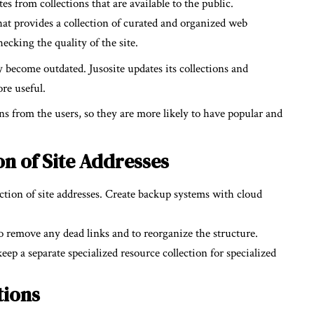
es from collections that are available to the public.
that provides a collection of curated and organized web
ecking the quality of the site.
y become outdated. Jusosite updates its collections and
ore useful.
ons from the users, so they are more likely to have popular and
n of Site Addresses
ection of site addresses. Create backup systems with cloud
.
to remove any dead links and to reorganize the structure.
p a separate specialized resource collection for specialized
tions