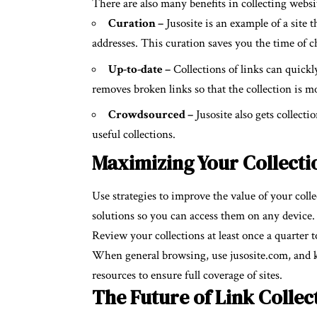
There are also many benefits in collecting websit
Curation –
Jusosite is an example of a site 
addresses. This curation saves you the time of ch
Up-to-date –
Collections of links can quickl
removes broken links so that the collection is m
Crowdsourced –
Jusosite also gets collecti
useful collections.
Maximizing Your Collectio
Use strategies to improve the value of your coll
solutions so you can access them on any device
Review your collections at least once a quarter 
When general browsing, use jusosite.com, and kee
resources to ensure full coverage of sites.
The Future of Link Collec