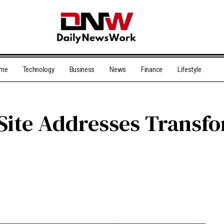
me
Technology
Business
News
Finance
Lifestyle
 Site Addresses Transf