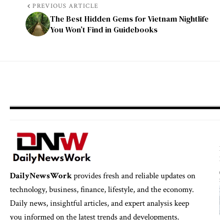
PREVIOUS ARTICLE
The Best Hidden Gems for Vietnam Nightlife
You Won’t Find in Guidebooks
DailyNewsWork
provides fresh and reliable updates on
technology, business, finance, lifestyle, and the economy.
Daily news, insightful articles, and expert analysis keep
you informed on the latest trends and developments.