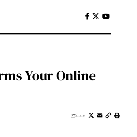
orms Your Online
Share