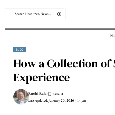
Ho
BLOG
How a Collection of
Experience
Ruchi Raja
Last updated: January 20, 2026 4:14 pm