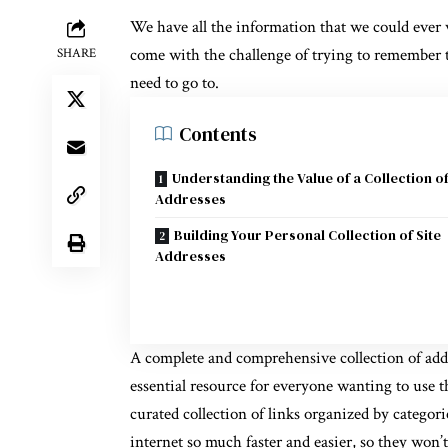
We have all the information that we could ever w
come with the challenge of trying to remember th
SHARE
need to go to.
Contents
Understanding the Value of a Collection of
Addresses
Building Your Personal Collection of Site
Addresses
A complete and comprehensive collection of addre
essential resource for everyone wanting to use t
curated collection of links organized by categor
internet so much faster and easier, so they won’t