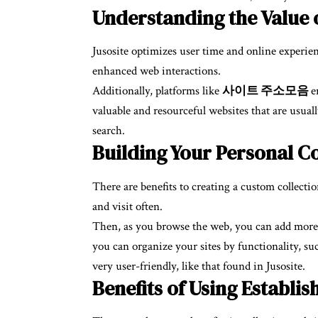
Understanding the Value o
Jusosite optimizes user time and online experienc
enhanced web interactions.
Additionally, platforms like
사이트 주소모음
e
valuable and resourceful websites that are usual
search.
Building Your Personal Co
There are benefits to creating a custom collection
and visit often.
Then, as you browse the web, you can add more use
you can organize your sites by functionality, su
very user-friendly, like that found in Jusosite.
Benefits of Using Establi