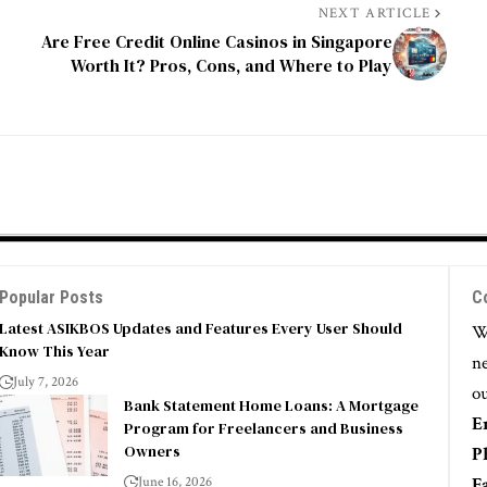
NEXT ARTICLE
Are Free Credit Online Casinos in Singapore
Worth It? Pros, Cons, and Where to Play
Popular Posts
C
Latest ASIKBOS Updates and Features Every User Should
We
Know This Year
ne
July 7, 2026
ou
Bank Statement Home Loans: A Mortgage
E
Program for Freelancers and Business
Owners
P
June 16, 2026
F