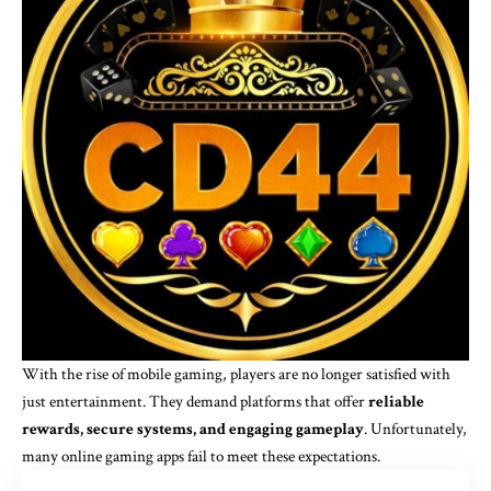
With the rise of mobile gaming, players are no longer satisfied with
just entertainment. They demand platforms that offer
reliable
rewards, secure systems, and engaging gameplay
. Unfortunately,
many online gaming apps fail to meet these expectations.