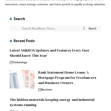
innovation, create strategic solutions, and foster growth in rapidly evolving industries.
Search
Recent Posts
Latest ASIKBOS Updates and Features Every User
Should Know This Year
Technology
Bank Statement Home Loans: A
Mortgage Program for Freelancers
and Business Owners
Business
The hidden materials keeping energy and industrial
systems running