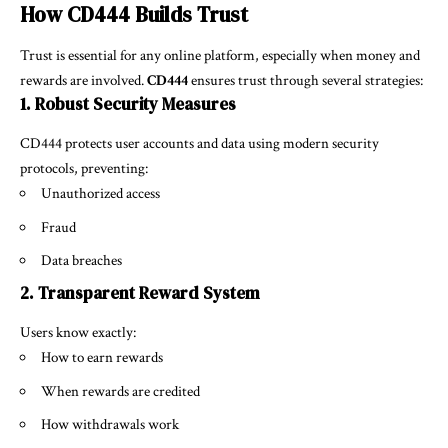
How CD444 Builds Trust
Trust is essential for any online platform, especially when money and
rewards are involved.
CD444
ensures trust through several strategies:
1. Robust Security Measures
CD444 protects user accounts and data using modern security
protocols, preventing:
Unauthorized access
Fraud
Data breaches
2. Transparent Reward System
Users know exactly:
How to earn rewards
When rewards are credited
How withdrawals work