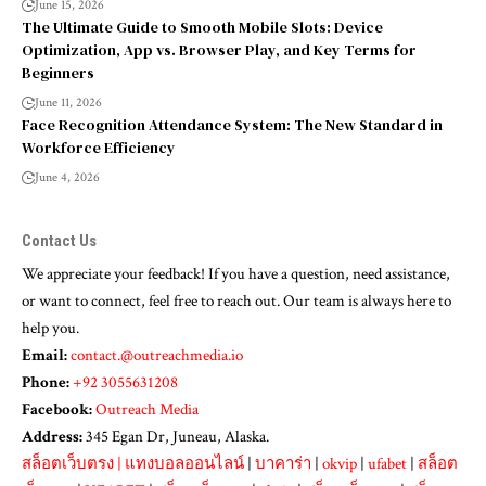
June 15, 2026
The Ultimate Guide to Smooth Mobile Slots: Device
Optimization, App vs. Browser Play, and Key Terms for
Beginners
June 11, 2026
Face Recognition Attendance System: The New Standard in
Workforce Efficiency
June 4, 2026
Contact Us
We appreciate your feedback! If you have a question, need assistance,
or want to connect, feel free to reach out. Our team is always here to
help you.
Email:
contact.@outreachmedia.io
Phone:
+92 3055631208
Facebook:
Outreach Media
Address:
345 Egan Dr, Juneau, Alaska.
สล็อตเว็บตรง
|
แทงบอลออนไลน์
|
บาคาร่า
|
okvip
|
ufabet
|
สล็อต