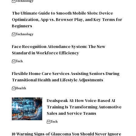
Technology
The Ultimate Guide to Smooth Mobile Slots: Device
Optimization, App vs. Browser Play, and Key Terms for
Beginners
Technology
Face Recognition Attendance System: The New
Standard in Workforce Efficiency
Tech
Flexible Home Care Services Assisting Seniors During
Transitional Health and Lifestyle Adjustments
Health
Dealspeak AI: How Voice-Based AI
Training Is Transforming Automotive
Sales and Service Teams
Tech
10 Warning Signs of Glaucoma You Should Never Ignore