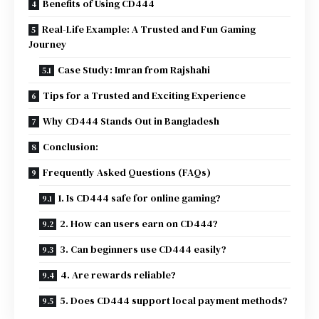
Benefits of Using CD444
Real-Life Example: A Trusted and Fun Gaming
Journey
Case Study: Imran from Rajshahi
Tips for a Trusted and Exciting Experience
Why CD444 Stands Out in Bangladesh
Conclusion:
Frequently Asked Questions (FAQs)
1. Is CD444 safe for online gaming?
2. How can users earn on CD444?
3. Can beginners use CD444 easily?
4. Are rewards reliable?
5. Does CD444 support local payment methods?