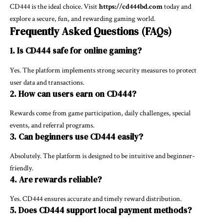
CD444 is the ideal choice. Visit
https://cd444bd.com
today and
explore a secure, fun, and rewarding gaming world.
Frequently Asked Questions (FAQs)
1. Is CD444 safe for online gaming?
Yes. The platform implements strong security measures to protect
user data and transactions.
2. How can users earn on CD444?
Rewards come from game participation, daily challenges, special
events, and referral programs.
3. Can beginners use CD444 easily?
Absolutely. The platform is designed to be intuitive and beginner-
friendly.
4. Are rewards reliable?
Yes. CD444 ensures accurate and timely reward distribution.
5. Does CD444 support local payment methods?