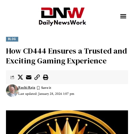
BLOG
How CD444 Ensures a Trusted and
Exciting Gaming Experience
Ruchi Raja
Last updated: January 28, 2026 1:07 pm