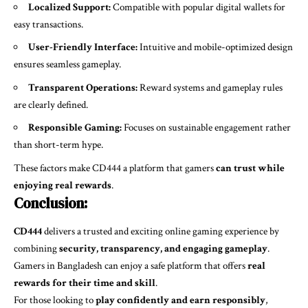
Localized Support:
Compatible with popular digital wallets for
easy transactions.
User-Friendly Interface:
Intuitive and mobile-optimized design
ensures seamless gameplay.
Transparent Operations:
Reward systems and gameplay rules
are clearly defined.
Responsible Gaming:
Focuses on sustainable engagement rather
than short-term hype.
These factors make CD444 a platform that gamers
can trust while
enjoying real rewards
.
Conclusion:
CD444
delivers a trusted and exciting online gaming experience by
combining
security, transparency, and engaging gameplay
.
Gamers in Bangladesh can enjoy a safe platform that offers
real
rewards for their time and skill
.
For those looking to
play confidently and earn responsibly
,