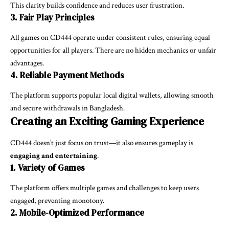
This clarity builds confidence and reduces user frustration.
3. Fair Play Principles
All games on CD444 operate under consistent rules, ensuring equal
opportunities for all players. There are no hidden mechanics or unfair
advantages.
4. Reliable Payment Methods
The platform supports popular local digital wallets, allowing smooth
and secure withdrawals in Bangladesh.
Creating an Exciting Gaming Experience
CD444 doesn’t just focus on trust—it also ensures gameplay is
engaging and entertaining
.
1. Variety of Games
The platform offers multiple games and challenges to keep users
engaged, preventing monotony.
2. Mobile-Optimized Performance