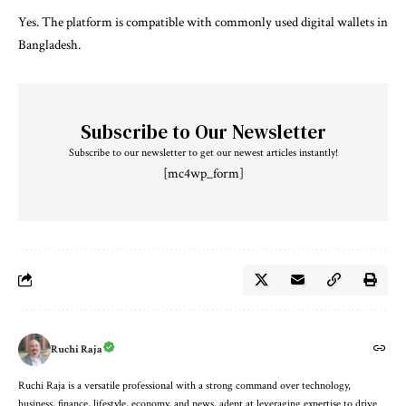
Yes. The platform is compatible with commonly used digital wallets in
Bangladesh.
Subscribe to Our Newsletter
Subscribe to our newsletter to get our newest articles instantly!
[mc4wp_form]
Ruchi Raja
Ruchi Raja is a versatile professional with a strong command over technology,
business, finance, lifestyle, economy, and news, adept at leveraging expertise to drive