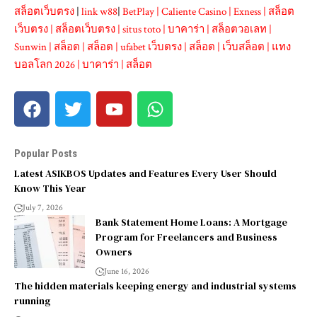
สล็อตเว็บตรง
|
link w88
|
BetPlay
|
Caliente Casino
|
Exness
|
สล็อต
เว็บตรง
|
สล็อตเว็บตรง
|
situs toto
|
บาคาร่า
|
สล็อตวอเลท
|
Sunwin
|
สล็อต
|
สล็อต
|
ufabet เว็บตรง
|
สล็อต
|
เว็บสล็อต
|
แทง
บอลโลก 2026
|
บาคาร่า
|
สล็อต
Popular Posts
Latest ASIKBOS Updates and Features Every User Should
Know This Year
July 7, 2026
Bank Statement Home Loans: A Mortgage
Program for Freelancers and Business
Owners
June 16, 2026
The hidden materials keeping energy and industrial systems
running