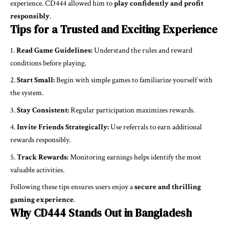
experience. CD444 allowed him to
play confidently and profit
responsibly
.
Tips for a Trusted and Exciting Experience
Read Game Guidelines:
Understand the rules and reward
conditions before playing.
Start Small:
Begin with simple games to familiarize yourself with
the system.
Stay Consistent:
Regular participation maximizes rewards.
Invite Friends Strategically:
Use referrals to earn additional
rewards responsibly.
Track Rewards:
Monitoring earnings helps identify the most
valuable activities.
Following these tips ensures users enjoy a
secure and thrilling
gaming experience
.
Why CD444 Stands Out in Bangladesh