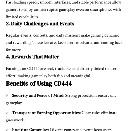
Fast loading speeds, smooth interfaces, and stable performance allow
gamers to enjoy uninterrupted gameplay even on smartphones with
limited capabilities.
3. Daily Challenges and Events
Regular events, contests, and daily missions make gaming dynamic
and rewarding. These features keep users motivated and coming back
for more.
4. Rewards That Matter
Earnings on CD444 are real, trackable, and directly linked to user
effort, making gameplay both fun and meaningful.
Benefits of Using CD444
Security and Peace of Mind:
Strong protections ensure safe
gameplay.
Transparent Earning Opportunities:
Clear rules eliminate
guesswork.
Exciting Gameplay:
Diverse games and events keep users