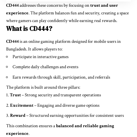
CD444
addresses these concerns by focusing on
trust and user
experience
. The platform balances fun and security, creating a space
where gamers can play confidently while earning real rewards.
What is CD444?
CD444
is an online gaming platform designed for mobile users in
Bangladesh. It allows players to:
Participate in interactive games
Complete daily challenges and events
Earn rewards through skill, participation, and referrals
The platform is built around three pillars:
Trust
– Strong security and transparent operations
Excitement
– Engaging and diverse game options
Reward
– Structured earning opportunities for consistent users
This combination ensures a
balanced and reliable gaming
experience
.