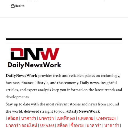
Health
DailyNewsWork
provides fresh and reliable updates on technology,
business, finance, lifestyle, and the economy. Daily news, insightful
articles, and expert analysis keep you informed on the latest trends and
developments.
Stay up to date with the most relevant stories and news from around
the world, delivered straight to you. #
DailyNewsWork
|
สล็อต
|
บาคาร่า
|
บาคาร่า
|
เบทฟิก168
|
แทงหวย
|
แทงหวย24
|
บาคาร่า ออนไลน์
|
UFA365
|
สล็อต
|
ซื้อหวย
|
บาคาร่า
|
บาคาร่า
|