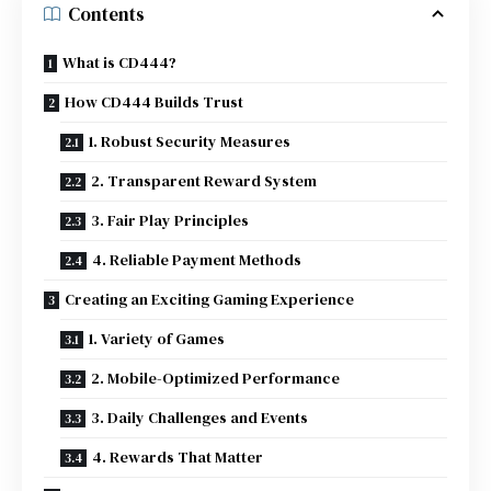
Contents
What is CD444?
How CD444 Builds Trust
1. Robust Security Measures
2. Transparent Reward System
3. Fair Play Principles
4. Reliable Payment Methods
Creating an Exciting Gaming Experience
1. Variety of Games
2. Mobile-Optimized Performance
3. Daily Challenges and Events
4. Rewards That Matter