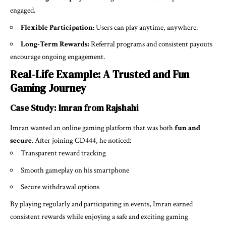
engaged.
Flexible Participation:
Users can play anytime, anywhere.
Long-Term Rewards:
Referral programs and consistent payouts
encourage ongoing engagement.
Real-Life Example: A Trusted and Fun
Gaming Journey
Case Study: Imran from Rajshahi
Imran wanted an online gaming platform that was both
fun and
secure
. After joining CD444, he noticed:
Transparent reward tracking
Smooth gameplay on his smartphone
Secure withdrawal options
By playing regularly and participating in events, Imran earned
consistent rewards while enjoying a safe and exciting gaming