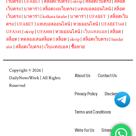
เว็บตรง
|
UFABET
|
สล็อตเว็บตรง
|
okvip
|
สล็อตเว็บตรง
|
สล็อต
เว็บตรง
|
บาคาร่า
|
สล็อต168เว็บตรง
|
แทงบอลออนไลน์
|
สล็อต
เว็บตรง
|
บาคาร่า
|
kolkata fatafat
|
บาคาร่า
|
UFABET
|
สล็อตเว็บ
ตรง
|
UFABET
|
แทงบอลออนไลน์
|
หวยออนไลน์
|
UFABET168
|
UFA345
|
okvip
|
UFA888
|
หวยออนไลน์
|
เว็บแทงบอล
|
สล็อต
|
สล็อต
|
ทดลองเล่นสล็อต
|
สล็อต
|
okvip
|
สล็อตเว็บตรง
|
bandar
slot
|
สล็อตเว็บตรง
|
เว็บแทงบอล
|
ซื้อหวย
Copyright © 2026 |
About Us
Contact Us
DailyNewsWork
| All Rights
Reserved
Privacy Policy
Disclaimer
Terms and Conditions
Write for Us
Sitemap