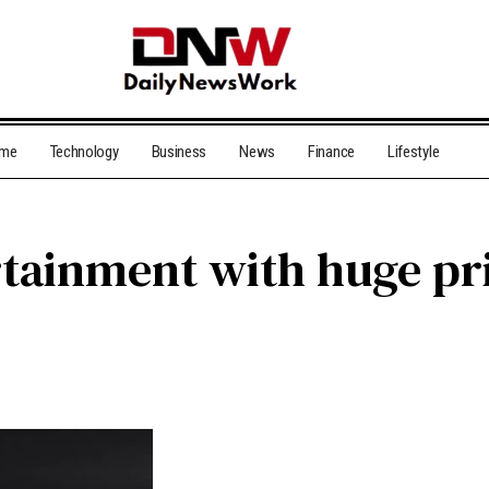
me
Technology
Business
News
Finance
Lifestyle
ertainment with huge pr