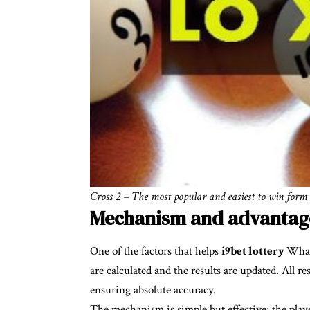
Cross 2 – The most popular and easiest to win form 
Mechanism and advantages
One of the factors that helps
i9bet lottery
What 
are calculated and the results are updated. All re
ensuring absolute accuracy.
The mechanism is simple but effective: the play