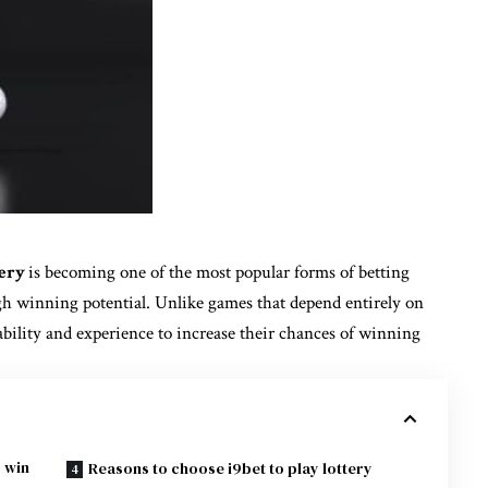
tery
is becoming one of the most popular forms of betting
high winning potential. Unlike games that depend entirely on
obability and experience to increase their chances of winning
o win
Reasons to choose i9bet to play lottery