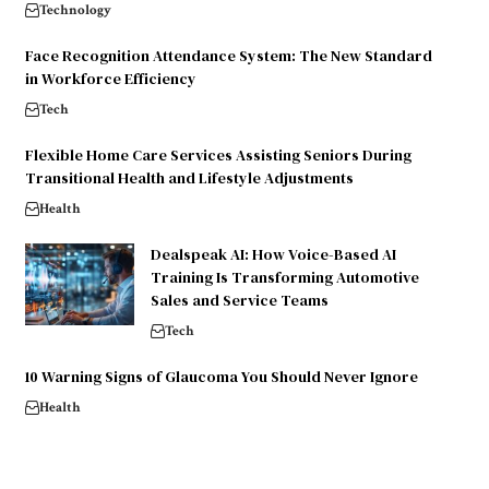
Technology
Face Recognition Attendance System: The New Standard
in Workforce Efficiency
Tech
Flexible Home Care Services Assisting Seniors During
Transitional Health and Lifestyle Adjustments
Health
Dealspeak AI: How Voice-Based AI
Training Is Transforming Automotive
Sales and Service Teams
Tech
10 Warning Signs of Glaucoma You Should Never Ignore
Health