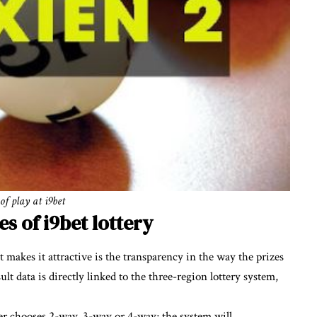
of play at i9bet
 of i9bet lottery
makes it attractive is the transparency in the way the prizes
sult data is directly linked to the three-region lottery system,
er chooses 2-way, 3-way or 4-way; the system will