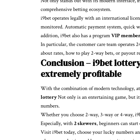
Not only stands out with its modern interface,
i
comprehensive betting ecosystem.
i9bet operates legally with an international licen
monitored. Automatic payment system, quick wit
addition, i9bet also has a program
VIP membe
In particular, the customer care team operates 
about rates, how to play 2-way bets, or payout r
Conclusion – i9bet lotter
extremely profitable
With the combination of modern technology, at
lottery
Not only is an entertaining game, but i
numbers.
Whether you choose 2-way, 3-way or 4-way, i9bet
Especially, with
2 skewers
, beginners can start 
Visit i9bet today, choose your lucky numbers an