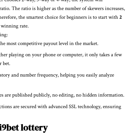
atio. The ratio is higher as the number of skewers increases,
erefore, the smartest choice for beginners is to start with
2
l winning rate.
ing:
the most competitive payout level in the market.
her playing on your phone or computer, it only takes a few
 bet.
history and number frequency, helping you easily analyze
ates are published publicly, no editing, no hidden information.
sactions are secured with advanced SSL technology, ensuring
i9bet lottery