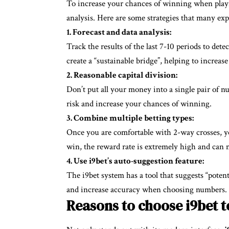
To increase your chances of winning when pla
analysis. Here are some strategies that many exp
1. Forecast and data analysis:
Track the results of the last 7-10 periods to det
create a “sustainable bridge”, helping to increa
2. Reasonable capital division:
Don’t put all your money into a single pair of n
risk and increase your chances of winning.
3. Combine multiple betting types:
Once you are comfortable with 2-way crosses, 
win, the reward rate is extremely high and can m
4. Use i9bet’s auto-suggestion feature:
The i9bet system has a tool that suggests “potenti
and increase accuracy when choosing numbers.
Reasons to choose i9bet t