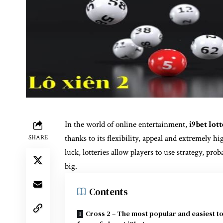
In the world of online entertainment,
i9bet
lot
thanks to its flexibility, appeal and extremely 
SHARE
luck, lotteries allow players to use strategy, pr
big.
Contents
Cross 2 – The most popular and easiest t