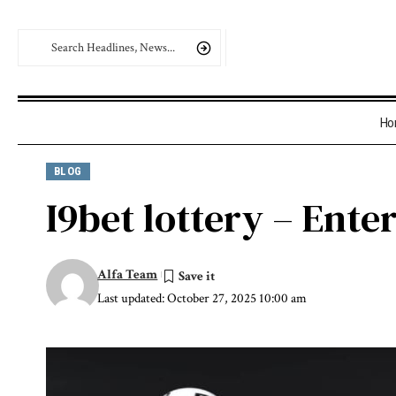
Ho
BLOG
I9bet lottery – Ent
Alfa Team
Last updated: October 27, 2025 10:00 am