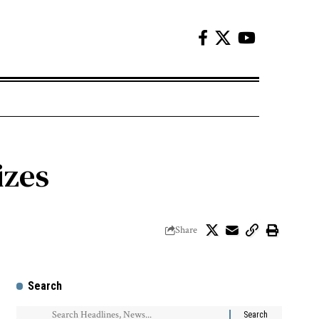
izes
Share
Search