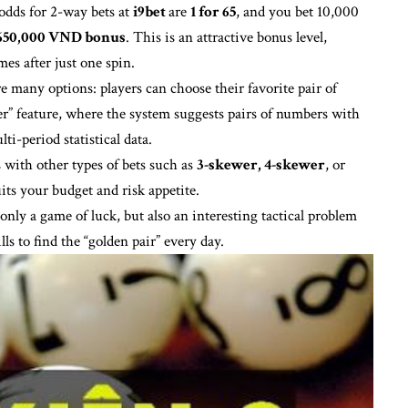
odds for 2-way bets at
i9bet
are
1 for 65
, and you bet 10,000
650,000 VND bonus
. This is an attractive bonus level,
mes after just one spin.
e many options: players can choose their favorite pair of
r” feature, where the system suggests pairs of numbers with
ti-period statistical data.
 with other types of bets such as
3-skewer, 4-skewer
, or
uits your budget and risk appetite.
 only a game of luck, but also an interesting tactical problem
lls to find the “golden pair” every day.