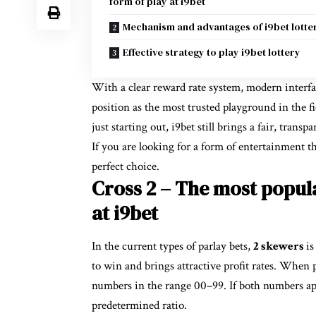
form of play at i9bet
Mechanism and advantages of i9bet lotte
Effective strategy to play i9bet lottery
With a clear reward rate system, modern interfac
position as the most trusted playground in the f
just starting out, i9bet still brings a fair, trans
If you are looking for a form of entertainment th
perfect choice.
Cross 2 – The most popula
at i9bet
In the current types of parlay bets,
2 skewers
is
to win and brings attractive profit rates. When 
numbers in the range 00–99. If both numbers ap
predetermined ratio.