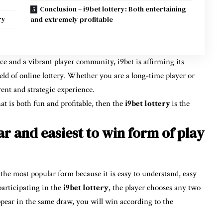
Conclusion – i9bet lottery: Both entertaining
ry
and extremely profitable
e and a vibrant player community, i9bet is affirming its
ield of online lottery. Whether you are a long-time player or
parent and strategic experience.
at is both fun and profitable, then the
i9bet lottery
is the
r and easiest to win form of play
 the most popular form because it is easy to understand, easy
participating in the
i9bet lottery
, the player chooses any two
pear in the same draw, you will win according to the