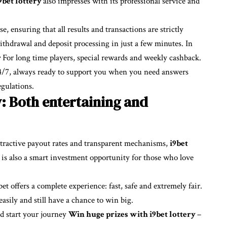
9bet lottery
also impresses with its professional service and
se, ensuring that all results and transactions are strictly
hdrawal and deposit processing in just a few minutes. In
r
For long time players, special rewards and weekly cashback.
24/7, always ready to support you when you need answers
egulations.
y: Both entertaining and
tractive payout rates and transparent mechanisms,
i9bet
t is also a smart investment opportunity for those who love
 offers a complete experience: fast, safe and extremely fair.
easily and still have a chance to win big.
d start your journey
Win huge prizes with i9bet lottery
–