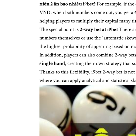
xiên 2 ăn bao nhiêu i9bet
?
For example, if the 
VND, when both numbers come out, you get a
helping players to multiply their capital many ti
The special point is
2-way bet at i9bet
There ar
numbers themselves or use the “automatic skewe
the highest probability of appearing based on mul
In addition, players can also combine 2-way bets
single hand
, creating their own strategy that s
Thanks to this flexibility, i9bet 2-way bet is not
where you can apply analytical and statistical ski