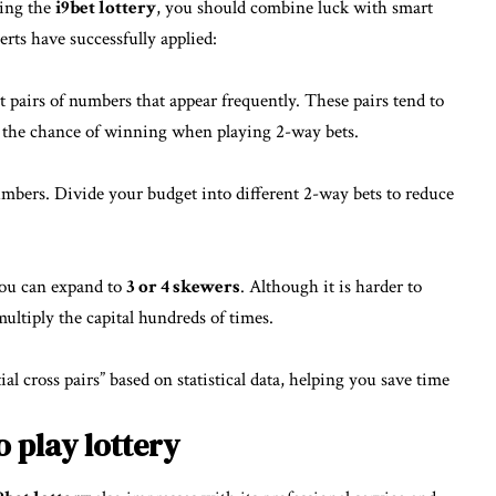
ying the
i9bet lottery
, you should combine luck with smart
erts have successfully applied:
ect pairs of numbers that appear frequently. These pairs tend to
se the chance of winning when playing 2-way bets.
umbers. Divide your budget into different 2-way bets to reduce
you can expand to
3 or 4 skewers
. Although it is harder to
ultiply the capital hundreds of times.
al cross pairs” based on statistical data, helping you save time
o play lottery