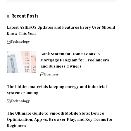
Recent Posts
Latest ASIKBOS Updates and Features Every User Should
Know This Year
Technology
Bank Statement Home Loans: A
Mortgage Program for Freelancers
and Business Owners
Business
The hidden materials keeping energy and industrial
systems running
Technology
The Ultimate Guide to Smooth Mobile Slots: Device
Optimization, App vs. Browser Play, and Key Terms for
Beginners