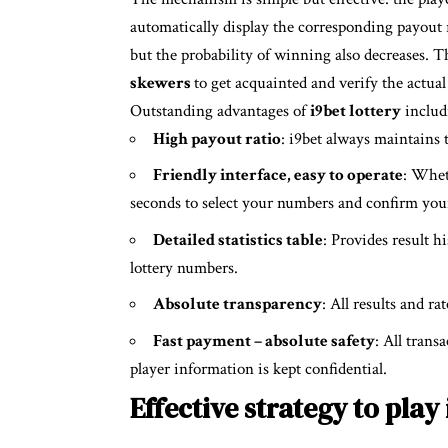
automatically display the corresponding payout r
but the probability of winning also decreases. Th
skewers
to get acquainted and verify the actua
Outstanding advantages of
i9bet lottery
includ
High payout ratio
: i9bet always maintains 
Friendly interface, easy to operate
: Whet
seconds to select your numbers and confirm your
Detailed statistics table
: Provides result 
lottery numbers.
Absolute transparency
: All results and r
Fast payment – absolute safety
: All tran
player information is kept confidential.
Effective strategy to play 