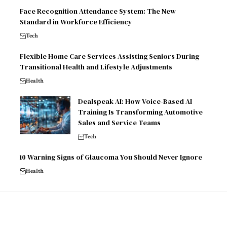
Face Recognition Attendance System: The New
Standard in Workforce Efficiency
Tech
Flexible Home Care Services Assisting Seniors During
Transitional Health and Lifestyle Adjustments
Health
Dealspeak AI: How Voice-Based AI
Training Is Transforming Automotive
Sales and Service Teams
Tech
10 Warning Signs of Glaucoma You Should Never Ignore
Health