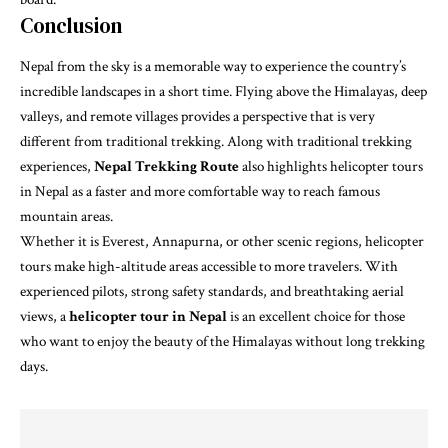
Conclusion
Nepal from the sky is a memorable way to experience the country’s
incredible landscapes in a short time. Flying above the Himalayas, deep
valleys, and remote villages provides a perspective that is very
different from traditional trekking. Along with traditional trekking
experiences,
Nepal Trekking Route
also highlights helicopter tours
in Nepal as a faster and more comfortable way to reach famous
mountain areas.
Whether it is Everest, Annapurna, or other scenic regions, helicopter
tours make high-altitude areas accessible to more travelers. With
experienced pilots, strong safety standards, and breathtaking aerial
views, a
helicopter tour in Nepal
is an excellent choice for those
who want to enjoy the beauty of the Himalayas without long trekking
days.