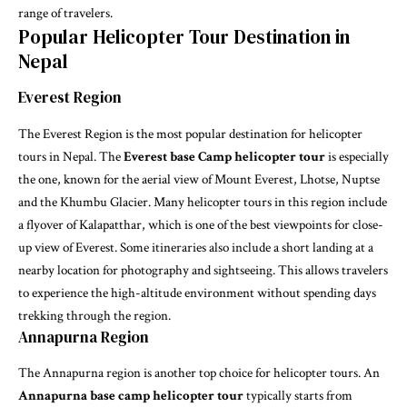
range of travelers.
Popular Helicopter Tour Destination in
Nepal
Everest Region
The Everest Region is the most popular destination for helicopter
tours in Nepal. The
Everest base Camp helicopter tour
is especially
the one, known for the aerial view of Mount Everest, Lhotse, Nuptse
and the Khumbu Glacier. Many helicopter tours in this region include
a flyover of Kalapatthar, which is one of the best viewpoints for close-
up view of Everest. Some itineraries also include a short landing at a
nearby location for photography and sightseeing. This allows travelers
to experience the high-altitude environment without spending days
trekking through the region.
Annapurna Region
The Annapurna region is another top choice for helicopter tours. An
Annapurna base camp helicopter tour
typically starts from