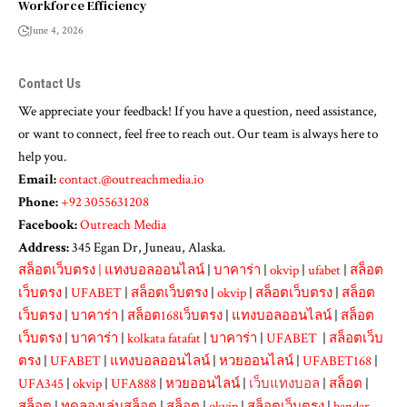
Workforce Efficiency
June 4, 2026
Contact Us
We appreciate your feedback! If you have a question, need assistance,
or want to connect, feel free to reach out. Our team is always here to
help you.
Email:
contact.@outreachmedia.io
Phone:
+92 3055631208
Facebook:
Outreach Media
Address:
345 Egan Dr, Juneau, Alaska.
สล็อตเว็บตรง
|
แทงบอลออนไลน์
|
บาคาร่า
|
okvip
|
ufabet
|
สล็อต
เว็บตรง
|
UFABET
|
สล็อตเว็บตรง
|
okvip
|
สล็อตเว็บตรง
|
สล็อต
เว็บตรง
|
บาคาร่า
|
สล็อต168เว็บตรง
|
แทงบอลออนไลน์
|
สล็อต
เว็บตรง
|
บาคาร่า
|
kolkata fatafat
|
บาคาร่า
|
UFABET
|
สล็อตเว็บ
ตรง
|
UFABET
|
แทงบอลออนไลน์
|
หวยออนไลน์
|
UFABET168
|
UFA345
|
okvip
|
UFA888
|
หวยออนไลน์
|
เว็บแทงบอล
|
สล็อต
|
สล็อต
|
ทดลองเล่นสล็อต
|
สล็อต
|
okvip
|
สล็อตเว็บตรง
|
bandar