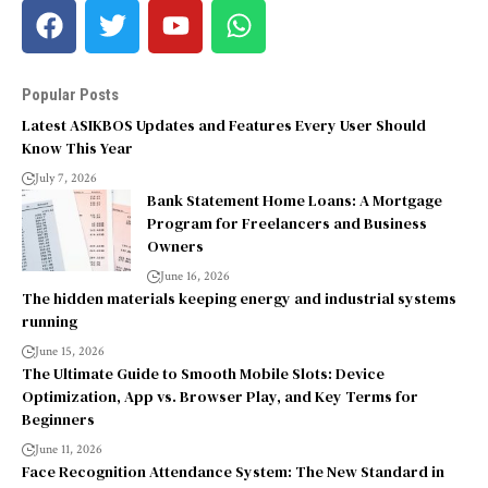
Popular Posts
Latest ASIKBOS Updates and Features Every User Should
Know This Year
July 7, 2026
Bank Statement Home Loans: A Mortgage
Program for Freelancers and Business
Owners
June 16, 2026
The hidden materials keeping energy and industrial systems
running
June 15, 2026
The Ultimate Guide to Smooth Mobile Slots: Device
Optimization, App vs. Browser Play, and Key Terms for
Beginners
June 11, 2026
Face Recognition Attendance System: The New Standard in