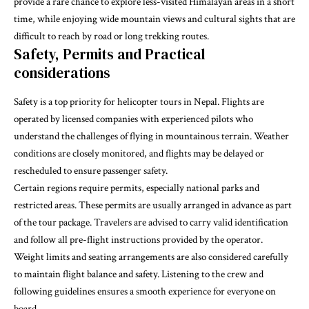
provide a rare chance to explore less-visited Himalayan areas in a short
time, while enjoying wide mountain views and cultural sights that are
difficult to reach by road or long trekking routes.
Safety, Permits and Practical
considerations
Safety is a top priority for helicopter tours in Nepal. Flights are
operated by licensed companies with experienced pilots who
understand the challenges of flying in mountainous terrain. Weather
conditions are closely monitored, and flights may be delayed or
rescheduled to ensure passenger safety.
Certain regions require permits, especially national parks and
restricted areas. These permits are usually arranged in advance as part
of the tour package. Travelers are advised to carry valid identification
and follow all pre-flight instructions provided by the operator.
Weight limits and seating arrangements are also considered carefully
to maintain flight balance and safety. Listening to the crew and
following guidelines ensures a smooth experience for everyone on
board.