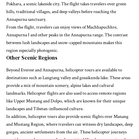
Pokhara, a scenic lakeside city. The flight takes travelers over green
hills, traditional villages, and deep valleys before reaching the
Annapurna sanctuary.
From the flight, travelers can enjoy views of Machhapuchhre,
Annapurna I and other peaks in the Annapurna range. The contrast
between lush landscapes and snow-capped mountains makes this
region especially photogenic.
Other Scenic Regions
Beyond Everest and Annapurna, helicopter tours are available to
destinations such as Langtang valley and gosaikunda lake. These areas
provide a mix of mountain scenery, alpine lakes and cultural
landmarks. Helicopter flights are also used to access remote regions
like Upper Mustang and Dolpo, which are known for their unique
landscapes and Tibetan-influenced culture.
In addition, helicopter tours also provide scenic flights over Manang
and Mustang Region, where travelers can witness dry landscapes, deep
gorges, ancient settlements from the air. These helicopter journeys