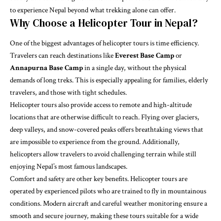
to experience Nepal beyond what trekking alone can offer.
Why Choose a Helicopter Tour in Nepal?
One of the biggest advantages of helicopter tours is time efficiency.
Travelers can reach destinations like
Everest Base Camp
or
Annapurna Base Camp
in a single day, without the physical
demands of long treks. This is especially appealing for families, elderly
travelers, and those with tight schedules.
Helicopter tours also provide access to remote and high-altitude
locations that are otherwise difficult to reach. Flying over glaciers,
deep valleys, and snow-covered peaks offers breathtaking views that
are impossible to experience from the ground. Additionally,
helicopters allow travelers to avoid challenging terrain while still
enjoying Nepal’s most famous landscapes.
Comfort and safety are other key benefits. Helicopter tours are
operated by experienced pilots who are trained to fly in mountainous
conditions. Modern aircraft and careful weather monitoring ensure a
smooth and secure journey, making these tours suitable for a wide