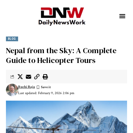
BLOG
Nepal from the Sky: A Complete
Guide to Helicopter Tours
Ruchi Raja
Last updated: February 9, 2026 2:06 pm