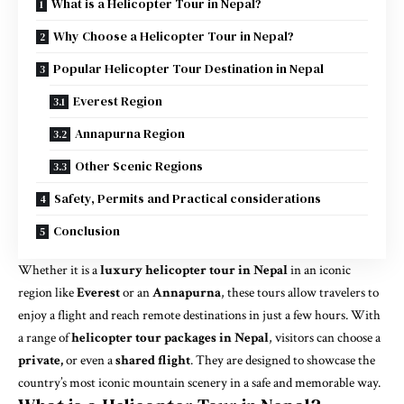
What is a Helicopter Tour in Nepal?
Why Choose a Helicopter Tour in Nepal?
Popular Helicopter Tour Destination in Nepal
Everest Region
Annapurna Region
Other Scenic Regions
Safety, Permits and Practical considerations
Conclusion
Whether it is a
luxury helicopter tour in Nepal
in an iconic
region like
Everest
or an
Annapurna
, these tours allow travelers to
enjoy a flight and reach remote destinations in just a few hours. With
a range of
helicopter tour packages in Nepal
, visitors can choose a
private,
or even a
shared flight
. They are designed to showcase the
country’s most iconic mountain scenery in a safe and memorable way.