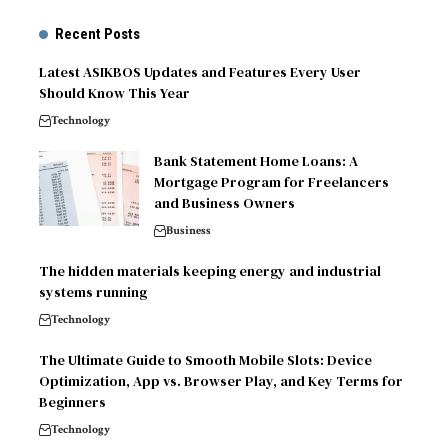
Recent Posts
Latest ASIKBOS Updates and Features Every User
Should Know This Year
Technology
Bank Statement Home Loans: A
Mortgage Program for Freelancers
and Business Owners
Business
The hidden materials keeping energy and industrial
systems running
Technology
The Ultimate Guide to Smooth Mobile Slots: Device
Optimization, App vs. Browser Play, and Key Terms for
Beginners
Technology