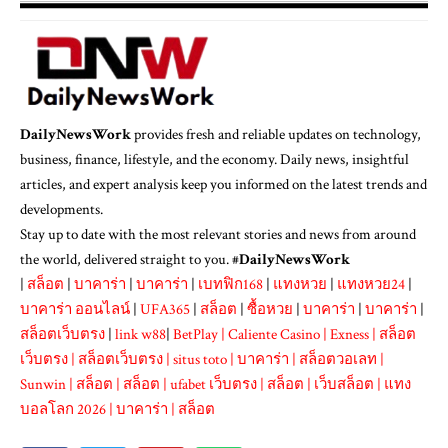
DailyNewsWork
provides fresh and reliable updates on technology,
business, finance, lifestyle, and the economy. Daily news, insightful
articles, and expert analysis keep you informed on the latest trends and
developments.
Stay up to date with the most relevant stories and news from around
the world, delivered straight to you. #
DailyNewsWork
|
สล็อต
|
บาคาร่า
|
บาคาร่า
|
เบทฟิก168
|
แทงหวย
|
แทงหวย24
|
บาคาร่า ออนไลน์
|
UFA365
|
สล็อต
|
ซื้อหวย
|
บาคาร่า
|
บาคาร่า
|
สล็อตเว็บตรง
|
link w88
|
BetPlay
|
Caliente Casino
|
Exness
|
สล็อต
เว็บตรง
|
สล็อตเว็บตรง
|
situs toto
|
บาคาร่า
|
สล็อตวอเลท
|
Sunwin
|
สล็อต
|
สล็อต
|
ufabet เว็บตรง
|
สล็อต
|
เว็บสล็อต
|
แทง
บอลโลก 2026
|
บาคาร่า
|
สล็อต