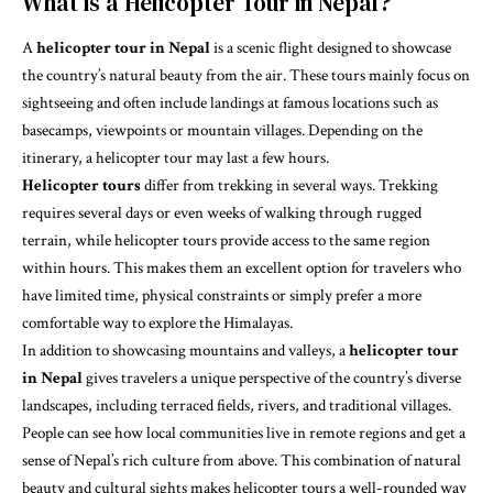
What is a Helicopter Tour in Nepal?
A
helicopter tour in Nepal
is a scenic flight designed to showcase
the country’s natural beauty from the air. These tours mainly focus on
sightseeing and often include landings at famous locations such as
basecamps, viewpoints or mountain villages. Depending on the
itinerary, a helicopter tour may last a few hours.
Helicopter tours
differ from trekking in several ways. Trekking
requires several days or even weeks of walking through rugged
terrain, while helicopter tours provide access to the same region
within hours. This makes them an excellent option for travelers who
have limited time, physical constraints or simply prefer a more
comfortable way to explore the Himalayas.
In addition to showcasing mountains and valleys, a
helicopter tour
in Nepal
gives travelers a unique perspective of the country’s diverse
landscapes, including terraced fields, rivers, and traditional villages.
People can see how local communities live in remote regions and get a
sense of Nepal’s rich culture from above. This combination of natural
beauty and cultural sights makes helicopter tours a well-rounded way