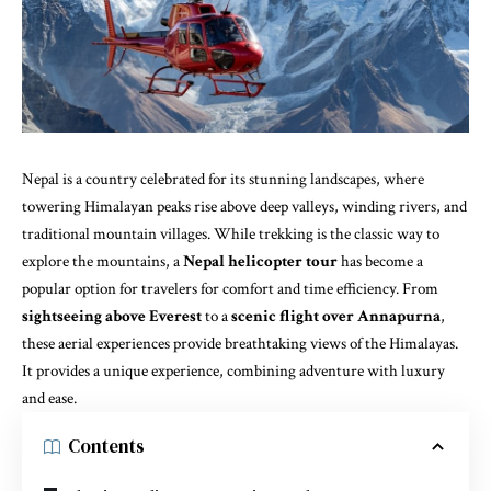
Nepal is a country celebrated for its stunning landscapes, where
towering Himalayan peaks rise above deep valleys, winding rivers, and
traditional mountain villages. While trekking is the classic way to
explore the mountains, a
Nepal helicopter tour
has become a
popular option for travelers for comfort and time efficiency. From
sightseeing above Everest
to a
scenic flight over Annapurna
,
these aerial experiences provide breathtaking views of the Himalayas.
It provides a unique
experience, combining adventure with luxury
and ease.
Contents