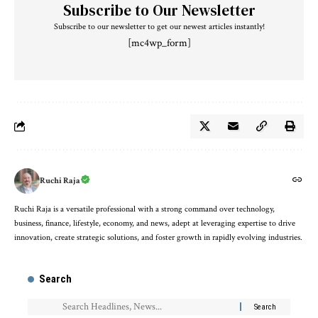
Subscribe to Our Newsletter
Subscribe to our newsletter to get our newest articles instantly!
[mc4wp_form]
Ruchi Raja
Ruchi Raja is a versatile professional with a strong command over technology,
business, finance, lifestyle, economy, and news, adept at leveraging expertise to drive
innovation, create strategic solutions, and foster growth in rapidly evolving industries.
Search