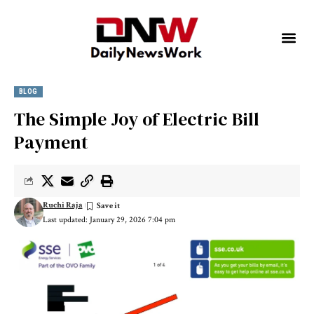
BLOG
The Simple Joy of Electric Bill
Payment
Ruchi Raja
Last updated: January 29, 2026 7:04 pm