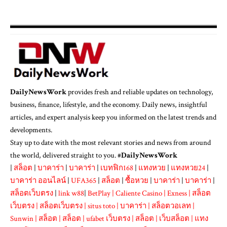
DailyNewsWork
provides fresh and reliable updates on technology,
business, finance, lifestyle, and the economy. Daily news, insightful
articles, and expert analysis keep you informed on the latest trends and
developments.
Stay up to date with the most relevant stories and news from around
the world, delivered straight to you. #
DailyNewsWork
|
สล็อต
|
บาคาร่า
|
บาคาร่า
|
เบทฟิก168
|
แทงหวย
|
แทงหวย24
|
บาคาร่า ออนไลน์
|
UFA365
|
สล็อต
|
ซื้อหวย
|
บาคาร่า
|
บาคาร่า
|
สล็อตเว็บตรง
|
link w88
|
BetPlay
|
Caliente Casino
|
Exness
|
สล็อต
เว็บตรง
|
สล็อตเว็บตรง
|
situs toto
|
บาคาร่า
|
สล็อตวอเลท
|
Sunwin
|
สล็อต
|
สล็อต
|
ufabet เว็บตรง
|
สล็อต
|
เว็บสล็อต
|
แทง