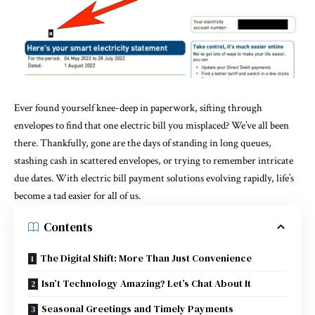
Ever found yourself knee-deep in paperwork, sifting through
envelopes to find that one electric bill you misplaced? We’ve all been
there. Thankfully, gone are the days of standing in long queues,
stashing cash in scattered envelopes, or trying to remember intricate
due dates. With electric bill payment solutions evolving rapidly, life’s
become a tad easier for all of us.
Contents
The Digital Shift: More Than Just Convenience
Isn’t Technology Amazing? Let’s Chat About It
Seasonal Greetings and Timely Payments