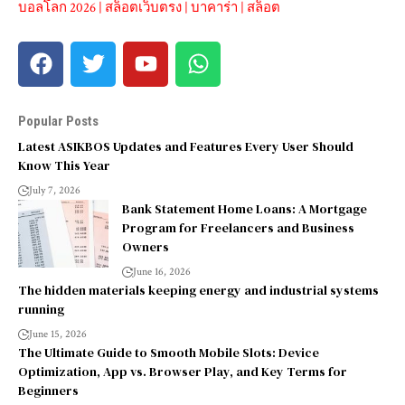
บอลโลก 2026
|
สล็อตเว็บตรง
|
บาคาร่า
|
สล็อต
Popular Posts
Latest ASIKBOS Updates and Features Every User Should
Know This Year
July 7, 2026
Bank Statement Home Loans: A Mortgage
Program for Freelancers and Business
Owners
June 16, 2026
The hidden materials keeping energy and industrial systems
running
June 15, 2026
The Ultimate Guide to Smooth Mobile Slots: Device
Optimization, App vs. Browser Play, and Key Terms for
Beginners