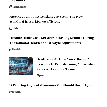
Beginners
Technology
Face Recognition Attendance System: The New
Standard in Workforce Efficiency
Tech
Flexible Home Care Services Assisting Seniors During
Transitional Health and Lifestyle Adjustments
Health
Dealspeak AI: How Voice-Based AI
Training Is Transforming Automotive
Sales and Service Teams
Tech
10 Warning Signs of Glaucoma You Should Never Ignore
Health