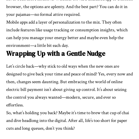
browser, the options are aplenty. And the best part? You can do it in
your pajamas—no formal attire required.
Mobile apps add a layer of personalization to the mix. They often
include features like usage tracking or consumption insights, which
can help you manage your energy better and maybe even help the
environment—a little bit each day.
Wrapping Up with a Gentle Nudge
Let’s circle back—why stick to old ways when the new ones are
designed to give back your time and peace of mind? Yes, every now and
then, changes seem daunting. But embracing the world of online
electric bill payment isn’t about giving up control. It’s about seizing
the control you always wanted—modern, secure, and ever so
effortless.
So, what’s holding you back? Maybe it’s time to brew that cup of chai
and dive headlong into the digital. After all, life’s too short for paper
cuts and long queues, don’t you think?