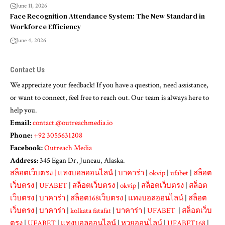
June 11, 2026
Face Recognition Attendance System: The New Standard in
Workforce Efficiency
June 4, 2026
Contact Us
We appreciate your feedback! If you have a question, need assistance,
or want to connect, feel free to reach out. Our team is always here to
help you.
Email:
contact.@outreachmedia.io
Phone:
+92 3055631208
Facebook:
Outreach Media
Address:
345 Egan Dr, Juneau, Alaska.
สล็อตเว็บตรง
|
แทงบอลออนไลน์
|
บาคาร่า
|
okvip
|
ufabet
|
สล็อต
เว็บตรง
|
UFABET
|
สล็อตเว็บตรง
|
okvip
|
สล็อตเว็บตรง
|
สล็อต
เว็บตรง
|
บาคาร่า
|
สล็อต168เว็บตรง
|
แทงบอลออนไลน์
|
สล็อต
เว็บตรง
|
บาคาร่า
|
kolkata fatafat
|
บาคาร่า
|
UFABET
|
สล็อตเว็บ
ตรง
|
UFABET
|
แทงบอลออนไลน์
|
หวยออนไลน์
|
UFABET168
|