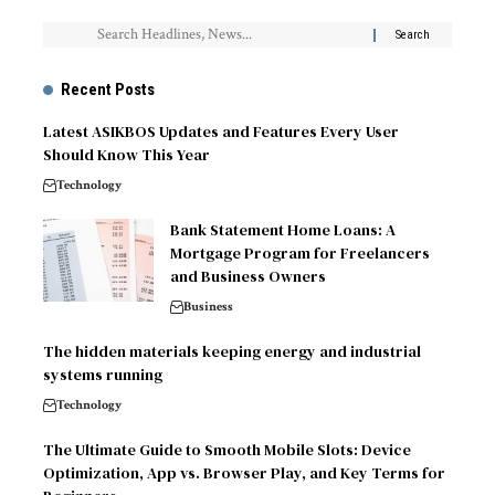
Recent Posts
Latest ASIKBOS Updates and Features Every User
Should Know This Year
Technology
Bank Statement Home Loans: A
Mortgage Program for Freelancers
and Business Owners
Business
The hidden materials keeping energy and industrial
systems running
Technology
The Ultimate Guide to Smooth Mobile Slots: Device
Optimization, App vs. Browser Play, and Key Terms for