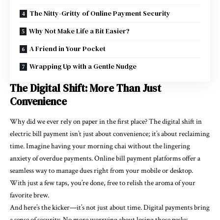
The Nitty-Gritty of Online Payment Security
Why Not Make Life a Bit Easier?
A Friend in Your Pocket
Wrapping Up with a Gentle Nudge
The Digital Shift: More Than Just
Convenience
Why did we ever rely on paper in the first place? The digital shift in
electric bill payment
isn’t just about convenience; it’s about reclaiming
time. Imagine having your morning chai without the lingering
anxiety of overdue payments.
Online bill payment
platforms offer a
seamless way to manage dues right from your mobile or desktop.
With just a few taps, you’re done, free to relish the aroma of your
favorite brew.
And here’s the kicker—it’s not just about time. Digital payments bring
a sense of security. No more worrying about losing those pesky