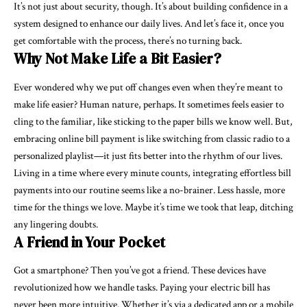
It’s not just about security, though. It’s about building confidence in a
system designed to enhance our daily lives. And let’s face it, once you
get comfortable with the process, there’s no turning back.
Why Not Make Life a Bit Easier?
Ever wondered why we put off changes even when they’re meant to
make life easier? Human nature, perhaps. It sometimes feels easier to
cling to the familiar, like sticking to the paper bills we know well. But,
embracing online bill payment is like switching from classic radio to a
personalized playlist—it just fits better into the rhythm of our lives.
Living in a time where every minute counts, integrating effortless bill
payments into our routine seems like a no-brainer. Less hassle, more
time for the things we love. Maybe it’s time we took that leap, ditching
any lingering doubts.
A Friend in Your Pocket
Got a smartphone? Then you’ve got a friend. These devices have
revolutionized how we handle tasks. Paying your electric bill has
never been more intuitive. Whether it’s via a dedicated app or a mobile