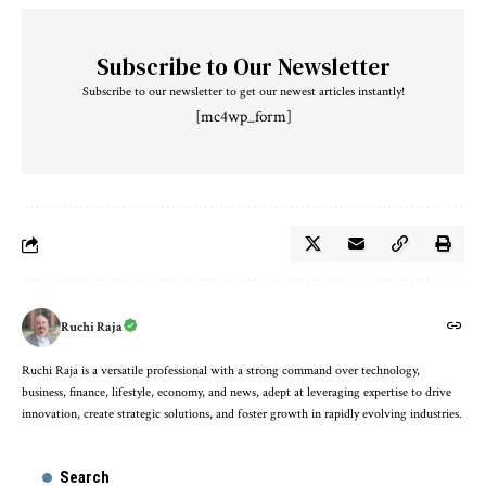
Subscribe to Our Newsletter
Subscribe to our newsletter to get our newest articles instantly!
[mc4wp_form]
Ruchi Raja
Ruchi Raja is a versatile professional with a strong command over technology,
business, finance, lifestyle, economy, and news, adept at leveraging expertise to drive
innovation, create strategic solutions, and foster growth in rapidly evolving industries.
Search