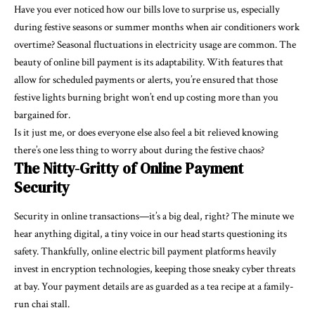
Have you ever noticed how our bills love to surprise us, especially
during festive seasons or summer months when air conditioners work
overtime? Seasonal fluctuations in electricity usage are common. The
beauty of online bill payment is its adaptability. With features that
allow for scheduled payments or alerts, you’re ensured that those
festive lights burning bright won’t end up costing more than you
bargained for.
Is it just me, or does everyone else also feel a bit relieved knowing
there’s one less thing to worry about during the festive chaos?
The Nitty-Gritty of Online Payment
Security
Security in online transactions—it’s a big deal, right? The minute we
hear anything digital, a tiny voice in our head starts questioning its
safety. Thankfully, online electric bill payment platforms heavily
invest in encryption technologies, keeping those sneaky cyber threats
at bay. Your payment details are as guarded as a tea recipe at a family-
run chai stall.