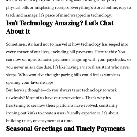
physical bills or misplacing receipts. Everything’s stored online, easy to
track and manage. It’s peace of mind wrapped in technology.
Isn’t Technology Amazing? Let’s Chat
About It
Sometimes, it’s hard not to marvel at how technology has seeped into
every corner of our lives, including bill payments. Picture this: You
can now set up automated payments, aligning with your paychecks, so
you never miss a due date. It’s like having a virtual assistant who never
sleeps. Who would’ve thought paying bills could feel as simple as
opening your favorite app?
But here’s a thought—do you always trust technology to work
flawlessly? Most of us have our reservations. That’s why it’s
heartening to see how these platforms have evolved, constantly
ironing out kinks to create a user-friendly experience. It’s about
building trust, one payment at a time.
Seasonal Greetings and Timely Payments