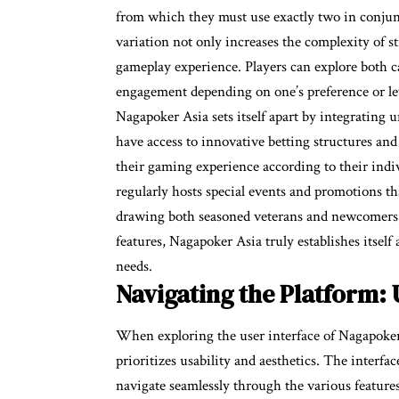
from which they must use exactly two in conjun
variation not only increases the complexity of st
gameplay experience. Players can explore both c
engagement depending on one’s preference or l
Nagapoker Asia sets itself apart by integrating u
have access to innovative betting structures and
their gaming experience according to their indivi
regularly hosts special events and promotions 
drawing both seasoned veterans and newcomers ea
features, Nagapoker Asia truly establishes itself 
needs.
Navigating the Platform:
When exploring the user interface of Nagapoker 
prioritizes usability and aesthetics. The interfac
navigate seamlessly through the various feature