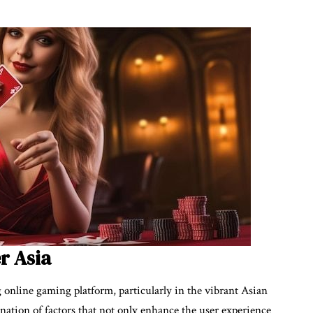
r Asia
 online gaming platform, particularly in the vibrant Asian
nation of factors that not only enhance the user experience