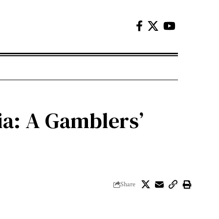
ia: A Gamblers’
Share