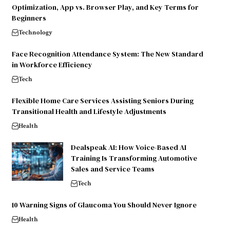
Optimization, App vs. Browser Play, and Key Terms for
Beginners
Technology
Face Recognition Attendance System: The New Standard
in Workforce Efficiency
Tech
Flexible Home Care Services Assisting Seniors During
Transitional Health and Lifestyle Adjustments
Health
Dealspeak AI: How Voice-Based AI
Training Is Transforming Automotive
Sales and Service Teams
Tech
10 Warning Signs of Glaucoma You Should Never Ignore
Health