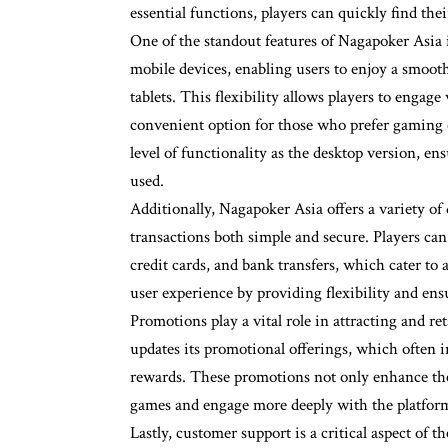
essential functions, players can quickly find th
One of the standout features of Nagapoker Asia i
mobile devices, enabling users to enjoy a smoo
tablets. This flexibility allows players to enga
convenient option for those who prefer gaming o
level of functionality as the desktop version, ens
used.
Additionally, Nagapoker Asia offers a variety o
transactions both simple and secure. Players ca
credit cards, and bank transfers, which cater to
user experience by providing flexibility and ens
Promotions play a vital role in attracting and r
updates its promotional offerings, which often i
rewards. These promotions not only enhance the
games and engage more deeply with the platfor
Lastly, customer support is a critical aspect of