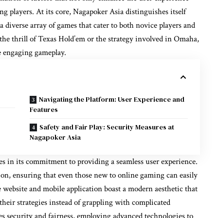
g players. At its core, Nagapoker Asia distinguishes itself
a diverse array of games that cater to both novice players and
the thrill of Texas Hold’em or the strategy involved in Omaha,
re engaging gameplay.
Navigating the Platform: User Experience and
Features
Safety and Fair Play: Security Measures at
Nagapoker Asia
ies in its commitment to providing a seamless user experience.
ion, ensuring that even those new to online gaming can easily
e website and mobile application boast a modern aesthetic that
their strategies instead of grappling with complicated
s security and fairness, employing advanced technologies to