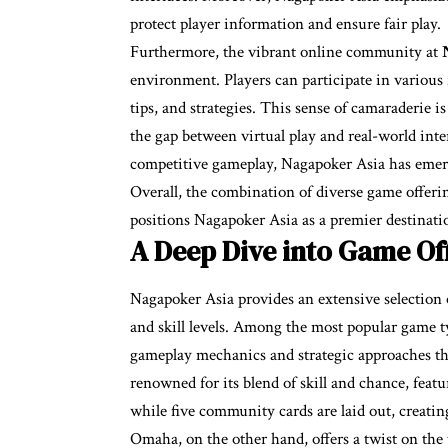
protect player information and ensure fair play.
Furthermore, the vibrant online community at
environment. Players can participate in various
tips, and strategies. This sense of camaraderie is
the gap between virtual play and real-world inte
competitive gameplay, Nagapoker Asia has emerge
Overall, the combination of diverse game offeri
positions Nagapoker Asia as a premier destinatio
A Deep Dive into Game Of
Nagapoker Asia provides an extensive selection 
and skill levels. Among the most popular game 
gameplay mechanics and strategic approaches th
renowned for its blend of skill and chance, feat
while five community cards are laid out, creating
Omaha, on the other hand, offers a twist on the 