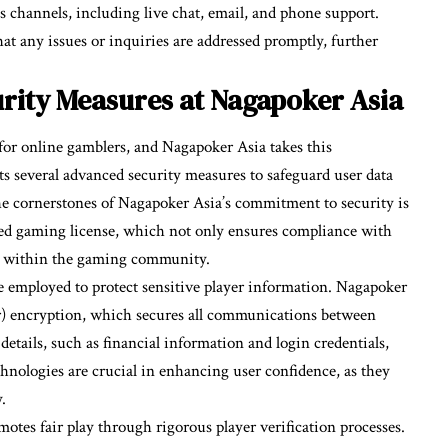
s channels, including live chat, email, and phone support.
t any issues or inquiries are addressed promptly, further
urity Measures at Nagapoker Asia
n for online gamblers, and Nagapoker Asia takes this
ts several advanced security measures to safeguard user data
the cornerstones of Nagapoker Asia’s commitment to security is
ized gaming license, which not only ensures compliance with
cy within the gaming community.
e employed to protect sensitive player information. Nagapoker
r) encryption, which secures all communications between
etails, such as financial information and login credentials,
hnologies are crucial in enhancing user confidence, as they
.
motes fair play through rigorous player verification processes.