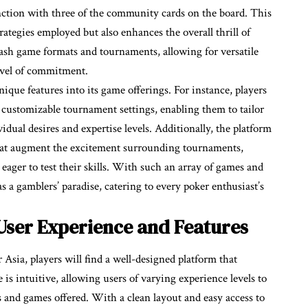
ction with three of the community cards on the board. This
rategies employed but also enhances the overall thrill of
ash game formats and tournaments, allowing for versatile
evel of commitment.
nique features into its game offerings. For instance, players
 customizable tournament settings, enabling them to tailor
dual desires and expertise levels. Additionally, the platform
that augment the excitement surrounding tournaments,
ger to test their skills. With such an array of games and
as a gamblers’ paradise, catering to every poker enthusiast’s
 User Experience and Features
Asia, players will find a well-designed platform that
e is intuitive, allowing users of varying experience levels to
s and games offered. With a clean layout and easy access to