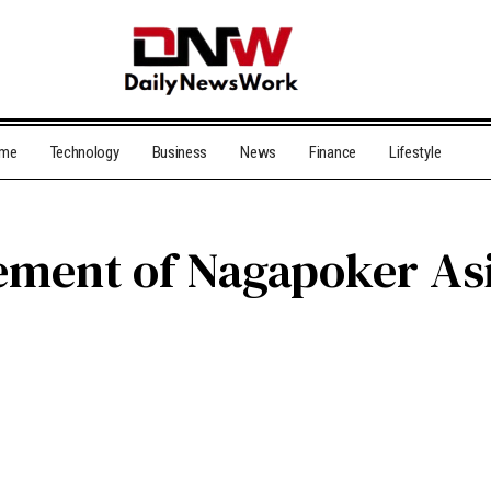
me
Technology
Business
News
Finance
Lifestyle
ement of Nagapoker As