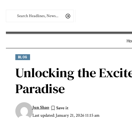
Ho
BLOG
Unlocking the Excit
Paradise
Jun Shao
Last updated: January 21, 2026 11:15 am