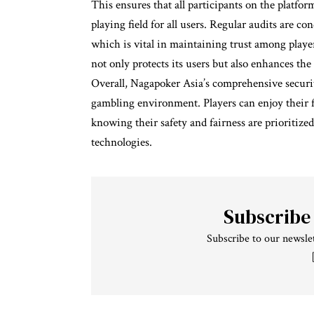
This ensures that all participants on the platfo
playing field for all users. Regular audits are c
which is vital in maintaining trust among playe
not only protects its users but also enhances th
Overall, Nagapoker Asia’s comprehensive securit
gambling environment. Players can enjoy their 
knowing their safety and fairness are prioritiz
technologies.
Subscribe
Subscribe to our newslet