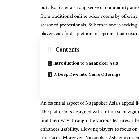
but also foster a strong sense of community amon
from traditional online poker rooms by offering 
seasoned professionals. Whether one is seeking 
players can find a plethora of options that ensu
Contents
Introduction to Nagapoker Asia
A Deep Dive into Game Offerings
An essential aspect of Nagapoker Asia’s appeal l
The platform is designed with intuitive navigat
find their way through the various features. Th
enhances usability, allowing players to focus on 
interfaces. Moreover, Nagapoker Asia emphasize