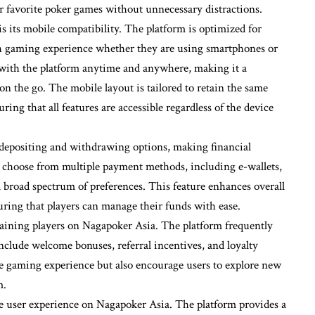
eir favorite poker games without unnecessary distractions.
s its mobile compatibility. The platform is optimized for
th gaming experience whether they are using smartphones or
ge with the platform anytime and anywhere, making it a
n the go. The mobile layout is tailored to retain the same
uring that all features are accessible regardless of the device
f depositing and withdrawing options, making financial
n choose from multiple payment methods, including e-wallets,
 a broad spectrum of preferences. This feature enhances overall
uring that players can manage their funds with ease.
etaining players on Nagapoker Asia. The platform frequently
nclude welcome bonuses, referral incentives, and loyalty
 gaming experience but also encourage users to explore new
m.
 the user experience on Nagapoker Asia. The platform provides a