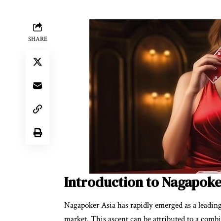
SHARE
Introduction to Nagapoke
Nagapoker Asia has rapidly emerged as a leading
market. This ascent can be attributed to a combi