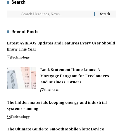
Search
Recent Posts
Latest ASIKBOS Updates and Features Every User Should
Know This Year
Technology
Bank Statement Home Loans: A
Mortgage Program for Freelancers
and Business Owners
Business
The hidden materials keeping energy and industrial
systems running
Technology
The Ultimate Guide to Smooth Mobile Slots: Device