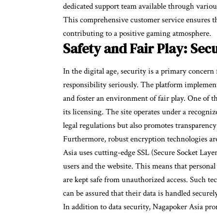
dedicated support team available through variou
This comprehensive customer service ensures tha
contributing to a positive gaming atmosphere.
Safety and Fair Play: Sec
In the digital age, security is a primary concer
responsibility seriously. The platform implemen
and foster an environment of fair play. One of 
its licensing. The site operates under a recogn
legal regulations but also promotes transparen
Furthermore, robust encryption technologies ar
Asia uses cutting-edge SSL (Secure Socket Laye
users and the website. This means that personal d
are kept safe from unauthorized access. Such tec
can be assured that their data is handled securely
In addition to data security, Nagapoker Asia pro