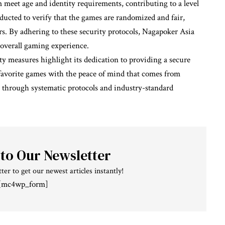
rm meet age and identity requirements, contributing to a level
onducted to verify that the games are randomized and fair,
rs. By adhering to these security protocols, Nagapoker Asia
e overall gaming experience.
y measures highlight its dedication to providing a secure
favorite games with the peace of mind that comes from
ed through systematic protocols and industry-standard
 to Our Newsletter
ter to get our newest articles instantly!
[mc4wp_form]