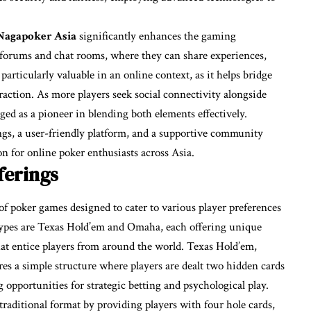
Nagapoker Asia
significantly enhances the gaming
 forums and chat rooms, where they can share experiences,
 particularly valuable in an online context, as it helps bridge
raction. As more players seek social connectivity alongside
d as a pioneer in blending both elements effectively.
ngs, a user-friendly platform, and a supportive community
n for online poker enthusiasts across Asia.
ferings
of poker games designed to cater to various player preferences
types are Texas Hold’em and Omaha, each offering unique
at entice players from around the world. Texas Hold’em,
ures a simple structure where players are dealt two hidden cards
 opportunities for strategic betting and psychological play.
traditional format by providing players with four hole cards,