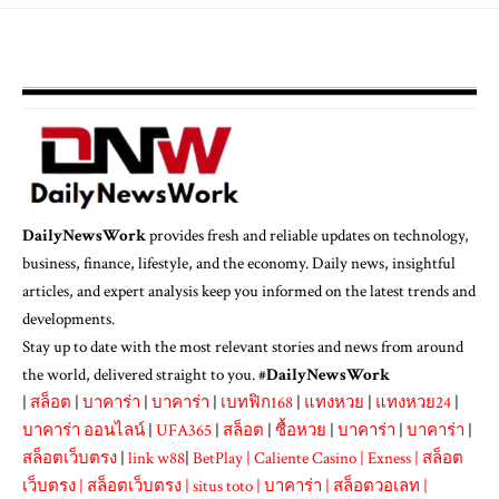
DailyNewsWork
provides fresh and reliable updates on technology,
business, finance, lifestyle, and the economy. Daily news, insightful
articles, and expert analysis keep you informed on the latest trends and
developments.
Stay up to date with the most relevant stories and news from around
the world, delivered straight to you. #
DailyNewsWork
|
สล็อต
|
บาคาร่า
|
บาคาร่า
|
เบทฟิก168
|
แทงหวย
|
แทงหวย24
|
บาคาร่า ออนไลน์
|
UFA365
|
สล็อต
|
ซื้อหวย
|
บาคาร่า
|
บาคาร่า
|
สล็อตเว็บตรง
|
link w88
|
BetPlay
|
Caliente Casino
|
Exness
|
สล็อต
เว็บตรง
|
สล็อตเว็บตรง
|
situs toto
|
บาคาร่า
|
สล็อตวอเลท
|