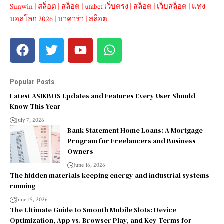
Sunwin
|
สล็อต
|
สล็อต
|
ufabet เว็บตรง
|
สล็อต
|
เว็บสล็อต
|
แทง
บอลโลก 2026
|
บาคาร่า
|
สล็อต
Popular Posts
Latest ASIKBOS Updates and Features Every User Should
Know This Year
July 7, 2026
Bank Statement Home Loans: A Mortgage
Program for Freelancers and Business
Owners
June 16, 2026
The hidden materials keeping energy and industrial systems
running
June 15, 2026
The Ultimate Guide to Smooth Mobile Slots: Device
Optimization, App vs. Browser Play, and Key Terms for