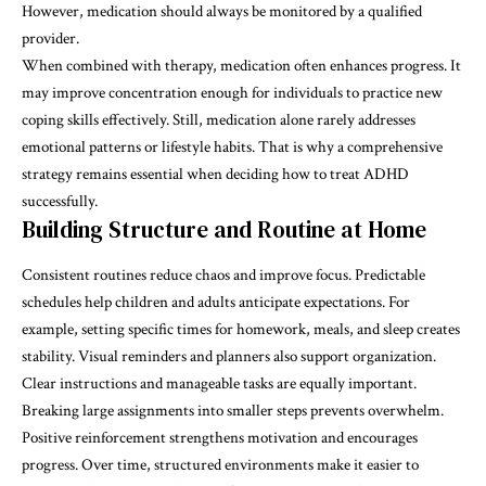
However, medication should always be monitored by a qualified
provider.
When combined with therapy, medication often enhances progress. It
may improve concentration enough for individuals to practice new
coping skills effectively. Still, medication alone rarely addresses
emotional patterns or lifestyle habits. That is why a comprehensive
strategy remains essential when deciding how to treat ADHD
successfully.
Building Structure and Routine at Home
Consistent routines reduce chaos and improve focus. Predictable
schedules help children and adults anticipate expectations. For
example, setting specific times for homework, meals, and sleep creates
stability. Visual reminders and planners also support organization.
Clear instructions and manageable tasks are equally important.
Breaking large assignments into smaller steps prevents overwhelm.
Positive reinforcement strengthens motivation and encourages
progress. Over time, structured environments make it easier to