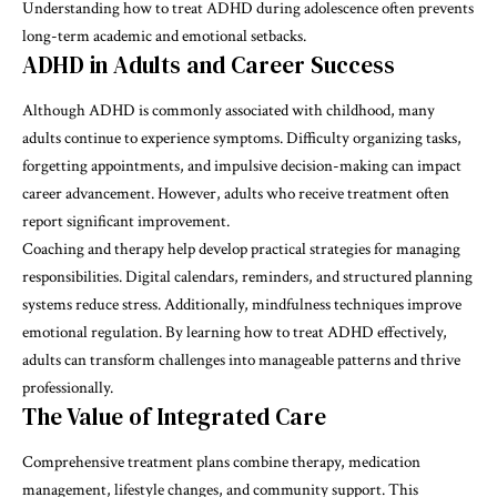
Understanding how to treat ADHD during adolescence often prevents
long-term academic and emotional setbacks.
ADHD in Adults and Career Success
Although ADHD is commonly associated with childhood, many
adults continue to experience symptoms. Difficulty organizing tasks,
forgetting appointments, and impulsive decision-making can impact
career advancement. However, adults who receive treatment often
report significant improvement.
Coaching and therapy help develop practical strategies for managing
responsibilities. Digital calendars, reminders, and structured planning
systems reduce stress. Additionally, mindfulness techniques improve
emotional regulation. By learning how to treat ADHD effectively,
adults can transform challenges into manageable patterns and thrive
professionally.
The Value of Integrated Care
Comprehensive treatment plans combine therapy, medication
management, lifestyle changes, and community support. This