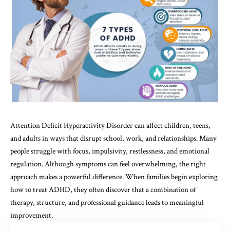
Attention Deficit Hyperactivity Disorder can affect children, teens,
and adults in ways that disrupt school, work, and relationships. Many
people struggle with focus, impulsivity, restlessness, and emotional
regulation. Although symptoms can feel overwhelming, the right
approach makes a powerful difference. When families begin exploring
how to treat ADHD, they often discover that a combination of
therapy, structure, and professional guidance leads to meaningful
improvement.