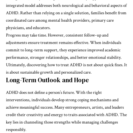
integrated model addresses both neurological and behavioral aspects of
ADHD. Rather than relying on a single solution, families benefit from
coordinated care among mental health providers, primary care
physicians, and educators.
Progress may take time. However, consistent follow-up and
adjustments ensure treatment remains effective. When individuals
commit to long-term support, they experience improved academic
performance, stronger relationships, and better emotional stability.
Ultimately, discovering
how to treat ADHD
is not about quick fixes. It
is about sustainable growth and personalized care.
Long-Term Outlook and Hope
ADHD does not define a person’s future. With the right
interventions, individuals develop strong coping mechanisms and
achieve meaningful success. Many entrepreneurs, artists, and leaders
credit their creativity and energy to traits associated with ADHD. The
key lies in channeling those strengths while managing challenges
responsibly.