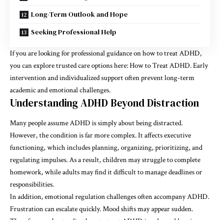
Long-Term Outlook and Hope
Seeking Professional Help
If you are looking for professional guidance on how to treat ADHD,
you can explore trusted care options here: How to Treat ADHD. Early
intervention and individualized support often prevent long-term
academic and emotional challenges.
Understanding ADHD Beyond Distraction
Many people assume ADHD is simply about being distracted.
However, the condition is far more complex. It affects executive
functioning, which includes planning, organizing, prioritizing, and
regulating impulses. As a result, children may struggle to complete
homework, while adults may find it difficult to manage deadlines or
responsibilities.
In addition, emotional regulation challenges often accompany ADHD.
Frustration can escalate quickly. Mood shifts may appear sudden.