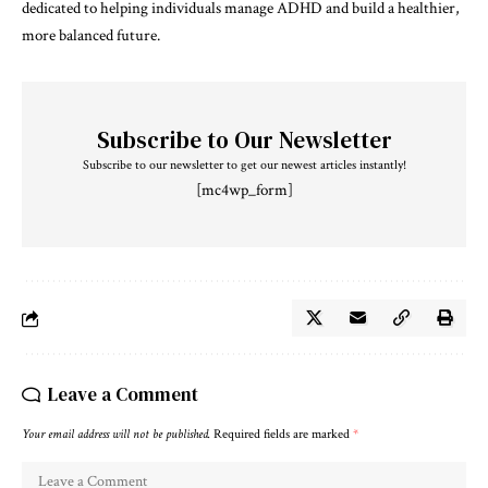
dedicated to helping individuals manage ADHD and build a healthier,
more balanced future.
Subscribe to Our Newsletter
Subscribe to our newsletter to get our newest articles instantly!
[mc4wp_form]
Leave a Comment
Your email address will not be published.
Required fields are marked
*