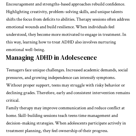
Encouragement and strengths-based approaches rebuild confidence.
Highlighting creativity, problem-solving skills, and unique talents
shifts the focus from deficits to abilities. Therapy sessions often address
emotional wounds and build resilience. When individuals feel
understood, they become more motivated to engage in treatment. In
this way, learning how to treat ADHD also involves nurturing
emotional well-being.
Managing ADHD in Adolescence
Teenagers face unique challenges. Increased academic demands, social
pressures, and growing independence can intensify symptoms.
Without proper support, teens may struggle with risky behavior or
declining grades. Therefore, early and consistent intervention remains
critical.
Family therapy may improve communication and reduce conflict at
home. Skill-building sessions teach teens time management and
decision-making strategies. When adolescents participate actively in
treatment planning, they feel ownership of their progress.