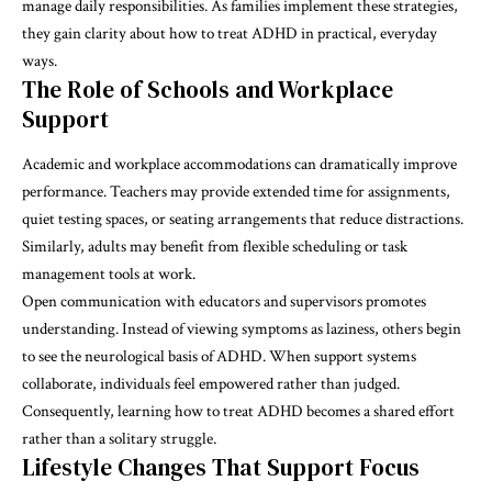
manage daily responsibilities. As families implement these strategies,
they gain clarity about how to treat ADHD in practical, everyday
ways.
The Role of Schools and Workplace
Support
Academic and workplace accommodations can dramatically improve
performance. Teachers may provide extended time for assignments,
quiet testing spaces, or seating arrangements that reduce distractions.
Similarly, adults may benefit from flexible scheduling or task
management tools at work.
Open communication with educators and supervisors promotes
understanding. Instead of viewing symptoms as laziness, others begin
to see the neurological basis of ADHD. When support systems
collaborate, individuals feel empowered rather than judged.
Consequently, learning how to treat ADHD becomes a shared effort
rather than a solitary struggle.
Lifestyle Changes That Support Focus