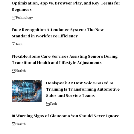
Optimization, App vs. Browser Play, and Key Terms for
Beginners
Technology
Face Recognition Attendance System: The New
Standard in Workforce Efficiency
Tech
Flexible Home Care Services Assisting Seniors During
Transitional Health and Lifestyle Adjustments
Health
Dealspeak AI: How Voice-Based AI
Training Is Transforming Automotive
Sales and Service Teams
Tech
10 Warning Signs of Glaucoma You Should Never Ignore
Health