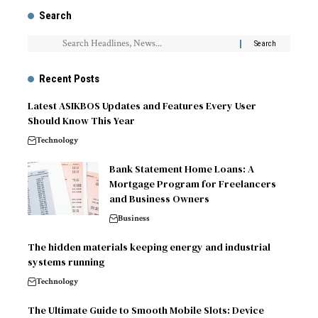
Search
Recent Posts
Latest ASIKBOS Updates and Features Every User
Should Know This Year
Technology
Bank Statement Home Loans: A
Mortgage Program for Freelancers
and Business Owners
Business
The hidden materials keeping energy and industrial
systems running
Technology
The Ultimate Guide to Smooth Mobile Slots: Device