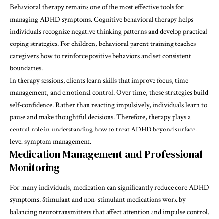
Behavioral therapy remains one of the most effective tools for
managing ADHD symptoms. Cognitive behavioral therapy helps
individuals recognize negative thinking patterns and develop practical
coping strategies. For children, behavioral parent training teaches
caregivers how to reinforce positive behaviors and set consistent
boundaries.
In therapy sessions, clients learn skills that improve focus, time
management, and emotional control. Over time, these strategies build
self-confidence. Rather than reacting impulsively, individuals learn to
pause and make thoughtful decisions. Therefore, therapy plays a
central role in understanding
how to treat ADHD
beyond surface-
level symptom management.
Medication Management and Professional
Monitoring
For many individuals, medication can significantly reduce core ADHD
symptoms. Stimulant and non-stimulant medications work by
balancing neurotransmitters that affect attention and impulse control.