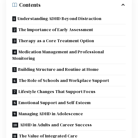
Contents
Understanding ADHD Beyond Distraction
The Importance of Early Assessment
Therapy as a Core Treatment Option
Medication Management and Professional
Monitoring
Building Structure and Routine at Home
The Role of Schools and Workplace Support
Lifestyle Changes That Support Focus
Emotional Support and Self-Esteem
Managing ADHD in Adolescence
ADHD in Adults and Career Success
The Value of Integrated Care