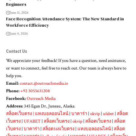
Beginners
June 11, 2026
Face Recognition Attendance System: The New Standard in
Workforce Efficiency
June 4, 2026
Contact Us
We appreciate your feedback! If you have a question, need assistance,
or want to connect, feel free to reach out. Our team is always here to
help you.
Email:
contact.@outreachmedia.io
Phone:
+92 3055631208
Facebook:
Outreach Media
Address:
345 Egan Dr, Juneau, Alaska.
สล็อตเว็บตรง
|
แทงบอลออนไลน์
|
บาคาร่า
|
okvip
|
ufabet
|
สล็อต
เว็บตรง
|
UFABET
|
สล็อตเว็บตรง
|
okvip
|
สล็อตเว็บตรง
|
สล็อต
เว็บตรง
|
บาคาร่า
|
สล็อต168เว็บตรง
|
แทงบอลออนไลน์
|
สล็อต