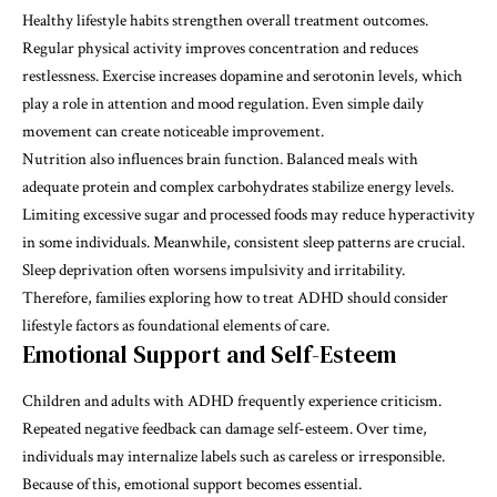
Healthy lifestyle habits strengthen overall treatment outcomes.
Regular physical activity improves concentration and reduces
restlessness. Exercise increases dopamine and serotonin levels, which
play a role in attention and mood regulation. Even simple daily
movement can create noticeable improvement.
Nutrition also influences brain function. Balanced meals with
adequate protein and complex carbohydrates stabilize energy levels.
Limiting excessive sugar and processed foods may reduce hyperactivity
in some individuals. Meanwhile, consistent sleep patterns are crucial.
Sleep deprivation often worsens impulsivity and irritability.
Therefore, families exploring how to treat ADHD should consider
lifestyle factors as foundational elements of care.
Emotional Support and Self-Esteem
Children and adults with ADHD frequently experience criticism.
Repeated negative feedback can damage self-esteem. Over time,
individuals may internalize labels such as careless or irresponsible.
Because of this, emotional support becomes essential.