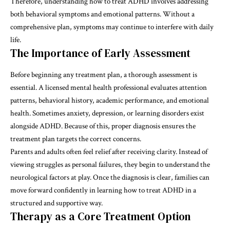
Therefore, understanding
how to treat ADHD
involves addressing
both behavioral symptoms and emotional patterns. Without a
comprehensive plan, symptoms may continue to interfere with daily
life.
The Importance of Early Assessment
Before beginning any treatment plan, a thorough assessment is
essential. A licensed mental health professional evaluates attention
patterns, behavioral history, academic performance, and emotional
health. Sometimes anxiety, depression, or learning disorders exist
alongside ADHD. Because of this, proper diagnosis ensures the
treatment plan targets the correct concerns.
Parents and adults often feel relief after receiving clarity. Instead of
viewing struggles as personal failures, they begin to understand the
neurological factors at play. Once the diagnosis is clear, families can
move forward confidently in learning how to treat ADHD in a
structured and supportive way.
Therapy as a Core Treatment Option