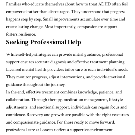
Families who educate themselves about how to treat ADHD often feel
empowered rather than discouraged. They understand that progress
happens step by step. Small improvements accumulate over time and
create lasting change. Most importantly, compassionate support
fosters resilience.
Seeking Professional Help
While self-help strategies can provide initial guidance, professional
support ensures accurate diagnosis and effective treatment planning.
Licensed mental health providers tailor care to each individual’s needs.
They monitor progress, adjust interventions, and provide emotional
guidance throughout the journey.
In the end, effective treatment combines knowledge, patience, and
collaboration. Through therapy, medication management, lifestyle
adjustments, and emotional support, individuals can regain focus and
confidence. Recovery and growth are possible with the right resources
and compassionate guidance. For those ready to move forward,
professional care at
Lonestar
offers a supportive environment