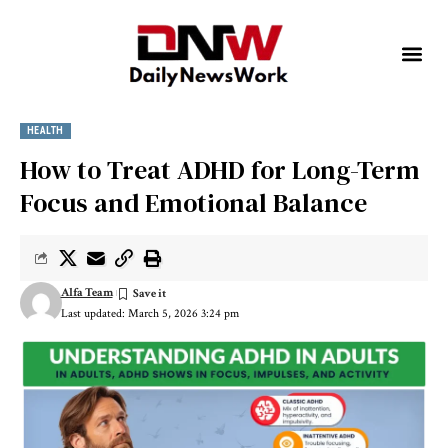
HEALTH
How to Treat ADHD for Long-Term
Focus and Emotional Balance
Alfa Team
Last updated: March 5, 2026 3:24 pm