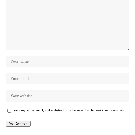
Save my name, email, and website in this browser for the next time I comment.