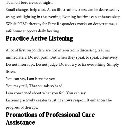
Turn off loud news at night.
Small changes help a lot. As an illustration, stress can be decreased by
using soft lighting in the evening. Evening bedtime can enhance sleep.
While PTSD therapy for First Responders works on deep trauma, a
safe home supports daily healing.
Practice Active Listening
A lot of first responders are not interested in discussing trauma
immediately. Do not push. But when they speak to speak attentively.
Do not interrupt. Do not judge. Do not try to fix everything. Simply
listen.
You can say, I am here for you.
You may tell, That sounds so hard.
I am concerned about what you feel. You can say.
Listening actively creates trust. It shows respect. It enhances the
progress of therapy.
Promotions of Professional Care
Assistance