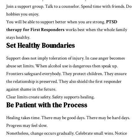
Join a support group. Talk to a counselor. Spend time with friends. Do
hobbies you enjoy.
You will be able to support better when you are strong.
PTSD
therapy for First Responders
works best when the whole family
stays healthy.
Set Healthy Boundaries
Support does not imply toleration of injury. In case anger becomes
abuse set limits. When alcohol use is dangerous then speak up.
Frontiers safeguard everybody. They protect children. They ensure
the relationship is preserved. They also shield the first responder
against shame in the future.
Clear limits create safety. Safety supports healing.
Be Patient with the Process
Healing takes time. There may be good days. There may be hard days.
Progress may feel slow.
Nonetheless, change occurs gradually. Celebrate small wins. Notice