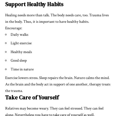
Support Healthy Habits
Healing needs more than talk. The body needs care, too. Trauma lives
in the body. Thus, it is important to have healthy habits.
Encourage:
Daily walks
Light exercise
Healthy meals
Good sleep
Time in nature
Exercise lowers stress. Sleep repairs the brain. Nature calms the mind.
As the brain and the body act in support of one another, therapy treats
the trauma.
Take Care of Yourself
Relatives may become weary. They can feel stressed. They can feel
alone. Nevertheless you have to take care of yourself as well.