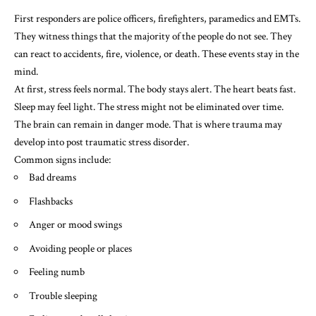
First responders are police officers, firefighters, paramedics and EMTs.
They witness things that the majority of the people do not see. They
can react to accidents, fire, violence, or death. These events stay in the
mind.
At first, stress feels normal. The body stays alert. The heart beats fast.
Sleep may feel light. The stress might not be eliminated over time.
The brain can remain in danger mode. That is where trauma may
develop into post traumatic stress disorder.
Common signs include:
Bad dreams
Flashbacks
Anger or mood swings
Avoiding people or places
Feeling numb
Trouble sleeping