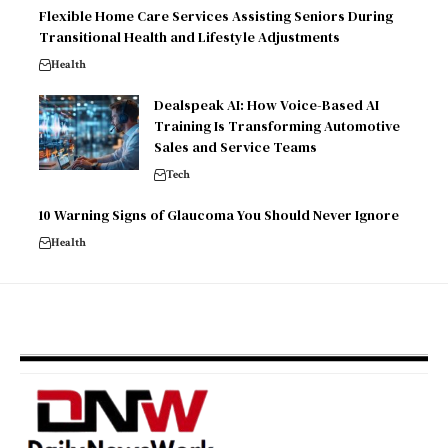
Flexible Home Care Services Assisting Seniors During
Transitional Health and Lifestyle Adjustments
Health
Dealspeak AI: How Voice-Based AI
Training Is Transforming Automotive
Sales and Service Teams
Tech
10 Warning Signs of Glaucoma You Should Never Ignore
Health