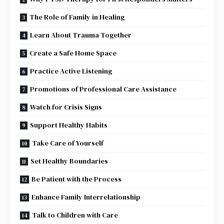
The Role of Family in Healing
Learn About Trauma Together
Create a Safe Home Space
Practice Active Listening
Promotions of Professional Care Assistance
Watch for Crisis Signs
Support Healthy Habits
Take Care of Yourself
Set Healthy Boundaries
Be Patient with the Process
Enhance Family Interrelationship
Talk to Children with Care