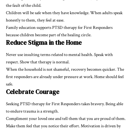
the fault of the child.
Children will be safe when they have knowledge. When adults speak
honestly to them, they feel at ease.
Family education supports PTSD therapy for First Responders
because children become part of the healing circle.
Reduce Stigma in the Home
Never use insulting terms related to mental health. Speak with
respect. Show that therapy is normal.
When the household is not shameful, recovery becomes quicker. The
first responders are already under pressure at work. Home should feel
safe.
Celebrate Courage
Seeking PTSD therapy for First Responders takes bravery. Being able
to endure trauma is a strength.
Compliment your loved one and tell them that you are proud of them.
Make them feel that you notice their effort. Motivation is driven by