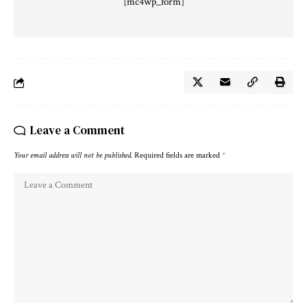
[mc4wp_form]
Leave a Comment
Your email address will not be published.
Required fields are marked
*