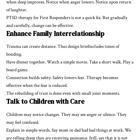
when sleep improves. Notice when anger lowers. Notice upon return
of laughter.
PTSD therapy for First Responders is not a quick fix. But gradually
and carefully, change can be effective.
Enhance Family Interrelationship
Trauma can create distance. Thus design briefincludes times of
bonding.
Have dinner together. Watch a simple movie. Take a short walk. Play a
board game.
Connection builds safety. Safety lowers fear. Therapy becomes
effective when the fear is reduced.
The rebuilding of trust is done even with small joint moments.
Talk to Children with Care
Children may notice changes. They may see anger or silence. They
may feel confused.
Explain in simple words. Say mom or dad had bad things at work. We
are telling them they are receiving assistance. Still, say that it is not