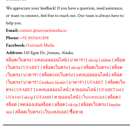
We appreciate your feedback! If you have a question, need assistance,
or want to connect, feel free to reach out. Our team is always here to
help you.
Email:
contact.@outreachmedia.io
Phone:
+92 3055631208
Facebook:
Outreach Media
Address:
345 Egan Dr, Juneau, Alaska.
สล็อตเว็บตรง
|
แทงบอลออนไลน์
|
บาคาร่า
|
okvip
|
ufabet
|
สล็อต
เว็บตรง
|
UFABET
|
สล็อตเว็บตรง
|
okvip
|
สล็อตเว็บตรง
|
สล็อต
เว็บตรง
|
บาคาร่า
|
สล็อต168เว็บตรง
|
แทงบอลออนไลน์
|
สล็อต
เว็บตรง
|
บาคาร่า
|
kolkata fatafat
|
บาคาร่า
|
UFABET
|
สล็อตเว็บ
ตรง
|
UFABET
|
แทงบอลออนไลน์
|
หวยออนไลน์
|
UFABET168
|
UFA345
|
okvip
|
UFA888
|
หวยออนไลน์
|
เว็บแทงบอล
|
สล็อต
|
สล็อต
|
ทดลองเล่นสล็อต
|
สล็อต
|
okvip
|
สล็อตเว็บตรง
|
bandar
slot
|
สล็อตเว็บตรง
|
เว็บแทงบอล
|
ซื้อหวย