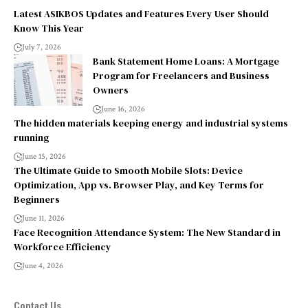
Latest ASIKBOS Updates and Features Every User Should
Know This Year
July 7, 2026
Bank Statement Home Loans: A Mortgage
Program for Freelancers and Business
Owners
June 16, 2026
The hidden materials keeping energy and industrial systems
running
June 15, 2026
The Ultimate Guide to Smooth Mobile Slots: Device
Optimization, App vs. Browser Play, and Key Terms for
Beginners
June 11, 2026
Face Recognition Attendance System: The New Standard in
Workforce Efficiency
June 4, 2026
Contact Us