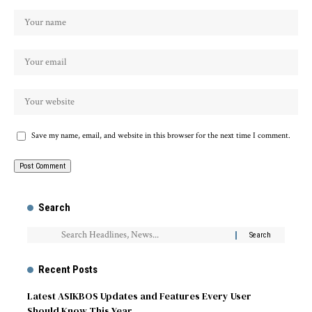
Save my name, email, and website in this browser for the next time I comment.
Search
Recent Posts
Latest ASIKBOS Updates and Features Every User
Should Know This Year