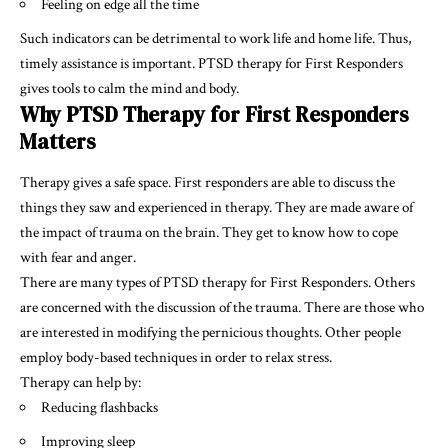
Feeling on edge all the time
Such indicators can be detrimental to work life and home life. Thus,
timely assistance is important. PTSD therapy for First Responders
gives tools to calm the mind and body.
Why PTSD Therapy for First Responders
Matters
Therapy gives a safe space. First responders are able to discuss the
things they saw and experienced in therapy. They are made aware of
the impact of trauma on the brain. They get to know how to cope
with fear and anger.
There are many types of PTSD therapy for First Responders. Others
are concerned with the discussion of the trauma. There are those who
are interested in modifying the pernicious thoughts. Other people
employ body-based techniques in order to relax stress.
Therapy can help by:
Reducing flashbacks
Improving sleep