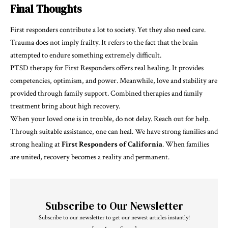
Final Thoughts
First responders contribute a lot to society. Yet they also need care.
Trauma does not imply frailty. It refers to the fact that the brain
attempted to endure something extremely difficult.
PTSD therapy for First Responders offers real healing. It provides
competencies, optimism, and power. Meanwhile, love and stability are
provided through family support. Combined therapies and family
treatment bring about high recovery.
When your loved one is in trouble, do not delay. Reach out for help.
Through suitable assistance, one can heal. We have strong families and
strong healing at
First Responders of California
. When families
are united, recovery becomes a reality and permanent.
Subscribe to Our Newsletter
Subscribe to our newsletter to get our newest articles instantly!