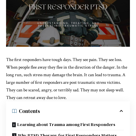
The first responders have tough days. They see pain. They see loss.
When people flee away they flee in the direction of the danger. In the
long run, such stress may damage the brain. It can lead to trauma. A
large number of first responders are post traumatic stress victims.
They can be scared, angry, or terribly sad. They may not sleep well.
They can retreat away due to love.
Contents
Learning about Trauma among First Responders
Why PTSD Therapy for First Responders Matters