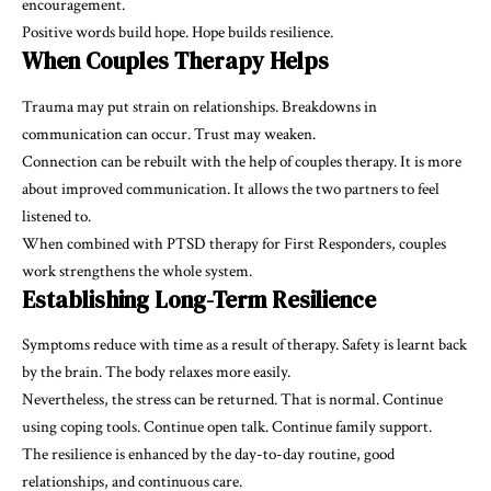
encouragement.
Positive words build hope. Hope builds resilience.
When Couples Therapy Helps
Trauma may put strain on relationships. Breakdowns in
communication can occur. Trust may weaken.
Connection can be rebuilt with the help of couples therapy. It is more
about improved communication. It allows the two partners to feel
listened to.
When combined with PTSD therapy for First Responders, couples
work strengthens the whole system.
Establishing Long-Term Resilience
Symptoms reduce with time as a result of therapy. Safety is learnt back
by the brain. The body relaxes more easily.
Nevertheless, the stress can be returned. That is normal. Continue
using coping tools. Continue open talk. Continue family support.
The resilience is enhanced by the day-to-day routine, good
relationships, and continuous care.