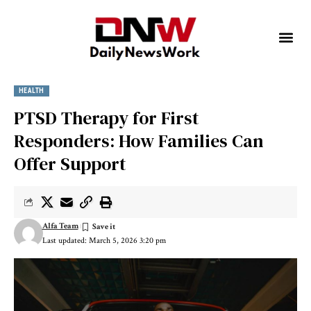
HEALTH
PTSD Therapy for First
Responders: How Families Can
Offer Support
Alfa Team
Last updated: March 5, 2026 3:20 pm