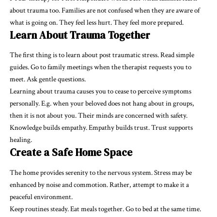
about trauma too. Families are not confused when they are aware of
what is going on. They feel less hurt. They feel more prepared.
Learn About Trauma Together
The first thing is to learn about post traumatic stress. Read simple
guides. Go to family meetings when the therapist requests you to
meet. Ask gentle questions.
Learning about trauma causes you to cease to perceive symptoms
personally. E.g. when your beloved does not hang about in groups,
then it is not about you. Their minds are concerned with safety.
Knowledge builds empathy. Empathy builds trust. Trust supports
healing.
Create a Safe Home Space
The home provides serenity to the nervous system. Stress may be
enhanced by noise and commotion. Rather, attempt to make it a
peaceful environment.
Keep routines steady. Eat meals together. Go to bed at the same time.