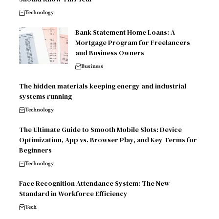
Technology
Bank Statement Home Loans: A
Mortgage Program for Freelancers
and Business Owners
Business
The hidden materials keeping energy and industrial
systems running
Technology
The Ultimate Guide to Smooth Mobile Slots: Device
Optimization, App vs. Browser Play, and Key Terms for
Beginners
Technology
Face Recognition Attendance System: The New
Standard in Workforce Efficiency
Tech