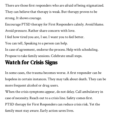
There are those first responders who are afraid of being stigmatized.
They can believe that therapy is weak. But therapy proves to be
strong. It shows courage.
Encourage PTSD therapy for First Responders calmly. Avoid blame.
Avoid pressure. Rather share concern with love.
I feel how tired you are, I see. I want you to feel better.
You can tell, Speaking to a person can help.
In case of agreement, endorse the process. Help with scheduling.
Propose to take family sessions. Celebrate small steps.
Watch for Crisis Signs
In some cases, the trauma becomes worse. A first responder can be
hopeless in certain instances. They may talk about death. They can be
more frequent alcohol or drug users.
When the crisis symptoms appear, do not delay. Call ambulatory in
case of necessity. Reach out to a crisis line. Safety comes first.
PTSD therapy for First Responders can reduce crisis risk. Yet the
family must stay aware. Early action saves lives.