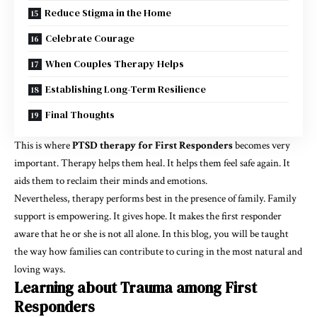
Reduce Stigma in the Home
Celebrate Courage
When Couples Therapy Helps
Establishing Long-Term Resilience
Final Thoughts
This is where
PTSD therapy for First Responders
becomes very
important. Therapy helps them heal. It helps them feel safe again. It
aids them to reclaim their minds and emotions.
Nevertheless, therapy performs best in the presence of family. Family
support is empowering. It gives hope. It makes the first responder
aware that he or she is not all alone. In this blog, you will be taught
the way how families can contribute to curing in the most natural and
loving ways.
Learning about Trauma among First
Responders