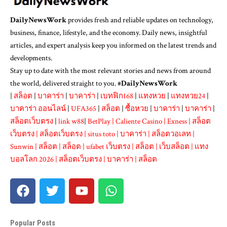
DailyNewsWork
provides fresh and reliable updates on technology,
business, finance, lifestyle, and the economy. Daily news, insightful
articles, and expert analysis keep you informed on the latest trends and
developments.
Stay up to date with the most relevant stories and news from around
the world, delivered straight to you. #
DailyNewsWork
|
สล็อต
|
บาคาร่า
|
บาคาร่า
|
เบทฟิก168
|
แทงหวย
|
แทงหวย24
|
บาคาร่า ออนไลน์
|
UFA365
|
สล็อต
|
ซื้อหวย
|
บาคาร่า
|
บาคาร่า
|
สล็อตเว็บตรง
|
link w88
|
BetPlay
|
Caliente Casino
|
Exness
|
สล็อต
เว็บตรง
|
สล็อตเว็บตรง
|
situs toto
|
บาคาร่า
|
สล็อตวอเลท
|
Sunwin
|
สล็อต
|
สล็อต
|
ufabet เว็บตรง
|
สล็อต
|
เว็บสล็อต
|
แทง
บอลโลก 2026
|
สล็อตเว็บตรง
|
บาคาร่า
|
สล็อต
Popular Posts