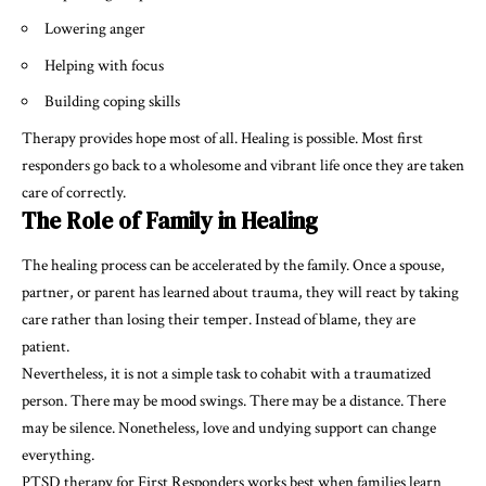
Lowering anger
Helping with focus
Building coping skills
Therapy provides hope most of all. Healing is possible. Most first
responders go back to a wholesome and vibrant life once they are taken
care of correctly.
The Role of Family in Healing
The healing process can be accelerated by the family. Once a spouse,
partner, or parent has learned about trauma, they will react by taking
care rather than losing their temper. Instead of blame, they are
patient.
Nevertheless, it is not a simple task to cohabit with a traumatized
person. There may be mood swings. There may be a distance. There
may be silence. Nonetheless, love and undying support can change
everything.
PTSD therapy for First Responders works best when families learn