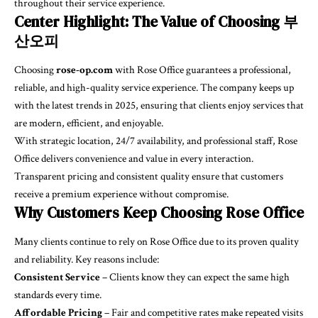
throughout their service experience.
Center Highlight: The Value of Choosing 부
산오피
Choosing
rose-op.com
with Rose Office guarantees a professional,
reliable, and high-quality service experience. The company keeps up
with the latest trends in 2025, ensuring that clients enjoy services that
are modern, efficient, and enjoyable.
With strategic location, 24/7 availability, and professional staff, Rose
Office delivers convenience and value in every interaction.
Transparent pricing and consistent quality ensure that customers
receive a premium experience without compromise.
Why Customers Keep Choosing Rose Office
Many clients continue to rely on Rose Office due to its proven quality
and reliability. Key reasons include:
Consistent Service
– Clients know they can expect the same high
standards every time.
Affordable Pricing
– Fair and competitive rates make repeated visits