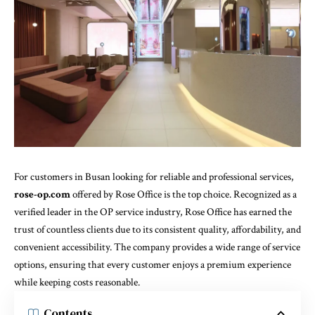
For customers in Busan looking for reliable and professional services,
rose-op.com
offered by Rose Office is the top choice. Recognized as a
verified leader in the OP service industry, Rose Office has earned the
trust of countless clients due to its consistent quality, affordability, and
convenient accessibility. The company provides a wide range of service
options, ensuring that every customer enjoys a premium experience
while keeping costs reasonable.
Contents