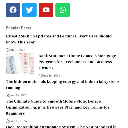
Popular Posts
Latest ASIKBOS Updates and Features Every User Should
Know This Year
July 7, 2026
Bank Statement Home Loans: A Mortgage
Program for Freelancers and Business
Owners
June 16, 2026
The hidden materials keeping energy and industrial systems
running
June 15, 2026
The Ultimate Guide to Smooth Mobile Slots: Device
Optimization, App vs. Browser Play, and Key Terms for
Beginners
June 11, 2026
Face Recognition Attendance System: The New Standard in