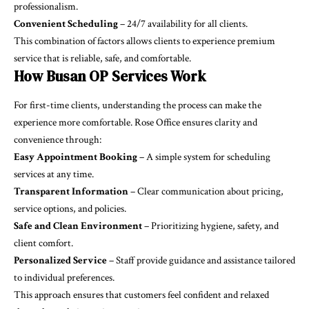
professionalism.
Convenient Scheduling
– 24/7 availability for all clients.
This combination of factors allows clients to experience premium
service that is reliable, safe, and comfortable.
How Busan OP Services Work
For first-time clients, understanding the process can make the
experience more comfortable. Rose Office ensures clarity and
convenience through:
Easy Appointment Booking
– A simple system for scheduling
services at any time.
Transparent Information
– Clear communication about pricing,
service options, and policies.
Safe and Clean Environment
– Prioritizing hygiene, safety, and
client comfort.
Personalized Service
– Staff provide guidance and assistance tailored
to individual preferences.
This approach ensures that customers feel confident and relaxed