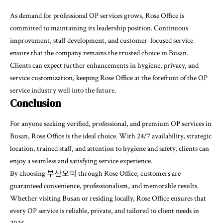
As demand for professional OP services grows, Rose Office is
committed to maintaining its leadership position. Continuous
improvement, staff development, and customer-focused service
ensure that the company remains the trusted choice in Busan.
Clients can expect further enhancements in hygiene, privacy, and
service customization, keeping Rose Office at the forefront of the OP
service industry well into the future.
Conclusion
For anyone seeking verified, professional, and premium OP services in
Busan, Rose Office is the ideal choice. With 24/7 availability, strategic
location, trained staff, and attention to hygiene and safety, clients can
enjoy a seamless and satisfying service experience.
By choosing
부산오피 through Rose Office, customers are
guaranteed convenience, professionalism, and memorable results.
Whether visiting Busan or residing locally, Rose Office ensures that
every OP service is reliable, private, and tailored to client needs in