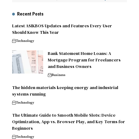
Recent Posts
Latest ASIKBOS Updates and Features Every User
Should Know This Year
Technology
Bank Statement Home Loans: A
Mortgage Program for Freelancers
and Business Owners
Business
The hidden materials keeping energy and industrial
systems running
Technology
The Ultimate Guide to Smooth Mobile Slots: Device
Optimization, App vs. Browser Play, and Key Terms for
Beginners
Technology