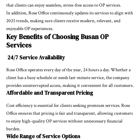
that clients can enjoy seamless, stress-free access to OP services.
In addition, Rose Office continuously updates its services to align with
2025 trends, making sure clients receive modern, relevant, and
enjoyable OP experiences.
Key Benefits of Choosing Busan OP
Services
24/7 Service Availability
Rose Office operates every day of the year, 24 hours a day. Whether a
client has a busy schedule or needs last-minute service, the company
provides uninterrupted access, making it convenient for all customers.
Affordable and Transparent Pricing
Cost efficiency is essential for clients seeking premium services. Rose
Office ensures that pricing is fair and transparent, allowing customers
to enjoy high-quality OP services without unnecessary financial
burden.
Wide Range of Service Options