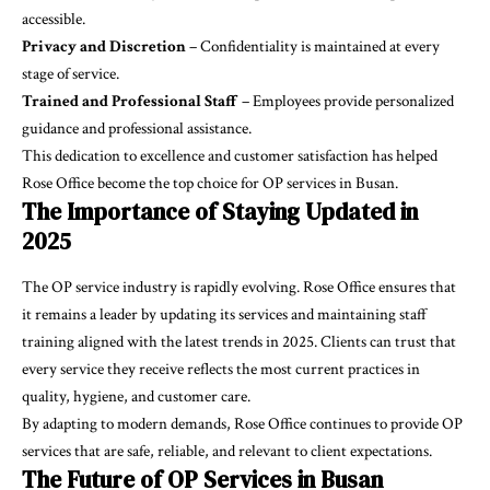
accessible.
Privacy and Discretion
– Confidentiality is maintained at every
stage of service.
Trained and Professional Staff
– Employees provide personalized
guidance and professional assistance.
This dedication to excellence and customer satisfaction has helped
Rose Office become the top choice for OP services in Busan.
The Importance of Staying Updated in
2025
The OP service industry is rapidly evolving. Rose Office ensures that
it remains a leader by updating its services and maintaining staff
training aligned with the latest trends in 2025. Clients can trust that
every service they receive reflects the most current practices in
quality, hygiene, and customer care.
By adapting to modern demands, Rose Office continues to provide OP
services that are safe, reliable, and relevant to client expectations.
The Future of OP Services in Busan