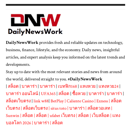
DailyNewsWork
provides fresh and reliable updates on technology,
business, finance, lifestyle, and the economy. Daily news, insightful
articles, and expert analysis keep you informed on the latest trends and
developments.
Stay up to date with the most relevant stories and news from around
the world, delivered straight to you. #
DailyNewsWork
|
สล็อต
|
บาคาร่า
|
บาคาร่า
|
เบทฟิก168
|
แทงหวย
|
แทงหวย24
|
บาคาร่า ออนไลน์
|
UFA365
|
สล็อต
|
ซื้อหวย
|
บาคาร่า
|
บาคาร่า
|
สล็อตเว็บตรง
|
link w88
|
BetPlay
|
Caliente Casino
|
Exness
|
สล็อต
เว็บตรง
|
สล็อตเว็บตรง
|
situs toto
|
บาคาร่า
|
สล็อตวอเลท
|
Sunwin
|
สล็อต
|
สล็อต
|
ufabet เว็บตรง
|
สล็อต
|
เว็บสล็อต
|
แทง
บอลโลก 2026
|
บาคาร่า
|
สล็อต