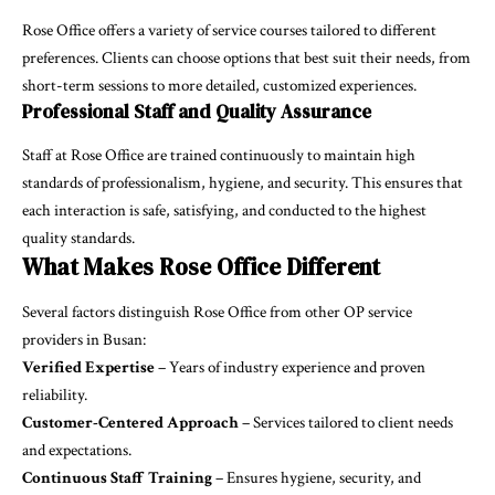
Rose Office offers a variety of service courses tailored to different
preferences. Clients can choose options that best suit their needs, from
short-term sessions to more detailed, customized experiences.
Professional Staff and Quality Assurance
Staff at Rose Office are trained continuously to maintain high
standards of professionalism, hygiene, and security. This ensures that
each interaction is safe, satisfying, and conducted to the highest
quality standards.
What Makes Rose Office Different
Several factors distinguish Rose Office from other OP service
providers in Busan:
Verified Expertise
– Years of industry experience and proven
reliability.
Customer-Centered Approach
– Services tailored to client needs
and expectations.
Continuous Staff Training
– Ensures hygiene, security, and