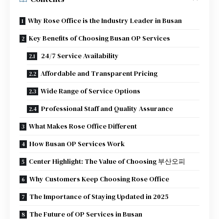
Why Rose Office is the Industry Leader in Busan
Key Benefits of Choosing Busan OP Services
24/7 Service Availability
Affordable and Transparent Pricing
Wide Range of Service Options
Professional Staff and Quality Assurance
What Makes Rose Office Different
How Busan OP Services Work
Center Highlight: The Value of Choosing 부산오피
Why Customers Keep Choosing Rose Office
The Importance of Staying Updated in 2025
The Future of OP Services in Busan