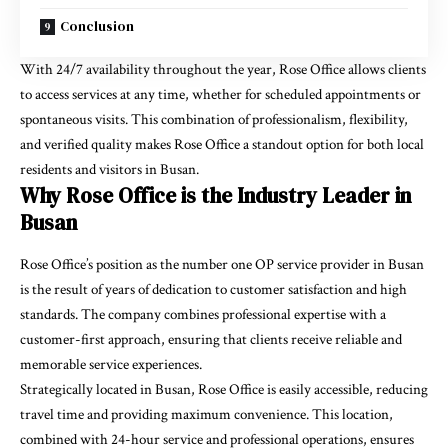
Conclusion
With 24/7 availability throughout the year, Rose Office allows clients
to access services at any time, whether for scheduled appointments or
spontaneous visits. This combination of professionalism, flexibility,
and verified quality makes Rose Office a standout option for both local
residents and visitors in Busan.
Why Rose Office is the Industry Leader in
Busan
Rose Office’s position as the number one OP service provider in Busan
is the result of years of dedication to customer satisfaction and high
standards. The company combines professional expertise with a
customer-first approach, ensuring that clients receive reliable and
memorable service experiences.
Strategically located in Busan, Rose Office is easily accessible, reducing
travel time and providing maximum convenience. This location,
combined with 24-hour service and professional operations, ensures