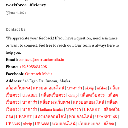
Workforce Efficiency
June 4, 2026
Contact Us
We appreciate your feedback! If you have a question, need assistance,
or want to connect, feel free to reach out. Our team is always here to
help you.
Email:
contact.@outreachmedia.io
Phone:
+92 3055631208
Facebook:
Outreach Media
Address:
345 Egan Dr, Juneau, Alaska.
สล็อตเว็บตรง
|
แทงบอลออนไลน์
|
บาคาร่า
|
okvip
|
ufabet
|
สล็อต
เว็บตรง
|
UFABET
|
สล็อตเว็บตรง
|
okvip
|
สล็อตเว็บตรง
|
สล็อต
เว็บตรง
|
บาคาร่า
|
สล็อต168เว็บตรง
|
แทงบอลออนไลน์
|
สล็อต
เว็บตรง
|
บาคาร่า
|
kolkata fatafat
|
บาคาร่า
|
UFABET
|
สล็อตเว็บ
ตรง
|
UFABET
|
แทงบอลออนไลน์
|
หวยออนไลน์
|
UFABET168
|
UFA345
|
okvip
|
UFA888
|
หวยออนไลน์
|
เว็บแทงบอล
|
สล็อต
|