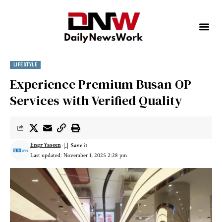
LIFESTYLE
Experience Premium Busan OP
Services with Verified Quality
Engr Yaseen
Last updated: November 1, 2025 2:28 pm