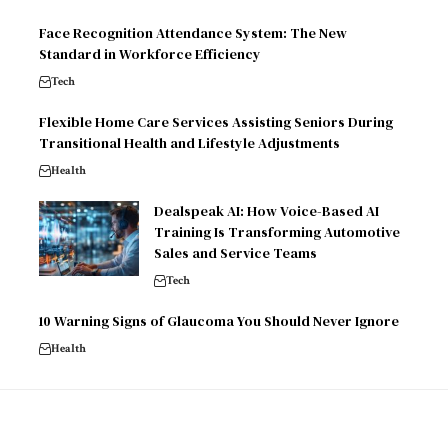
Face Recognition Attendance System: The New
Standard in Workforce Efficiency
Tech
Flexible Home Care Services Assisting Seniors During
Transitional Health and Lifestyle Adjustments
Health
Dealspeak AI: How Voice-Based AI
Training Is Transforming Automotive
Sales and Service Teams
Tech
10 Warning Signs of Glaucoma You Should Never Ignore
Health