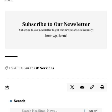
2025.
Subscribe to Our Newsletter
Subscribe to our newsletter to get our newest articles instantly!
[mc4wp_form]
Busan OP Services
TAGGED:
Search