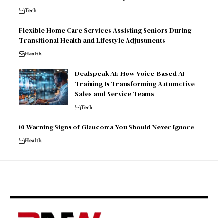
Tech
Flexible Home Care Services Assisting Seniors During
Transitional Health and Lifestyle Adjustments
Health
Dealspeak AI: How Voice-Based AI
Training Is Transforming Automotive
Sales and Service Teams
Tech
10 Warning Signs of Glaucoma You Should Never Ignore
Health