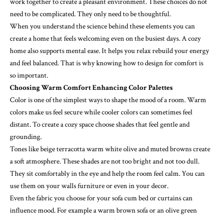
work together to create a pleasant environment. These choices do not
need to be complicated. They only need to be thoughtful.
When you understand the science behind these elements you can
create a home that feels welcoming even on the busiest days. A cozy
home also supports mental ease. It helps you relax rebuild your energy
and feel balanced. That is why knowing how to design for comfort is
so important.
Choosing Warm Comfort Enhancing Color Palettes
Color is one of the simplest ways to shape the mood of a room. Warm
colors make us feel secure while cooler colors can sometimes feel
distant. To create a cozy space choose shades that feel gentle and
grounding.
Tones like beige terracotta warm white olive and muted browns create
a soft atmosphere. These shades are not too bright and not too dull.
They sit comfortably in the eye and help the room feel calm. You can
use them on your walls furniture or even in your decor.
Even the fabric you choose for your
sofa cum bed
or curtains can
influence mood. For example a warm brown sofa or an olive green