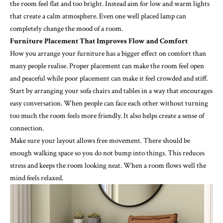
the room feel flat and too bright. Instead aim for low and warm lights
that create a calm atmosphere. Even one well placed lamp can
completely change the mood of a room.
Furniture Placement That Improves Flow and Comfort
How you arrange your furniture has a bigger effect on comfort than
many people realise. Proper placement can make the room feel open
and peaceful while poor placement can make it feel crowded and stiff.
Start by arranging your sofa chairs and tables in a way that encourages
easy conversation. When people can face each other without turning
too much the room feels more friendly. It also helps create a sense of
connection.
Make sure your layout allows free movement. There should be
enough walking space so you do not bump into things. This reduces
stress and keeps the room looking neat. When a room flows well the
mind feels relaxed.