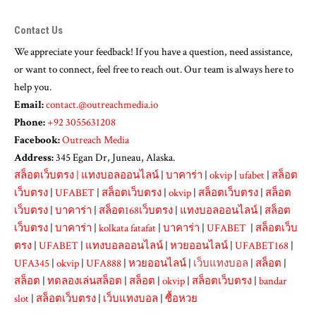
Contact Us
We appreciate your feedback! If you have a question, need assistance,
or want to connect, feel free to reach out. Our team is always here to
help you.
Email:
contact.@outreachmedia.io
Phone:
+92 3055631208
Facebook:
Outreach Media
Address:
345 Egan Dr, Juneau, Alaska.
สล็อตเว็บตรง
|
แทงบอลออนไลน์
|
บาคาร่า
|
okvip
|
ufabet
|
สล็อต
เว็บตรง
|
UFABET
|
สล็อตเว็บตรง
|
okvip
|
สล็อตเว็บตรง
|
สล็อต
เว็บตรง
|
บาคาร่า
|
สล็อต168เว็บตรง
|
แทงบอลออนไลน์
|
สล็อต
เว็บตรง
|
บาคาร่า
|
kolkata fatafat
|
บาคาร่า
|
UFABET
|
สล็อตเว็บ
ตรง
|
UFABET
|
แทงบอลออนไลน์
|
หวยออนไลน์
|
UFABET168
|
UFA345
|
okvip
|
UFA888
|
หวยออนไลน์
|
เว็บแทงบอล
|
สล็อต
|
สล็อต
|
ทดลองเล่นสล็อต
|
สล็อต
|
okvip
|
สล็อตเว็บตรง
|
bandar
slot
|
สล็อตเว็บตรง
|
เว็บแทงบอล
|
ซื้อหวย