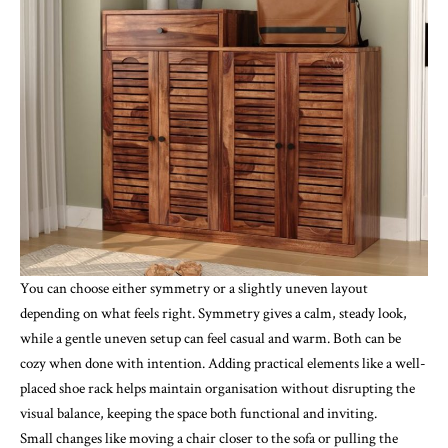
You can choose either symmetry or a slightly uneven layout
depending on what feels right. Symmetry gives a calm, steady look,
while a gentle uneven setup can feel casual and warm. Both can be
cozy when done with intention. Adding practical elements like a well-
placed
shoe rack
helps maintain organisation without disrupting the
visual balance, keeping the space both functional and inviting.
Small changes like moving a chair closer to the sofa or pulling the