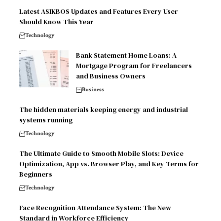
Latest ASIKBOS Updates and Features Every User
Should Know This Year
Technology
Bank Statement Home Loans: A
Mortgage Program for Freelancers
and Business Owners
Business
The hidden materials keeping energy and industrial
systems running
Technology
The Ultimate Guide to Smooth Mobile Slots: Device
Optimization, App vs. Browser Play, and Key Terms for
Beginners
Technology
Face Recognition Attendance System: The New
Standard in Workforce Efficiency