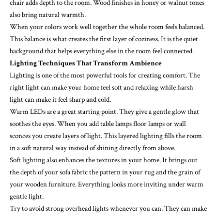
chair adds depth to the room. Wood finishes in honey or walnut tones
also bring natural warmth.
When your colors work well together the whole room feels balanced.
This balance is what creates the first layer of coziness. It is the quiet
background that helps everything else in the room feel connected.
Lighting Techniques That Transform Ambience
Lighting is one of the most powerful tools for creating comfort. The
right light can make your home feel soft and relaxing while harsh
light can make it feel sharp and cold.
Warm LEDs are a great starting point. They give a gentle glow that
soothes the eyes. When you add table lamps floor lamps or wall
sconces you create layers of light. This layered lighting fills the room
in a soft natural way instead of shining directly from above.
Soft lighting also enhances the textures in your home. It brings out
the depth of your sofa fabric the pattern in your rug and the grain of
your wooden furniture. Everything looks more inviting under warm
gentle light.
Try to avoid strong overhead lights whenever you can. They can make