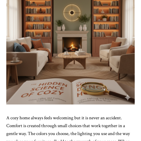
A cozy home always feels welcoming but it is never an accident.
Comfort is created through small choices that work together in a
gentle way. The colors you choose, the lighting you use and the way