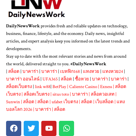
DailyNewsWork
provides fresh and reliable updates on technology,
business, finance, lifestyle, and the economy. Daily news, insightful
articles, and expert analysis keep you informed on the latest trends and
developments.
Stay up to date with the most relevant stories and news from around
the world, delivered straight to you. #
DailyNewsWork
|
สล็อต
|
บาคาร่า
|
บาคาร่า
|
เบทฟิก168
|
แทงหวย
|
แทงหวย24
|
บาคาร่า ออนไลน์
|
UFA365
|
สล็อต
|
ซื้อหวย
|
บาคาร่า
|
บาคาร่า
|
สล็อตเว็บตรง
|
link w88
|
BetPlay
|
Caliente Casino
|
Exness
|
สล็อต
เว็บตรง
|
สล็อตเว็บตรง
|
situs toto
|
บาคาร่า
|
สล็อตวอเลท
|
Sunwin
|
สล็อต
|
สล็อต
|
ufabet เว็บตรง
|
สล็อต
|
เว็บสล็อต
|
แทง
บอลโลก 2026
|
บาคาร่า
|
สล็อต