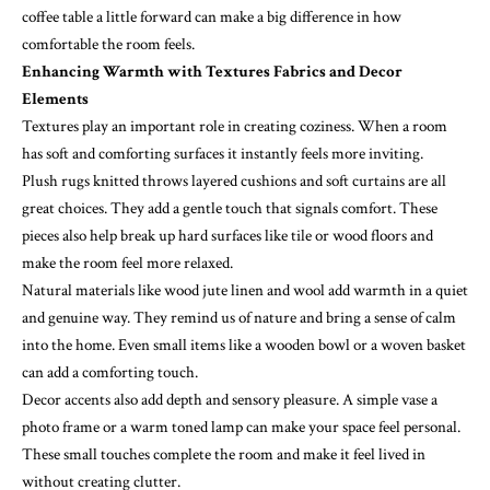
coffee table a little forward can make a big difference in how
comfortable the room feels.
Enhancing Warmth with Textures Fabrics and Decor
Elements
Textures play an important role in creating coziness. When a room
has soft and comforting surfaces it instantly feels more inviting.
Plush rugs knitted throws layered cushions and soft curtains are all
great choices. They add a gentle touch that signals comfort. These
pieces also help break up hard surfaces like tile or wood floors and
make the room feel more relaxed.
Natural materials like wood jute linen and wool add warmth in a quiet
and genuine way. They remind us of nature and bring a sense of calm
into the home. Even small items like a wooden bowl or a woven basket
can add a comforting touch.
Decor accents also add depth and sensory pleasure. A simple vase a
photo frame or a warm toned lamp can make your space feel personal.
These small touches complete the room and make it feel lived in
without creating clutter.