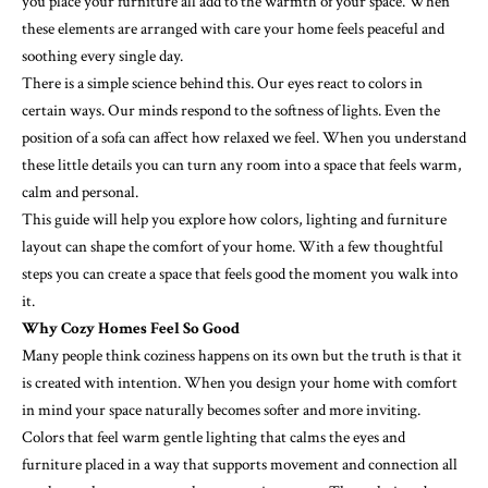
you place your furniture all add to the warmth of your space. When
these elements are arranged with care your home feels peaceful and
soothing every single day.
There is a simple science behind this. Our eyes react to colors in
certain ways. Our minds respond to the softness of lights. Even the
position of a sofa can affect how relaxed we feel. When you understand
these little details you can turn any room into a space that feels warm,
calm and personal.
This guide will help you explore how colors, lighting and furniture
layout can shape the comfort of your home. With a few thoughtful
steps you can create a space that feels good the moment you walk into
it.
Why Cozy Homes Feel So Good
Many people think coziness happens on its own but the truth is that it
is created with intention. When you design your home with comfort
in mind your space naturally becomes softer and more inviting.
Colors that feel warm gentle lighting that calms the eyes and
furniture placed in a way that supports movement and connection all