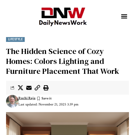
LIFESTYLE
The Hidden Science of Cozy
Homes: Colors Lighting and
Furniture Placement That Work
Ruchi Raja
Last updated: November 21, 2025 3:39 pm