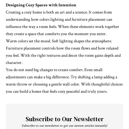
Designing Cozy Spaces with Intention
Creating a cozy home is both an art and a science. It comes from
understanding how colors lighting and furniture placement can
influence the way a room feels. When these elements work together
they create a space that comforts you the moment you enter.
Warm colors set the mood. Soft lighting shapes the atmosphere.
Furniture placement controls how the room flows and how relaxed
you feel. With the right textures and decor the room gains depth and
character.
You do not need big changes to create comfort. Even small
adjustments can make a big difference. Try shifting a lamp adding a
warm throw or choosing a gentle wall color. With thoughtful choices
you can build a home that feels cozy peaceful and truly yours.
Subscribe to Our Newsletter
Subscribe to our newsletter to get our newest articles instantly!