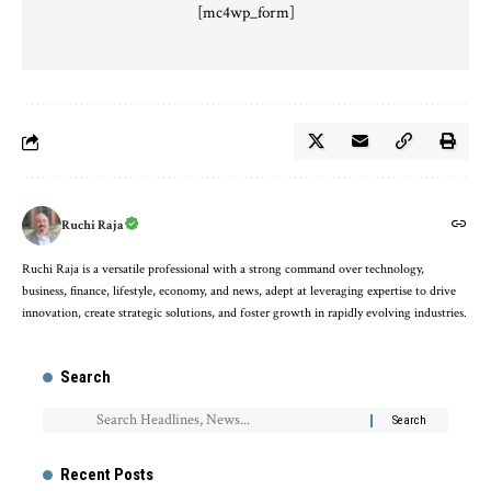
[mc4wp_form]
Ruchi Raja
Ruchi Raja is a versatile professional with a strong command over technology,
business, finance, lifestyle, economy, and news, adept at leveraging expertise to drive
innovation, create strategic solutions, and foster growth in rapidly evolving industries.
Search
Recent Posts