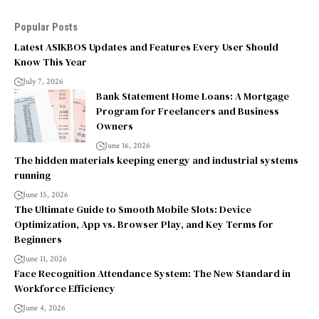
Popular Posts
Latest ASIKBOS Updates and Features Every User Should
Know This Year
July 7, 2026
Bank Statement Home Loans: A Mortgage
Program for Freelancers and Business
Owners
June 16, 2026
The hidden materials keeping energy and industrial systems
running
June 15, 2026
The Ultimate Guide to Smooth Mobile Slots: Device
Optimization, App vs. Browser Play, and Key Terms for
Beginners
June 11, 2026
Face Recognition Attendance System: The New Standard in
Workforce Efficiency
June 4, 2026