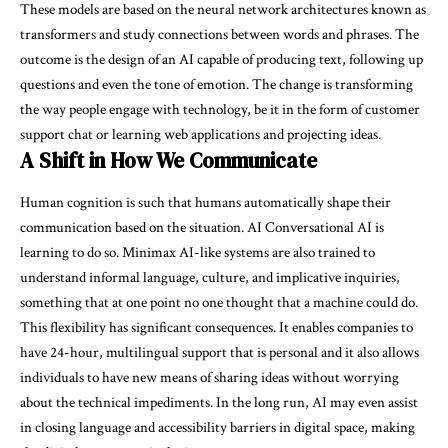
These models are based on the neural network architectures known as
transformers and study connections between words and phrases. The
outcome is the design of an AI capable of producing text, following up
questions and even the tone of emotion. The change is transforming
the way people engage with technology, be it in the form of customer
support chat or learning web applications and projecting ideas.
A Shift in How We Communicate
Human cognition is such that humans automatically shape their
communication based on the situation. AI Conversational AI is
learning to do so. Minimax AI-like systems are also trained to
understand informal language, culture, and implicative inquiries,
something that at one point no one thought that a machine could do.
This flexibility has significant consequences. It enables companies to
have 24-hour, multilingual support that is personal and it also allows
individuals to have new means of sharing ideas without worrying
about the technical impediments. In the long run, AI may even assist
in closing language and accessibility barriers in digital space, making