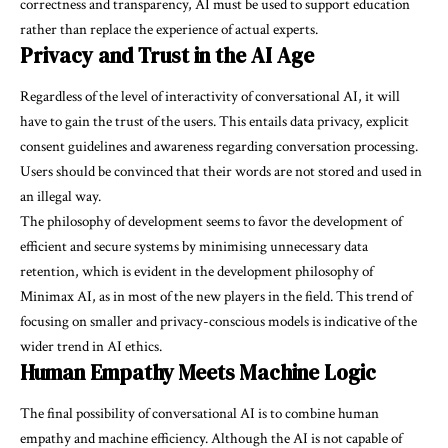
correctness and transparency, AI must be used to support education
rather than replace the experience of actual experts.
Privacy and Trust in the AI Age
Regardless of the level of interactivity of conversational AI, it will
have to gain the trust of the users. This entails data privacy, explicit
consent guidelines and awareness regarding conversation processing.
Users should be convinced that their words are not stored and used in
an illegal way.
The philosophy of development seems to favor the development of
efficient and secure systems by minimising unnecessary data
retention, which is evident in the development philosophy of
Minimax AI, as in most of the new players in the field. This trend of
focusing on smaller and privacy-conscious models is indicative of the
wider trend in AI ethics.
Human Empathy Meets Machine Logic
The final possibility of conversational AI is to combine human
empathy and machine efficiency. Although the AI is not capable of