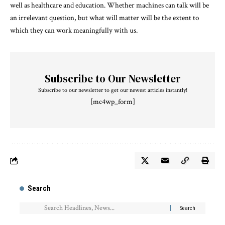
well as healthcare and education. Whether machines can talk will be
an irrelevant question, but what will matter will be the extent to
which they can work meaningfully with us.
Subscribe to Our Newsletter
Subscribe to our newsletter to get our newest articles instantly!
[mc4wp_form]
Search