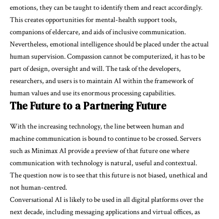
emotions, they can be taught to identify them and react accordingly.
This creates opportunities for mental-health support tools,
companions of eldercare, and aids of inclusive communication.
Nevertheless, emotional intelligence should be placed under the actual
human supervision. Compassion cannot be computerized, it has to be
part of design, oversight and will. The task of the developers,
researchers, and users is to maintain AI within the framework of
human values and use its enormous processing capabilities.
The Future to a Partnering Future
With the increasing technology, the line between human and
machine communication is bound to continue to be crossed. Servers
such as Minimax AI provide a preview of that future one where
communication with technology is natural, useful and contextual.
The question now is to see that this future is not biased, unethical and
not human-centred.
Conversational AI is likely to be used in all digital platforms over the
next decade, including messaging applications and virtual offices, as