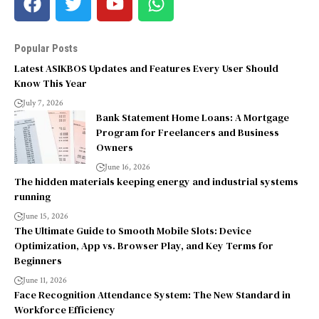
Popular Posts
Latest ASIKBOS Updates and Features Every User Should
Know This Year
July 7, 2026
Bank Statement Home Loans: A Mortgage
Program for Freelancers and Business
Owners
June 16, 2026
The hidden materials keeping energy and industrial systems
running
June 15, 2026
The Ultimate Guide to Smooth Mobile Slots: Device
Optimization, App vs. Browser Play, and Key Terms for
Beginners
June 11, 2026
Face Recognition Attendance System: The New Standard in
Workforce Efficiency