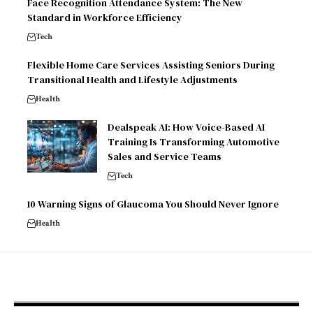
Face Recognition Attendance System: The New
Standard in Workforce Efficiency
Tech
Flexible Home Care Services Assisting Seniors During
Transitional Health and Lifestyle Adjustments
Health
Dealspeak AI: How Voice-Based AI
Training Is Transforming Automotive
Sales and Service Teams
Tech
10 Warning Signs of Glaucoma You Should Never Ignore
Health