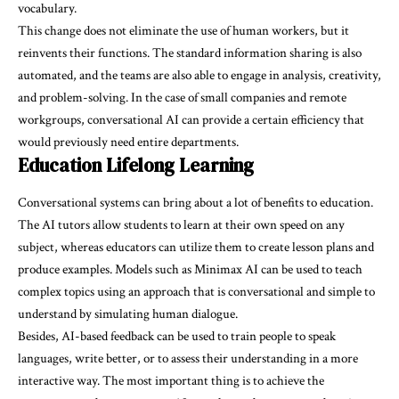
vocabulary.
This change does not eliminate the use of human workers, but it
reinvents their functions. The standard information sharing is also
automated, and the teams are also able to engage in analysis, creativity,
and problem-solving. In the case of small companies and remote
workgroups, conversational AI can provide a certain efficiency that
would previously need entire departments.
Education Lifelong Learning
Conversational systems can bring about a lot of benefits to education.
The AI tutors allow students to learn at their own speed on any
subject, whereas educators can utilize them to create lesson plans and
produce examples. Models such as Minimax AI can be used to teach
complex topics using an approach that is conversational and simple to
understand by simulating human dialogue.
Besides, AI-based feedback can be used to train people to speak
languages, write better, or to assess their understanding in a more
interactive way. The most important thing is to achieve the