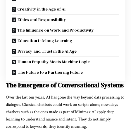
Creativity in the Age of AI
Ethics and Responsibility
The Influence on Work and Productivity
Education Lifelong Learning
Privacy and Trust in the AI Age
Human Empathy Meets Machine Logic
The Future to a Partnering Future
The Emergence of Conversational Systems
Over the last ten years, AI has gone the way beyond data processing to
dialogue. Classical chatbots could work on scripts alone; nowadays
chatbots such as the ones made as part of Minimax AI apply deep
learning to understand nuance and intent. They do not simply
correspond to keywords, they identify meaning.