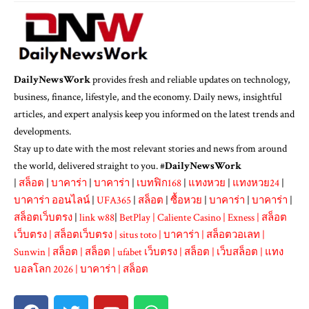
DailyNewsWork
provides fresh and reliable updates on technology,
business, finance, lifestyle, and the economy. Daily news, insightful
articles, and expert analysis keep you informed on the latest trends and
developments.
Stay up to date with the most relevant stories and news from around
the world, delivered straight to you. #
DailyNewsWork
|
สล็อต
|
บาคาร่า
|
บาคาร่า
|
เบทฟิก168
|
แทงหวย
|
แทงหวย24
|
บาคาร่า ออนไลน์
|
UFA365
|
สล็อต
|
ซื้อหวย
|
บาคาร่า
|
บาคาร่า
|
สล็อตเว็บตรง
|
link w88
|
BetPlay
|
Caliente Casino
|
Exness
|
สล็อต
เว็บตรง
|
สล็อตเว็บตรง
|
situs toto
|
บาคาร่า
|
สล็อตวอเลท
|
Sunwin
|
สล็อต
|
สล็อต
|
ufabet เว็บตรง
|
สล็อต
|
เว็บสล็อต
|
แทง
บอลโลก 2026
|
บาคาร่า
|
สล็อต