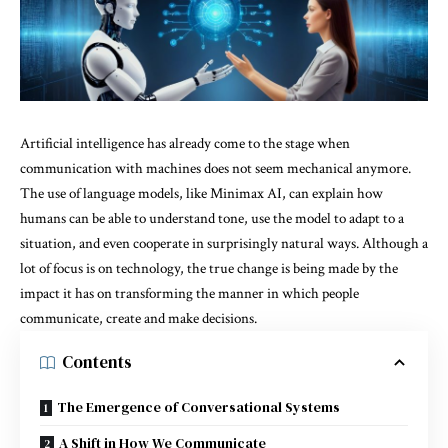
Artificial intelligence has already come to the stage when
communication with machines does not seem mechanical anymore.
The use of language models, like
Minimax AI
, can explain how
humans can be able to understand tone, use the model to adapt to a
situation, and even cooperate in surprisingly natural ways. Although a
lot of focus is on technology, the true change is being made by the
impact it has on transforming the manner in which people
communicate, create and make decisions.
Contents
The Emergence of Conversational Systems
A Shift in How We Communicate