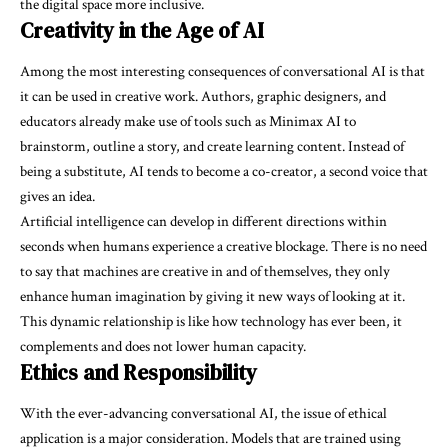
the digital space more inclusive.
Creativity in the Age of AI
Among the most interesting consequences of conversational AI is that
it can be used in creative work. Authors, graphic designers, and
educators already make use of tools such as Minimax AI to
brainstorm, outline a story, and create learning content. Instead of
being a substitute, AI tends to become a co-creator, a second voice that
gives an idea.
Artificial intelligence can develop in different directions within
seconds when humans experience a creative blockage. There is no need
to say that machines are creative in and of themselves, they only
enhance human imagination by giving it new ways of looking at it.
This dynamic relationship is like how technology has ever been, it
complements and does not lower human capacity.
Ethics and Responsibility
With the ever-advancing conversational AI, the issue of ethical
application is a major consideration. Models that are trained using