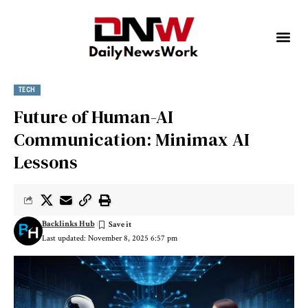
TECH
Future of Human-AI
Communication: Minimax AI
Lessons
Backlinks Hub
Last updated: November 8, 2025 6:57 pm