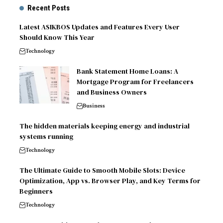
Recent Posts
Latest ASIKBOS Updates and Features Every User
Should Know This Year
Technology
Bank Statement Home Loans: A
Mortgage Program for Freelancers
and Business Owners
Business
The hidden materials keeping energy and industrial
systems running
Technology
The Ultimate Guide to Smooth Mobile Slots: Device
Optimization, App vs. Browser Play, and Key Terms for
Beginners
Technology