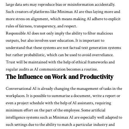
large data sets may reproduce bias or misinformation accidentally.
Such creators of platforms like Minimax AI are thus laying more and
more stress on alignment, which means making AI adhere to explicit
rules of fairness, transparency, and respect.
Responsible AI does not only imply the ability to filter malicious
outputs, but also involves user education. It is important to
understand that these systems are not factual text generation systems
but rather probabilistic, which can be used to avoid overreliance.
Trust will be maintained with the help of ethical frameworks and
regular audits as AI communication becomes a routine.
The Influence on Work and Productivity
Conversational AI is already changing the management of tasks in the
workplaces. It is possible to summarise a document, write a report or
even a project schedule with the help of AI assistants, requiring
minimum effort on the part of the employee. Some artificial
intelligence systems such as Minimax AI are especially well adapted to
such settings due to the ability to match a particular industry and