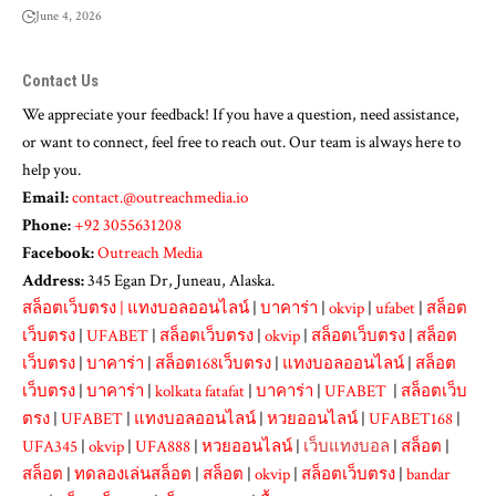
June 4, 2026
Contact Us
We appreciate your feedback! If you have a question, need assistance,
or want to connect, feel free to reach out. Our team is always here to
help you.
Email:
contact.@outreachmedia.io
Phone:
+92 3055631208
Facebook:
Outreach Media
Address:
345 Egan Dr, Juneau, Alaska.
สล็อตเว็บตรง
|
แทงบอลออนไลน์
|
บาคาร่า
|
okvip
|
ufabet
|
สล็อต
เว็บตรง
|
UFABET
|
สล็อตเว็บตรง
|
okvip
|
สล็อตเว็บตรง
|
สล็อต
เว็บตรง
|
บาคาร่า
|
สล็อต168เว็บตรง
|
แทงบอลออนไลน์
|
สล็อต
เว็บตรง
|
บาคาร่า
|
kolkata fatafat
|
บาคาร่า
|
UFABET
|
สล็อตเว็บ
ตรง
|
UFABET
|
แทงบอลออนไลน์
|
หวยออนไลน์
|
UFABET168
|
UFA345
|
okvip
|
UFA888
|
หวยออนไลน์
|
เว็บแทงบอล
|
สล็อต
|
สล็อต
|
ทดลองเล่นสล็อต
|
สล็อต
|
okvip
|
สล็อตเว็บตรง
|
bandar