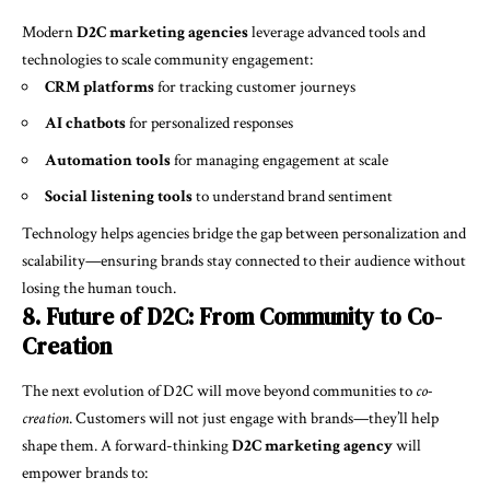
Modern
D2C marketing agencies
leverage advanced tools and
technologies to scale community engagement:
CRM platforms
for tracking customer journeys
AI chatbots
for personalized responses
Automation tools
for managing engagement at scale
Social listening tools
to understand brand sentiment
Technology helps agencies bridge the gap between personalization and
scalability—ensuring brands stay connected to their audience without
losing the human touch.
8. Future of D2C: From Community to Co-
Creation
The next evolution of D2C will move beyond communities to
co-
creation
. Customers will not just engage with brands—they’ll help
shape them. A forward-thinking
D2C marketing agency
will
empower brands to: