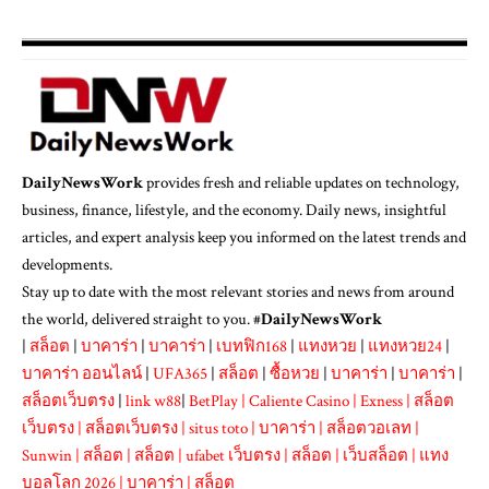
DailyNewsWork
provides fresh and reliable updates on technology,
business, finance, lifestyle, and the economy. Daily news, insightful
articles, and expert analysis keep you informed on the latest trends and
developments.
Stay up to date with the most relevant stories and news from around
the world, delivered straight to you. #
DailyNewsWork
|
สล็อต
|
บาคาร่า
|
บาคาร่า
|
เบทฟิก168
|
แทงหวย
|
แทงหวย24
|
บาคาร่า ออนไลน์
|
UFA365
|
สล็อต
|
ซื้อหวย
|
บาคาร่า
|
บาคาร่า
|
สล็อตเว็บตรง
|
link w88
|
BetPlay
|
Caliente Casino
|
Exness
|
สล็อต
เว็บตรง
|
สล็อตเว็บตรง
|
situs toto
|
บาคาร่า
|
สล็อตวอเลท
|
Sunwin
|
สล็อต
|
สล็อต
|
ufabet เว็บตรง
|
สล็อต
|
เว็บสล็อต
|
แทง
บอลโลก 2026
|
บาคาร่า
|
สล็อต