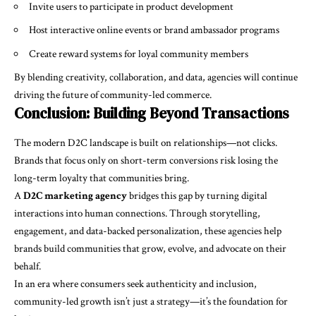
Invite users to participate in product development
Host interactive online events or brand ambassador programs
Create reward systems for loyal community members
By blending creativity, collaboration, and data, agencies will continue
driving the future of community-led commerce.
Conclusion: Building Beyond Transactions
The modern D2C landscape is built on relationships—not clicks.
Brands that focus only on short-term conversions risk losing the
long-term loyalty that communities bring.
A
D2C marketing agency
bridges this gap by turning digital
interactions into human connections. Through storytelling,
engagement, and data-backed personalization, these agencies help
brands build communities that grow, evolve, and advocate on their
behalf.
In an era where consumers seek authenticity and inclusion,
community-led growth isn’t just a strategy—it’s the foundation for