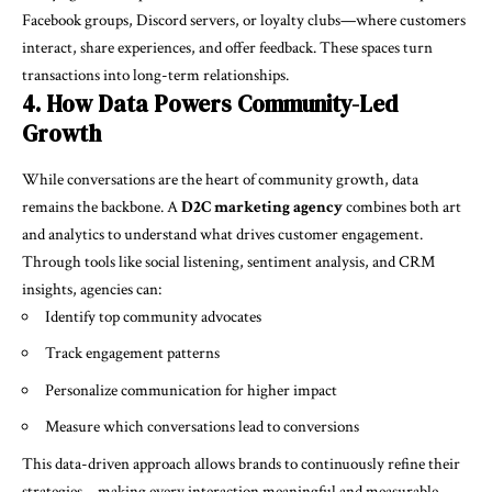
Facebook groups, Discord servers, or loyalty clubs—where customers
interact, share experiences, and offer feedback. These spaces turn
transactions into long-term relationships.
4. How Data Powers Community-Led
Growth
While conversations are the heart of community growth, data
remains the backbone. A
D2C marketing agency
combines both art
and analytics to understand what drives customer engagement.
Through tools like social listening, sentiment analysis, and CRM
insights, agencies can:
Identify top community advocates
Track engagement patterns
Personalize communication for higher impact
Measure which conversations lead to conversions
This data-driven approach allows brands to continuously refine their
strategies—making every interaction meaningful and measurable.