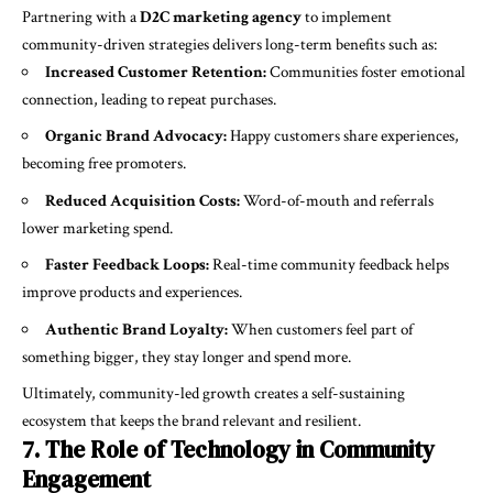
Partnering with a
D2C marketing agency
to implement
community-driven strategies delivers long-term benefits such as:
Increased Customer Retention:
Communities foster emotional
connection, leading to repeat purchases.
Organic Brand Advocacy:
Happy customers share experiences,
becoming free promoters.
Reduced Acquisition Costs:
Word-of-mouth and referrals
lower marketing spend.
Faster Feedback Loops:
Real-time community feedback helps
improve products and experiences.
Authentic Brand Loyalty:
When customers feel part of
something bigger, they stay longer and spend more.
Ultimately, community-led growth creates a self-sustaining
ecosystem that keeps the brand relevant and resilient.
7. The Role of Technology in Community
Engagement