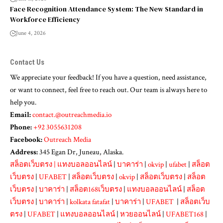
Face Recognition Attendance System: The New Standard in
Workforce Efficiency
June 4, 2026
Contact Us
We appreciate your feedback! If you have a question, need assistance,
or want to connect, feel free to reach out. Our team is always here to
help you.
Email:
contact.@outreachmedia.io
Phone:
+92 3055631208
Facebook:
Outreach Media
Address:
345 Egan Dr, Juneau, Alaska.
สล็อตเว็บตรง
|
แทงบอลออนไลน์
|
บาคาร่า
|
okvip
|
ufabet
|
สล็อต
เว็บตรง
|
UFABET
|
สล็อตเว็บตรง
|
okvip
|
สล็อตเว็บตรง
|
สล็อต
เว็บตรง
|
บาคาร่า
|
สล็อต168เว็บตรง
|
แทงบอลออนไลน์
|
สล็อต
เว็บตรง
|
บาคาร่า
|
kolkata fatafat
|
บาคาร่า
|
UFABET
|
สล็อตเว็บ
ตรง
|
UFABET
|
แทงบอลออนไลน์
|
หวยออนไลน์
|
UFABET168
|