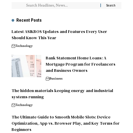
Recent Posts
Latest ASIKBOS Updates and Features Every User
Should Know This Year
Technology
Bank Statement Home Loans: A
Mortgage Program for Freelancers
and Business Owners
Business
The hidden materials keeping energy and industrial
systems running
Technology
The Ultimate Guide to Smooth Mobile Slots: Device
Optimization, App vs. Browser Play, and Key Terms for
Beginners