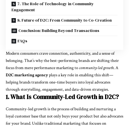
7. The Role of Technology in Community
Engagement
8. Future of D2C: From Community to Co-Creation
Conclusion: Building Beyond Transactions
FAQs
Modern consumers crave connection, authenticity, and a sense of
belonging. That’s why the best-performing brands are shifting their
focus from mere performance marketing to
community-led growth
. A
D2C marketing agency
plays a key role in enabling this shift—
helping brands transform one-time buyers into loyal advocates
through storytelling, engagement, and data-driven strategies.
1. What Is Community-Led Growth in D2C?
Community-led growth is the process of building and nurturing a
loyal customer base that not only buys your product but also advocates
for your brand. Unlike traditional marketing that focuses on