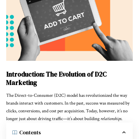
Introduction: The Evolution of D2C
Marketing
The Direct-to-Consumer (D2C) model has revolutionized the way
brands interact with customers. In the past, success was measured by
clicks, conversions, and cost per acquisition. Today, however, it’s no
longer just about driving traffic—it’s about building
relationships
.
Contents