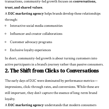
transactions, community-led growth focuses on
conversations,
trust, and shared values
.
A
D2C marketing agency
helps brands develop these relationships
through:
Interactive social media communities
Influencer and creator collaborations
Customer advocacy programs
Exclusive loyalty experiences
In short, community-led growth is about turning customers into
active participants in a brand’s journey rather than passive consumers.
2. The Shift from Clicks to Conversations
The early days of D2C were dominated by performance metrics—
impressions, click-through rates, and conversions. While these are
still important, they don’t capture the essence of long-term brand
loyalty.
A
D2C marketing agency
understands that modern consumers