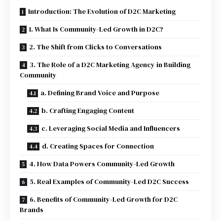
Introduction: The Evolution of D2C Marketing
1. What Is Community-Led Growth in D2C?
2. The Shift from Clicks to Conversations
3. The Role of a D2C Marketing Agency in Building
Community
a. Defining Brand Voice and Purpose
b. Crafting Engaging Content
c. Leveraging Social Media and Influencers
d. Creating Spaces for Connection
4. How Data Powers Community-Led Growth
5. Real Examples of Community-Led D2C Success
6. Benefits of Community-Led Growth for D2C
Brands