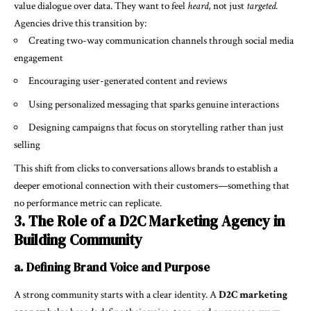
value dialogue over data. They want to feel
heard
, not just
targeted
.
Agencies drive this transition by:
Creating two-way communication channels through social media
engagement
Encouraging user-generated content and reviews
Using personalized messaging that sparks genuine interactions
Designing campaigns that focus on storytelling rather than just
selling
This shift from clicks to conversations allows brands to establish a
deeper emotional connection with their customers—something that
no performance metric can replicate.
3. The Role of a D2C Marketing Agency in
Building Community
a. Defining Brand Voice and Purpose
A strong community starts with a clear identity. A
D2C marketing