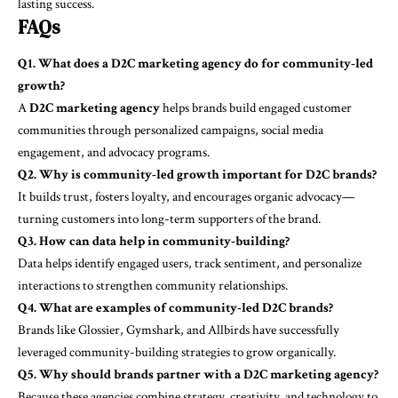
lasting success.
FAQs
Q1. What does a D2C marketing agency do for community-led
growth?
A
D2C marketing agency
helps brands build engaged customer
communities through personalized campaigns, social media
engagement, and advocacy programs.
Q2. Why is community-led growth important for D2C brands?
It builds trust, fosters loyalty, and encourages organic advocacy—
turning customers into long-term supporters of the brand.
Q3. How can data help in community-building?
Data helps identify engaged users, track sentiment, and personalize
interactions to strengthen community relationships.
Q4. What are examples of community-led D2C brands?
Brands like Glossier, Gymshark, and Allbirds have successfully
leveraged community-building strategies to grow organically.
Q5. Why should brands partner with a D2C marketing agency?
Because these agencies combine strategy, creativity, and technology to