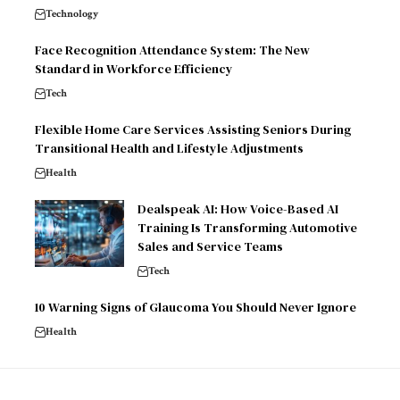
Technology
Face Recognition Attendance System: The New
Standard in Workforce Efficiency
Tech
Flexible Home Care Services Assisting Seniors During
Transitional Health and Lifestyle Adjustments
Health
Dealspeak AI: How Voice-Based AI
Training Is Transforming Automotive
Sales and Service Teams
Tech
10 Warning Signs of Glaucoma You Should Never Ignore
Health