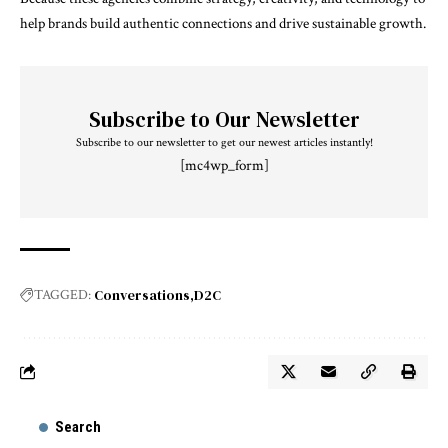
help brands build authentic connections and drive sustainable growth.
Subscribe to Our Newsletter
Subscribe to our newsletter to get our newest articles instantly!
[mc4wp_form]
Conversations
D2C
TAGGED:
Search