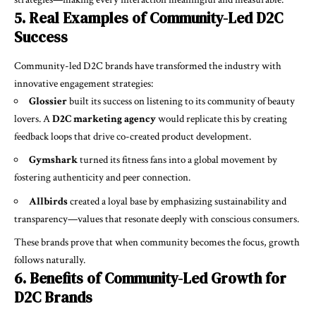
5. Real Examples of Community-Led D2C
Success
Community-led D2C brands have transformed the industry with
innovative engagement strategies:
Glossier
built its success on listening to its community of beauty
lovers. A
D2C marketing agency
would replicate this by creating
feedback loops that drive co-created product development.
Gymshark
turned its fitness fans into a global movement by
fostering authenticity and peer connection.
Allbirds
created a loyal base by emphasizing sustainability and
transparency—values that resonate deeply with conscious consumers.
These brands prove that when community becomes the focus, growth
follows naturally.
6. Benefits of Community-Led Growth for
D2C Brands