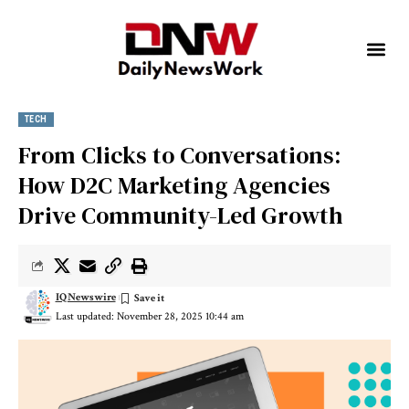
TECH
From Clicks to Conversations:
How D2C Marketing Agencies
Drive Community-Led Growth
IQNewswire
Last updated: November 28, 2025 10:44 am