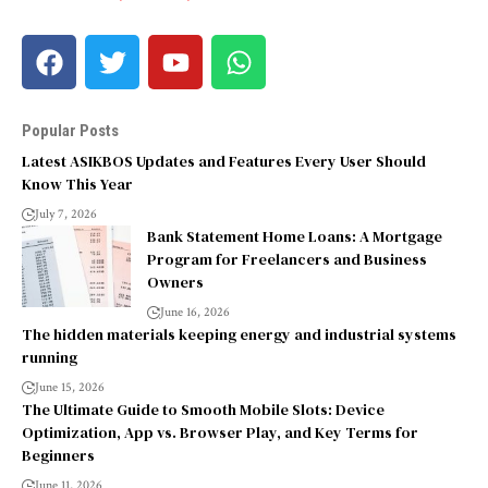
Popular Posts
Latest ASIKBOS Updates and Features Every User Should
Know This Year
July 7, 2026
Bank Statement Home Loans: A Mortgage
Program for Freelancers and Business
Owners
June 16, 2026
The hidden materials keeping energy and industrial systems
running
June 15, 2026
The Ultimate Guide to Smooth Mobile Slots: Device
Optimization, App vs. Browser Play, and Key Terms for
Beginners
June 11, 2026