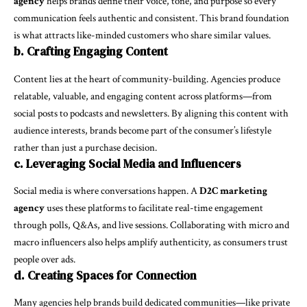
agency
helps brands define their voice, tone, and purpose so every
communication feels authentic and consistent. This brand foundation
is what attracts like-minded customers who share similar values.
b. Crafting Engaging Content
Content lies at the heart of community-building. Agencies produce
relatable, valuable, and engaging content across platforms—from
social posts to podcasts and newsletters. By aligning this content with
audience interests, brands become part of the consumer’s lifestyle
rather than just a purchase decision.
c. Leveraging Social Media and Influencers
Social media is where conversations happen. A
D2C marketing
agency
uses these platforms to facilitate real-time engagement
through polls, Q&As, and live sessions. Collaborating with micro and
macro influencers also helps amplify authenticity, as consumers trust
people over ads.
d. Creating Spaces for Connection
Many agencies help brands build dedicated communities—like private