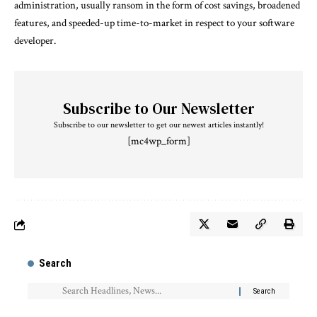
administration, usually ransom in the form of cost savings, broadened
features, and speeded-up time-to-market in respect to your software
developer.
Subscribe to Our Newsletter
Subscribe to our newsletter to get our newest articles instantly!
[mc4wp_form]
Search