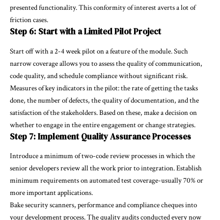
presented functionality. This conformity of interest averts a lot of
friction cases.
Step 6: Start with a Limited Pilot Project
Start off with a 2-4 week pilot on a feature of the module. Such
narrow coverage allows you to assess the quality of communication,
code quality, and schedule compliance without significant risk.
Measures of key indicators in the pilot: the rate of getting the tasks
done, the number of defects, the quality of documentation, and the
satisfaction of the stakeholders. Based on these, make a decision on
whether to engage in the entire engagement or change strategies.
Step 7: Implement Quality Assurance Processes
Introduce a minimum of two-code review processes in which the
senior developers review all the work prior to integration. Establish
minimum requirements on automated test coverage-usually 70% or
more important applications.
Bake security scanners, performance and compliance cheques into
your development process. The quality audits conducted every now