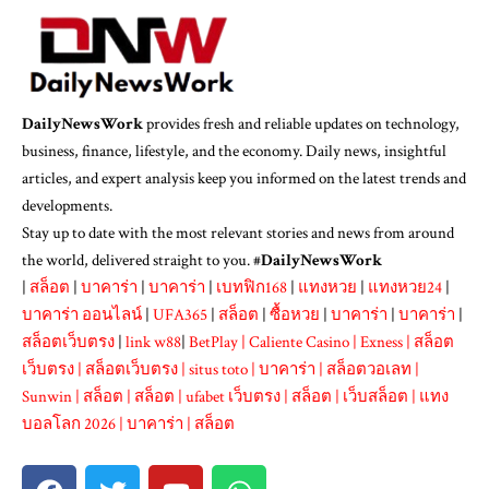
DailyNewsWork
provides fresh and reliable updates on technology,
business, finance, lifestyle, and the economy. Daily news, insightful
articles, and expert analysis keep you informed on the latest trends and
developments.
Stay up to date with the most relevant stories and news from around
the world, delivered straight to you. #
DailyNewsWork
|
สล็อต
|
บาคาร่า
|
บาคาร่า
|
เบทฟิก168
|
แทงหวย
|
แทงหวย24
|
บาคาร่า ออนไลน์
|
UFA365
|
สล็อต
|
ซื้อหวย
|
บาคาร่า
|
บาคาร่า
|
สล็อตเว็บตรง
|
link w88
|
BetPlay
|
Caliente Casino
|
Exness
|
สล็อต
เว็บตรง
|
สล็อตเว็บตรง
|
situs toto
|
บาคาร่า
|
สล็อตวอเลท
|
Sunwin
|
สล็อต
|
สล็อต
|
ufabet เว็บตรง
|
สล็อต
|
เว็บสล็อต
|
แทง
บอลโลก 2026
|
บาคาร่า
|
สล็อต