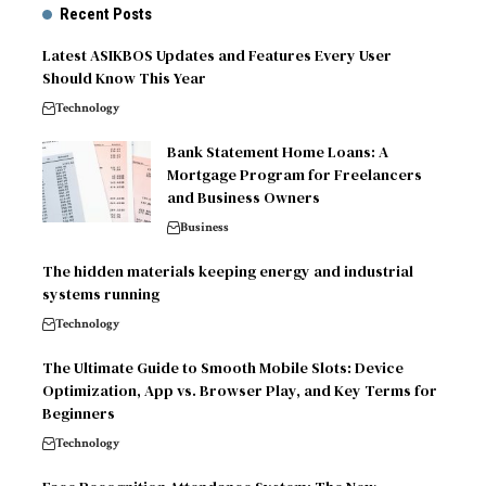
Recent Posts
Latest ASIKBOS Updates and Features Every User
Should Know This Year
Technology
Bank Statement Home Loans: A
Mortgage Program for Freelancers
and Business Owners
Business
The hidden materials keeping energy and industrial
systems running
Technology
The Ultimate Guide to Smooth Mobile Slots: Device
Optimization, App vs. Browser Play, and Key Terms for
Beginners
Technology