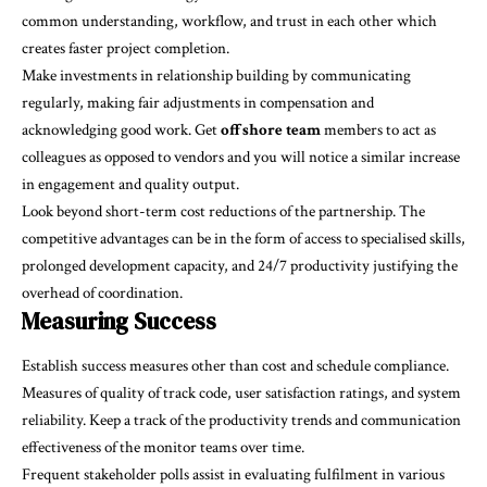
common understanding, workflow, and trust in each other which
creates faster project completion.
Make investments in relationship building by communicating
regularly, making fair adjustments in compensation and
acknowledging good work. Get
offshore team
members to act as
colleagues as opposed to vendors and you will notice a similar increase
in engagement and quality output.
Look beyond short-term cost reductions of the partnership. The
competitive advantages can be in the form of access to specialised skills,
prolonged development capacity, and 24/7 productivity justifying the
overhead of coordination.
Measuring Success
Establish success measures other than cost and schedule compliance.
Measures of quality of track code, user satisfaction ratings, and system
reliability. Keep a track of the productivity trends and communication
effectiveness of the monitor teams over time.
Frequent stakeholder polls assist in evaluating fulfilment in various