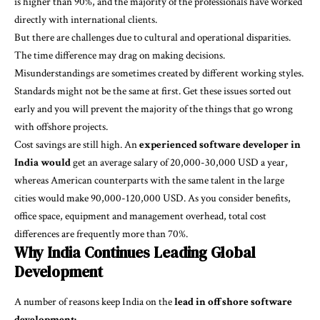
is higher than 90%, and the majority of the professionals have worked
directly with international clients.
But there are challenges due to cultural and operational disparities.
The time difference may drag on making decisions.
Misunderstandings are sometimes created by different working styles.
Standards might not be the same at first. Get these issues sorted out
early and you will prevent the majority of the things that go wrong
with offshore projects.
Cost savings are still high. An
experienced software developer in
India would
get an average salary of 20,000-30,000 USD a year,
whereas American counterparts with the same talent in the large
cities would make 90,000-120,000 USD. As you consider benefits,
office space, equipment and management overhead, total cost
differences are frequently more than 70%.
Why India Continues Leading Global
Development
A number of reasons keep India on the
lead in offshore software
development: