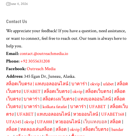
June 4, 2026
Contact Us
We appreciate your feedback! If you have a question, need assistance,
or want to connect, feel free to reach out. Our team is always here to
help you.
Email:
contact.@outreachmedia.io
Phone:
+92 3055631208
Facebook:
Outreach Media
Address:
345 Egan Dr, Juneau, Alaska.
สล็อตเว็บตรง
|
แทงบอลออนไลน์
|
บาคาร่า
|
okvip
|
ufabet
|
สล็อต
เว็บตรง
|
UFABET
|
สล็อตเว็บตรง
|
okvip
|
สล็อตเว็บตรง
|
สล็อต
เว็บตรง
|
บาคาร่า
|
สล็อต168เว็บตรง
|
แทงบอลออนไลน์
|
สล็อต
เว็บตรง
|
บาคาร่า
|
kolkata fatafat
|
บาคาร่า
|
UFABET
|
สล็อตเว็บ
ตรง
|
UFABET
|
แทงบอลออนไลน์
|
หวยออนไลน์
|
UFABET168
|
UFA345
|
okvip
|
UFA888
|
หวยออนไลน์
|
เว็บแทงบอล
|
สล็อต
|
สล็อต
|
ทดลองเล่นสล็อต
|
สล็อต
|
okvip
|
สล็อตเว็บตรง
|
bandar