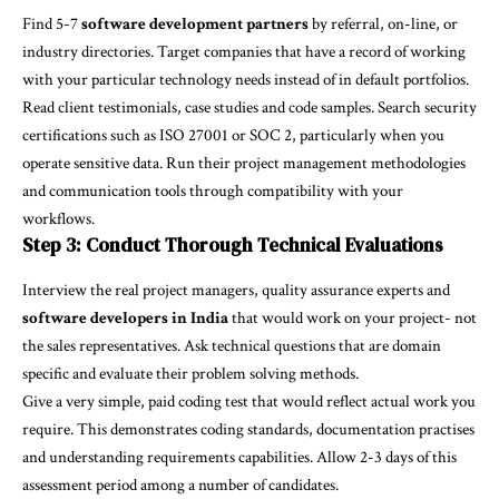
Find 5-7
software development partners
by referral, on-line, or
industry directories. Target companies that have a record of working
with your particular technology needs instead of in default portfolios.
Read client testimonials, case studies and code samples. Search security
certifications such as ISO 27001 or SOC 2, particularly when you
operate sensitive data. Run their project management methodologies
and communication tools through compatibility with your
workflows.
Step 3: Conduct Thorough Technical Evaluations
Interview the real project managers, quality assurance experts and
software developers in India
that would work on your project- not
the sales representatives. Ask technical questions that are domain
specific and evaluate their problem solving methods.
Give a very simple, paid coding test that would reflect actual work you
require. This demonstrates coding standards, documentation practises
and understanding requirements capabilities. Allow 2-3 days of this
assessment period among a number of candidates.