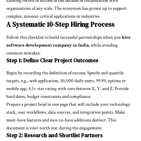
Existing record of success in the decades of collaboration with
organisations of any scale. The ecosystem has grown up to support
complex, mission-critical applications in industries.
A Systematic 10-Step Hiring Process
Follow this checklist to build successful partnerships when you
hire
software development company in India,
while avoiding
common mistakes:
Step 1: Define Clear Project Outcomes
Begin by recording the definition of success. Specify and quantify
targets, e.g., web application, 50,000 daily users, 99.9% uptime or
mobile app, 4.5+ star rating with core features X, Y, and Z. Provide
hard dates, budget constraints and compliance.
Prepare a project brief in one page that will include your technology
stack, user workflows, data sources, and integration points. Make
must-have features and nice-to-have additions distinct. This
document is your north star during the engagement.
Step 2: Research and Shortlist Partners