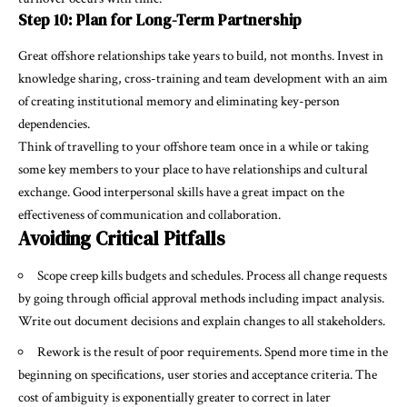
Step 10: Plan for Long-Term Partnership
Great offshore relationships take years to build, not months. Invest in
knowledge sharing, cross-training and team development with an aim
of creating institutional memory and eliminating key-person
dependencies.
Think of travelling to your offshore team once in a while or taking
some key members to your place to have relationships and cultural
exchange. Good interpersonal skills have a great impact on the
effectiveness of communication and collaboration.
Avoiding Critical Pitfalls
Scope creep kills budgets and schedules. Process all change requests
by going through official approval methods including impact analysis.
Write out document decisions and explain changes to all stakeholders.
Rework is the result of poor requirements. Spend more time in the
beginning on specifications, user stories and acceptance criteria. The
cost of ambiguity is exponentially greater to correct in later