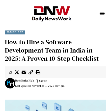
TECHNOLOGY
How to Hire a Software
Development Team in India in
2025: A Proven 10-Step Checklist
Backlinks Hub
Last updated: November 11, 2025 6:07 pm