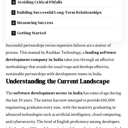
Avoiding Critical Pitfalls
Building Successful Long-Term Relationships
Measuring Success
Getting Started
Successful partnerships versus expensive failures are a matter of
process. This manual by Rushkar Technology, a
leading software
development company in India
takes you through an effective
methodology that avoids the usual traps and develops effective,
sustainable partnerships with development teams in India.
Understanding the Current Landscape
The
software development sector in India
has come of age during
the last 10 years. The nation has now emerged to provide 650,000
engineering graduates every year, with the majority graduating in
advanced technologies such as artificial intelligence, cloud computing,
and cybersecurity. The level of English proficiency among developers