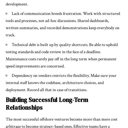
development.
Lack of communication breeds frustration. Work with structured
tools and processes, not ad-hoc discussions. Shared dashboards,
written summaries, and recorded demonstrations keep everybody on
track.
Technical debt is built up by quality shortcuts. Be able to uphold
testing standards and code review in the face of a deadline.
Maintenance costs rarely pay off in the long term when permanent
speed improvements are concerned.
Dependency on vendors restricts the flexibility. Make sure your
internal staff knows the codebase, architecture choices, and
deployment. Record all that in case of transitions.
Building Successful Long-Term
Relationships
The most successful offshore ventures become more than mere cost
arbitrage to become strategy-based ones. Effective teams have a