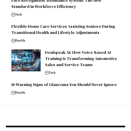
Face Recognition Attendance System: The New
Standard in Workforce Efficiency
Tech
Flexible Home Care Services Assisting Seniors During
Transitional Health and Lifestyle Adjustments
Health
Dealspeak AI: How Voice-Based AI
Training Is Transforming Automotive
Sales and Service Teams
Tech
10 Warning Signs of Glaucoma You Should Never Ignore
Health