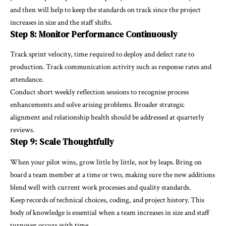
and then will help to keep the standards on track since the project
increases in size and the staff shifts.
Step 8: Monitor Performance Continuously
Track sprint velocity, time required to deploy and defect rate to
production. Track communication activity such as response rates and
attendance.
Conduct short weekly reflection sessions to recognise process
enhancements and solve arising problems. Broader strategic
alignment and relationship health should be addressed at quarterly
reviews.
Step 9: Scale Thoughtfully
When your pilot wins, grow little by little, not by leaps. Bring on
board a team member at a time or two, making sure the new additions
blend well with current work processes and quality standards.
Keep records of technical choices, coding, and project history. This
body of knowledge is essential when a team increases in size and staff
turnover occurs with time.