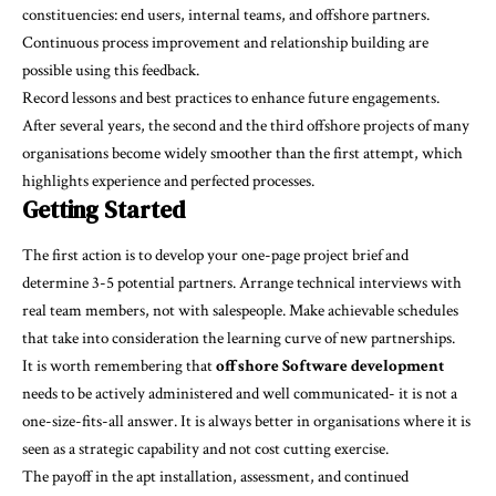
constituencies: end users, internal teams, and offshore partners.
Continuous process improvement and relationship building are
possible using this feedback.
Record lessons and best practices to enhance future engagements.
After several years, the second and the third offshore projects of many
organisations become widely smoother than the first attempt, which
highlights experience and perfected processes.
Getting Started
The first action is to develop your one-page project brief and
determine 3-5 potential partners. Arrange technical interviews with
real team members, not with salespeople. Make achievable schedules
that take into consideration the learning curve of new partnerships.
It is worth remembering that
offshore Software development
needs to be actively administered and well communicated- it is not a
one-size-fits-all answer. It is always better in organisations where it is
seen as a strategic capability and not cost cutting exercise.
The payoff in the apt installation, assessment, and continued