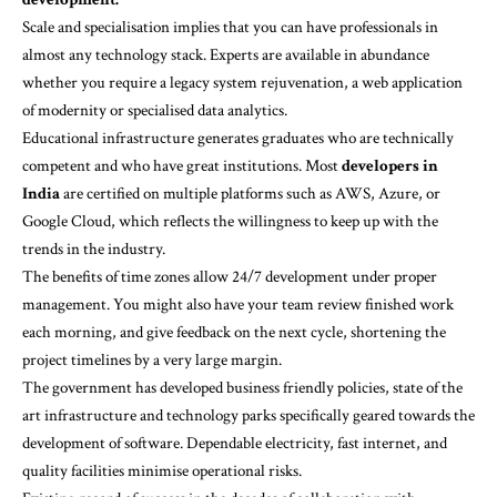
Scale and specialisation implies that you can have professionals in
almost any technology stack. Experts are available in abundance
whether you require a legacy system rejuvenation, a web application
of modernity or specialised data analytics.
Educational infrastructure generates graduates who are technically
competent and who have great institutions. Most
developers in
India
are certified on multiple platforms such as AWS, Azure, or
Google Cloud, which reflects the willingness to keep up with the
trends in the industry.
The benefits of time zones allow 24/7 development under proper
management. You might also have your team review finished work
each morning, and give feedback on the next cycle, shortening the
project timelines by a very large margin.
The government has developed business friendly policies, state of the
art infrastructure and technology parks specifically geared towards the
development of software. Dependable electricity, fast internet, and
quality facilities minimise operational risks.