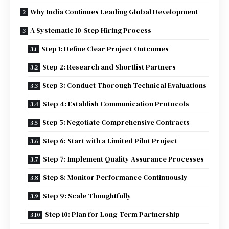
Why India Continues Leading Global Development
A Systematic 10-Step Hiring Process
Step 1: Define Clear Project Outcomes
Step 2: Research and Shortlist Partners
Step 3: Conduct Thorough Technical Evaluations
Step 4: Establish Communication Protocols
Step 5: Negotiate Comprehensive Contracts
Step 6: Start with a Limited Pilot Project
Step 7: Implement Quality Assurance Processes
Step 8: Monitor Performance Continuously
Step 9: Scale Thoughtfully
Step 10: Plan for Long-Term Partnership