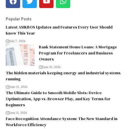
Popular Posts
Latest ASIKBOS Updates and Features Every User Should
Know This Year
July 7, 2026
Bank Statement Home Loans: A Mortgage
Program for Freelancers and Business
Owners
June 16, 2026
The hidden materials keeping energy and industrial systems
running
June 15, 2026
The Ultimate Guide to Smooth Mobile Slots: Device
Optimization, App vs. Browser Play, and Key Terms for
Beginners
June 11, 2026
Face Recognition Attendance System: The New Standard in
Workforce Efficiency