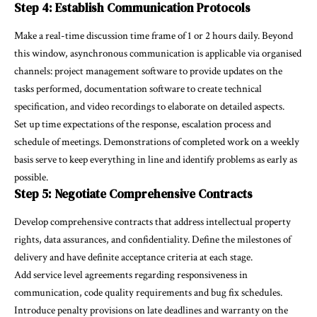
Step 4: Establish Communication Protocols
Make a real-time discussion time frame of 1 or 2 hours daily. Beyond
this window, asynchronous communication is applicable via organised
channels: project management software to provide updates on the
tasks performed, documentation software to create technical
specification, and video recordings to elaborate on detailed aspects.
Set up time expectations of the response, escalation process and
schedule of meetings. Demonstrations of completed work on a weekly
basis serve to keep everything in line and identify problems as early as
possible.
Step 5: Negotiate Comprehensive Contracts
Develop comprehensive contracts that address intellectual property
rights, data assurances, and confidentiality. Define the milestones of
delivery and have definite acceptance criteria at each stage.
Add service level agreements regarding responsiveness in
communication, code quality requirements and bug fix schedules.
Introduce penalty provisions on late deadlines and warranty on the