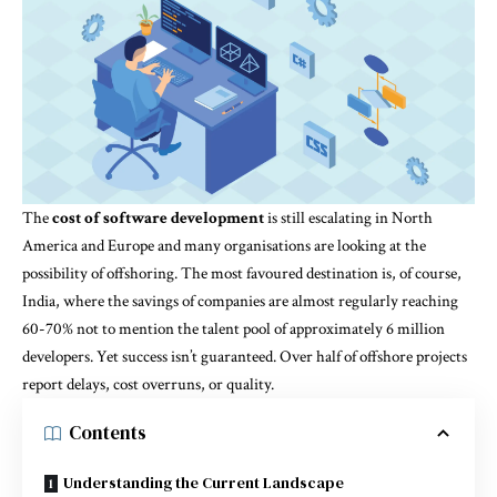
The
cost of software development
is still escalating in North
America and Europe and many organisations are looking at the
possibility of offshoring. The most favoured destination is, of course,
India, where the savings of companies are almost regularly reaching
60-70% not to mention the talent pool of approximately 6 million
developers. Yet success isn’t guaranteed. Over half of offshore projects
report delays, cost overruns, or quality.
Contents
Understanding the Current Landscape