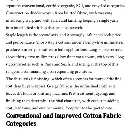
separates conventional, certified organic, BCI, and recycled categories.
Construction divides woven from knitted fabric, with weaving
interlacing warp and weft yarns and knitting looping a single yarn
into interlocked stitches that produce stretch.
Staple length is the second axis, and it strongly influences both price
and performance. Short-staple cottons under twenty-five millimetres
produce coarser yarn suited to bulk applications. Long-staple cottons
above thirty-two millimetres allow finer yarn count, with extra-long
staple varieties such as Pima and Sea Island sitting at the top of this
range and commanding a corresponding premium.
The third axis is finishing, which often accounts for more of the final
cost than buyers expect. Greige fabric is the unfinished cloth as it
leaves the loom or knitting machine. Pre-treatment, dyeing, and
finishing then determine the final character, with each step adding
cost, lead time, and environmental footprint to the quoted rate.
Conventional and Improved Cotton Fabric
Categories