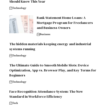
Should Know This Year
Technology
Bank Statement Home Loans: A
Mortgage Program for Freelancers
and Business Owners
Business
The hidden materials keeping energy and industrial
systems running
Technology
The Ultimate Guide to Smooth Mobile Slots: Device
Optimization, App vs. Browser Play, and Key Terms for
Beginners
Technology
Face Recognition Attendance System: The New
Standard in Workforce Efficiency
Tech