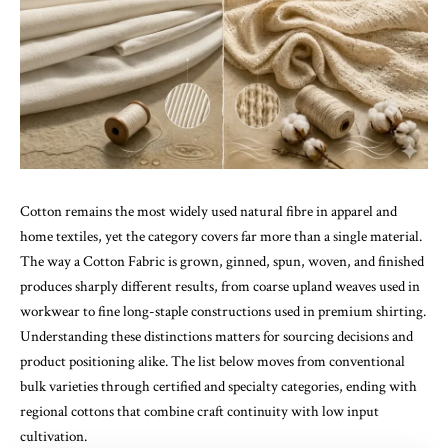
Cotton remains the most widely used natural fibre in apparel and
home textiles, yet the category covers far more than a single material.
The way a
Cotton Fabric
is grown, ginned, spun, woven, and finished
produces sharply different results, from coarse upland weaves used in
workwear to fine long-staple constructions used in premium shirting.
Understanding these distinctions matters for sourcing decisions and
product positioning alike. The list below moves from conventional
bulk varieties through certified and specialty categories, ending with
regional cottons that combine craft continuity with low input
cultivation.