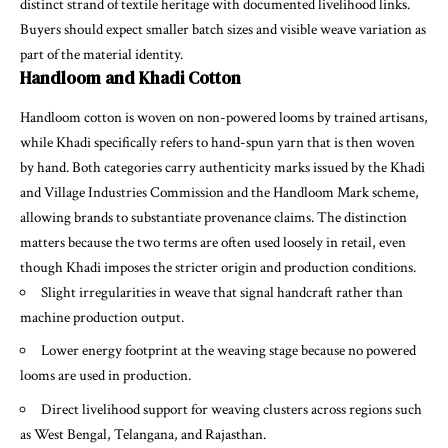
distinct strand of textile heritage with documented livelihood links.
Buyers should expect smaller batch sizes and visible weave variation as
part of the material identity.
Handloom and Khadi Cotton
Handloom cotton is woven on non-powered looms by trained artisans,
while Khadi specifically refers to hand-spun yarn that is then woven
by hand. Both categories carry authenticity marks issued by the Khadi
and Village Industries Commission and the Handloom Mark scheme,
allowing brands to substantiate provenance claims. The distinction
matters because the two terms are often used loosely in retail, even
though Khadi imposes the stricter origin and production conditions.
Slight irregularities in weave that signal handcraft rather than
machine production output.
Lower energy footprint at the weaving stage because no powered
looms are used in production.
Direct livelihood support for weaving clusters across regions such
as West Bengal, Telangana, and Rajasthan.