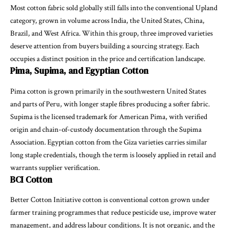
Most cotton fabric sold globally still falls into the conventional Upland
category, grown in volume across India, the United States, China,
Brazil, and West Africa. Within this group, three improved varieties
deserve attention from buyers building a sourcing strategy. Each
occupies a distinct position in the price and certification landscape.
Pima, Supima, and Egyptian Cotton
Pima cotton is grown primarily in the southwestern United States
and parts of Peru, with longer staple fibres producing a softer fabric.
Supima is the licensed trademark for American Pima, with verified
origin and chain-of-custody documentation through the Supima
Association. Egyptian cotton from the Giza varieties carries similar
long staple credentials, though the term is loosely applied in retail and
warrants supplier verification.
BCI Cotton
Better Cotton Initiative cotton is conventional cotton grown under
farmer training programmes that reduce pesticide use, improve water
management, and address labour conditions. It is not organic, and the