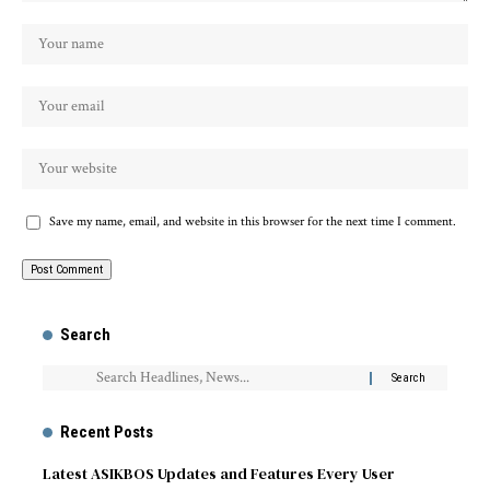
Save my name, email, and website in this browser for the next time I comment.
Search
Recent Posts
Latest ASIKBOS Updates and Features Every User