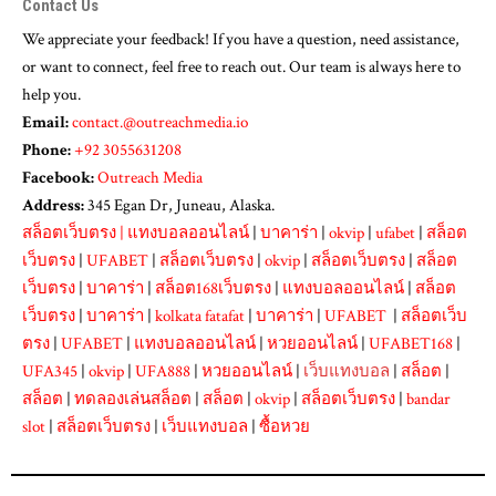
Contact Us
We appreciate your feedback! If you have a question, need assistance,
or want to connect, feel free to reach out. Our team is always here to
help you.
Email:
contact.@outreachmedia.io
Phone:
+92 3055631208
Facebook:
Outreach Media
Address:
345 Egan Dr, Juneau, Alaska.
สล็อตเว็บตรง
|
แทงบอลออนไลน์
|
บาคาร่า
|
okvip
|
ufabet
|
สล็อต
เว็บตรง
|
UFABET
|
สล็อตเว็บตรง
|
okvip
|
สล็อตเว็บตรง
|
สล็อต
เว็บตรง
|
บาคาร่า
|
สล็อต168เว็บตรง
|
แทงบอลออนไลน์
|
สล็อต
เว็บตรง
|
บาคาร่า
|
kolkata fatafat
|
บาคาร่า
|
UFABET
|
สล็อตเว็บ
ตรง
|
UFABET
|
แทงบอลออนไลน์
|
หวยออนไลน์
|
UFABET168
|
UFA345
|
okvip
|
UFA888
|
หวยออนไลน์
|
เว็บแทงบอล
|
สล็อต
|
สล็อต
|
ทดลองเล่นสล็อต
|
สล็อต
|
okvip
|
สล็อตเว็บตรง
|
bandar
slot
|
สล็อตเว็บตรง
|
เว็บแทงบอล
|
ซื้อหวย