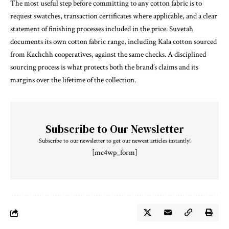
The most useful step before committing to any cotton fabric is to
request swatches, transaction certificates where applicable, and a clear
statement of finishing processes included in the price. Suvetah
documents its own cotton fabric range, including Kala cotton sourced
from Kachchh cooperatives, against the same checks. A disciplined
sourcing process is what protects both the brand’s claims and its
margins over the lifetime of the collection.
Subscribe to Our Newsletter
Subscribe to our newsletter to get our newest articles instantly!
[mc4wp_form]