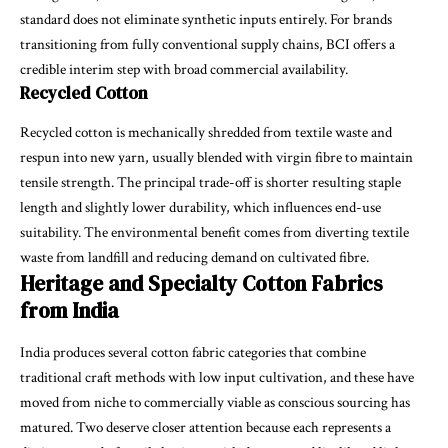
standard does not eliminate synthetic inputs entirely. For brands
transitioning from fully conventional supply chains, BCI offers a
credible interim step with broad commercial availability.
Recycled Cotton
Recycled cotton is mechanically shredded from textile waste and
respun into new yarn, usually blended with virgin fibre to maintain
tensile strength. The principal trade-off is shorter resulting staple
length and slightly lower durability, which influences end-use
suitability. The environmental benefit comes from diverting textile
waste from landfill and reducing demand on cultivated fibre.
Heritage and Specialty Cotton Fabrics
from India
India produces several cotton fabric categories that combine
traditional craft methods with low input cultivation, and these have
moved from niche to commercially viable as conscious sourcing has
matured. Two deserve closer attention because each represents a