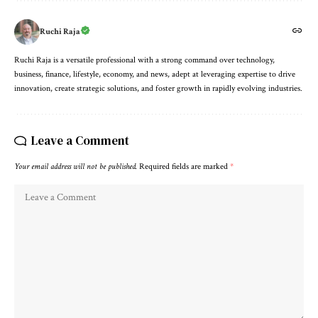
Ruchi Raja
Ruchi Raja is a versatile professional with a strong command over technology,
business, finance, lifestyle, economy, and news, adept at leveraging expertise to drive
innovation, create strategic solutions, and foster growth in rapidly evolving industries.
Leave a Comment
Your email address will not be published.
Required fields are marked
*