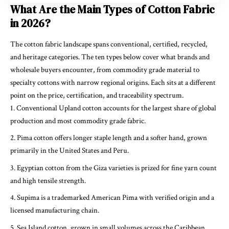
What Are the Main Types of Cotton Fabric
in 2026?
The cotton fabric landscape spans conventional, certified, recycled,
and heritage categories. The ten types below cover what brands and
wholesale buyers encounter, from commodity grade material to
specialty cottons with narrow regional origins. Each sits at a different
point on the price, certification, and traceability spectrum.
Conventional Upland cotton accounts for the largest share of global
production and most commodity grade fabric.
Pima cotton offers longer staple length and a softer hand, grown
primarily in the United States and Peru.
Egyptian cotton from the Giza varieties is prized for fine yarn count
and high tensile strength.
Supima is a trademarked American Pima with verified origin and a
licensed manufacturing chain.
Sea Island cotton, grown in small volumes across the Caribbean,