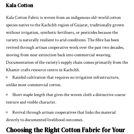
Kala Cotton
Kala Cotton Fabric
is woven from an indigenous old-world cotton
species native to the Kachchh region of Gujarat, traditionally grown
without irrigation, synthetic fertilisers, or pesticides because the
variety is naturally resilient to arid conditions. The fibre has been
revived through artisan cooperative work over the past two decades,
moving from near extinction back into commercial weaving.
Documentation of the variety’s supply chain comes primarily from the
Khamir crafts resource centre in Kachchh.
Rainfed cultivation that requires no irrigation infrastructure,
unlike most commercial cotton.
Short staple length that gives the woven cloth a distinctive coarse
texture and visible character.
Revival through artisan cooperatives that links the material
directly to documented livelihood outcomes.
Choosing the Right Cotton Fabric for Your