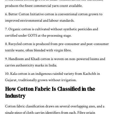
produces the finest commercial yarn count available.
Better Cotton Initiative cotton is conventional cotton grown to
improved environmental and labour standards.
Organic cotton is cultivated without synthetic pesticides and
certified under GOTS at the processing stage.
Recycled cotton is produced from pre-consumer and post-consumer
textile waste, often blended with virgin fibre.
Handloom and Khadi cotton is woven on non-powered looms and
carries authenticity marks in India.
Kala cotton is an indigenous rainfed variety from Kachchh in
Gujarat, traditionally grown without irrigation.
How Cotton Fabric Is Classified in the
Industry
Cotton fabric classification draws on several overlapping axes, and a
single piece of cloth carries identifiers from each. Fibre origin