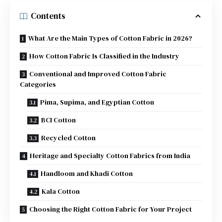
Contents
What Are the Main Types of Cotton Fabric in 2026?
How Cotton Fabric Is Classified in the Industry
Conventional and Improved Cotton Fabric
Categories
Pima, Supima, and Egyptian Cotton
BCI Cotton
Recycled Cotton
Heritage and Specialty Cotton Fabrics from India
Handloom and Khadi Cotton
Kala Cotton
Choosing the Right Cotton Fabric for Your Project