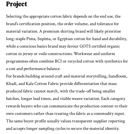
Project
Selecting the appropriate cotton fabric depends on the end use, the
brand’s certification position, the order volume, and tolerance for
material variation. A premium shirting brand will likely prioritise
long-staple Pima, Supima, or Egyptian cotton for hand and durability,
while a conscious basics brand may favour GOTS certified organic
cotton in jersey or voile constructions. Workwear and uniform
programmes often combine BCI or recycled cotton with synthetics for
a cost and performance balance.
For brands building around craft and material storytelling, handloom,
Khadi, and Kala Cotton Fabric provide differentiation that mass
produced fabric cannot match, with the trade-off being smaller
batches, longer lead times, and visible weave variation. Each category
rewards buyers who can communicate the production context to their
own customers rather than treating the fabric as a commodity input.
The same buyer profile usually values transparent supplier reporting
and accepts longer sampling cycles to secure the material identity.