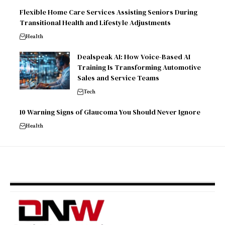
Flexible Home Care Services Assisting Seniors During
Transitional Health and Lifestyle Adjustments
Health
Dealspeak AI: How Voice-Based AI
Training Is Transforming Automotive
Sales and Service Teams
Tech
10 Warning Signs of Glaucoma You Should Never Ignore
Health