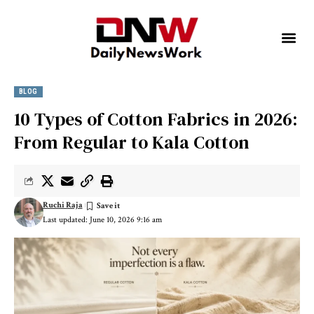
BLOG
10 Types of Cotton Fabrics in 2026:
From Regular to Kala Cotton
Ruchi Raja
Last updated: June 10, 2026 9:16 am