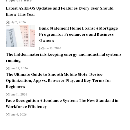
Popular Posts
Latest ASIKBOS Updates and Features Every User Should
Know This Year
July 7, 2026
Bank Statement Home Loans: A Mortgage
Program for Freelancers and Business
Owners
June 16, 2026
The hidden materials keeping energy and industrial systems
running
June 15, 2026
The Ultimate Guide to Smooth Mobile Slots: Device
Optimization, App vs. Browser Play, and Key Terms for
Beginners
June 11, 2026
Face Recognition Attendance System: The New Standard in
Workforce Efficiency
June 4, 2026