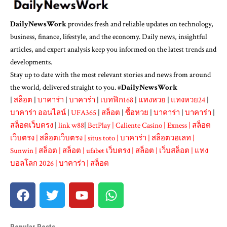
DailyNewsWork
provides fresh and reliable updates on technology,
business, finance, lifestyle, and the economy. Daily news, insightful
articles, and expert analysis keep you informed on the latest trends and
developments.
Stay up to date with the most relevant stories and news from around
the world, delivered straight to you. #
DailyNewsWork
|
สล็อต
|
บาคาร่า
|
บาคาร่า
|
เบทฟิก168
|
แทงหวย
|
แทงหวย24
|
บาคาร่า ออนไลน์
|
UFA365
|
สล็อต
|
ซื้อหวย
|
บาคาร่า
|
บาคาร่า
|
สล็อตเว็บตรง
|
link w88
|
BetPlay
|
Caliente Casino
|
Exness
|
สล็อต
เว็บตรง
|
สล็อตเว็บตรง
|
situs toto
|
บาคาร่า
|
สล็อตวอเลท
|
Sunwin
|
สล็อต
|
สล็อต
|
ufabet เว็บตรง
|
สล็อต
|
เว็บสล็อต
|
แทง
บอลโลก 2026
|
บาคาร่า
|
สล็อต