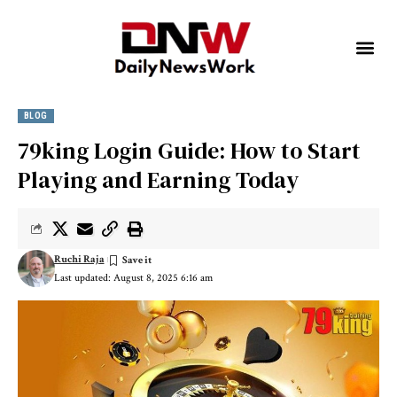
BLOG
79king Login Guide: How to Start
Playing and Earning Today
Ruchi Raja
Last updated: August 8, 2025 6:16 am