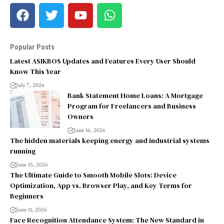
Popular Posts
Latest ASIKBOS Updates and Features Every User Should
Know This Year
July 7, 2026
Bank Statement Home Loans: A Mortgage
Program for Freelancers and Business
Owners
June 16, 2026
The hidden materials keeping energy and industrial systems
running
June 15, 2026
The Ultimate Guide to Smooth Mobile Slots: Device
Optimization, App vs. Browser Play, and Key Terms for
Beginners
June 11, 2026
Face Recognition Attendance System: The New Standard in