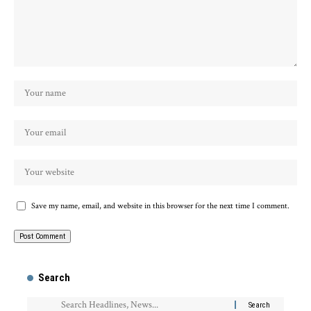
Save my name, email, and website in this browser for the next time I comment.
Search