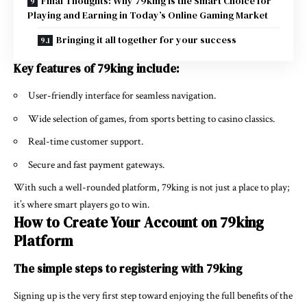
Final Thoughts: Why 79king Is the Smart Choice for
Playing and Earning in Today’s Online Gaming Market
Bringing it all together for your success
Key features of 79king include:
User-friendly interface for seamless navigation.
Wide selection of games, from sports betting to casino classics.
Real-time customer support.
Secure and fast payment gateways.
With such a well-rounded platform, 79king is not just a place to play;
it’s where smart players go to win.
How to Create Your Account on 79king
Platform
The simple steps to registering with 79king
Signing up is the very first step toward enjoying the full benefits of the