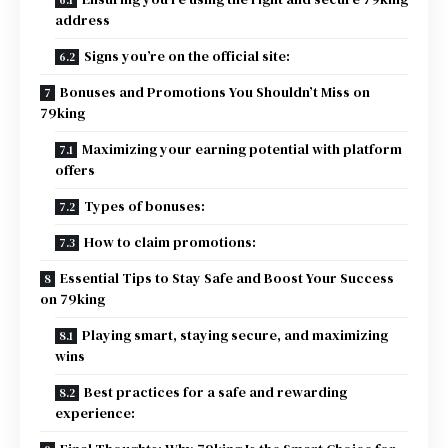
address
Signs you’re on the official site:
Bonuses and Promotions You Shouldn’t Miss on
79king
Maximizing your earning potential with platform
offers
Types of bonuses:
How to claim promotions:
Essential Tips to Stay Safe and Boost Your Success
on 79king
Playing smart, staying secure, and maximizing
wins
Best practices for a safe and rewarding
experience: