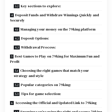
Key sections to explore:
Deposit Funds and Withdraw Winnings Quickly and
Securely
Managing your money on the 79king platform
Deposit Options:
Withdrawal Process:
Best Games to Play on 79king for Maximum Fun and
Profit
Choosing the right games that match your
strategy and style
Popular categories on 79king:
Tips for game selection:
Accessing the Official and Updated Link to 79king
Ensuring you’re using the right and secure 79king