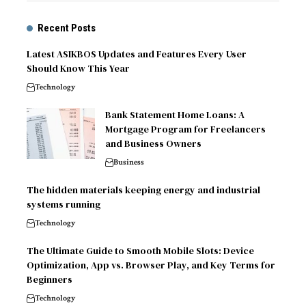
Recent Posts
Latest ASIKBOS Updates and Features Every User
Should Know This Year
Technology
Bank Statement Home Loans: A
Mortgage Program for Freelancers
and Business Owners
Business
The hidden materials keeping energy and industrial
systems running
Technology
The Ultimate Guide to Smooth Mobile Slots: Device
Optimization, App vs. Browser Play, and Key Terms for
Beginners
Technology