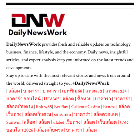
DailyNewsWork
provides fresh and reliable updates on technology,
business, finance, lifestyle, and the economy. Daily news, insightful
articles, and expert analysis keep you informed on the latest trends and
developments.
Stay up to date with the most relevant stories and news from around
the world, delivered straight to you. #
DailyNewsWork
|
สล็อต
|
บาคาร่า
|
บาคาร่า
|
เบทฟิก168
|
แทงหวย
|
แทงหวย24
|
บาคาร่า ออนไลน์
|
UFA365
|
สล็อต
|
ซื้อหวย
|
บาคาร่า
|
บาคาร่า
|
สล็อตเว็บตรง
|
link w88
|
BetPlay
|
Caliente Casino
|
Exness
|
สล็อต
เว็บตรง
|
สล็อตเว็บตรง
|
situs toto
|
บาคาร่า
|
สล็อตวอเลท
|
Sunwin
|
สล็อต
|
สล็อต
|
ufabet เว็บตรง
|
สล็อต
|
เว็บสล็อต
|
แทง
บอลโลก 2026
|
สล็อตเว็บตรง
|
บาคาร่า
|
สล็อต