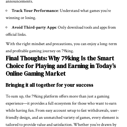
announcements.
Track Your Performance
: Understand what games you’re
winning or losing.
Avoid Third-party Apps
: Only download tools and apps from
official links.
With the right mindset and precautions, you can enjoy a long-term
and profitable gaming journey on 79king.
Final Thoughts: Why 79king Is the Smart
Choice for Playing and Earning in Today’s
Online Gaming Market
Bringing it all together for your success
To sum up, the 79king platform offers more than just a gaming
experience—it provides a full ecosystem for those who want to earn
while having fun. From easy account setup to fast withdrawals, user-
friendly design, and an unmatched variety of games, every element is
tailored to provide value and satisfaction. Whether you’re drawn by