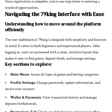
Once registration is complete, you’re one step closer to entering a
world of opportunities.
Navigating the 79king Interface with Ease
Understanding how to move around the platform
efficiently
The user dashboard at 79king is designed with simplicity and function
in mind. It caters to both beginners and experienced players. After
logging in, users are presented with a clean, intuitive layout that
makes it easy to find games, deposit funds, and manage settings.
Key sections to explore:
Main Menu
: Access all types of games and betting categories.
Profile Settings
: Change passwords, update information, and
secure your account.
Wallet & Payments
: View transaction history and manage
deposits/withdrawals.
Promotions Tab
: Check out daily bonuses and seasonal offers.