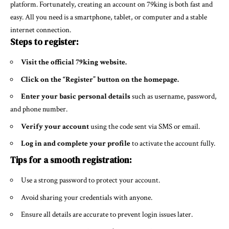
platform. Fortunately, creating an account on 79king is both fast and
easy. All you need is a smartphone, tablet, or computer and a stable
internet connection.
Steps to register:
Visit the official 79king website.
Click on the “Register” button on the homepage.
Enter your basic personal details
such as username, password,
and phone number.
Verify your account
using the code sent via SMS or email.
Log in and complete your profile
to activate the account fully.
Tips for a smooth registration:
Use a strong password to protect your account.
Avoid sharing your credentials with anyone.
Ensure all details are accurate to prevent login issues later.