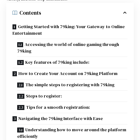
Contents
Getting Started with 79king: Your Gateway to Online
Entertainment
Accessing the world of online gaming through
79king
Key features of 79king include:
How to Create Your Account on 79king Platform
The simple steps to registering with 79king
Steps to register:
Tips for a smooth registration:
Navigating the 79king Interface with Ease
Understanding how to move around the platform
efficiently