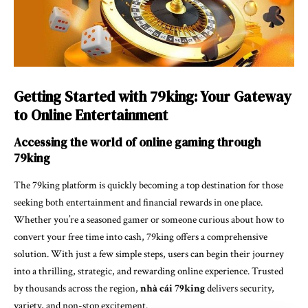
Getting Started with 79king: Your Gateway
to Online Entertainment
Accessing the world of online gaming through
79king
The 79king platform is quickly becoming a top destination for those
seeking both entertainment and financial rewards in one place.
Whether you’re a seasoned gamer or someone curious about how to
convert your free time into cash, 79king offers a comprehensive
solution. With just a few simple steps, users can begin their journey
into a thrilling, strategic, and rewarding online experience. Trusted
by thousands across the region,
nhà cái 79king
delivers security,
variety, and non-stop excitement.