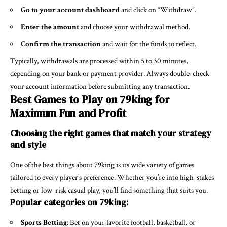
Go to your account dashboard
and click on “Withdraw”.
Enter the amount
and choose your withdrawal method.
Confirm the transaction
and wait for the funds to reflect.
Typically, withdrawals are processed within 5 to 30 minutes,
depending on your bank or payment provider. Always double-check
your account information before submitting any transaction.
Best Games to Play on 79king for
Maximum Fun and Profit
Choosing the right games that match your strategy
and style
One of the best things about 79king is its wide variety of games
tailored to every player’s preference. Whether you’re into high-stakes
betting or low-risk casual play, you’ll find something that suits you.
Popular categories on 79king:
Sports Betting
: Bet on your favorite football, basketball, or