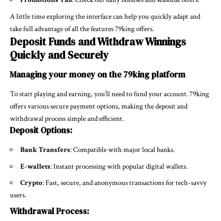
A little time exploring the interface can help you quickly adapt and
take full advantage of all the features 79king offers.
Deposit Funds and Withdraw Winnings
Quickly and Securely
Managing your money on the 79king platform
To start playing and earning, you’ll need to fund your account. 79king
offers various secure payment options, making the deposit and
withdrawal process simple and efficient.
Deposit Options:
Bank Transfers
: Compatible with major local banks.
E-wallets
: Instant processing with popular digital wallets.
Crypto
: Fast, secure, and anonymous transactions for tech-savvy
users.
Withdrawal Process: