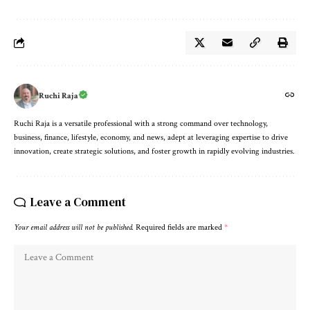
Ruchi Raja
Ruchi Raja is a versatile professional with a strong command over technology,
business, finance, lifestyle, economy, and news, adept at leveraging expertise to drive
innovation, create strategic solutions, and foster growth in rapidly evolving industries.
Leave a Comment
Your email address will not be published.
Required fields are marked
*