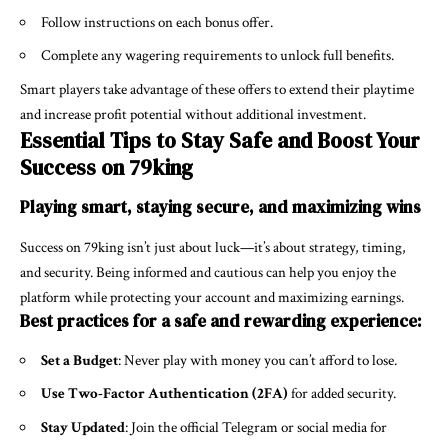
Follow instructions on each bonus offer.
Complete any wagering requirements to unlock full benefits.
Smart players take advantage of these offers to extend their playtime
and increase profit potential without additional investment.
Essential Tips to Stay Safe and Boost Your
Success on 79king
Playing smart, staying secure, and maximizing wins
Success on 79king isn’t just about luck—it’s about strategy, timing,
and security. Being informed and cautious can help you enjoy the
platform while protecting your account and maximizing earnings.
Best practices for a safe and rewarding experience:
Set a Budget
: Never play with money you can’t afford to lose.
Use Two-Factor Authentication (2FA)
for added security.
Stay Updated
: Join the official Telegram or social media for