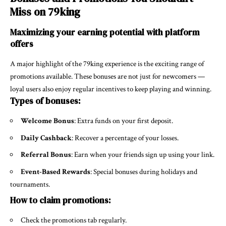
Miss on 79king
Maximizing your earning potential with platform
offers
A major highlight of the 79king experience is the exciting range of
promotions available. These bonuses are not just for newcomers —
loyal users also enjoy regular incentives to keep playing and winning.
Types of bonuses:
Welcome Bonus
: Extra funds on your first deposit.
Daily Cashback
: Recover a percentage of your losses.
Referral Bonus
: Earn when your friends sign up using your link.
Event-Based Rewards
: Special bonuses during holidays and
tournaments.
How to claim promotions:
Check the promotions tab regularly.