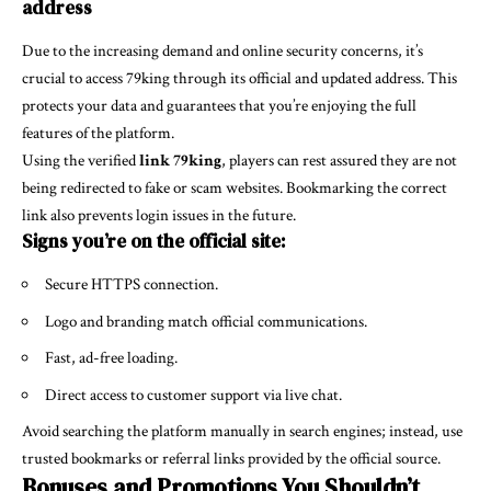
address
Due to the increasing demand and online security concerns, it’s
crucial to access 79king through its official and updated address. This
protects your data and guarantees that you’re enjoying the full
features of the platform.
Using the verified
link 79king
, players can rest assured they are not
being redirected to fake or scam websites. Bookmarking the correct
link also prevents login issues in the future.
Signs you’re on the official site:
Secure HTTPS connection.
Logo and branding match official communications.
Fast, ad-free loading.
Direct access to customer support via live chat.
Avoid searching the platform manually in search engines; instead, use
trusted bookmarks or referral links provided by the official source.
Bonuses and Promotions You Shouldn’t