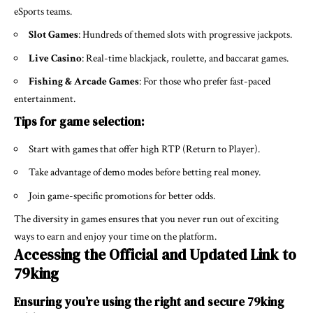
eSports teams.
Slot Games
: Hundreds of themed slots with progressive jackpots.
Live Casino
: Real-time blackjack, roulette, and baccarat games.
Fishing & Arcade Games
: For those who prefer fast-paced
entertainment.
Tips for game selection:
Start with games that offer high RTP (Return to Player).
Take advantage of demo modes before betting real money.
Join game-specific promotions for better odds.
The diversity in games ensures that you never run out of exciting
ways to earn and enjoy your time on the platform.
Accessing the Official and Updated Link to
79king
Ensuring you’re using the right and secure 79king