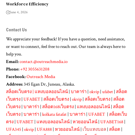
Workforce Efficiency
June 4, 2026
Contact Us
We appreciate your feedback! If you have a question, need assistance,
or want to connect, feel free to reach out. Our team is always here to
help you.
Email:
contact.@outreachmedia.io
Phone:
+92 3055631208
Facebook:
Outreach Media
Address:
345 Egan Dr, Juneau, Alaska.
สล็อตเว็บตรง
|
แทงบอลออนไลน์
|
บาคาร่า
|
okvip
|
ufabet
|
สล็อต
เว็บตรง
|
UFABET
|
สล็อตเว็บตรง
|
okvip
|
สล็อตเว็บตรง
|
สล็อต
เว็บตรง
|
บาคาร่า
|
สล็อต168เว็บตรง
|
แทงบอลออนไลน์
|
สล็อต
เว็บตรง
|
บาคาร่า
|
kolkata fatafat
|
บาคาร่า
|
UFABET
|
สล็อตเว็บ
ตรง
|
UFABET
|
แทงบอลออนไลน์
|
หวยออนไลน์
|
UFABET168
|
UFA345
|
okvip
|
UFA888
|
หวยออนไลน์
|
เว็บแทงบอล
|
สล็อต
|