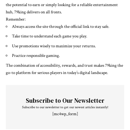
the potential to earn or simply looking for a reliable entertainment
hub, 79king delivers on all fronts.
Remember:
Always access the site through the official link to stay safe.
Take time to understand each game you play.
Use promotions wisely to maximize your returns.
Practice responsible gaming.
The combination of accessibility, rewards, and trust makes 79king the
go-to platform for serious players in today’s digital landscape.
Subscribe to Our Newsletter
Subscribe to our newsletter to get our newest articles instantly!
[mc4wp_form]