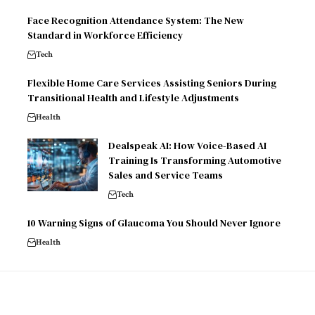
Face Recognition Attendance System: The New
Standard in Workforce Efficiency
Tech
Flexible Home Care Services Assisting Seniors During
Transitional Health and Lifestyle Adjustments
Health
Dealspeak AI: How Voice-Based AI
Training Is Transforming Automotive
Sales and Service Teams
Tech
10 Warning Signs of Glaucoma You Should Never Ignore
Health