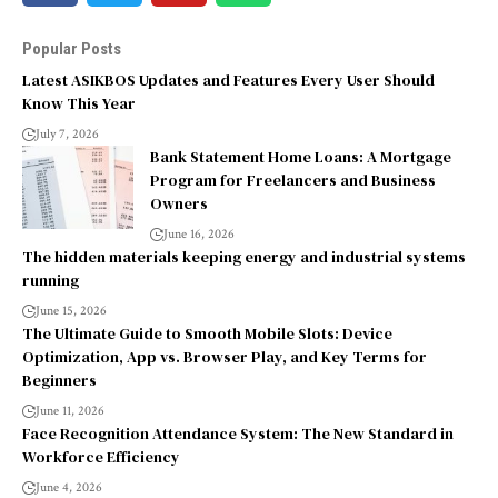
Popular Posts
Latest ASIKBOS Updates and Features Every User Should
Know This Year
July 7, 2026
Bank Statement Home Loans: A Mortgage
Program for Freelancers and Business
Owners
June 16, 2026
The hidden materials keeping energy and industrial systems
running
June 15, 2026
The Ultimate Guide to Smooth Mobile Slots: Device
Optimization, App vs. Browser Play, and Key Terms for
Beginners
June 11, 2026
Face Recognition Attendance System: The New Standard in
Workforce Efficiency
June 4, 2026