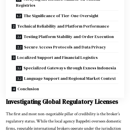
Registries
The Significance of Tier-One Oversight
Technical Reliability and Platform Performance
Testing Platform Stability and Order Execution
Secure Access Protocols and Data Privacy
Localized Support and Financial Logistics
Specialized Gateways through Exness Indonesia
Language Support and Regional Market Context
Conclusion
Investigating Global Regulatory Licenses
The first and most non-negotiable pillar of credibility is the broker’s
regulatory status. While the local agency Bappebti oversees domestic
firms, reputable international brokers operate under the jurisdiction