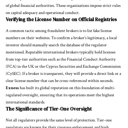
of global financial authorities. These organizations impose strict rules
on capital adequacy and operational conduct.
Verifying the License Number on Official Registries
A common tactic among fraudulent brokers is to list fake license
numbers on their websites. To confirm a broker’s legitimacy, a local
investor should manually search the database of the regulator
mentioned. Reputable international brokers typically hold licenses
from top-tier authorities such as the Financial Conduct Authority
(FCA) in the UK or the Cyprus Securities and Exchange Commission
(CySEC). If a broker is transparent, they will provide a direct link or a
clear license number that can be cross-referenced within seconds.
Exness
has built its global reputation on this foundation of multi-
regulated oversight, ensuring that its operations meet the highest
international standards.
The Significance of Tier-One Oversight
Not all regulators provide the same level of protection. Tier-one
regulators are known for their rigorous enforcement and high