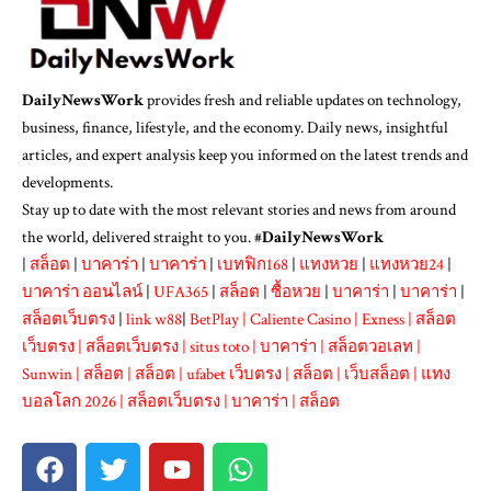
DailyNewsWork
provides fresh and reliable updates on technology,
business, finance, lifestyle, and the economy. Daily news, insightful
articles, and expert analysis keep you informed on the latest trends and
developments.
Stay up to date with the most relevant stories and news from around
the world, delivered straight to you. #
DailyNewsWork
|
สล็อต
|
บาคาร่า
|
บาคาร่า
|
เบทฟิก168
|
แทงหวย
|
แทงหวย24
|
บาคาร่า ออนไลน์
|
UFA365
|
สล็อต
|
ซื้อหวย
|
บาคาร่า
|
บาคาร่า
|
สล็อตเว็บตรง
|
link w88
|
BetPlay
|
Caliente Casino
|
Exness
|
สล็อต
เว็บตรง
|
สล็อตเว็บตรง
|
situs toto
|
บาคาร่า
|
สล็อตวอเลท
|
Sunwin
|
สล็อต
|
สล็อต
|
ufabet เว็บตรง
|
สล็อต
|
เว็บสล็อต
|
แทง
บอลโลก 2026
|
สล็อตเว็บตรง
|
บาคาร่า
|
สล็อต