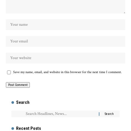
Save my name, email, and website in this browser for the next time I comment.
Search
Recent Posts