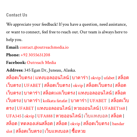
Contact Us
We appreciate your feedback! If you have a question, need assistance,
or want to connect, feel free to reach out. Our team is always here to
help you.
Email:
contact.@outreachmedia.io
Phone:
+92 3055631208
Facebook:
Outreach Media
Address:
345 Egan Dr, Juneau, Alaska.
สล็อตเว็บตรง
|
แทงบอลออนไลน์
|
บาคาร่า
|
okvip
|
ufabet
|
สล็อต
เว็บตรง
|
UFABET
|
สล็อตเว็บตรง
|
okvip
|
สล็อตเว็บตรง
|
สล็อต
เว็บตรง
|
บาคาร่า
|
สล็อต168เว็บตรง
|
แทงบอลออนไลน์
|
สล็อต
เว็บตรง
|
บาคาร่า
|
kolkata fatafat
|
บาคาร่า
|
UFABET
|
สล็อตเว็บ
ตรง
|
UFABET
|
แทงบอลออนไลน์
|
หวยออนไลน์
|
UFABET168
|
UFA345
|
okvip
|
UFA888
|
หวยออนไลน์
|
เว็บแทงบอล
|
สล็อต
|
สล็อต
|
ทดลองเล่นสล็อต
|
สล็อต
|
okvip
|
สล็อตเว็บตรง
|
bandar
slot
|
สล็อตเว็บตรง
|
เว็บแทงบอล
|
ซื้อหวย