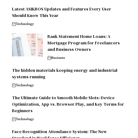
Latest ASIKBOS Updates and Features Every User
Should Know This Year
Technology
Bank Statement Home Loans: A
Mortgage Program for Freelancers
and Business Owners
Business
The hidden materials keeping energy and industrial
systems running
Technology
The Ultimate Guide to Smooth Mobile Slots: Device
Optimization, App vs. Browser Play, and Key Terms for
Beginners
Technology
Face Recognition Attendance System: The New