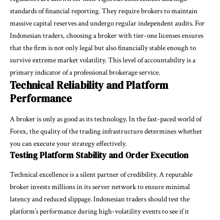
standards of financial reporting. They require brokers to maintain
massive capital reserves and undergo regular independent audits. For
Indonesian traders, choosing a broker with tier-one licenses ensures
that the firm is not only legal but also financially stable enough to
survive extreme market volatility. This level of accountability is a
primary indicator of a professional brokerage service.
Technical Reliability and Platform
Performance
A broker is only as good as its technology. In the fast-paced world of
Forex, the quality of the trading infrastructure determines whether
you can execute your strategy effectively.
Testing Platform Stability and Order Execution
Technical excellence is a silent partner of credibility. A reputable
broker invests millions in its server network to ensure minimal
latency and reduced slippage. Indonesian traders should test the
platform’s performance during high-volatility events to see if it