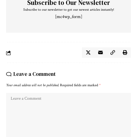
Subscribe to Our Newsletter
Subscribe to our newsletter to get our newest articles instantly!
[mc4wp_form]
Leave a Comment
Your email address will not be published.
Required fields are marked
*