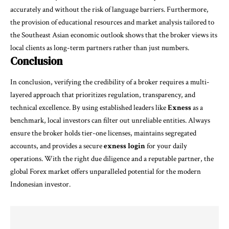
accurately and without the risk of language barriers. Furthermore,
the provision of educational resources and market analysis tailored to
the Southeast Asian economic outlook shows that the broker views its
local clients as long-term partners rather than just numbers.
Conclusion
In conclusion, verifying the credibility of a broker requires a multi-
layered approach that prioritizes regulation, transparency, and
technical excellence. By using established leaders like
Exness
as a
benchmark, local investors can filter out unreliable entities. Always
ensure the broker holds tier-one licenses, maintains segregated
accounts, and provides a secure
exness login
for your daily
operations. With the right due diligence and a reputable partner, the
global Forex market offers unparalleled potential for the modern
Indonesian investor.