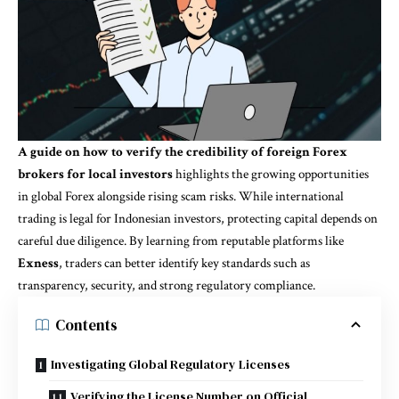
A guide on how to verify the credibility of foreign Forex
brokers for local investors
highlights the growing opportunities
in global Forex alongside rising scam risks. While international
trading is legal for Indonesian investors, protecting capital depends on
careful due diligence. By learning from reputable platforms like
Exness
, traders can better identify key standards such as
transparency, security, and strong regulatory compliance.
Contents
Investigating Global Regulatory Licenses
Verifying the License Number on Official