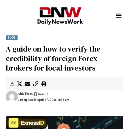
BLOG
A guide on how to verify the
credibility of foreign Forex
brokers for local investors
Alfa Team
Last updated: April 27, 2026 11:52 am