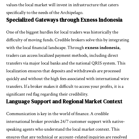
values the local market will invest in infrastructure that caters
specifically to the needs of the Archipelago.
Specialized Gateways through Exness Indonesia
One of the biggest hurdles for local traders was historically the
difficulty of moving funds. Credible brokers solve this by integrating
with the local financial landscape. Through
exness indonesia
,
traders can access localized payment methods, including direct
transfers via major local banks and the national QRIS system. This
localization ensures that deposits and withdrawals are processed
quickly and without the high fees associated with international wire
transfers. If a broker makes it difficult to access your profits, it is a
significant red flag regarding their credibility.
Language Support and Regional Market Context
Communication is key in the world of finance. A credible
international broker provides 24/7 customer support with native-
speaking agents who understand the local market context. This
ensures that any technical or account-related inquiries are resolved