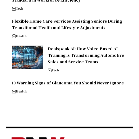
Standard in Workforce Efficiency
Tech
Flexible Home Care Services Assisting Seniors During
Transitional Health and Lifestyle Adjustments
Health
Dealspeak AI: How Voice-Based AI
Training Is Transforming Automotive
Sales and Service Teams
Tech
10 Warning Signs of Glaucoma You Should Never Ignore
Health