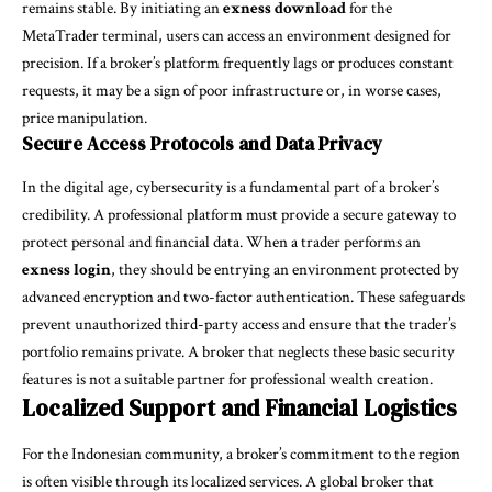
remains stable. By initiating an
exness download
for the
MetaTrader terminal, users can access an environment designed for
precision. If a broker’s platform frequently lags or produces constant
requests, it may be a sign of poor infrastructure or, in worse cases,
price manipulation.
Secure Access Protocols and Data Privacy
In the digital age, cybersecurity is a fundamental part of a broker’s
credibility. A professional platform must provide a secure gateway to
protect personal and financial data. When a trader performs an
exness login
, they should be entrying an environment protected by
advanced encryption and two-factor authentication. These safeguards
prevent unauthorized third-party access and ensure that the trader’s
portfolio remains private. A broker that neglects these basic security
features is not a suitable partner for professional wealth creation.
Localized Support and Financial Logistics
For the Indonesian community, a broker’s commitment to the region
is often visible through its localized services. A global broker that