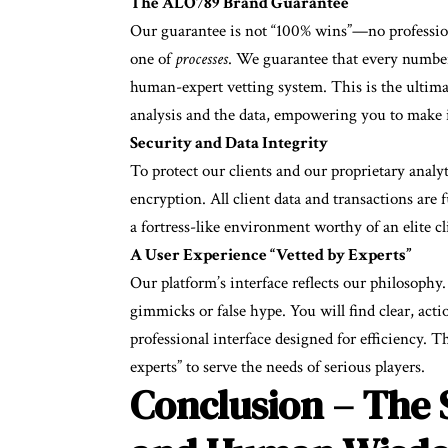
The ALO789 Brand Guarantee
Our guarantee is not “100% wins”—no profession
one of
processes
. We guarantee that every number
human-expert vetting system. This is the ultima
analysis and the data, empowering you to make 
Security and Data Integrity
To protect our clients and our proprietary anal
encryption. All client data and transactions are 
a fortress-like environment worthy of an elite cl
A User Experience “Vetted by Experts”
Our platform’s interface reflects our philosophy. I
gimmicks or false hype. You will find clear, acti
professional interface designed for efficiency. T
experts” to serve the needs of serious players.
Conclusion – The 