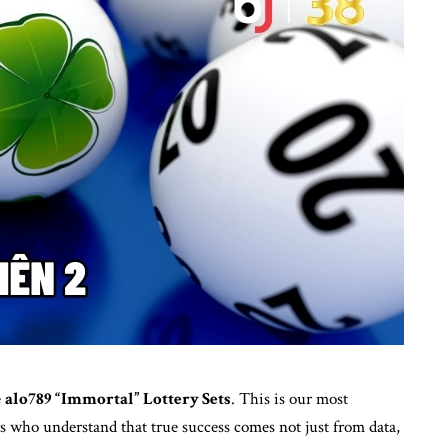
e
alo789
“Immortal” Lottery Sets
. This is our most
rs who understand that true success comes not just from data,