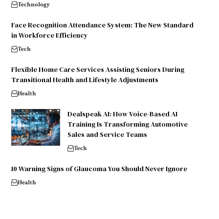
Technology
Face Recognition Attendance System: The New Standard
in Workforce Efficiency
Tech
Flexible Home Care Services Assisting Seniors During
Transitional Health and Lifestyle Adjustments
Health
Dealspeak AI: How Voice-Based AI
Training Is Transforming Automotive
Sales and Service Teams
Tech
10 Warning Signs of Glaucoma You Should Never Ignore
Health