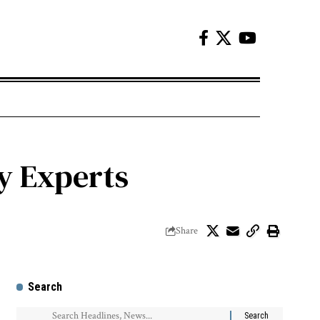
by Experts
Share
Search