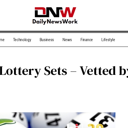
me
Technology
Business
News
Finance
Lifestyle
ottery Sets – Vetted 