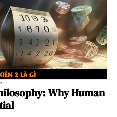
ts
Philosophy: Why Human
tial