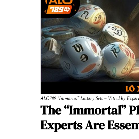
ALO789 “Immortal” Lottery Sets – Vetted by Exper
The “Immortal” 
Experts Are Essen