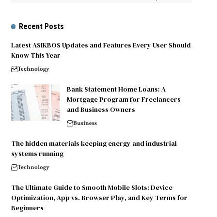
Recent Posts
Latest ASIKBOS Updates and Features Every User Should
Know This Year
Technology
Bank Statement Home Loans: A
Mortgage Program for Freelancers
and Business Owners
Business
The hidden materials keeping energy and industrial
systems running
Technology
The Ultimate Guide to Smooth Mobile Slots: Device
Optimization, App vs. Browser Play, and Key Terms for
Beginners