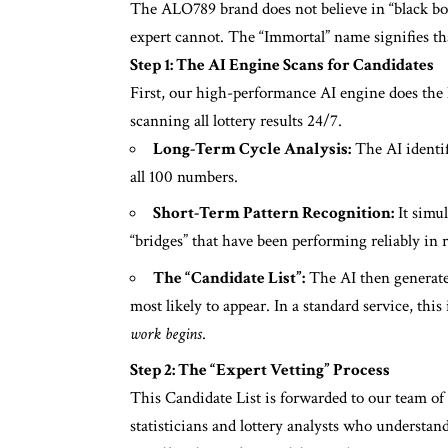
The ALO789 brand does not believe in “black box
expert cannot. The “Immortal” name signifies t
Step 1: The AI Engine Scans for Candidates
First, our high-performance AI engine does the he
scanning all lottery results 24/7.
Long-Term Cycle Analysis:
The AI identif
all 100 numbers.
Short-Term Pattern Recognition:
It simul
“bridges” that have been performing reliably in 
The “Candidate List”:
The AI then generates
most likely to appear. In a standard service, thi
work begins
.
Step 2: The “Expert Vetting” Process
This Candidate List is forwarded to our team of
statisticians and lottery analysts who understan