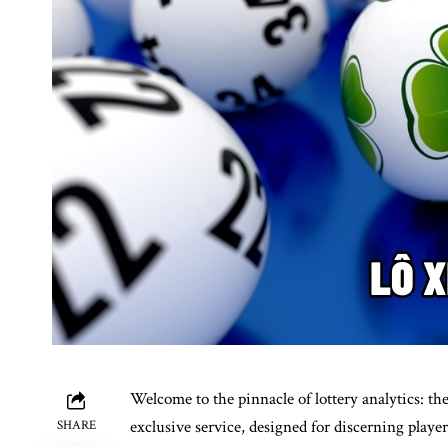
Welcome to the pinnacle of lottery analytics: th
exclusive service, designed for discerning playe
SHARE