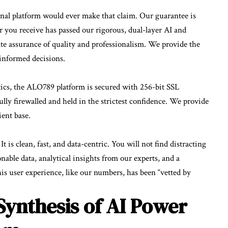
al platform would ever make that claim. Our guarantee is
 you receive has passed our rigorous, dual-layer AI and
te assurance of quality and professionalism. We provide the
informed decisions.
ytics, the ALO789 platform is secured with 256-bit SSL
fully firewalled and held in the strictest confidence. We provide
ient base.
t is clean, fast, and data-centric. You will not find distracting
onable data, analytical insights from our experts, and a
his user experience, like our numbers, has been “vetted by
Synthesis of AI Power