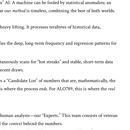
” AI. A machine can be fooled by statistical anomalies; an
hat our
method
is timeless, combining the best of both worlds.
avy lifting. It processes terabytes of historical data,
ies the deep, long-term frequency and regression patterns for
taneously scans for “hot streaks” and stable, short-term data
recent draws.
 a “Candidate List” of numbers that are, mathematically, the
s is where the process
ends
. For ALO789, this is where the
real
 human analysts—our “Experts.” This team consists of veteran
d the
context
behind the numbers.