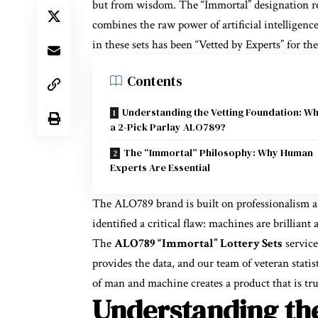
but from wisdom. The “Immortal” designation re
combines the raw power of artificial intelligen
in these sets has been “Vetted by Experts” for the
Contents
Understanding the Vetting Foundation: Wh
a 2-Pick Parlay ALO789?
The “Immortal” Philosophy: Why Human
Experts Are Essential
The ALO789 brand is built on professionalism an
identified a critical flaw: machines are brilliant
The
ALO789 “Immortal” Lottery Sets
service
provides the data, and our team of veteran statist
of man and machine creates a product that is trul
Understanding the