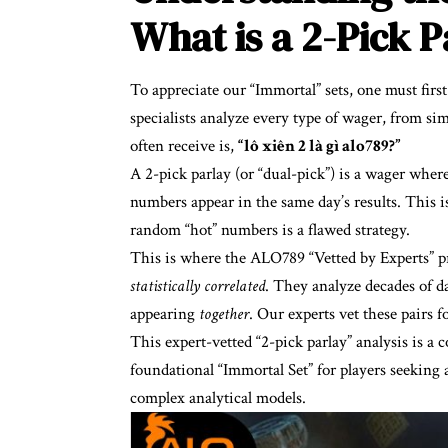
What is a 2-Pick 
To appreciate our “Immortal” sets, one must firs
specialists analyze every type of wager, from s
often receive is,
“
lô xiên 2 là gì alo789
?”
A 2-pick parlay (or “dual-pick”) is a wager wher
numbers appear in the same day’s results. This 
random “hot” numbers is a flawed strategy.
This is where the ALO789 “Vetted by Experts” pr
statistically correlated
. They analyze decades of da
appearing
together
. Our experts vet these pairs f
This expert-vetted “2-pick parlay” analysis is a 
foundational “Immortal Set” for players seeking
complex analytical models.