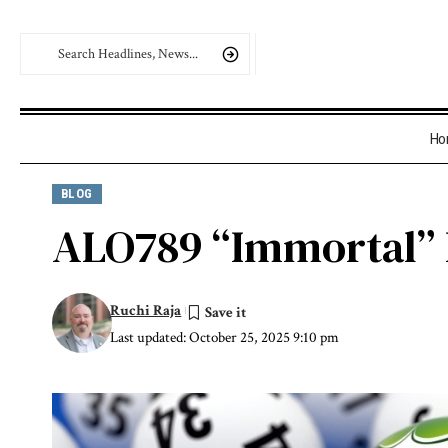
Ho
BLOG
ALO789 “Immortal” L
Ruchi Raja
Last updated: October 25, 2025 9:10 pm