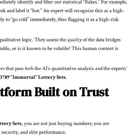
ately identify and filter out statistical “flukes.” For example,
k and label it “hot.” An expert will recognize this as a high-
kely to “go cold” immediately, thus flagging it as a high-risk
ualitative logic. They assess the
quality
of the data bridges
stable, or is it known to be volatile? This human context is
s that pass
both
the AI’s quantitative analysis
and
the experts’
789 “Immortal” Lottery Sets
.
tform Built on Trust
tery Sets
, you are not just buying numbers; you are
 security, and elite performance.