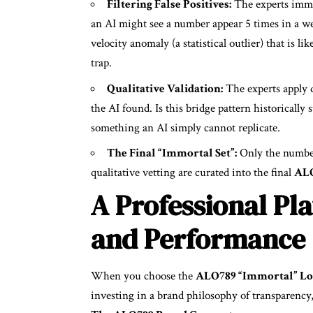
Filtering False Positives:
The experts immedi
an AI might see a number appear 5 times in a wee
velocity anomaly (a statistical outlier) that is li
trap.
Qualitative Validation:
The experts apply q
the AI found. Is this bridge pattern historically 
something an AI simply cannot replicate.
The Final “Immortal Set”:
Only the number
qualitative vetting are curated into the final
ALO
A Professional Pla
and Performance
When you choose the
ALO789 “Immortal” Lot
investing in a brand philosophy of transparency,