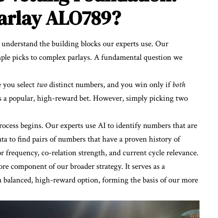
Parlay ALO789?
t understand the building blocks our experts use. Our
imple picks to complex parlays. A fundamental question we
e you select
two
distinct numbers, and you win only if
both
is a popular, high-reward bet. However, simply picking two
ocess begins. Our experts use AI to identify numbers that are
ta to find pairs of numbers that have a proven history of
or frequency, co-relation strength, and current cycle relevance.
core component of our broader strategy. It serves as a
 a balanced, high-reward option, forming the basis of our more