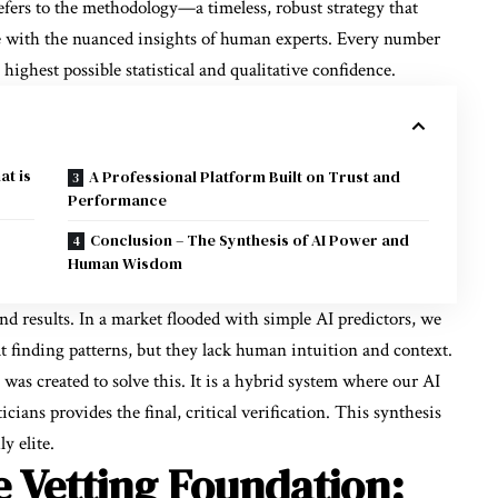
fers to the methodology—a timeless, robust strategy that
ce with the nuanced insights of human experts. Every number
 highest possible statistical and qualitative confidence.
at is
A Professional Platform Built on Trust and
Performance
Conclusion – The Synthesis of AI Power and
Human Wisdom
d results. In a market flooded with simple AI predictors, we
 at finding patterns, but they lack human intuition and context.
 was created to solve this. It is a hybrid system where our AI
icians provides the final, critical verification. This synthesis
y elite.
 Vetting Foundation: