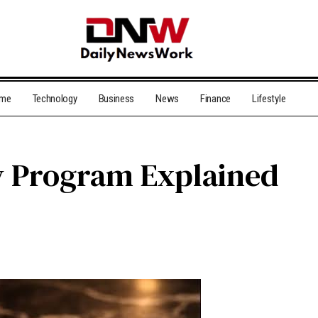
me
Technology
Business
News
Finance
Lifestyle
y Program Explained