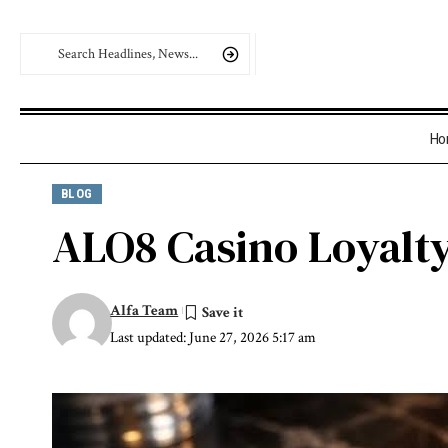
Ho
BLOG
ALO8 Casino Loyalt
Alfa Team
Last updated: June 27, 2026 5:17 am