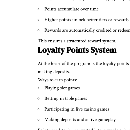
Points accumulate over time
Higher points unlock better tiers or rewards
Rewards are automatically credited or redee
This ensures a structured reward system.
Loyalty Points System
At the heart of the program is the loyalty point
making deposits.
Ways to earn points:
Playing slot games
Betting in table games
Participating in live casino games
Making deposits and active gameplay