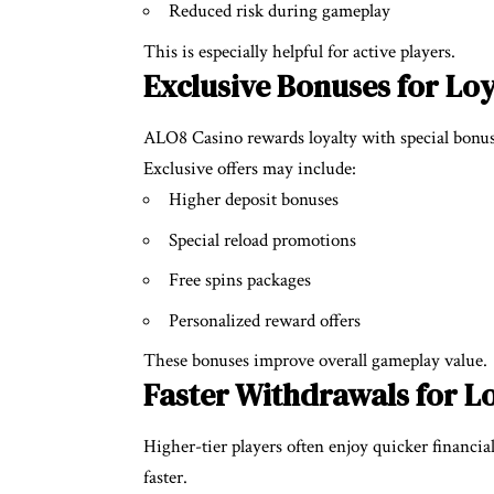
Reduced risk during gameplay
This is especially helpful for active players.
Exclusive Bonuses for Loy
ALO8 Casino rewards loyalty with special bonuses
Exclusive offers may include:
Higher deposit bonuses
Special reload promotions
Free spins packages
Personalized reward offers
These bonuses improve overall gameplay value.
Faster Withdrawals for L
Higher-tier players often enjoy quicker financia
faster.