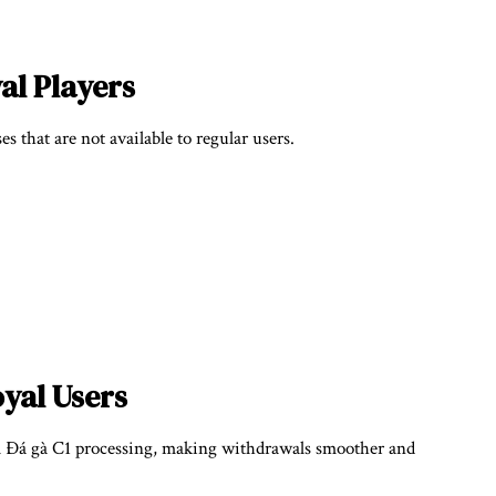
al Players
 that are not available to regular users.
oyal Users
l
Đá gà C1
processing, making withdrawals smoother and