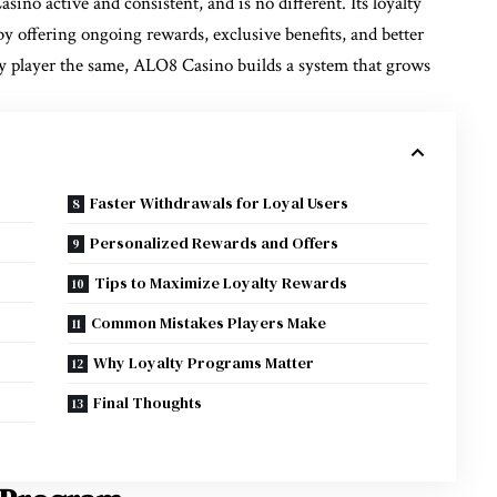
asino
active and consistent, and is no different. Its loyalty
by offering ongoing rewards, exclusive benefits, and better
ry player the same, ALO8 Casino builds a system that grows
Faster Withdrawals for Loyal Users
Personalized Rewards and Offers
Tips to Maximize Loyalty Rewards
Common Mistakes Players Make
Why Loyalty Programs Matter
Final Thoughts