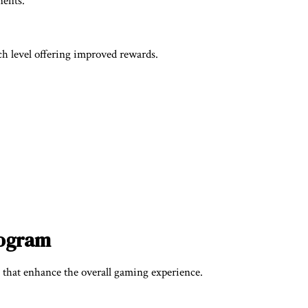
efits.
ch level offering improved rewards.
rogram
 that enhance the overall gaming experience.