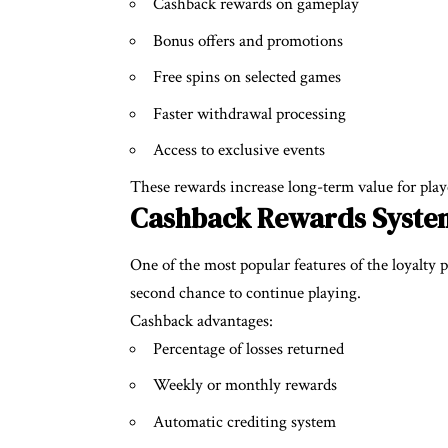
Cashback rewards on gameplay
Bonus offers and promotions
Free spins on selected games
Faster withdrawal processing
Access to exclusive events
These rewards increase long-term value for play
Cashback Rewards Syste
One of the most popular features of the loyalty p
second chance to continue playing.
Cashback advantages:
Percentage of losses returned
Weekly or monthly rewards
Automatic crediting system