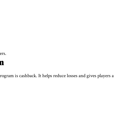
ers.
m
rogram is cashback. It helps reduce losses and gives players a