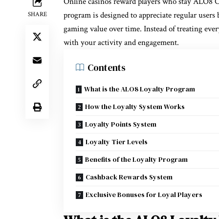
Online casinos reward players who stay
ALO8 C
program is designed to appreciate regular users 
SHARE
gaming value over time. Instead of treating eve
with your activity and engagement.
Contents
What is the ALO8 Loyalty Program
How the Loyalty System Works
Loyalty Points System
Loyalty Tier Levels
Benefits of the Loyalty Program
Cashback Rewards System
Exclusive Bonuses for Loyal Players