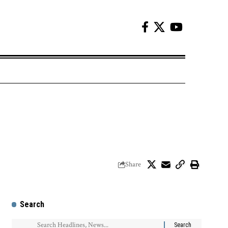
Share
Search