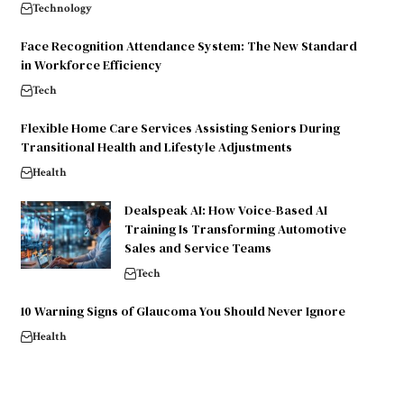
Technology
Face Recognition Attendance System: The New Standard
in Workforce Efficiency
Tech
Flexible Home Care Services Assisting Seniors During
Transitional Health and Lifestyle Adjustments
Health
Dealspeak AI: How Voice-Based AI
Training Is Transforming Automotive
Sales and Service Teams
Tech
10 Warning Signs of Glaucoma You Should Never Ignore
Health