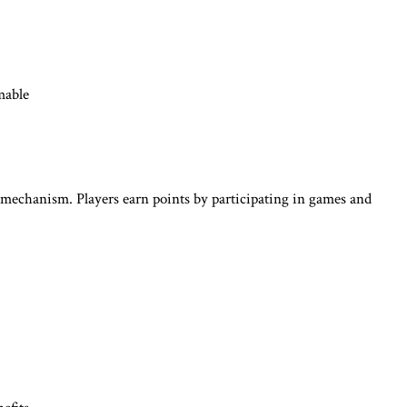
mable
s mechanism. Players earn points by participating in games and