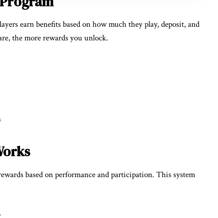
y Program
ayers earn benefits based on how much they play, deposit, and
are, the more rewards you unlock.
n
Works
 rewards based on performance and participation. This system
y