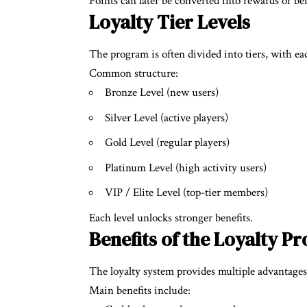
Points can later be converted into rewards or ben
Loyalty Tier Levels
The program is often divided into tiers, with ea
Common structure:
Bronze Level (new users)
Silver Level (active players)
Gold Level (regular players)
Platinum Level (high activity users)
VIP / Elite Level (top-tier members)
Each level unlocks stronger benefits.
Benefits of the Loyalty P
The loyalty system provides multiple advantages
Main benefits include: