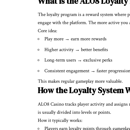
What is the ALO8 Loyalt
The loyalty program is a reward system where pl
engage with the platform. The more active you 
Core idea:
Play more → earn more rewards
Higher activity → better benefits
Long-term users → exclusive perks
Consistent engagement → faster progressio
This makes regular gameplay more valuable.
How the Loyalty System 
ALO8 Casino tracks player activity and assigns
is usually divided into levels or points.
How it typically works:
Players earn loyalty points through gamepla