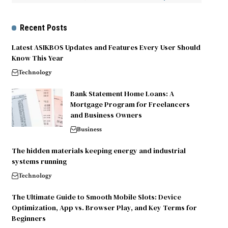
Recent Posts
Latest ASIKBOS Updates and Features Every User Should
Know This Year
Technology
Bank Statement Home Loans: A
Mortgage Program for Freelancers
and Business Owners
Business
The hidden materials keeping energy and industrial
systems running
Technology
The Ultimate Guide to Smooth Mobile Slots: Device
Optimization, App vs. Browser Play, and Key Terms for
Beginners