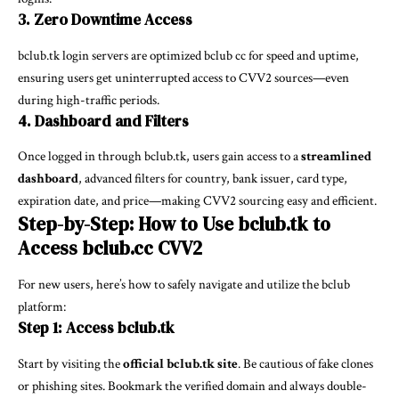
3. Zero Downtime Access
bclub.tk login servers are optimized
bclub cc
for speed and uptime,
ensuring users get uninterrupted access to CVV2 sources—even
during high-traffic periods.
4. Dashboard and Filters
Once logged in through bclub.tk, users gain access to a
streamlined
dashboard
, advanced filters for country, bank issuer, card type,
expiration date, and price—making CVV2 sourcing easy and efficient.
Step-by-Step: How to Use bclub.tk to
Access bclub.cc CVV2
For new users, here’s how to safely navigate and utilize the bclub
platform:
Step 1: Access bclub.tk
Start by visiting the
official bclub.tk site
. Be cautious of fake clones
or phishing sites. Bookmark the verified domain and always double-