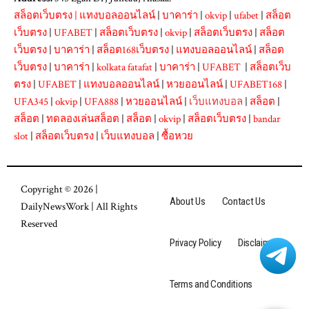
สล็อตเว็บตรง
|
แทงบอลออนไลน์
|
บาคาร่า
|
okvip
|
ufabet
|
สล็อต
เว็บตรง
|
UFABET
|
สล็อตเว็บตรง
|
okvip
|
สล็อตเว็บตรง
|
สล็อต
เว็บตรง
|
บาคาร่า
|
สล็อต168เว็บตรง
|
แทงบอลออนไลน์
|
สล็อต
เว็บตรง
|
บาคาร่า
|
kolkata fatafat
|
บาคาร่า
|
UFABET
|
สล็อตเว็บ
ตรง
|
UFABET
|
แทงบอลออนไลน์
|
หวยออนไลน์
|
UFABET168
|
UFA345
|
okvip
|
UFA888
|
หวยออนไลน์
|
เว็บแทงบอล
|
สล็อต
|
สล็อต
|
ทดลองเล่นสล็อต
|
สล็อต
|
okvip
|
สล็อตเว็บตรง
|
bandar
slot
|
สล็อตเว็บตรง
|
เว็บแทงบอล
|
ซื้อหวย
Copyright © 2026 |
About Us
Contact Us
DailyNewsWork
| All Rights
Reserved
Privacy Policy
Disclaimer
Terms and Conditions