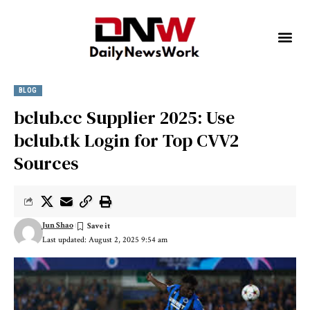
BLOG
bclub.cc Supplier 2025: Use
bclub.tk Login for Top CVV2
Sources
Jun Shao
Last updated: August 2, 2025 9:54 am