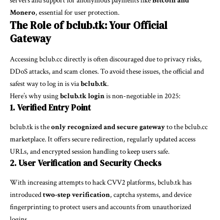
servers and support for anonymous payments like
Bitcoin and
Monero
, essential for user protection.
The Role of bclub.tk: Your Official
Gateway
Accessing bclub.cc directly is often discouraged due to privacy risks,
DDoS attacks, and scam clones. To avoid these issues, the official and
safest way to log in is via
bclub.tk
.
Here’s why using
bclub.tk login
is non-negotiable in 2025:
1. Verified Entry Point
bclub.tk is the
only recognized and secure gateway
to the bclub.cc
marketplace. It offers secure redirection, regularly updated access
URLs, and encrypted session handling to keep users safe.
2. User Verification and Security Checks
With increasing attempts to hack CVV2 platforms, bclub.tk has
introduced
two-step verification
, captcha systems, and device
fingerprinting to protect users and accounts from unauthorized
logins.