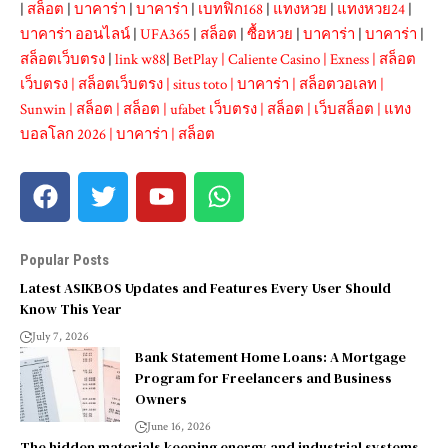
|
สล็อต
|
บาคาร่า
|
บาคาร่า
|
เบทฟิก168
|
แทงหวย
|
แทงหวย24
|
บาคาร่า ออนไลน์
|
UFA365
|
สล็อต
|
ซื้อหวย
|
บาคาร่า
|
บาคาร่า
|
สล็อตเว็บตรง
|
link w88
|
BetPlay
|
Caliente Casino
|
Exness
|
สล็อต
เว็บตรง
|
สล็อตเว็บตรง
|
situs toto
|
บาคาร่า
|
สล็อตวอเลท
|
Sunwin
|
สล็อต
|
สล็อต
|
ufabet เว็บตรง
|
สล็อต
|
เว็บสล็อต
|
แทง
บอลโลก 2026
|
บาคาร่า
|
สล็อต
Popular Posts
Latest ASIKBOS Updates and Features Every User Should
Know This Year
July 7, 2026
Bank Statement Home Loans: A Mortgage
Program for Freelancers and Business
Owners
June 16, 2026
The hidden materials keeping energy and industrial systems