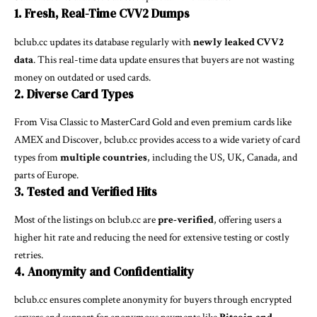
1. Fresh, Real-Time CVV2 Dumps
bclub.cc updates its database regularly with
newly leaked CVV2
data
. This real-time data update ensures that buyers are not wasting
money on outdated or used cards.
2. Diverse Card Types
From Visa Classic to MasterCard Gold and even premium cards like
AMEX and Discover, bclub.cc provides access to a wide variety of card
types from
multiple countries
, including the US, UK, Canada, and
parts of Europe.
3. Tested and Verified Hits
Most of the listings on bclub.cc are
pre-verified
, offering users a
higher hit rate and reducing the need for extensive testing or costly
retries.
4. Anonymity and Confidentiality
bclub.cc ensures complete anonymity for buyers through encrypted