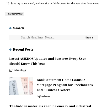
Save my name, email, and website in this browser for the next time I comment.
Search
Recent Posts
Latest ASIKBOS Updates and Features Every User
Should Know This Year
Technology
Bank Statement Home Loans: A
Mortgage Program for Freelancers
and Business Owners
Business
The hidden materials keeping energy and industrial