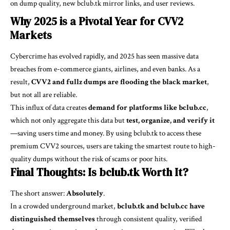
on dump quality, new bclub.tk mirror links, and user reviews.
Why 2025 is a Pivotal Year for CVV2
Markets
Cybercrime has evolved rapidly, and 2025 has seen massive data
breaches from e-commerce giants, airlines, and even banks. As a
result,
CVV2 and fullz dumps are flooding the black market
,
but not all are reliable.
This influx of data creates
demand for platforms like bclub.cc
,
which not only aggregate this data but
test, organize, and verify it
—saving users time and money. By using bclub.tk to access these
premium CVV2 sources, users are taking the smartest route to high-
quality dumps without the risk of scams or poor hits.
Final Thoughts: Is bclub.tk Worth It?
The short answer:
Absolutely
.
In a crowded underground market,
bclub.tk and bclub.cc have
distinguished themselves
through consistent quality, verified