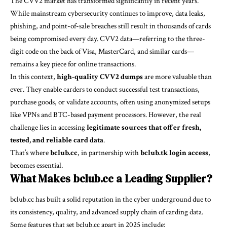
The CVV2 market has transformed significantly in recent years.
While mainstream cybersecurity continues to improve, data leaks,
phishing, and point-of-sale breaches still result in thousands of cards
being compromised every day. CVV2 data—referring to the three-
digit code on the back of Visa, MasterCard, and similar cards—
remains a key piece for online transactions.
In this context,
high-quality CVV2 dumps
are more valuable than
ever. They enable carders to conduct successful test transactions,
purchase goods, or validate accounts, often using anonymized setups
like VPNs and BTC-based payment processors. However, the real
challenge lies in accessing
legitimate sources that offer fresh,
tested, and reliable card data
.
That’s where
bclub.cc
, in partnership with
bclub.tk login access
,
becomes essential.
What Makes bclub.cc a Leading Supplier?
bclub.cc has built a solid reputation in the cyber underground due to
its consistency, quality, and advanced supply chain of carding data.
Some features that set bclub.cc apart in 2025 include: