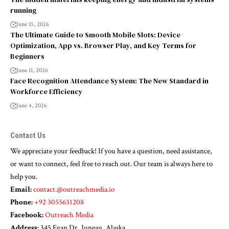
running
June 15, 2026
The Ultimate Guide to Smooth Mobile Slots: Device
Optimization, App vs. Browser Play, and Key Terms for
Beginners
June 11, 2026
Face Recognition Attendance System: The New Standard in
Workforce Efficiency
June 4, 2026
Contact Us
We appreciate your feedback! If you have a question, need assistance,
or want to connect, feel free to reach out. Our team is always here to
help you.
Email:
contact.@outreachmedia.io
Phone:
+92 3055631208
Facebook:
Outreach Media
Address:
345 Egan Dr, Juneau, Alaska.