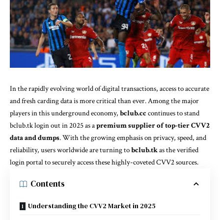
In the rapidly evolving world of digital transactions, access to accurate
and fresh carding data is more critical than ever. Among the major
players in this underground economy,
bclub.cc
continues to stand
bclub.tk login
out in 2025 as a
premium supplier of top-tier CVV2
data and dumps
. With the growing emphasis on privacy, speed, and
reliability, users worldwide are turning to
bclub.tk
as the verified
login portal to securely access these highly-coveted CVV2 sources.
Contents
Understanding the CVV2 Market in 2025