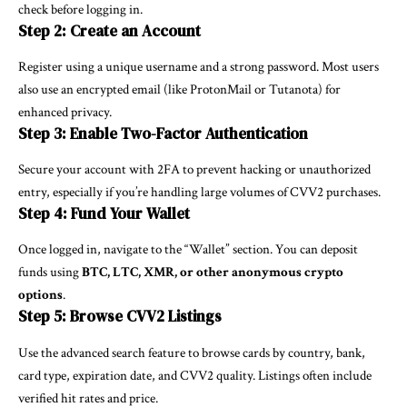
check before logging in.
Step 2: Create an Account
Register using a unique username and a strong password. Most users
also use an encrypted email (like ProtonMail or Tutanota) for
enhanced privacy.
Step 3: Enable Two-Factor Authentication
Secure your account with 2FA to prevent hacking or unauthorized
entry, especially if you’re handling large volumes of CVV2 purchases.
Step 4: Fund Your Wallet
Once logged in, navigate to the “Wallet” section. You can deposit
funds using
BTC, LTC, XMR, or other anonymous crypto
options
.
Step 5: Browse CVV2 Listings
Use the advanced search feature to browse cards by country, bank,
card type, expiration date, and CVV2 quality. Listings often include
verified hit rates and price.