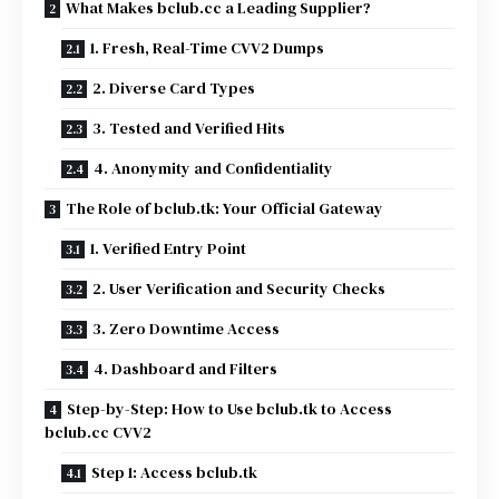
What Makes bclub.cc a Leading Supplier?
1. Fresh, Real-Time CVV2 Dumps
2. Diverse Card Types
3. Tested and Verified Hits
4. Anonymity and Confidentiality
The Role of bclub.tk: Your Official Gateway
1. Verified Entry Point
2. User Verification and Security Checks
3. Zero Downtime Access
4. Dashboard and Filters
Step-by-Step: How to Use bclub.tk to Access
bclub.cc CVV2
Step 1: Access bclub.tk