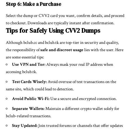
Step 6: Make a Purchase
Select the dump or CVV2 card you want, confirm details, and proceed
to checkout. Downloads are typically instant after confirmation.
Tips for Safely Using CVV2 Dumps
Although bclub.cc and bclub.tk are top-tier in security and quality,
the responsibility of
safe and discreet usage
lies with the user. Here
are some essential tips:
Use VPN and Tor:
Always mask your real IP address when
accessing bclub.tk.
Test Cards Wisely:
Avoid overuse of test transactions on the
same site, which could lead to detection.
Avoid Public Wi-Fi:
Use a secure and encrypted connection.
Separate Wallets:
Maintain a different crypto wallet solely for
bclub-related transactions.
Stay Updated:
Join trusted forums or channels that offer updates