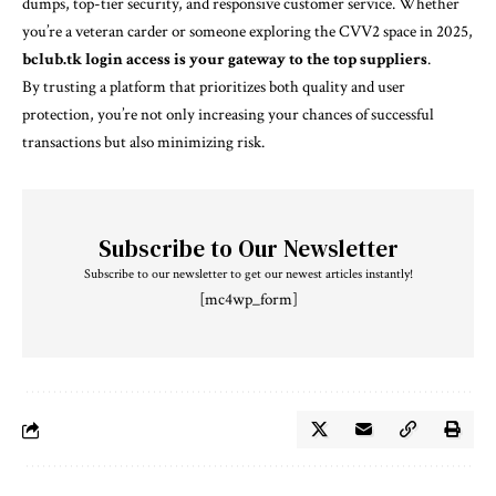
dumps, top-tier security, and responsive customer service. Whether
you’re a veteran carder or someone exploring the CVV2 space in 2025,
bclub.tk login access is your gateway to the top suppliers
.
By trusting a platform that prioritizes both quality and user
protection, you’re not only increasing your chances of successful
transactions but also minimizing risk.
Subscribe to Our Newsletter
Subscribe to our newsletter to get our newest articles instantly!
[mc4wp_form]