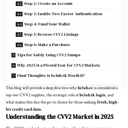
Step 2: Create an Account
Step 3: Enable Two-Factor Authentication
Step 4: Fund Your Wallet
Step 5: Browse CVV2 Listings
Step 6: Make a Purchase
Tips for Safely Using CVV2 Dumps
Why 2025 is a Pivotal Year for CVV2 Markets
Final Thoughts: Is bclub.tk Worth It?
This blog will provide a deep dive into why
bclub.cc
is considered a
top-tier CVV2 supplier, the strategic role of
bclub.tk login
, and
what makes this duo the go-to choice for those seeking
fresh, high-
hit credit card data
.
Understanding the CVV2 Market in 2025