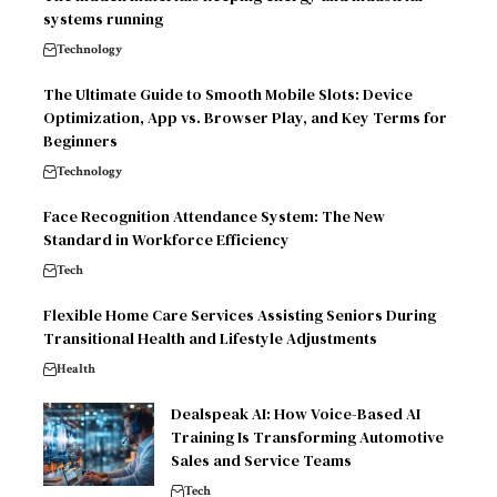
systems running
Technology
The Ultimate Guide to Smooth Mobile Slots: Device
Optimization, App vs. Browser Play, and Key Terms for
Beginners
Technology
Face Recognition Attendance System: The New
Standard in Workforce Efficiency
Tech
Flexible Home Care Services Assisting Seniors During
Transitional Health and Lifestyle Adjustments
Health
Dealspeak AI: How Voice-Based AI
Training Is Transforming Automotive
Sales and Service Teams
Tech