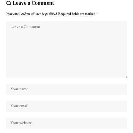
Leave a Comment
Your email address will not be published.
Required fields are marked
*