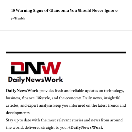
10 Warning Signs of Glaucoma You Should Never Ignore
Health
DailyNewsWork
provides fresh and reliable updates on technology,
business, finance, lifestyle, and the economy. Daily news, insightful
articles, and expert analysis keep you informed on the latest trends and
developments.
Stay up to date with the most relevant stories and news from around
the world, delivered straight to you. #
DailyNewsWork