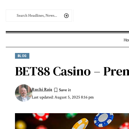
Ho
BLOG
BET88 Casino – Pre
Ruchi Raja
Last updated: August 5, 2025 8:16 pm