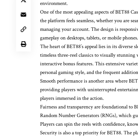
environment.
One of the most appealing aspects of BET88 Casi
the platform feels seamless, whether you are sea
managing your account. The design is responsive
gameplay on desktops, tablets, or mobile phones
The heart of BET88’s appeal lies in its diverse s
timeless three-reel classics to visually stunnin
interactive bonus features. This extensive varie
personal gaming style, and the frequent addition
Smooth performance is another area where BET8
providing players with uninterrupted entertainmen
players immersed in the action.
Fairness and transparency are foundational to BE
Random Number Generators (RNGs), which guar
Players can spin the reels with confidence, know
Security is also a top priority for BET88. The p