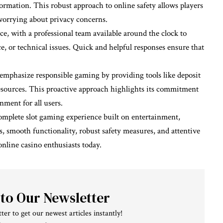
ormation. This robust approach to online safety allows players
worrying about privacy concerns.
e, with a professional team available around the clock to
, or technical issues. Quick and helpful responses ensure that
emphasize responsible gaming by providing tools like deposit
 resources. This proactive approach highlights its commitment
nment for all users.
omplete slot gaming experience built on entertainment,
es, smooth functionality, robust safety measures, and attentive
nline casino enthusiasts today.
 to Our Newsletter
ter to get our newest articles instantly!