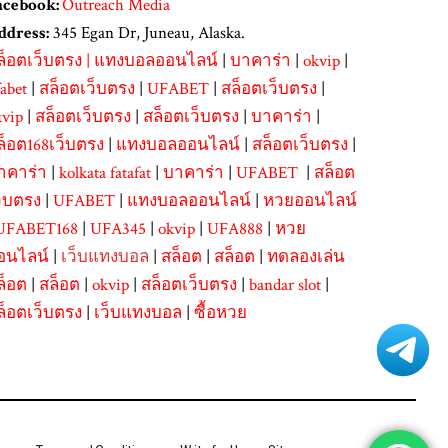
acebook:
Outreach Media
ddress:
345 Egan Dr, Juneau, Alaska.
ล็อตเว็บตรง
|
แทงบอลออนไลน์
|
บาคาร่า
|
okvip
|
abet
|
สล็อตเว็บตรง
|
UFABET
|
สล็อตเว็บตรง
|
kvip
|
สล็อตเว็บตรง
|
สล็อตเว็บตรง
|
บาคาร่า
|
ล็อต168เว็บตรง
|
แทงบอลออนไลน์
|
สล็อตเว็บตรง
|
าคาร่า
|
kolkata fatafat
|
บาคาร่า
|
UFABET
|
สล็อต
ว็บตรง
|
UFABET
|
แทงบอลออนไลน์
|
หวยออนไลน์
UFABET168
|
UFA345
|
okvip
|
UFA888
|
หวย
อนไลน์
|
เว็บแทงบอล
|
สล็อต
|
สล็อต
|
ทดลองเล่น
ล็อต
|
สล็อต
|
okvip
|
สล็อตเว็บตรง
|
bandar slot
|
ล็อตเว็บตรง
|
เว็บแทงบอล
|
ซื้อหวย