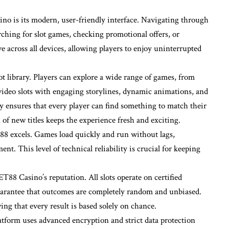
no is its modern, user-friendly interface. Navigating through
rching for slot games, checking promotional offers, or
 across all devices, allowing players to enjoy uninterrupted
.
lot library. Players can explore a wide range of games, from
g video slots with engaging storylines, dynamic animations, and
ty ensures that every player can find something to match their
 of new titles keeps the experience fresh and exciting.
8 excels. Games load quickly and run without lags,
t. This level of technical reliability is crucial for keeping
T88 Casino’s reputation. All slots operate on certified
antee that outcomes are completely random and unbiased.
ing that every result is based solely on chance.
latform uses advanced encryption and strict data protection