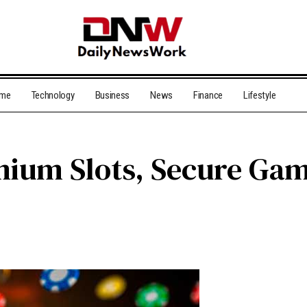
me
Technology
Business
News
Finance
Lifestyle
mium Slots, Secure Gam