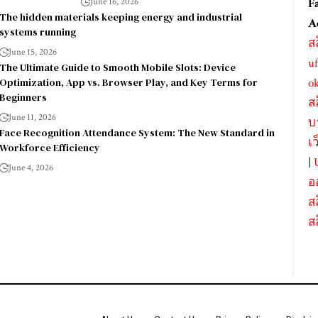
June 16, 2026
F
The hidden materials keeping energy and industrial
A
systems running
ส
June 15, 2026
uf
The Ultimate Guide to Smooth Mobile Slots: Device
Optimization, App vs. Browser Play, and Key Terms for
o
Beginners
ส
June 11, 2026
บ
Face Recognition Attendance System: The New Standard in
เ
Workforce Efficiency
|
June 4, 2026
อ
ส
ส