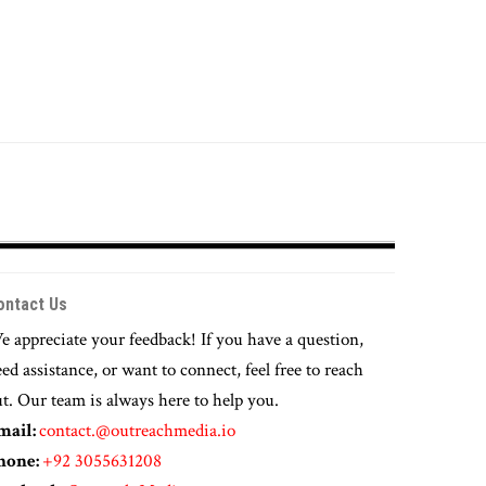
ontact Us
 appreciate your feedback! If you have a question,
ed assistance, or want to connect, feel free to reach
t. Our team is always here to help you.
mail:
contact.@outreachmedia.io
hone:
+92 3055631208