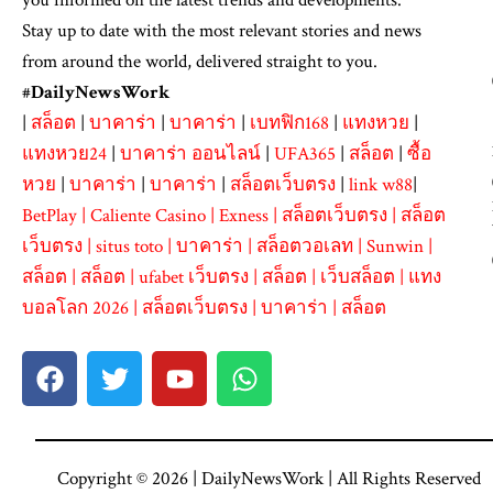
you informed on the latest trends and developments.
Stay up to date with the most relevant stories and news
from around the world, delivered straight to you.
#
DailyNewsWork
|
สล็อต
|
บาคาร่า
|
บาคาร่า
|
เบทฟิก168
|
แทงหวย
|
แทงหวย24
|
บาคาร่า ออนไลน์
|
UFA365
|
สล็อต
|
ซื้อ
หวย
|
บาคาร่า
|
บาคาร่า
|
สล็อตเว็บตรง
|
link w88
|
BetPlay
|
Caliente Casino
|
Exness
|
สล็อตเว็บตรง
|
สล็อต
เว็บตรง
|
situs toto
|
บาคาร่า
|
สล็อตวอเลท
|
Sunwin
|
สล็อต
|
สล็อต
|
ufabet เว็บตรง
|
สล็อต
|
เว็บสล็อต
|
แทง
บอลโลก 2026
|
สล็อตเว็บตรง
|
บาคาร่า
|
สล็อต
Copyright © 2026 |
DailyNewsWork
| All Rights Reserved