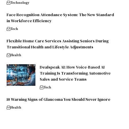
Technology
Face Recognition Attendance System: The New Standard
in Workforce Efficiency
Tech
Flexible Home Care Services Assisting Seniors During
Transitional Health and Lifestyle Adjustments
Health
Dealspeak AI: How Voice-Based AI
Training Is Transforming Automotive
Sales and Service Teams
Tech
10 Warning Signs of Glaucoma You Should Never Ignore
Health