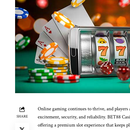
Online gaming continues to thrive, and players a
excitement, security, and reliability.
BET88
Casi
SHARE
offering a premium slot experience that keeps p