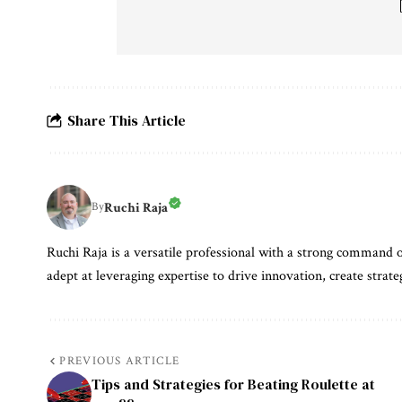
Share This Article
Ruchi Raja
By
Ruchi Raja is a versatile professional with a strong command o
adept at leveraging expertise to drive innovation, create strate
PREVIOUS ARTICLE
Tips and Strategies for Beating Roulette at