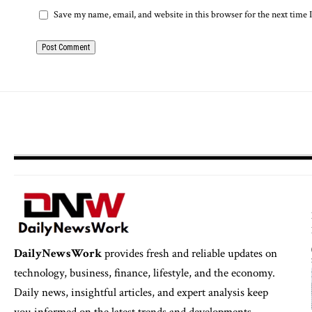
Save my name, email, and website in this browser for the next time
DailyNewsWork
provides fresh and reliable updates on
technology, business, finance, lifestyle, and the economy.
Daily news, insightful articles, and expert analysis keep