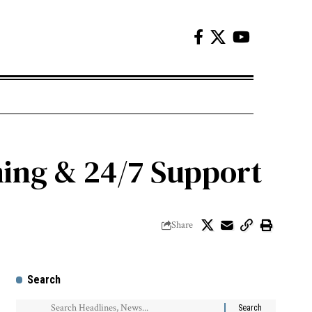
ing & 24/7 Support
Share
Search