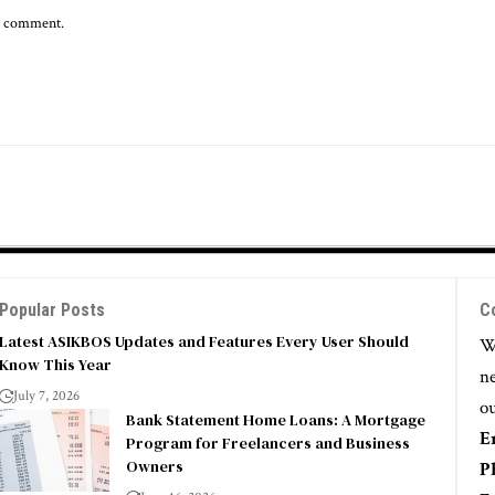
 I comment.
Popular Posts
C
Latest ASIKBOS Updates and Features Every User Should
We
Know This Year
ne
July 7, 2026
ou
Bank Statement Home Loans: A Mortgage
E
Program for Freelancers and Business
Owners
P