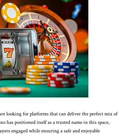
re looking for platforms that can deliver the perfect mix of
no has positioned itself as a trusted name in this space,
layers engaged while ensuring a safe and enjoyable