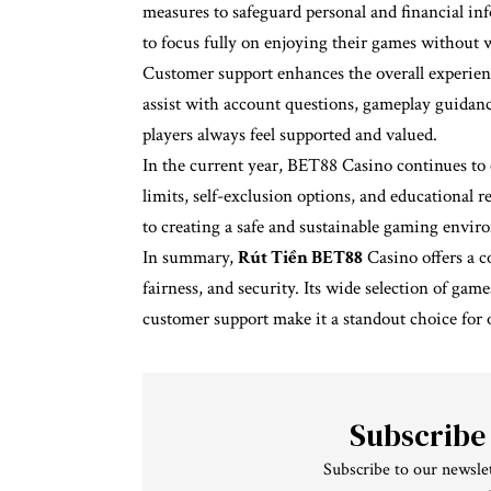
measures to safeguard personal and financial inf
to focus fully on enjoying their games without 
Customer support enhances the overall experienc
assist with account questions, gameplay guidance
players always feel supported and valued.
In the current year, BET88 Casino continues to 
limits, self-exclusion options, and educational
to creating a safe and sustainable gaming enviro
In summary,
Rút Tiền BET88
Casino offers a c
fairness, and security. Its wide selection of gam
customer support make it a standout choice for o
Subscribe
Subscribe to our newslet