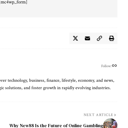
[mc4wp_form]
Follow:
ver technology, business, finance, lifestyle, economy, and news,
gic solutions, and foster growth in rapidly evolving industries.
NEXT ARTICLE
Why New88 Is the Future of Online Gambling