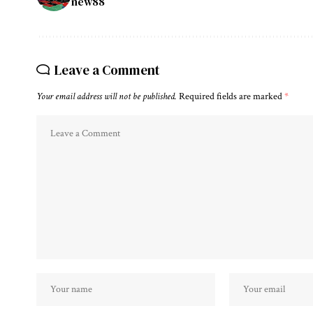
new88
Leave a Comment
Your email address will not be published.
Required fields are marked
*