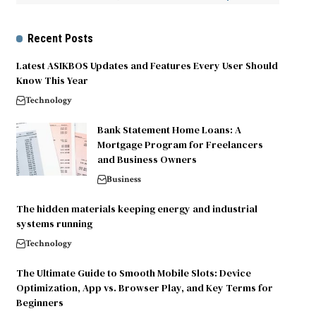
Recent Posts
Latest ASIKBOS Updates and Features Every User Should
Know This Year
Technology
Bank Statement Home Loans: A
Mortgage Program for Freelancers
and Business Owners
Business
The hidden materials keeping energy and industrial
systems running
Technology
The Ultimate Guide to Smooth Mobile Slots: Device
Optimization, App vs. Browser Play, and Key Terms for
Beginners