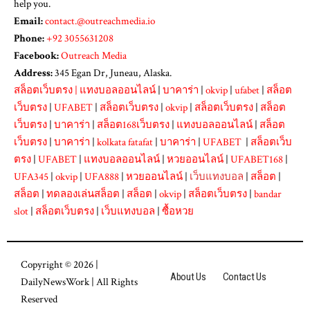
help you.
Email:
contact.@outreachmedia.io
Phone:
+92 3055631208
Facebook:
Outreach Media
Address:
345 Egan Dr, Juneau, Alaska.
สล็อตเว็บตรง
|
แทงบอลออนไลน์
|
บาคาร่า
|
okvip
|
ufabet
|
สล็อต
เว็บตรง
|
UFABET
|
สล็อตเว็บตรง
|
okvip
|
สล็อตเว็บตรง
|
สล็อต
เว็บตรง
|
บาคาร่า
|
สล็อต168เว็บตรง
|
แทงบอลออนไลน์
|
สล็อต
เว็บตรง
|
บาคาร่า
|
kolkata fatafat
|
บาคาร่า
|
UFABET
|
สล็อตเว็บ
ตรง
|
UFABET
|
แทงบอลออนไลน์
|
หวยออนไลน์
|
UFABET168
|
UFA345
|
okvip
|
UFA888
|
หวยออนไลน์
|
เว็บแทงบอล
|
สล็อต
|
สล็อต
|
ทดลองเล่นสล็อต
|
สล็อต
|
okvip
|
สล็อตเว็บตรง
|
bandar
slot
|
สล็อตเว็บตรง
|
เว็บแทงบอล
|
ซื้อหวย
Copyright © 2026 |
About Us
Contact Us
DailyNewsWork
| All Rights
Reserved