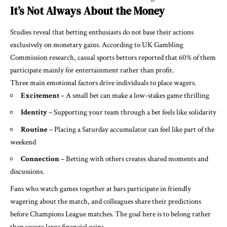
It’s Not Always About the Money
Studies reveal that betting enthusiasts do not base their actions
exclusively on monetary gains. According to UK Gambling
Commission research, casual sports bettors reported that 60% of them
participate mainly for entertainment rather than profit.
Three main emotional factors drive individuals to place wagers.
Excitement
– A small bet can make a low-stakes game thrilling
Identity
– Supporting your team through a bet feels like solidarity
Routine
– Placing a Saturday accumulator can feel like part of the
weekend
Connection
– Betting with others creates shared moments and
discussions.
Fans who watch games together at bars participate in friendly
wagering about the match, and colleagues share their predictions
before Champions League matches. The goal here is to belong rather
than secure large financial gains.