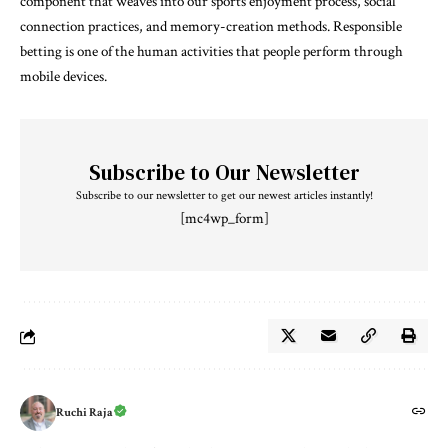
component that weaves into our sports enjoyment process, social
connection practices, and memory-creation methods. Responsible
betting is one of the human activities that people perform through
mobile devices.
Subscribe to Our Newsletter
Subscribe to our newsletter to get our newest articles instantly!
[mc4wp_form]
Ruchi Raja