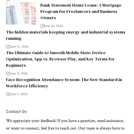
Bank Statement Home Loans: A Mortgage
Program for Freelancers and Business
Owners
June 16, 2026
The hidden materials keeping energy and industrial systems
running
June 15, 2026
The Ultimate Guide to Smooth Mobile Slots: Device
Optimization, App vs. Browser Play, and Key Terms for
Beginners
June 11, 2026
Face Recognition Attendance System: The New Standard in
Workforce Efficiency
June 4, 2026
Contact Us
We appreciate your feedback! If you have a question, need assistance,
or want to connect, feel free to reach out. Our team is always here to