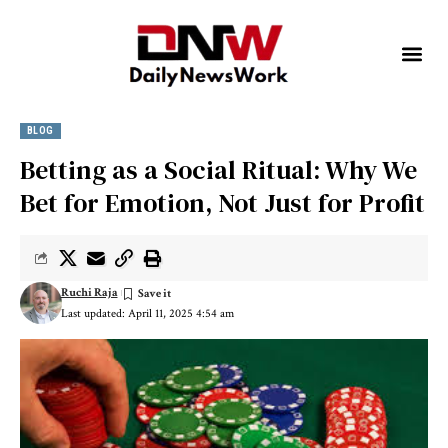
BLOG
Betting as a Social Ritual: Why We
Bet for Emotion, Not Just for Profit
Ruchi Raja
Last updated: April 11, 2025 4:54 am