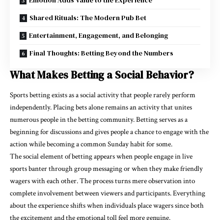
Shared Rituals: The Modern Pub Bet
Entertainment, Engagement, and Belonging
Final Thoughts: Betting Beyond the Numbers
What Makes Betting a Social Behavior?
Sports betting exists as a social activity that people rarely perform
independently. Placing bets alone remains an activity that unites
numerous people in the betting community. Betting serves as a
beginning for discussions and gives people a chance to engage with the
action while becoming a common Sunday habit for some.
The social element of betting appears when people engage in live
sports banter through group messaging or when they make friendly
wagers with each other. The process turns mere observation into
complete involvement between viewers and participants. Everything
about the experience shifts when individuals place wagers since both
the excitement and the emotional toll feel more genuine.