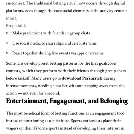
customers. The traditional betting ritual now occurs through digital
platforms, even though the core social elements of the activity remain
intact.
People still:
Make predictions with friends in group chats
Use social media to share slips and celebrate wins
React together during live events via apps or streams
Some fans develop preset betting patterns for the first goalscorer
contests, which they perform with their friends through group chats
before kickoff. Many users go to
download Parimatch
during
intense moments, needing a fast bet without stepping away from the
action — not even for a second.
Entertainment, Engagement, and Belonging
The most beneficial form of betting functions as an engagement tool
instead of functioning as a substitute. Sports enthusiasts place their
wagers on their favorite sports instead of developing their interest in