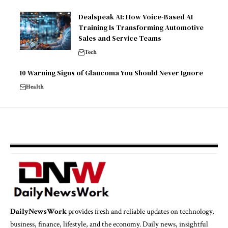
Dealspeak AI: How Voice-Based AI
Training Is Transforming Automotive
Sales and Service Teams
Tech
10 Warning Signs of Glaucoma You Should Never Ignore
Health
DailyNewsWork
provides fresh and reliable updates on technology,
business, finance, lifestyle, and the economy. Daily news, insightful