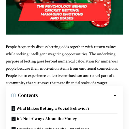
People frequently discuss betting odds together with return values
while seeking intelligent wagering opportunities. The underlying
purpose of betting goes beyond numerical calculation for numerous
people because their motivation stems from emotional connections.
People bet to experience collective enthusiasm and to feel part of a
community that surpasses the mere financial stake of a wager.
Contents
What Makes Betting a Social Behavior?
It’s Not Always About the Money
Emotion Adds Value to the Experience