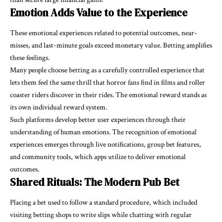
Emotion Adds Value to the Experience
These emotional experiences related to potential outcomes, near-
misses, and last-minute goals exceed monetary value. Betting amplifies
these feelings.
Many people choose betting as a carefully controlled experience that
lets them feel the same thrill that horror fans find in films and roller
coaster riders discover in their rides. The emotional reward stands as
its own individual reward system.
Such platforms develop better user experiences through their
understanding of human emotions. The recognition of emotional
experiences emerges through live notifications, group bet features,
and community tools, which apps utilize to deliver emotional
outcomes.
Shared Rituals: The Modern Pub Bet
Placing a bet used to follow a standard procedure, which included
visiting betting shops to write slips while chatting with regular