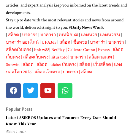
articles, and expert analysis keep you informed on the latest trends and
developments.
Stay up to date with the most relevant stories and news from around
the world, delivered straight to you. #
DailyNewsWork
|
สล็อต
|
บาคาร่า
|
บาคาร่า
|
เบทฟิก168
|
แทงหวย
|
แทงหวย24
|
บาคาร่า ออนไลน์
|
UFA365
|
สล็อต
|
ซื้อหวย
|
บาคาร่า
|
บาคาร่า
|
สล็อตเว็บตรง
|
link w88
|
BetPlay
|
Caliente Casino
|
Exness
|
สล็อต
เว็บตรง
|
สล็อตเว็บตรง
|
situs toto
|
บาคาร่า
|
สล็อตวอเลท
|
Sunwin
|
สล็อต
|
สล็อต
|
ufabet เว็บตรง
|
สล็อต
|
เว็บสล็อต
|
แทง
บอลโลก 2026
|
สล็อตเว็บตรง
|
บาคาร่า
|
สล็อต
Popular Posts
Latest ASIKBOS Updates and Features Every User Should
Know This Year
July 7, 2026