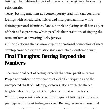
betting. The additional aspect of interaction strengthens the existing
relationship.
Today, betting functions as a contemporary tradition that combines
feelings with scheduled activities and interpersonal links while
defining personal identities. Fans can include placing small bets as part
of their self-expression, which parallels their traditions of singing the
team anthem and wearing lucky jerseys.
Online platforms that acknowledge the emotional connection of users
develop more dedicated relationships and reliable customer trust.
Final Thoughts: Betting Beyond the
Numbers
The emotional part of betting exceeds the actual profit outcome.
People remember the excitement of kickoff anticipation and the
unexpected thrill of underdog victories, along with the shared
laughter about losing bets through group chat interactions.
Winning represents only a technical aspect of betting to those who
participate. It’s about feeling involved. Betting serves as an essential