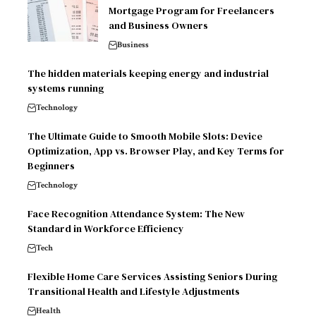
Mortgage Program for Freelancers
and Business Owners
Business
The hidden materials keeping energy and industrial
systems running
Technology
The Ultimate Guide to Smooth Mobile Slots: Device
Optimization, App vs. Browser Play, and Key Terms for
Beginners
Technology
Face Recognition Attendance System: The New
Standard in Workforce Efficiency
Tech
Flexible Home Care Services Assisting Seniors During
Transitional Health and Lifestyle Adjustments
Health