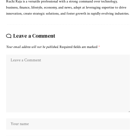
Ruchi Raja is a versatile professional with a strong command over technology,
business, finance, lifestyle, economy, and news, adept at leveraging expertise to drive
innovation, create strategic solutions, and foster growth in rapidly evolving industries.
Leave a Comment
Your email address will not be published.
Required fields are marked
*