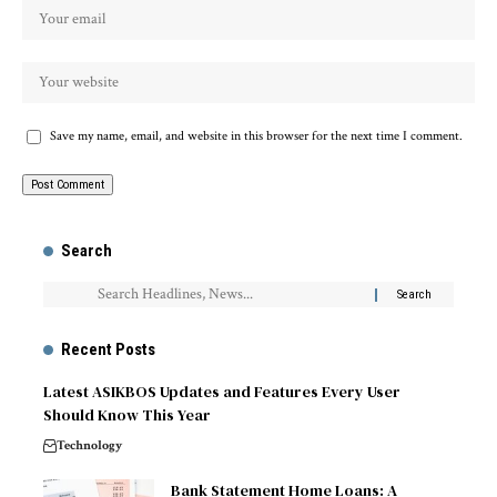
Save my name, email, and website in this browser for the next time I comment.
Search
Recent Posts
Latest ASIKBOS Updates and Features Every User
Should Know This Year
Technology
Bank Statement Home Loans: A