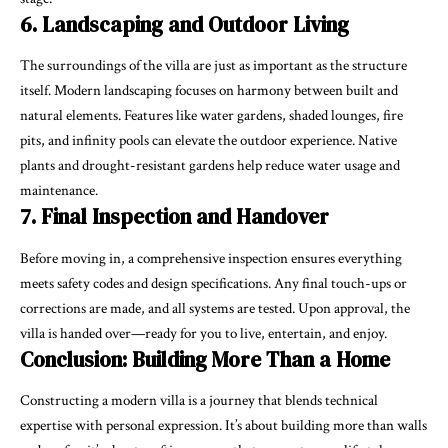
6. Landscaping and Outdoor Living
The surroundings of the villa are just as important as the structure
itself. Modern landscaping focuses on harmony between built and
natural elements. Features like water gardens, shaded lounges, fire
pits, and infinity pools can elevate the outdoor experience. Native
plants and drought-resistant gardens help reduce water usage and
maintenance.
7. Final Inspection and Handover
Before moving in, a comprehensive inspection ensures everything
meets safety codes and design specifications. Any final touch-ups or
corrections are made, and all systems are tested. Upon approval, the
villa is handed over—ready for you to live, entertain, and enjoy.
Conclusion: Building More Than a Home
Constructing a modern villa is a journey that blends technical
expertise with personal expression. It’s about building more than walls