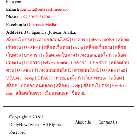
help you.
Email:
contact.@outreachmedia.io
Phone:
+92 3055631208
Facebook:
Outreach Media
Address:
345 Egan Dr, Juneau, Alaska.
สล็อตเว็บตรง
|
แทงบอลออนไลน์
|
บาคาร่า
|
okvip
|
ufabet
|
สล็อต
เว็บตรง
|
UFABET
|
สล็อตเว็บตรง
|
okvip
|
สล็อตเว็บตรง
|
สล็อต
เว็บตรง
|
บาคาร่า
|
สล็อต168เว็บตรง
|
แทงบอลออนไลน์
|
สล็อต
เว็บตรง
|
บาคาร่า
|
kolkata fatafat
|
บาคาร่า
|
UFABET
|
สล็อตเว็บ
ตรง
|
UFABET
|
แทงบอลออนไลน์
|
หวยออนไลน์
|
UFABET168
|
UFA345
|
okvip
|
UFA888
|
หวยออนไลน์
|
เว็บแทงบอล
|
สล็อต
|
สล็อต
|
ทดลองเล่นสล็อต
|
สล็อต
|
okvip
|
สล็อตเว็บตรง
|
bandar
slot
|
สล็อตเว็บตรง
|
เว็บแทงบอล
|
ซื้อหวย
Copyright © 2026 |
About Us
Contact Us
DailyNewsWork
| All Rights
Reserved