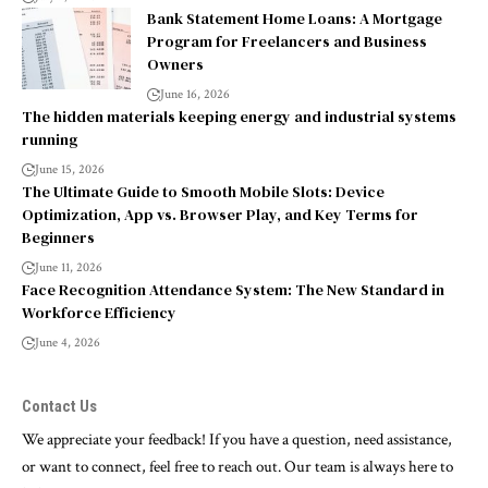
Bank Statement Home Loans: A Mortgage
Program for Freelancers and Business
Owners
June 16, 2026
The hidden materials keeping energy and industrial systems
running
June 15, 2026
The Ultimate Guide to Smooth Mobile Slots: Device
Optimization, App vs. Browser Play, and Key Terms for
Beginners
June 11, 2026
Face Recognition Attendance System: The New Standard in
Workforce Efficiency
June 4, 2026
Contact Us
We appreciate your feedback! If you have a question, need assistance,
or want to connect, feel free to reach out. Our team is always here to