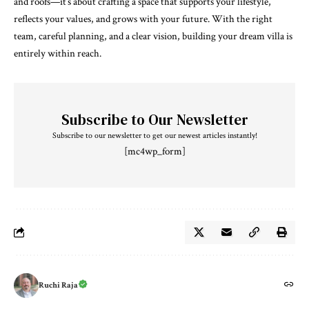
and roofs—it’s about crafting a space that supports your lifestyle,
reflects your values, and grows with your future. With the right
team, careful planning, and a clear vision, building your dream villa is
entirely within reach.
Subscribe to Our Newsletter
Subscribe to our newsletter to get our newest articles instantly!
[mc4wp_form]
Ruchi Raja