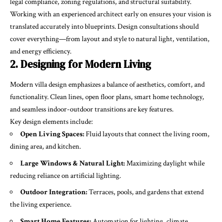
legal compliance, zoning regulations, and structural suitability.
Working with an experienced architect early on ensures your vision is
translated accurately into blueprints. Design consultations should
cover everything—from layout and style to natural light, ventilation,
and energy efficiency.
2. Designing for Modern Living
Modern villa design emphasizes a balance of aesthetics, comfort, and
functionality. Clean lines, open floor plans, smart home technology,
and seamless indoor-outdoor transitions are key features.
Key design elements include:
Open Living Spaces:
Fluid layouts that connect the living room,
dining area, and kitchen.
Large Windows & Natural Light:
Maximizing daylight while
reducing reliance on artificial lighting.
Outdoor Integration:
Terraces, pools, and gardens that extend
the living experience.
Smart Home Features:
Automation for lighting, climate