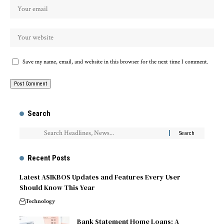
Save my name, email, and website in this browser for the next time I comment.
Search
Recent Posts
Latest ASIKBOS Updates and Features Every User
Should Know This Year
Technology
Bank Statement Home Loans: A