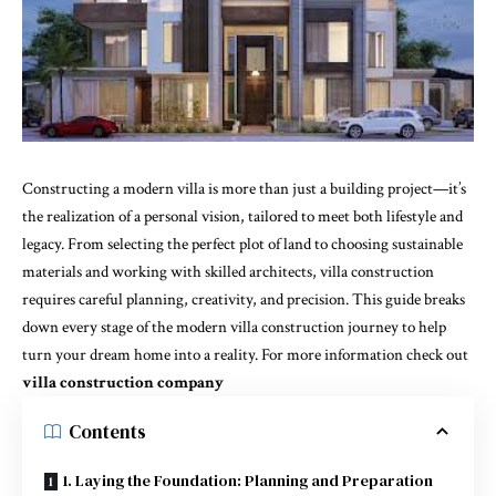
Constructing a modern villa is more than just a building project—it’s
the realization of a personal vision, tailored to meet both lifestyle and
legacy. From selecting the perfect plot of land to choosing sustainable
materials and working with skilled architects, villa construction
requires careful planning, creativity, and precision. This guide breaks
down every stage of the modern villa construction journey to help
turn your dream home into a reality. For more information check out
villa construction company
Contents
1. Laying the Foundation: Planning and Preparation