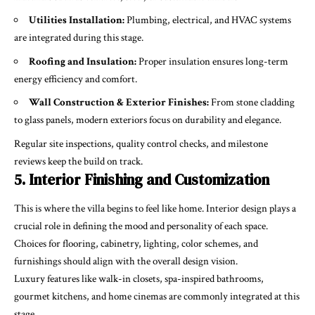
Utilities Installation:
Plumbing, electrical, and HVAC systems
are integrated during this stage.
Roofing and Insulation:
Proper insulation ensures long-term
energy efficiency and comfort.
Wall Construction & Exterior Finishes:
From stone cladding
to glass panels, modern exteriors focus on durability and elegance.
Regular site inspections, quality control checks, and milestone
reviews keep the build on track.
5. Interior Finishing and Customization
This is where the villa begins to feel like home. Interior design plays a
crucial role in defining the mood and personality of each space.
Choices for flooring, cabinetry, lighting, color schemes, and
furnishings should align with the overall design vision.
Luxury features like walk-in closets, spa-inspired bathrooms,
gourmet kitchens, and home cinemas are commonly integrated at this
stage.