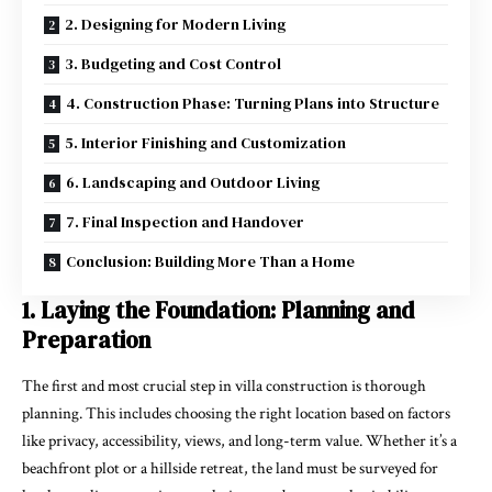
2. Designing for Modern Living
3. Budgeting and Cost Control
4. Construction Phase: Turning Plans into Structure
5. Interior Finishing and Customization
6. Landscaping and Outdoor Living
7. Final Inspection and Handover
Conclusion: Building More Than a Home
1. Laying the Foundation: Planning and
Preparation
The first and most crucial step in villa construction is thorough
planning. This includes choosing the right location based on factors
like privacy, accessibility, views, and long-term value. Whether it’s a
beachfront plot or a hillside retreat, the land must be surveyed for