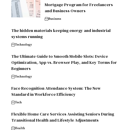
Mortgage Program for Freelancers
and Business Owners
Business
The hidden materials keeping energy and industrial
systems running
Technology
The Ultimate Guide to Smooth Mobile Slots: Device
Optimization, App vs. Browser Play, and Key Terms for
Beginners
Technology
Face Recognition Attendance System: The New
Standard in Workforce Efficiency
Tech
Flexible Home Care Services Assisting Seniors During
Transitional Health and Lifestyle Adjustments
Health