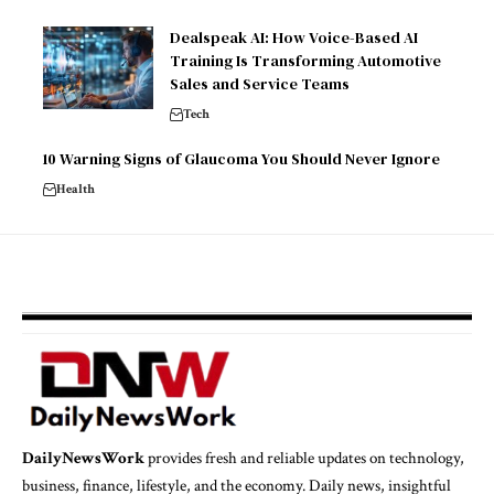
Dealspeak AI: How Voice-Based AI
Training Is Transforming Automotive
Sales and Service Teams
Tech
10 Warning Signs of Glaucoma You Should Never Ignore
Health
DailyNewsWork
provides fresh and reliable updates on technology,
business, finance, lifestyle, and the economy. Daily news, insightful