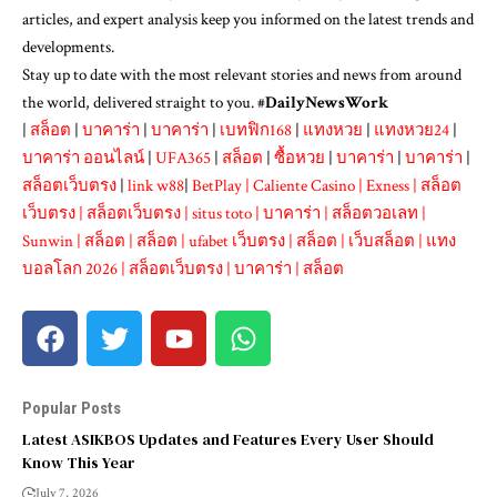
articles, and expert analysis keep you informed on the latest trends and
developments.
Stay up to date with the most relevant stories and news from around
the world, delivered straight to you. #
DailyNewsWork
|
สล็อต
|
บาคาร่า
|
บาคาร่า
|
เบทฟิก168
|
แทงหวย
|
แทงหวย24
|
บาคาร่า ออนไลน์
|
UFA365
|
สล็อต
|
ซื้อหวย
|
บาคาร่า
|
บาคาร่า
|
สล็อตเว็บตรง
|
link w88
|
BetPlay
|
Caliente Casino
|
Exness
|
สล็อต
เว็บตรง
|
สล็อตเว็บตรง
|
situs toto
|
บาคาร่า
|
สล็อตวอเลท
|
Sunwin
|
สล็อต
|
สล็อต
|
ufabet เว็บตรง
|
สล็อต
|
เว็บสล็อต
|
แทง
บอลโลก 2026
|
สล็อตเว็บตรง
|
บาคาร่า
|
สล็อต
Popular Posts
Latest ASIKBOS Updates and Features Every User Should
Know This Year
July 7, 2026