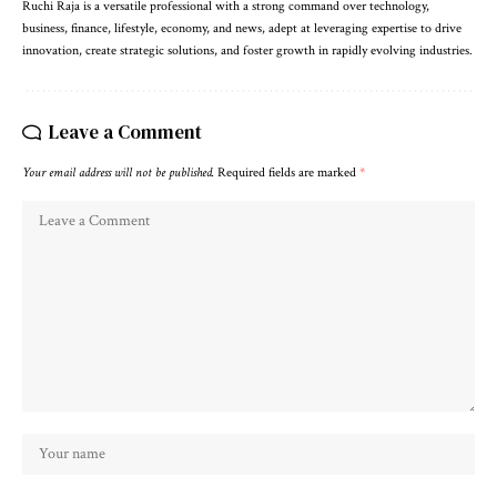
Ruchi Raja is a versatile professional with a strong command over technology,
business, finance, lifestyle, economy, and news, adept at leveraging expertise to drive
innovation, create strategic solutions, and foster growth in rapidly evolving industries.
Leave a Comment
Your email address will not be published.
Required fields are marked
*