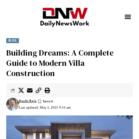
BLOG
Building Dreams: A Complete
Guide to Modern Villa
Construction
Ruchi Raja
Last updated: May 3, 2025 9:54 am