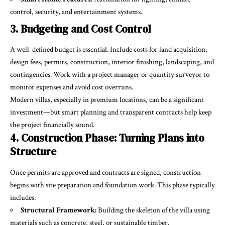
control, security, and entertainment systems.
3. Budgeting and Cost Control
A well-defined budget is essential. Include costs for land acquisition,
design fees, permits, construction, interior finishing, landscaping, and
contingencies. Work with a project manager or quantity surveyor to
monitor expenses and avoid cost overruns.
Modern villas, especially in premium locations, can be a significant
investment—but smart planning and transparent contracts help keep
the project financially sound.
4. Construction Phase: Turning Plans into
Structure
Once permits are approved and contracts are signed, construction
begins with site preparation and foundation work. This phase typically
includes:
Structural Framework:
Building the skeleton of the villa using
materials such as concrete, steel, or sustainable timber.