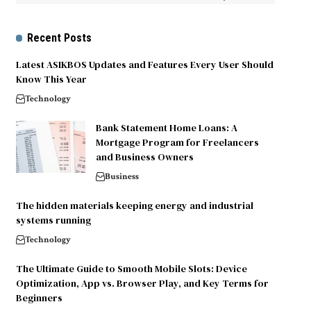
Recent Posts
Latest ASIKBOS Updates and Features Every User Should
Know This Year
Technology
Bank Statement Home Loans: A
Mortgage Program for Freelancers
and Business Owners
Business
The hidden materials keeping energy and industrial
systems running
Technology
The Ultimate Guide to Smooth Mobile Slots: Device
Optimization, App vs. Browser Play, and Key Terms for
Beginners