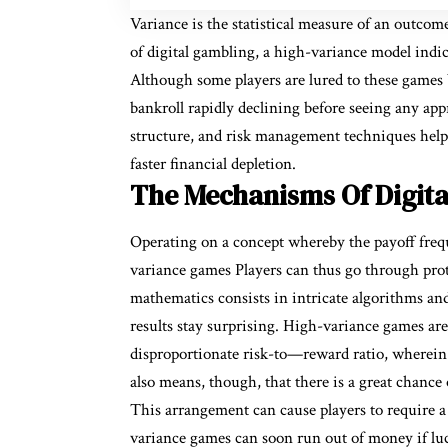
Variance is the statistical measure of an outco
of digital gambling, a high-variance model indic
Although some players are lured to these games b
bankroll rapidly declining before seeing any app
structure, and risk management techniques help
faster financial depletion.
The Mechanisms Of Digita
Operating on a concept whereby the payoff frequ
variance games Players can thus go through prot
mathematics consists in intricate algorithms a
results stay surprising. High-variance games are
disproportionate risk-to—reward ratio, wherein 
also means, though, that there is a great chanc
This arrangement can cause players to require a 
variance games can soon run out of money if lu