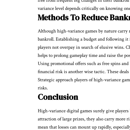
free from frequent big changes in their bankrol
variance level depends critically on knowing one
Methods To Reduce Bankr
Although high-variance games by nature carry mo
bankroll. Establishing a budget and following it i
players not overpay in search of elusive wins.
helps to prolong gameplay time and raise the poss
Using promotional offers such as free spins an
financial risk is another wise tactic. These deal
Strategic approach players of high-variance game
risks.
Conclusion
High-variance digital games surely give players 
attraction of large prizes, they also carry more 
mean that losses can mount up rapidly, especiall