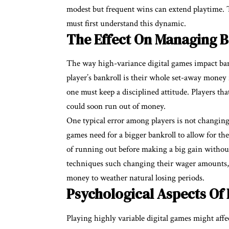
modest but frequent wins can extend playtime.
must first understand this dynamic.
The Effect On Managing B
The way high-variance digital games impact ba
player’s bankroll is their whole set-away money 
one must keep a disciplined attitude. Players th
could soon run out of money.
One typical error among players is not changing
games need for a bigger bankroll to allow for the
of running out before making a big gain without
techniques such changing their wager amounts,
money to weather natural losing periods.
Psychological Aspects Of
Playing highly variable digital games might affe