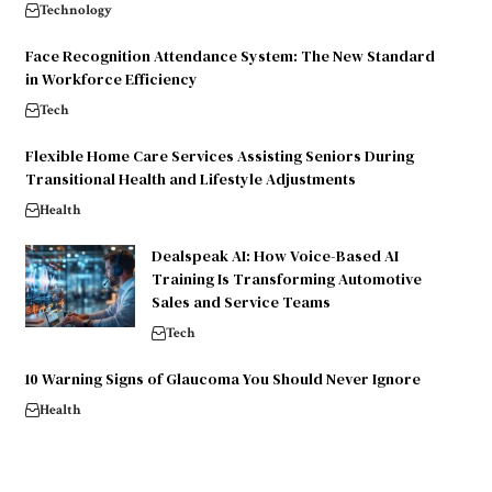
Technology
Face Recognition Attendance System: The New Standard
in Workforce Efficiency
Tech
Flexible Home Care Services Assisting Seniors During
Transitional Health and Lifestyle Adjustments
Health
Dealspeak AI: How Voice-Based AI
Training Is Transforming Automotive
Sales and Service Teams
Tech
10 Warning Signs of Glaucoma You Should Never Ignore
Health