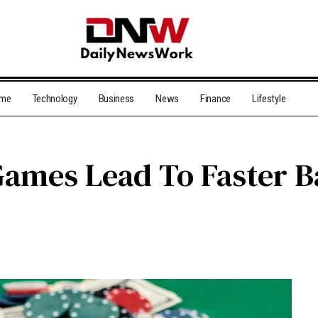
me
Technology
Business
News
Finance
Lifestyle
ames Lead To Faster B