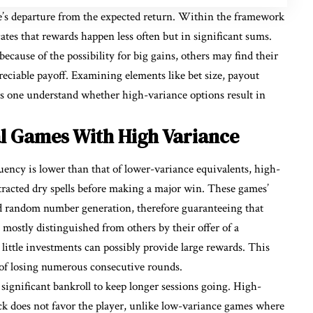
me’s departure from the expected return. Within the framework
ates that rewards happen less often but in significant sums.
ecause of the possibility for big gains, others may find their
reciable payoff. Examining elements like bet size, payout
s one understand whether high-variance options result in
l Games With High Variance
ency is lower than that of lower-variance equivalents, high-
racted dry spells before making a major win. These games’
nd random number generation, therefore guaranteeing that
 mostly distinguished from others by their offer of a
little investments can possibly provide large rewards. This
e of losing numerous consecutive rounds.
significant bankroll to keep longer sessions going. High-
ck does not favor the player, unlike low-variance games where