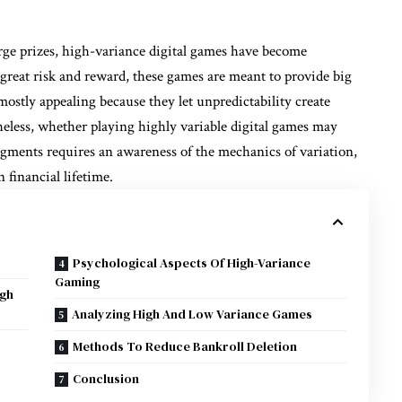
rge prizes, high-variance digital games have become
eat risk and reward, these games are meant to provide big
ostly appealing because they let unpredictability create
eless, whether playing highly variable digital games may
dgments requires an awareness of the mechanics of variation,
 financial lifetime.
Psychological Aspects Of High-Variance
Gaming
igh
Analyzing High And Low Variance Games
Methods To Reduce Bankroll Deletion
Conclusion