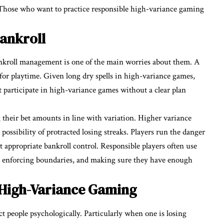
 Those who want to practice responsible high-variance gaming
ankroll
nkroll management is one of the main worries about them. A
for playtime. Given long dry spells in high-variance games,
at participate in high-variance games without a clear plan
 their bet amounts in line with variation. Higher variance
 possibility of protracted losing streaks. Players run the danger
 appropriate bankroll control. Responsible players often use
 enforcing boundaries, and making sure they have enough
 High-Variance Gaming
ct people psychologically. Particularly when one is losing