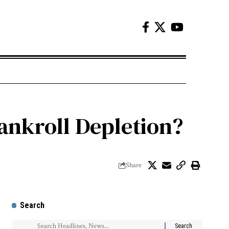
ankroll Depletion?
Share
Search