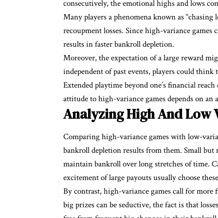
consecutively, the emotional highs and lows co
Many players a phenomena known as “chasing losse
recoupment losses. Since high-variance games c
results in faster bankroll depletion.
Moreover, the expectation of a large reward migh
independent of past events, players could think t
Extended playtime beyond one’s financial reach 
attitude to high-variance games depends on an 
Analyzing High And Low 
Comparing high-variance games with low-variance
bankroll depletion results from them. Small but
maintain bankroll over long stretches of time.
excitement of large payouts usually choose thes
By contrast, high-variance games call for more f
big prizes can be seductive, the fact is that los