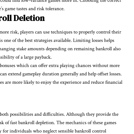
l could find low-variance games more fit. Choosing the correct
’s game tastes and risk tolerance.
oll Deletion
re risk, players can use techniques to properly control their
s one of the best strategies available. Limiting losses helps
 Changing stake amounts depending on remaining bankroll also
ibility of a large payback.
d bonuses which can offer extra playing chances without more
s can extend gameplay duration generally and help offset losses.
s are more likely to enjoy the experience and reduce financial
both possibilities and difficulties. Although they provide the
risk of fast bankroll depletion. The mechanics of these games
y for individuals who neglect sensible bankroll control