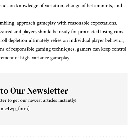
pends on knowledge of variation, change of bet amounts, and
 gambling, approach gameplay with reasonable expectations.
ssured and players should be ready for protracted losing runs.
ll depletion ultimately relies on individual player behavior,
eans of responsible gaming techniques, gamers can keep control
citement of high-variance gameplay.
 to Our Newsletter
ter to get our newest articles instantly!
[mc4wp_form]