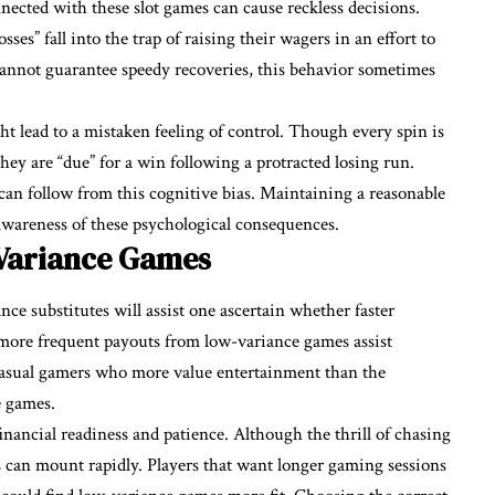
nnected with these
slot
games can cause reckless decisions.
s” fall into the trap of raising their wagers in an effort to
annot guarantee speedy recoveries, this behavior sometimes
t lead to a mistaken feeling of control. Though every spin is
hey are “due” for a win following a protracted losing run.
can follow from this cognitive bias. Maintaining a reasonable
awareness of these psychological consequences.
Variance Games
 substitutes will assist one ascertain whether faster
 more frequent payouts from low-variance games assist
 Casual gamers who more value entertainment than the
e games.
inancial readiness and patience. Although the thrill of chasing
ses can mount rapidly. Players that want longer gaming sessions