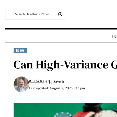
Ho
BLOG
Can High-Variance G
Ruchi Raja
Last updated: August 8, 2025 5:16 pm