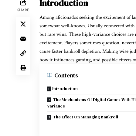
Introduction
SHARE
Among aficionados seeking the excitement of la
somewhat well-known. Usually connected with gr
but rare wins. These high-variance choices are m
excitement. Players sometimes question, neverth
cause faster bankroll depletion. Making wise ju
how it influences gaming, and possible effects on
Contents
Introduction
The Mechanisms Of Digital Games With H
Variance
The Effect On Managing Bankroll