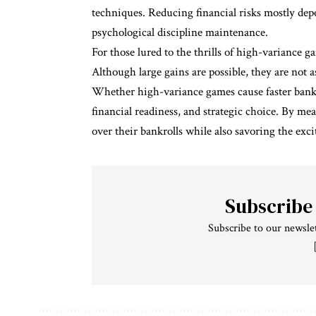
techniques. Reducing financial risks mostly de
psychological discipline maintenance.
For those lured to the thrills of high-variance
Although large gains are possible, they are not a
Whether high-variance games cause faster bankro
financial readiness, and strategic choice. By m
over their bankrolls while also savoring the ex
Subscribe
Subscribe to our newslet