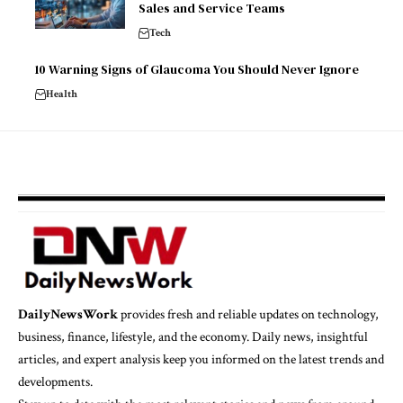
Sales and Service Teams
Tech
10 Warning Signs of Glaucoma You Should Never Ignore
Health
DailyNewsWork
provides fresh and reliable updates on technology,
business, finance, lifestyle, and the economy. Daily news, insightful
articles, and expert analysis keep you informed on the latest trends and
developments.