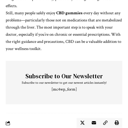
effects.
Still, many people safely enjoy
CBD gummies
every day without any
problems—particularly those not on medications that are metabolized
through the liver. The most important step is to speak with your
doctor, especially if you’re on chronic or essential prescriptions. With
the right guidance and precautions, CBD can be a valuable addition to
your wellness toolkit.
Subscribe to Our Newsletter
Subscribe to our newsletter to get our newest articles instantly!
[mc4wp_form]