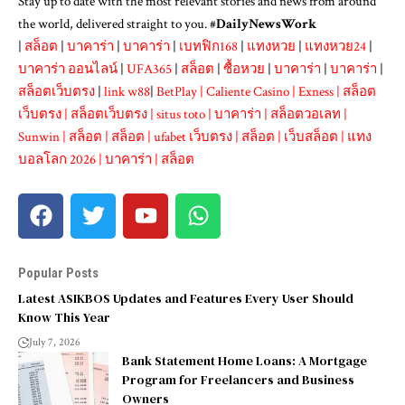
Stay up to date with the most relevant stories and news from around
the world, delivered straight to you. #
DailyNewsWork
|
สล็อต
|
บาคาร่า
|
บาคาร่า
|
เบทฟิก168
|
แทงหวย
|
แทงหวย24
|
บาคาร่า ออนไลน์
|
UFA365
|
สล็อต
|
ซื้อหวย
|
บาคาร่า
|
บาคาร่า
|
สล็อตเว็บตรง
|
link w88
|
BetPlay
|
Caliente Casino
|
Exness
|
สล็อต
เว็บตรง
|
สล็อตเว็บตรง
|
situs toto
|
บาคาร่า
|
สล็อตวอเลท
|
Sunwin
|
สล็อต
|
สล็อต
|
ufabet เว็บตรง
|
สล็อต
|
เว็บสล็อต
|
แทง
บอลโลก 2026
|
บาคาร่า
|
สล็อต
Popular Posts
Latest ASIKBOS Updates and Features Every User Should
Know This Year
July 7, 2026
Bank Statement Home Loans: A Mortgage
Program for Freelancers and Business
Owners