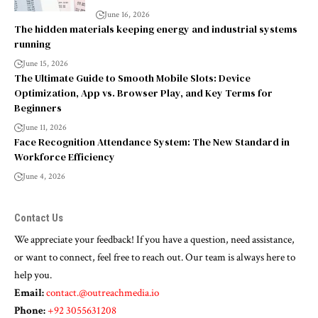
June 16, 2026
The hidden materials keeping energy and industrial systems
running
June 15, 2026
The Ultimate Guide to Smooth Mobile Slots: Device
Optimization, App vs. Browser Play, and Key Terms for
Beginners
June 11, 2026
Face Recognition Attendance System: The New Standard in
Workforce Efficiency
June 4, 2026
Contact Us
We appreciate your feedback! If you have a question, need assistance,
or want to connect, feel free to reach out. Our team is always here to
help you.
Email:
contact.@outreachmedia.io
Phone:
+92 3055631208