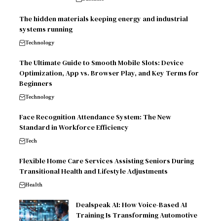
The hidden materials keeping energy and industrial
systems running
Technology
The Ultimate Guide to Smooth Mobile Slots: Device
Optimization, App vs. Browser Play, and Key Terms for
Beginners
Technology
Face Recognition Attendance System: The New
Standard in Workforce Efficiency
Tech
Flexible Home Care Services Assisting Seniors During
Transitional Health and Lifestyle Adjustments
Health
Dealspeak AI: How Voice-Based AI
Training Is Transforming Automotive