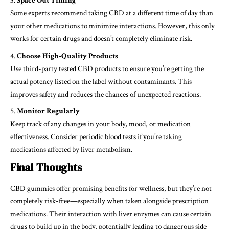
Space Out Timing
Some experts recommend taking CBD at a different time of day than
your other medications to minimize interactions. However, this only
works for certain drugs and doesn’t completely eliminate risk.
Choose High-Quality Products
Use third-party tested CBD products to ensure you’re getting the
actual potency listed on the label without contaminants. This
improves safety and reduces the chances of unexpected reactions.
Monitor Regularly
Keep track of any changes in your body, mood, or medication
effectiveness. Consider periodic blood tests if you’re taking
medications affected by liver metabolism.
Final Thoughts
CBD gummies offer promising benefits for wellness, but they’re not
completely risk-free—especially when taken alongside prescription
medications. Their interaction with liver enzymes can cause certain
drugs to build up in the body, potentially leading to dangerous side