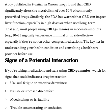
study published in
Frontiers in Pharmacology
found that CBD
significantly alters the metabolism of over 50% of commonly
prescribed drugs. Similarly, the FDA has warned that CBD can impact
liver function, especially in high doses or when used long-term.
That said, most people using
CBD gummies
in moderate amounts
(e.g., 10–25 mg daily) experience minimal or no side effects—
especially if they’re not on other complex medications. The key lies in
understanding your health condition and consulting a healthcare
provider before use.
Signs of a Potential Interaction
If you’re taking medications and start using
CBD gummies
, watch for
signs that could indicate a drug interaction:
Unusual fatigue or excessive drowsiness
Nausea or stomach discomfort
Mood swings or irritability
Trouble concentrating or confusion