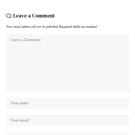
Leave a Comment
Your email address will not be published.
Required fields are marked
*