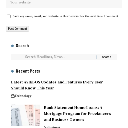
Save my name, email, and website in this browser for the next time I comment.
Search
Recent Posts
Latest ASIKBOS Updates and Features Every User
Should Know This Year
Technology
Bank Statement Home Loans: A
Mortgage Program for Freelancers
and Business Owners
Business