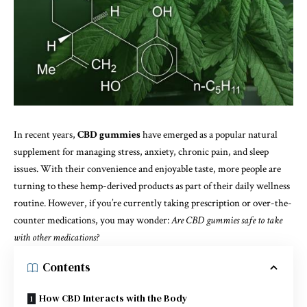
In recent years,
CBD gummies
have emerged as a popular natural
supplement for managing stress, anxiety, chronic pain, and sleep
issues. With their convenience and enjoyable taste, more people are
turning to these hemp-derived products as part of their daily wellness
routine. However, if you’re currently taking prescription or over-the-
counter medications, you may wonder:
Are CBD gummies safe to take
with other medications?
Contents
How CBD Interacts with the Body