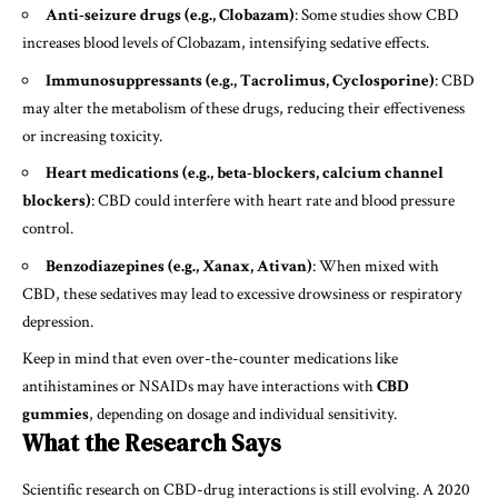
Anti-seizure drugs (e.g., Clobazam)
: Some studies show CBD
increases blood levels of Clobazam, intensifying sedative effects.
Immunosuppressants (e.g., Tacrolimus, Cyclosporine)
: CBD
may alter the metabolism of these drugs, reducing their effectiveness
or increasing toxicity.
Heart medications (e.g., beta-blockers, calcium channel
blockers)
: CBD could interfere with heart rate and blood pressure
control.
Benzodiazepines (e.g., Xanax, Ativan)
: When mixed with
CBD, these sedatives may lead to excessive drowsiness or respiratory
depression.
Keep in mind that even over-the-counter medications like
antihistamines or NSAIDs may have interactions with
CBD
gummies
, depending on dosage and individual sensitivity.
What the Research Says
Scientific research on CBD-drug interactions is still evolving. A 2020