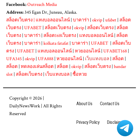
Facebook:
Outreach Media
Address:
345 Egan Dr, Juneau, Alaska.
สล็อตเว็บตรง
|
แทงบอลออนไลน์
|
บาคาร่า
|
okvip
|
ufabet
|
สล็อต
เว็บตรง
|
UFABET
|
สล็อตเว็บตรง
|
okvip
|
สล็อตเว็บตรง
|
สล็อต
เว็บตรง
|
บาคาร่า
|
สล็อต168เว็บตรง
|
แทงบอลออนไลน์
|
สล็อต
เว็บตรง
|
บาคาร่า
|
kolkata fatafat
|
บาคาร่า
|
UFABET
|
สล็อตเว็บ
ตรง
|
UFABET
|
แทงบอลออนไลน์
|
หวยออนไลน์
|
UFABET168
|
UFA345
|
okvip
|
UFA888
|
หวยออนไลน์
|
เว็บแทงบอล
|
สล็อต
|
สล็อต
|
ทดลองเล่นสล็อต
|
สล็อต
|
okvip
|
สล็อตเว็บตรง
|
bandar
slot
|
สล็อตเว็บตรง
|
เว็บแทงบอล
|
ซื้อหวย
Copyright © 2026 |
About Us
Contact Us
DailyNewsWork
| All Rights
Reserved
Privacy Policy
Disclaimer