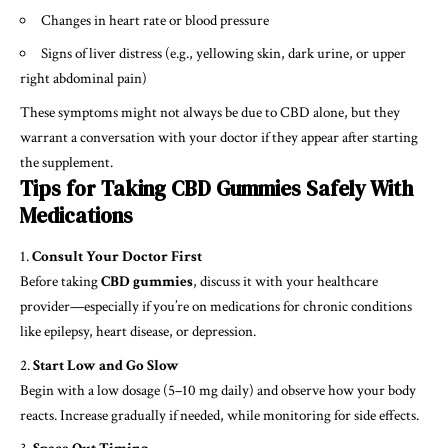
Changes in heart rate or blood pressure
Signs of liver distress (e.g., yellowing skin, dark urine, or upper
right abdominal pain)
These symptoms might not always be due to CBD alone, but they
warrant a conversation with your doctor if they appear after starting
the supplement.
Tips for Taking CBD Gummies Safely With
Medications
Consult Your Doctor First
Before taking
CBD gummies
, discuss it with your healthcare
provider—especially if you’re on medications for chronic conditions
like epilepsy, heart disease, or depression.
Start Low and Go Slow
Begin with a low dosage (5–10 mg daily) and observe how your body
reacts. Increase gradually if needed, while monitoring for side effects.