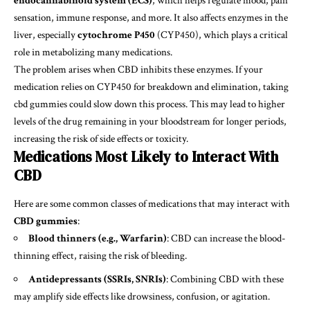
endocannabinoid system (ECS)
, which helps regulate mood, pain
sensation, immune response, and more. It also affects enzymes in the
liver, especially
cytochrome P450
(CYP450), which plays a critical
role in metabolizing many medications.
The problem arises when CBD inhibits these enzymes. If your
medication relies on CYP450 for breakdown and elimination, taking
cbd gummies
could slow down this process. This may lead to higher
levels of the drug remaining in your bloodstream for longer periods,
increasing the risk of side effects or toxicity.
Medications Most Likely to Interact With
CBD
Here are some common classes of medications that may interact with
CBD gummies
:
Blood thinners (e.g., Warfarin)
: CBD can increase the blood-
thinning effect, raising the risk of bleeding.
Antidepressants (SSRIs, SNRIs)
: Combining CBD with these
may amplify side effects like drowsiness, confusion, or agitation.