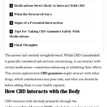
Medications Most Likely to Interact With CBD
What the Research Says
Signs of a Potential Interaction
Tips for Taking CBD Gummies Safely With
Medications
Final Thoughts
The answer isn’t entirely straightforward. While CBD (cannabidiol)
is generally considered safe and non-intoxicating, it can interact with
certain medications—sometimes enhancing or inhibiting their effects.
This article explores how
CBD gummies
might interact with other
drugs, which combinations may pose risks, and what you should do
before adding them to your health regimen.
How CBD Interacts with the Body
CBD interacts with the body primarily through the