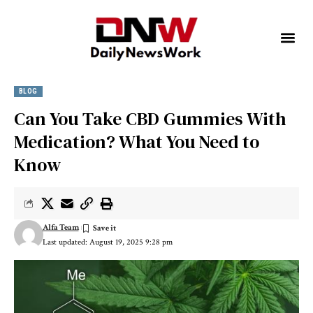
BLOG
Can You Take CBD Gummies With
Medication? What You Need to
Know
Alfa Team
Last updated: August 19, 2025 9:28 pm