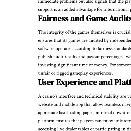
immediate problems but also signals that the plat
support is an added advantage for international 
Fairness and Game Audit
The integrity of the games themselves is crucia
ensures that its games are audited by independen
software operates according to fairness standards
publish audit results and payout percentages, wh
investing significant time or money. For someone
unfair or rigged gameplay experiences.
User Experience and Platf
A casino’s interface and technical stability are 
website and mobile app that allow seamless navig
appreciate fast-loading pages, minimal downtime
platform ensures that players can enjoy uninter
accessing live dealer tables or participating in 