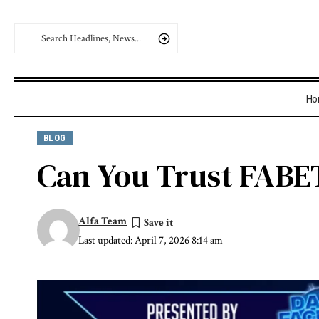
Ho
BLOG
Can You Trust FABET
Alfa Team
Last updated: April 7, 2026 8:14 am