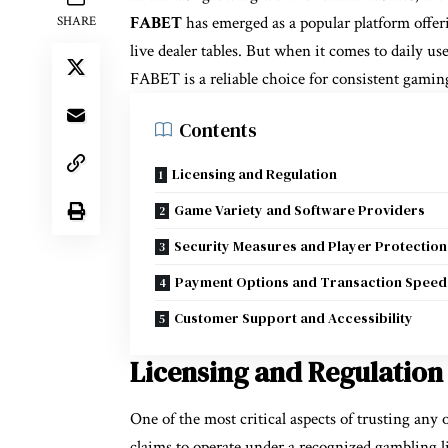
FABET
has emerged as a popular platform offeri
SHARE
live dealer tables. But when it comes to daily use
FABET is a reliable choice for consistent gamin
Contents
Licensing and Regulation
Game Variety and Software Providers
Security Measures and Player Protection
Payment Options and Transaction Speed
Customer Support and Accessibility
Licensing and Regulation
One of the most critical aspects of trusting any 
claims to operate under a recognized gambling li