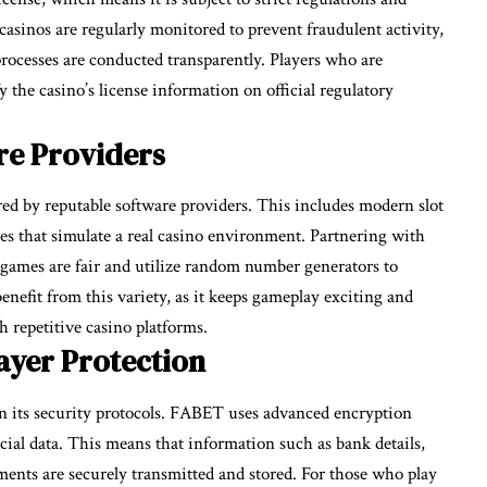
 casinos are regularly monitored to prevent fraudulent activity,
rocesses are conducted transparently. Players who are
 the casino’s license information on official regulatory
re Providers
ed by reputable software providers. This includes modern slot
ces that simulate a real casino environment. Partnering with
e games are fair and utilize random number generators to
nefit from this variety, as it keeps gameplay exciting and
 repetitive casino platforms.
ayer Protection
on its security protocols. FABET uses advanced encryption
ncial data. This means that information such as bank details,
uments are securely transmitted and stored. For those who play