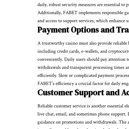
daily, robust security measures are essential to 
Additionally, FABET implements responsible gamb
and access to support services, which enhance use
Payment Options and Tra
A trustworthy casino must also provide reliabl
including credit cards, e-wallets, and cryptocu
conveniently. Daily users should pay attention t
withdrawals and transparent processing times are
efficiently. Slow or complicated payment process
FABET’s efficiency a crucial factor for daily en
Customer Support and Acc
Reliable customer service is another essential 
live chat, email, and sometimes phone support. D
guidance on promotions and withdrawals. The ava