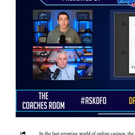
In the fast-growing world of online casinos, the