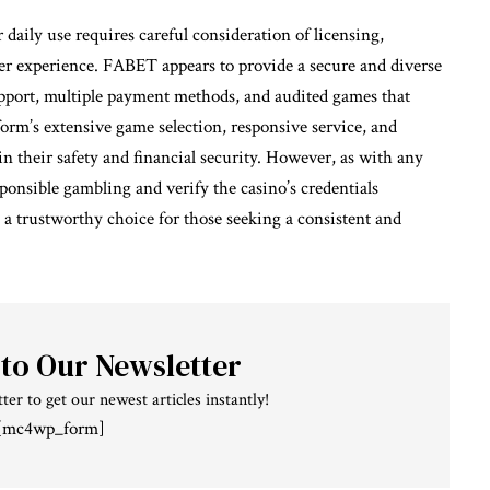
 daily use requires careful consideration of licensing,
ser experience. FABET appears to provide a secure and diverse
pport, multiple payment methods, and audited games that
form’s extensive game selection, responsive service, and
n their safety and financial security. However, as with any
sponsible gambling and verify the casino’s credentials
 trustworthy choice for those seeking a consistent and
 to Our Newsletter
ter to get our newest articles instantly!
[mc4wp_form]