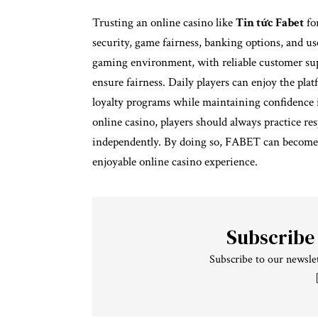
Trusting an online casino like
Tin tức Fabet
for
security, game fairness, banking options, and u
gaming environment, with reliable customer su
ensure fairness. Daily players can enjoy the plat
loyalty programs while maintaining confidence i
online casino, players should always practice re
independently. By doing so, FABET can become a
enjoyable online casino experience.
Subscribe
Subscribe to our newslet