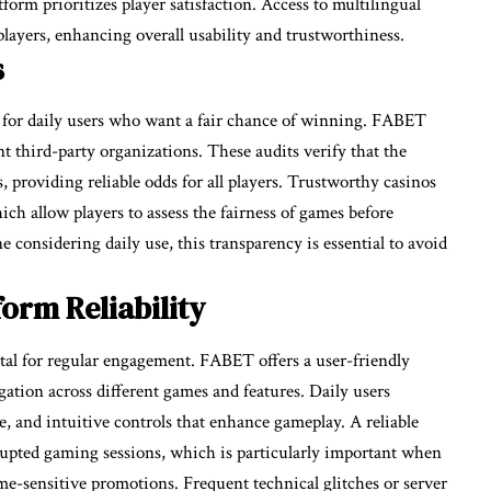
form prioritizes player satisfaction. Access to multilingual
players, enhancing overall usability and trustworthiness.
s
l for daily users who want a fair chance of winning. FABET
t third-party organizations. These audits verify that the
, providing reliable odds for all players. Trustworthy casinos
ich allow players to assess the fairness of games before
 considering daily use, this transparency is essential to avoid
orm Reliability
vital for regular engagement. FABET offers a user-friendly
ation across different games and features. Daily users
, and intuitive controls that enhance gameplay. A reliable
rupted gaming sessions, which is particularly important when
time-sensitive promotions. Frequent technical glitches or server