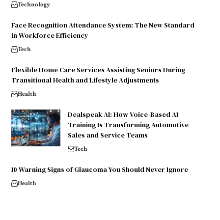
Technology
Face Recognition Attendance System: The New Standard
in Workforce Efficiency
Tech
Flexible Home Care Services Assisting Seniors During
Transitional Health and Lifestyle Adjustments
Health
Dealspeak AI: How Voice-Based AI
Training Is Transforming Automotive
Sales and Service Teams
Tech
10 Warning Signs of Glaucoma You Should Never Ignore
Health