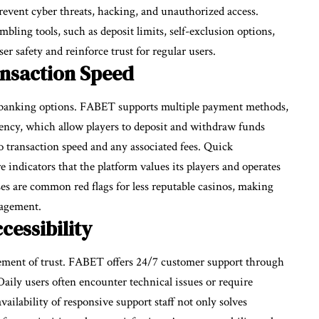
prevent cyber threats, hacking, and unauthorized access.
ling tools, such as deposit limits, self-exclusion options,
r safety and reinforce trust for regular users.
nsaction Speed
e banking options. FABET supports multiple payment methods,
rrency, which allow players to deposit and withdraw funds
o transaction speed and any associated fees. Quick
 indicators that the platform values its players and operates
es are common red flags for less reputable casinos, making
gagement.
essibility
element of trust. FABET offers 24/7 customer support through
aily users often encounter technical issues or require
ilability of responsive support staff not only solves