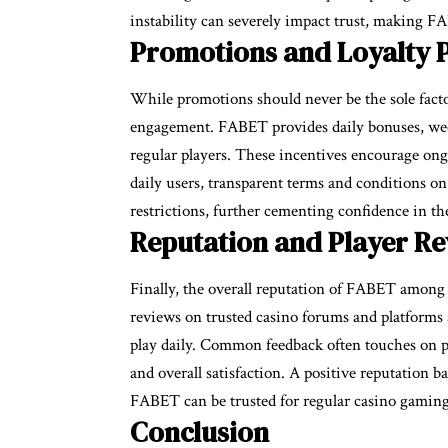
instability can severely impact trust, making FA
Promotions and Loyalty
While promotions should never be the sole facto
engagement. FABET provides daily bonuses, wee
regular players. These incentives encourage ong
daily users, transparent terms and conditions o
restrictions, further cementing confidence in th
Reputation and Player R
Finally, the overall reputation of FABET among i
reviews on trusted casino forums and platforms 
play daily. Common feedback often touches on pa
and overall satisfaction. A positive reputation 
FABET can be trusted for regular casino gaming
Conclusion