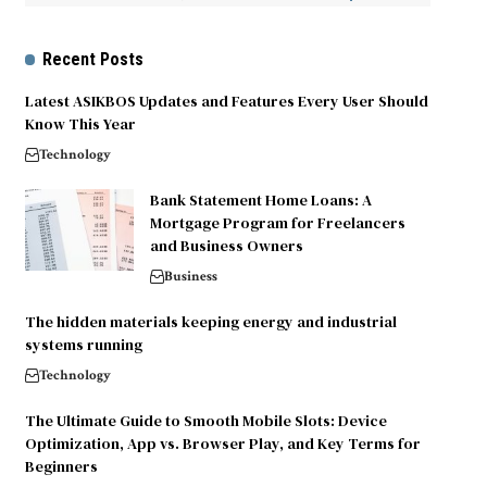
Recent Posts
Latest ASIKBOS Updates and Features Every User Should
Know This Year
Technology
Bank Statement Home Loans: A
Mortgage Program for Freelancers
and Business Owners
Business
The hidden materials keeping energy and industrial
systems running
Technology
The Ultimate Guide to Smooth Mobile Slots: Device
Optimization, App vs. Browser Play, and Key Terms for
Beginners