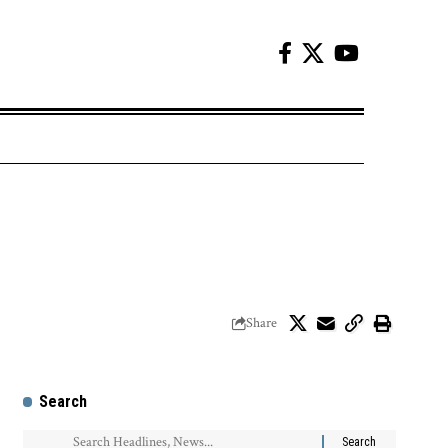
Share
Search