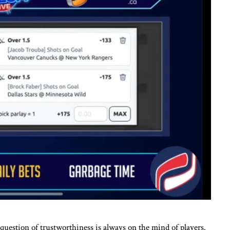
 question of trustworthiness is always on the mind of players.