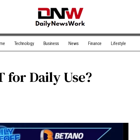
me
Technology
Business
News
Finance
Lifestyle
 for Daily Use?