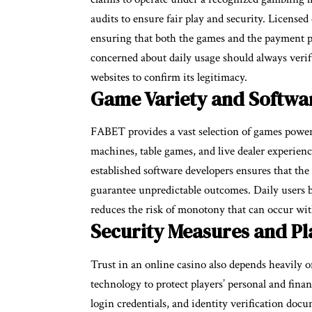
audits to ensure fair play and security. Licensed
ensuring that both the games and the payment p
concerned about daily usage should always verify
websites to confirm its legitimacy.
Game Variety and Softwa
FABET provides a vast selection of games power
machines, table games, and live dealer experien
established software developers ensures that th
guarantee unpredictable outcomes. Daily users be
reduces the risk of monotony that can occur with
Security Measures and Pl
Trust in an online casino also depends heavily 
technology to protect players’ personal and fina
login credentials, and identity verification doc