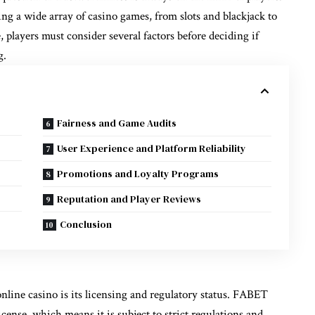
ng a wide array of casino games, from slots and blackjack to
, players must consider several factors before deciding if
g.
Fairness and Game Audits
User Experience and Platform Reliability
Promotions and Loyalty Programs
Reputation and Player Reviews
Conclusion
online casino is its licensing and regulatory status. FABET
cense, which means it is subject to strict regulations and