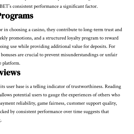
BET’s consistent performance a significant factor.
 Programs
r in choosing a casino, they contribute to long-term trust and
kly promotions, and a structured loyalty program to reward
oing use while providing additional value for deposits. For
n bonuses are crucial to prevent misunderstandings or unfair
e platform.
eviews
ts user base is a telling indicator of trustworthiness. Reading
allows potential users to gauge the experiences of others who
yment reliability, game fairness, customer support quality,
backed by consistent performance over time suggests that
.