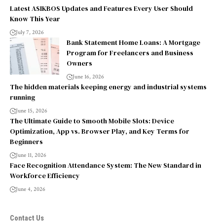
Latest ASIKBOS Updates and Features Every User Should
Know This Year
July 7, 2026
Bank Statement Home Loans: A Mortgage
Program for Freelancers and Business
Owners
June 16, 2026
The hidden materials keeping energy and industrial systems
running
June 15, 2026
The Ultimate Guide to Smooth Mobile Slots: Device
Optimization, App vs. Browser Play, and Key Terms for
Beginners
June 11, 2026
Face Recognition Attendance System: The New Standard in
Workforce Efficiency
June 4, 2026
Contact Us