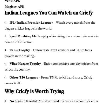
Vedu APK
Magistv APK
Indian Leagues You Can Watch on Cricfy
IPL (Indian Premier League)
– Watch every match from the
biggest cricket league in the world.
Syed Mushtaq Ali Trophy
– See rising stars make their mark in
domestic T20 action.
Ranji Trophy
– Follow state-level rivalries and future India
players in the making.
Vijay Hazare Trophy
– Enjoy competitive one-day cricket from
across the country.
Other T20 Leagues
– From TNPL to KPL and more, Cricfy
covers it all.
Why Cricfy is Worth Trying
No Signup Needed
: You don’t need to create an account or enter