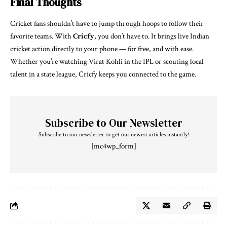
Final Thoughts
Cricket fans shouldn’t have to jump through hoops to follow their
favorite teams. With
Cricfy
, you don’t have to. It brings live Indian
cricket action directly to your phone — for free, and with ease.
Whether you’re watching Virat Kohli in the IPL or scouting local
talent in a state league, Cricfy keeps you connected to the game.
Subscribe to Our Newsletter
Subscribe to our newsletter to get our newest articles instantly!
[mc4wp_form]