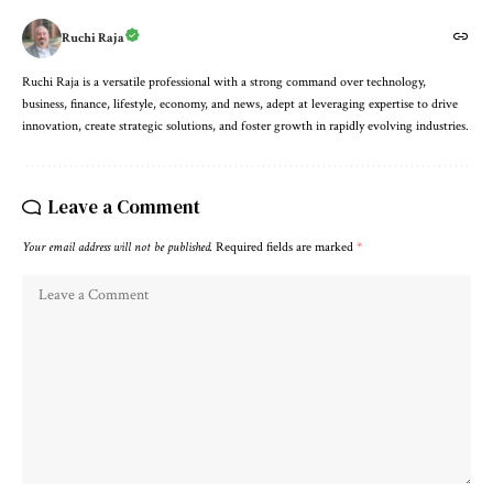
Ruchi Raja
Ruchi Raja is a versatile professional with a strong command over technology,
business, finance, lifestyle, economy, and news, adept at leveraging expertise to drive
innovation, create strategic solutions, and foster growth in rapidly evolving industries.
Leave a Comment
Your email address will not be published.
Required fields are marked
*