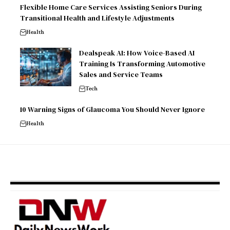
Flexible Home Care Services Assisting Seniors During
Transitional Health and Lifestyle Adjustments
Health
Dealspeak AI: How Voice-Based AI
Training Is Transforming Automotive
Sales and Service Teams
Tech
10 Warning Signs of Glaucoma You Should Never Ignore
Health