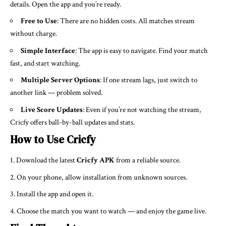
details. Open the app and you’re ready.
Free to Use
: There are no hidden costs. All matches stream
without charge.
Simple Interface
: The app is easy to navigate. Find your match
fast, and start watching.
Multiple Server Options
: If one stream lags, just switch to
another link — problem solved.
Live Score Updates
: Even if you’re not watching the stream,
Cricfy offers ball-by-ball updates and stats.
How to Use Cricfy
Download the latest
Cricfy APK
from a reliable source.
On your phone, allow installation from unknown sources.
Install the app and open it.
Choose the match you want to watch — and enjoy the game live.