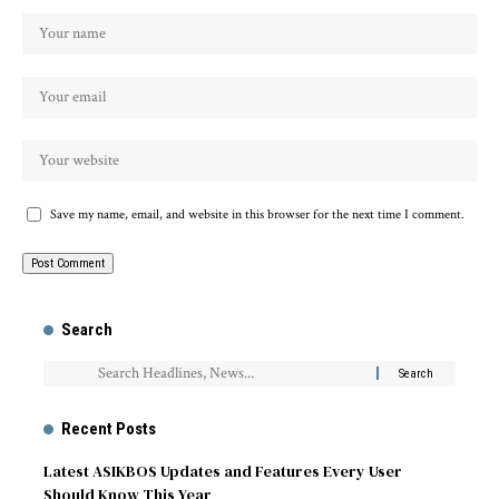
Save my name, email, and website in this browser for the next time I comment.
Search
Recent Posts
Latest ASIKBOS Updates and Features Every User
Should Know This Year