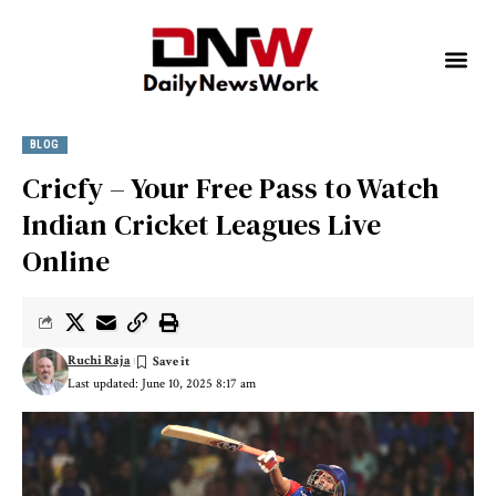
BLOG
Cricfy – Your Free Pass to Watch
Indian Cricket Leagues Live
Online
Ruchi Raja
Last updated: June 10, 2025 8:17 am