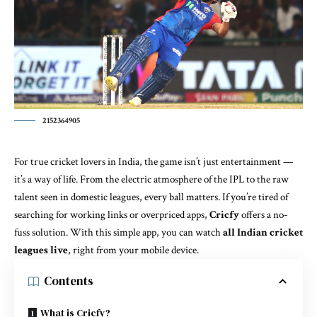
2152364905
For true cricket lovers in India, the game isn’t just entertainment —
it’s a way of life. From the electric atmosphere of the IPL to the raw
talent seen in domestic leagues, every ball matters. If you’re tired of
searching for working links or overpriced apps,
Cricfy
offers a no-
fuss solution. With this simple app, you can watch
all Indian cricket
leagues live
, right from your mobile device.
Contents
What is Cricfy?