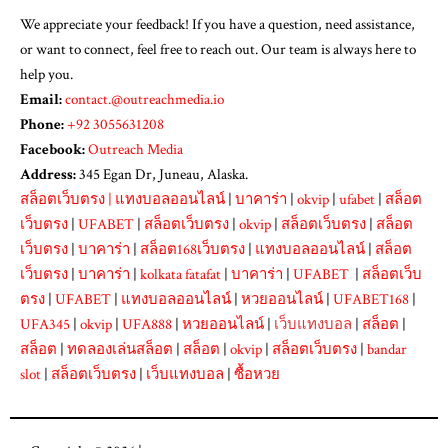
We appreciate your feedback! If you have a question, need assistance,
or want to connect, feel free to reach out. Our team is always here to
help you.
Email:
contact.@outreachmedia.io
Phone:
+92 3055631208
Facebook:
Outreach Media
Address:
345 Egan Dr, Juneau, Alaska.
สล็อตเว็บตรง
|
แทงบอลออนไลน์
|
บาคาร่า
|
okvip
|
ufabet
|
สล็อต
เว็บตรง
|
UFABET
|
สล็อตเว็บตรง
|
okvip
|
สล็อตเว็บตรง
|
สล็อต
เว็บตรง
|
บาคาร่า
|
สล็อต168เว็บตรง
|
แทงบอลออนไลน์
|
สล็อต
เว็บตรง
|
บาคาร่า
|
kolkata fatafat
|
บาคาร่า
|
UFABET
|
สล็อตเว็บ
ตรง
|
UFABET
|
แทงบอลออนไลน์
|
หวยออนไลน์
|
UFABET168
|
UFA345
|
okvip
|
UFA888
|
หวยออนไลน์
|
เว็บแทงบอล
|
สล็อต
|
สล็อต
|
ทดลองเล่นสล็อต
|
สล็อต
|
okvip
|
สล็อตเว็บตรง
|
bandar
slot
|
สล็อตเว็บตรง
|
เว็บแทงบอล
|
ซื้อหวย