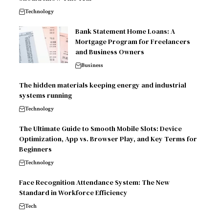
Technology
Bank Statement Home Loans: A
Mortgage Program for Freelancers
and Business Owners
Business
The hidden materials keeping energy and industrial
systems running
Technology
The Ultimate Guide to Smooth Mobile Slots: Device
Optimization, App vs. Browser Play, and Key Terms for
Beginners
Technology
Face Recognition Attendance System: The New
Standard in Workforce Efficiency
Tech