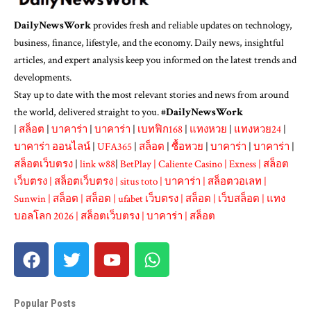
DailyNewsWork
provides fresh and reliable updates on technology,
business, finance, lifestyle, and the economy. Daily news, insightful
articles, and expert analysis keep you informed on the latest trends and
developments.
Stay up to date with the most relevant stories and news from around
the world, delivered straight to you. #
DailyNewsWork
|
สล็อต
|
บาคาร่า
|
บาคาร่า
|
เบทฟิก168
|
แทงหวย
|
แทงหวย24
|
บาคาร่า ออนไลน์
|
UFA365
|
สล็อต
|
ซื้อหวย
|
บาคาร่า
|
บาคาร่า
|
สล็อตเว็บตรง
|
link w88
|
BetPlay
|
Caliente Casino
|
Exness
|
สล็อต
เว็บตรง
|
สล็อตเว็บตรง
|
situs toto
|
บาคาร่า
|
สล็อตวอเลท
|
Sunwin
|
สล็อต
|
สล็อต
|
ufabet เว็บตรง
|
สล็อต
|
เว็บสล็อต
|
แทง
บอลโลก 2026
|
สล็อตเว็บตรง
|
บาคาร่า
|
สล็อต
Popular Posts