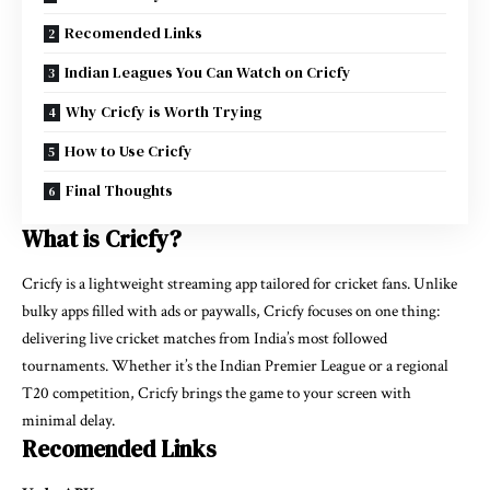
Recomended Links
Indian Leagues You Can Watch on Cricfy
Why Cricfy is Worth Trying
How to Use Cricfy
Final Thoughts
What is Cricfy?
Cricfy is a lightweight streaming app tailored for cricket fans. Unlike
bulky apps filled with ads or paywalls, Cricfy focuses on one thing:
delivering live cricket matches from India’s most followed
tournaments. Whether it’s the Indian Premier League or a regional
T20 competition, Cricfy brings the game to your screen with
minimal delay.
Recomended Links