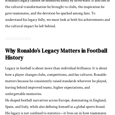
Ronaldo’s legacy cannot be measured solely by silverware. It also lies in
the cultural transformation he brought to clubs, the inspiration he
gave teammates, and the devotion he sparked among fans. To
understand his legacy fully, we must look at both his achievements and
the cultural impact he left behind.
Why Ronaldo’s Legacy Matters in Football
History
Legacy in football is about more than individual brilliance. It is about
how a player changes clubs, competitions, and fan cultures. Ronaldo
matters because he consistently raised standards wherever he played,
leaving behind improved teams, higher expectations, and
unforgettable memories.
He shaped football narratives across Europe, dominating in England,
Spain, and Italy, while also defining himself as a global sports brand.
His legacy is not confined to statistics—it lives on in how teammates