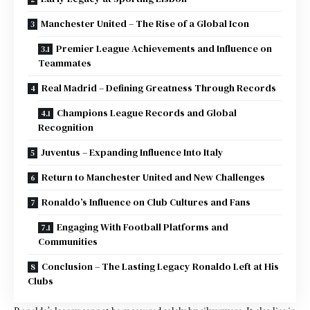
Manchester United – The Rise of a Global Icon
Premier League Achievements and Influence on
Teammates
Real Madrid – Defining Greatness Through Records
Champions League Records and Global
Recognition
Juventus – Expanding Influence Into Italy
Return to Manchester United and New Challenges
Ronaldo’s Influence on Club Cultures and Fans
Engaging With Football Platforms and
Communities
Conclusion – The Lasting Legacy Ronaldo Left at His
Clubs