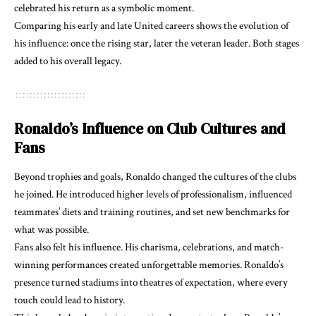
celebrated his return as a symbolic moment.
Comparing his early and late United careers shows the evolution of
his influence: once the rising star, later the veteran leader. Both stages
added to his overall legacy.
Ronaldo’s Influence on Club Cultures and
Fans
Beyond trophies and goals, Ronaldo changed the cultures of the clubs
he joined. He introduced higher levels of professionalism, influenced
teammates’ diets and training routines, and set new benchmarks for
what was possible.
Fans also felt his influence. His charisma, celebrations, and match-
winning performances created unforgettable memories. Ronaldo’s
presence turned stadiums into theatres of expectation, where every
touch could lead to history.