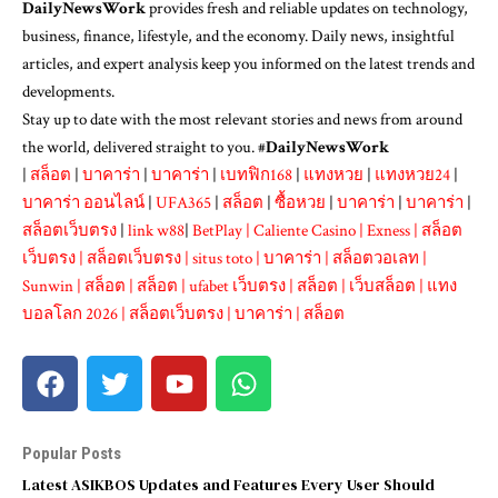
DailyNewsWork
provides fresh and reliable updates on technology,
business, finance, lifestyle, and the economy. Daily news, insightful
articles, and expert analysis keep you informed on the latest trends and
developments.
Stay up to date with the most relevant stories and news from around
the world, delivered straight to you. #
DailyNewsWork
|
สล็อต
|
บาคาร่า
|
บาคาร่า
|
เบทฟิก168
|
แทงหวย
|
แทงหวย24
|
บาคาร่า ออนไลน์
|
UFA365
|
สล็อต
|
ซื้อหวย
|
บาคาร่า
|
บาคาร่า
|
สล็อตเว็บตรง
|
link w88
|
BetPlay
|
Caliente Casino
|
Exness
|
สล็อต
เว็บตรง
|
สล็อตเว็บตรง
|
situs toto
|
บาคาร่า
|
สล็อตวอเลท
|
Sunwin
|
สล็อต
|
สล็อต
|
ufabet เว็บตรง
|
สล็อต
|
เว็บสล็อต
|
แทง
บอลโลก 2026
|
สล็อตเว็บตรง
|
บาคาร่า
|
สล็อต
Popular Posts
Latest ASIKBOS Updates and Features Every User Should