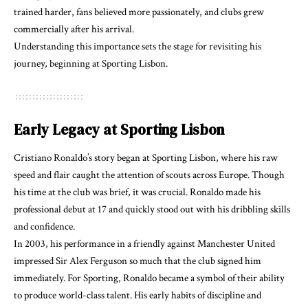
trained harder, fans believed more passionately, and clubs grew
commercially after his arrival.
Understanding this importance sets the stage for revisiting his
journey, beginning at Sporting Lisbon.
Early Legacy at Sporting Lisbon
Cristiano Ronaldo’s story began at Sporting Lisbon, where his raw
speed and flair caught the attention of scouts across Europe. Though
his time at the club was brief, it was crucial. Ronaldo made his
professional debut at 17 and quickly stood out with his dribbling skills
and confidence.
In 2003, his performance in a friendly against Manchester United
impressed Sir Alex Ferguson so much that the club signed him
immediately. For Sporting, Ronaldo became a symbol of their ability
to produce world-class talent. His early habits of discipline and