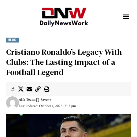
BLOG
Cristiano Ronaldo’s Legacy With
Clubs: The Lasting Impact of a
Football Legend
Alfa Team
Last updated: October 1, 2025 12:12 pm