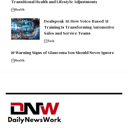
Transitional Health and Lifestyle Adjustments
Health
Dealspeak AI: How Voice-Based AI
Training Is Transforming Automotive
Sales and Service Teams
Tech
10 Warning Signs of Glaucoma You Should Never Ignore
Health