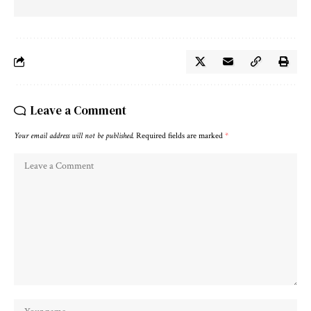
Leave a Comment
Your email address will not be published.
Required fields are marked
*