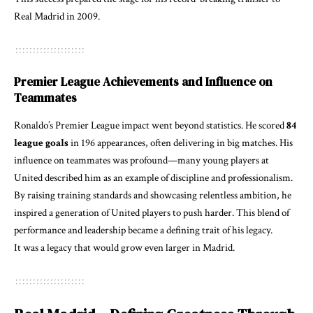
Real Madrid in 2009.
Premier League Achievements and Influence on
Teammates
Ronaldo’s Premier League impact went beyond statistics. He scored
84
league goals
in 196 appearances, often delivering in big matches. His
influence on teammates was profound—many young players at
United described him as an example of discipline and professionalism.
By raising training standards and showcasing relentless ambition, he
inspired a generation of United players to push harder. This blend of
performance and leadership became a defining trait of his legacy.
It was a legacy that would grow even larger in Madrid.