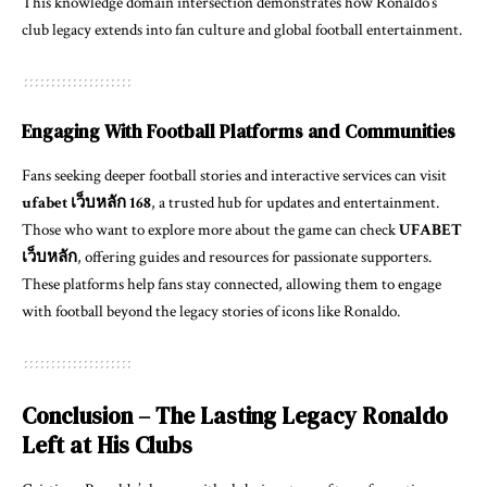
This knowledge domain intersection demonstrates how Ronaldo’s
club legacy extends into fan culture and global football entertainment.
Engaging With Football Platforms and Communities
Fans seeking deeper football stories and interactive services can visit
ufabet เว็บหลัก 168
, a trusted hub for updates and entertainment.
Those who want to explore more about the game can check
UFABET
เว็บหลัก
, offering guides and resources for passionate supporters.
These platforms help fans stay connected, allowing them to engage
with football beyond the legacy stories of icons like Ronaldo.
Conclusion – The Lasting Legacy Ronaldo
Left at His Clubs