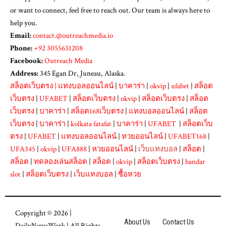
or want to connect, feel free to reach out. Our team is always here to
help you.
Email:
contact.@outreachmedia.io
Phone:
+92 3055631208
Facebook:
Outreach Media
Address:
345 Egan Dr, Juneau, Alaska.
สล็อตเว็บตรง
|
แทงบอลออนไลน์
|
บาคาร่า
|
okvip
|
ufabet
|
สล็อต
เว็บตรง
|
UFABET
|
สล็อตเว็บตรง
|
okvip
|
สล็อตเว็บตรง
|
สล็อต
เว็บตรง
|
บาคาร่า
|
สล็อต168เว็บตรง
|
แทงบอลออนไลน์
|
สล็อต
เว็บตรง
|
บาคาร่า
|
kolkata fatafat
|
บาคาร่า
|
UFABET
|
สล็อตเว็บ
ตรง
|
UFABET
|
แทงบอลออนไลน์
|
หวยออนไลน์
|
UFABET168
|
UFA345
|
okvip
|
UFA888
|
หวยออนไลน์
|
เว็บแทงบอล
|
สล็อต
|
สล็อต
|
ทดลองเล่นสล็อต
|
สล็อต
|
okvip
|
สล็อตเว็บตรง
|
bandar
slot
|
สล็อตเว็บตรง
|
เว็บแทงบอล
|
ซื้อหวย
Copyright © 2026 |
About Us
Contact Us
DailyNewsWork
| All Rights