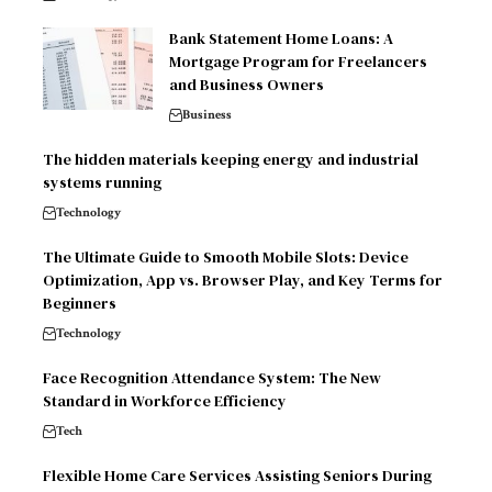
Bank Statement Home Loans: A
Mortgage Program for Freelancers
and Business Owners
Business
The hidden materials keeping energy and industrial
systems running
Technology
The Ultimate Guide to Smooth Mobile Slots: Device
Optimization, App vs. Browser Play, and Key Terms for
Beginners
Technology
Face Recognition Attendance System: The New
Standard in Workforce Efficiency
Tech
Flexible Home Care Services Assisting Seniors During