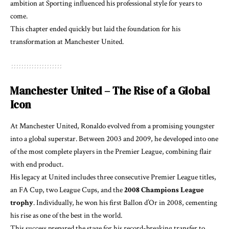
ambition at Sporting influenced his professional style for years to
come.
This chapter ended quickly but laid the foundation for his
transformation at Manchester United.
Manchester United – The Rise of a Global
Icon
At Manchester United, Ronaldo evolved from a promising youngster
into a global superstar. Between 2003 and 2009, he developed into one
of the most complete players in the Premier League, combining flair
with end product.
His legacy at United includes three consecutive Premier League titles,
an FA Cup, two League Cups, and the
2008 Champions League
trophy
. Individually, he won his first Ballon d’Or in 2008, cementing
his rise as one of the best in the world.
This success prepared the stage for his record-breaking transfer to