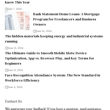
Know This Year
July 7, 2026
Bank Statement Home Loans: A Mortgage
Program for Freelancers and Business
Owners
June 16, 2026
The hidden materials keeping energy and industrial systems
running
June 15, 2026
The Ultimate Guide to Smooth Mobile Slots: Device
Optimization, App vs. Browser Play, and Key Terms for
Beginners
June 11, 2026
Face Recognition Attendance System: The New Standard in
Workforce Efficiency
June 4, 2026
Contact Us
We appreciate your feedback! If you have a question, need assistance,