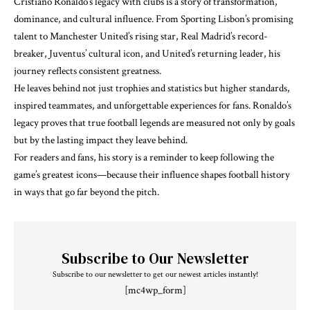
Cristiano Ronaldo’s legacy with clubs is a story of transformation,
dominance, and cultural influence. From Sporting Lisbon’s promising
talent to Manchester United’s rising star, Real Madrid’s record-
breaker, Juventus’ cultural icon, and United’s returning leader, his
journey reflects consistent greatness.
He leaves behind not just trophies and statistics but higher standards,
inspired teammates, and unforgettable experiences for fans. Ronaldo’s
legacy proves that true football legends are measured not only by goals
but by the lasting impact they leave behind.
For readers and fans, his story is a reminder to keep following the
game’s greatest icons—because their influence shapes football history
in ways that go far beyond the pitch.
Subscribe to Our Newsletter
Subscribe to our newsletter to get our newest articles instantly!
[mc4wp_form]