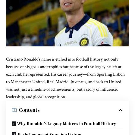
Cristiano Ronaldo’s name is etched into football history not only
because of his goals and trophies but because of the legacy he left at
each club he represented. His career journey—from Sporting Lisbon
to Manchester United, Real Madrid, Juventus, and back to United—
was not just a timeline of achievements, but a story of influence,
leadership, and global recognition.
Contents
Why Ronaldo’s Legacy Matters in Football History
Early Legacy at Sporting Lisbon