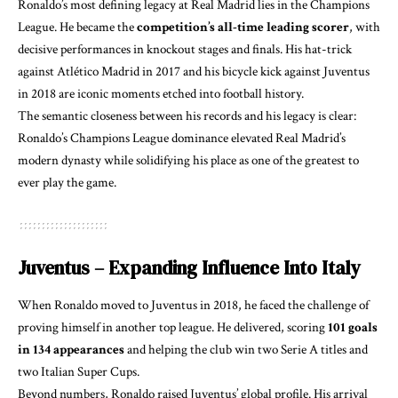
Ronaldo’s most defining legacy at Real Madrid lies in the Champions
League. He became the
competition’s all-time leading scorer
, with
decisive performances in knockout stages and finals. His hat-trick
against Atlético Madrid in 2017 and his bicycle kick against Juventus
in 2018 are iconic moments etched into football history.
The semantic closeness between his records and his legacy is clear:
Ronaldo’s Champions League dominance elevated Real Madrid’s
modern dynasty while solidifying his place as one of the greatest to
ever play the game.
Juventus – Expanding Influence Into Italy
When Ronaldo moved to Juventus in 2018, he faced the challenge of
proving himself in another top league. He delivered, scoring
101 goals
in 134 appearances
and helping the club win two Serie A titles and
two Italian Super Cups.
Beyond numbers, Ronaldo raised Juventus’ global profile. His arrival