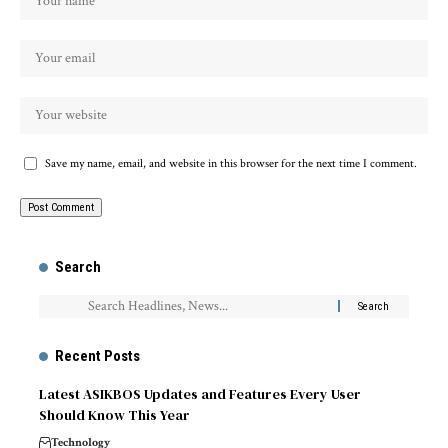
Save my name, email, and website in this browser for the next time I comment.
Search
Recent Posts
Latest ASIKBOS Updates and Features Every User
Should Know This Year
Technology