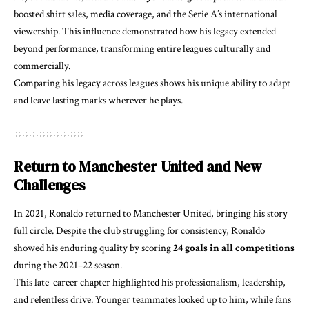
boosted shirt sales, media coverage, and the Serie A’s international
viewership. This influence demonstrated how his legacy extended
beyond performance, transforming entire leagues culturally and
commercially.
Comparing his legacy across leagues shows his unique ability to adapt
and leave lasting marks wherever he plays.
Return to Manchester United and New
Challenges
In 2021, Ronaldo returned to Manchester United, bringing his story
full circle. Despite the club struggling for consistency, Ronaldo
showed his enduring quality by scoring
24 goals in all competitions
during the 2021–22 season.
This late-career chapter highlighted his professionalism, leadership,
and relentless drive. Younger teammates looked up to him, while fans