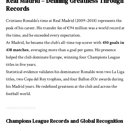
Real Madrid – Defining Greatness Through
Records
Cristiano Ronaldo’s time at Real Madrid (2009–2018) represents the
peak of his career. His transfer fee of €94 million was a world record at
the time, and he exceeded every expectation.
At Madrid, he became the club’s all-time top scorer with
450 goals in
438 matches
, averaging more than a goal per game. His presence
helped the club dominate Europe, winning four Champions League
titles in five years.
Statistical evidence validates his dominance: Ronaldo won two La Liga
titles, two Copa del Rey trophies, and four Ballon d’Or awards during
his Madrid years. He redefined greatness at the club and across the
football world.
Champions League Records and Global Recognition