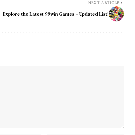
NEXT ARTICLE
Explore the Latest 99win Games – Updated List!