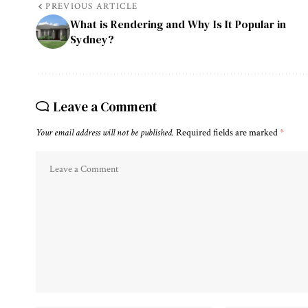
PREVIOUS ARTICLE
What is Rendering and Why Is It Popular in
Sydney?
Leave a Comment
Your email address will not be published.
Required fields are marked
*