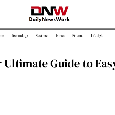
me
Technology
Business
News
Finance
Lifestyle
r Ultimate Guide to Eas