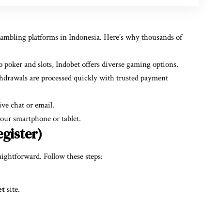
 gambling platforms in Indonesia. Here’s why thousands of
to poker and slots, Indobet offers diverse gaming options.
thdrawals are processed quickly with trusted payment
live chat or email.
our smartphone or tablet.
gister)
ightforward. Follow these steps:
et
site.