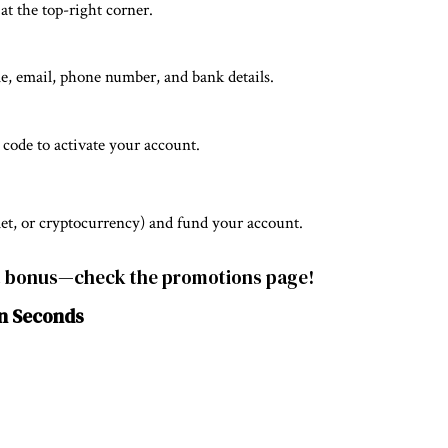
 at the top-right corner.
e, email, phone number, and bank details.
 code to activate your account.
et, or cryptocurrency) and fund your account.
t bonus—check the promotions page!
in Seconds