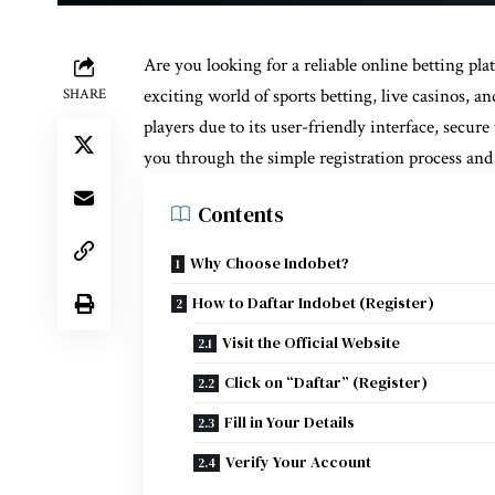
Are you looking for a reliable online betting pl
exciting world of sports betting, live casinos,
SHARE
players due to its user-friendly interface, secure
you through the simple registration process and
Contents
Why Choose Indobet?
How to Daftar Indobet (Register)
Visit the Official Website
Click on “Daftar” (Register)
Fill in Your Details
Verify Your Account