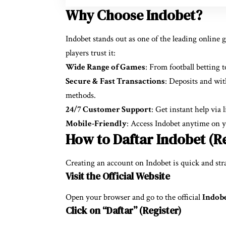
Why Choose Indobet?
Indobet stands out as one of the leading online
players trust it:
Wide Range of Games
: From football betting 
Secure & Fast Transactions
: Deposits and wi
methods.
24/7 Customer Support
: Get instant help via 
Mobile-Friendly
: Access Indobet anytime on y
How to Daftar Indobet (Re
Creating an account on Indobet is quick and stra
Visit the Official Website
Open your browser and go to the official
Indob
Click on “Daftar” (Register)