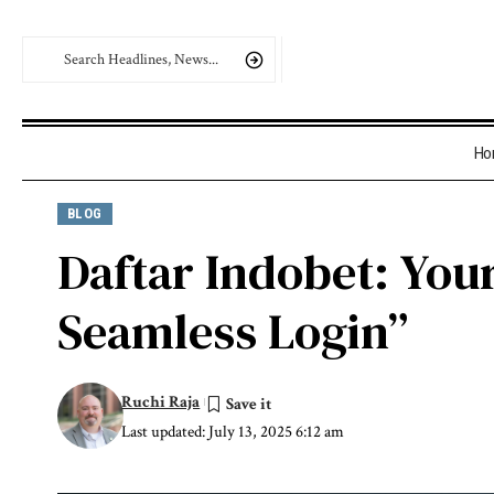
Ho
BLOG
Daftar Indobet: You
Seamless Login”
Ruchi Raja
Last updated: July 13, 2025 6:12 am