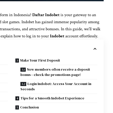
atform in Indonesia?
Daftar Indobet
is your gateway to an
 and slot games. Indobet has gained immense popularity among
 transactions, and attractive bonuses. In this guide, we’ll walk
 explain how to log in to your
Indobet
account effortlessly.
Make Your First Deposit
New members often receive a deposit
bonus—check the promotions page!
Login Indobet: Access Your Account in
Seconds
Tips for a Smooth Indobet Experience
Conclusion