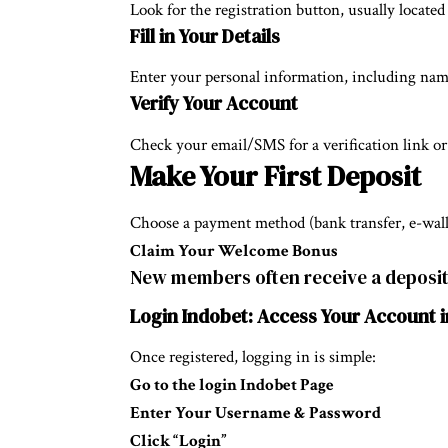
Look for the registration button, usually located
Fill in Your Details
Enter your personal information, including nam
Verify Your Account
Check your email/SMS for a verification link or
Make Your First Deposit
Choose a payment method (bank transfer, e-wall
Claim Your Welcome Bonus
New members often receive a deposi
Login Indobet: Access Your Account 
Once registered, logging in is simple:
Go to the
login Indobet
Page
Enter Your Username & Password
Click “Login”