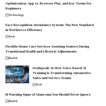
Optimization, App vs. Browser Play, and Key Terms for
Beginners
Technology
Face Recognition Attendance System: The New Standard
in Workforce Efficiency
Tech
Flexible Home Care Services Assisting Seniors During
Transitional Health and Lifestyle Adjustments
Health
Dealspeak AI: How Voice-Based AI
Training Is Transforming Automotive
Sales and Service Teams
Tech
10 Warning Signs of Glaucoma You Should Never Ignore
Health