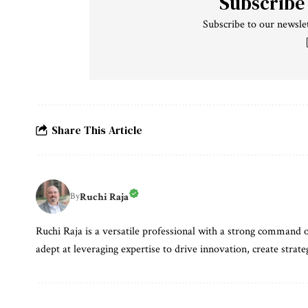
Subscribe
Subscribe to our newslet
Share This Article
Ruchi Raja
By
Ruchi Raja is a versatile professional with a strong command o
adept at leveraging expertise to drive innovation, create strate