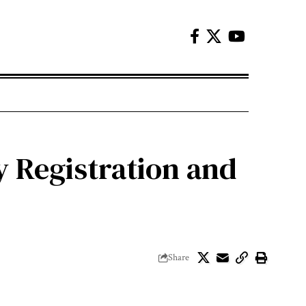
y Registration and
Share