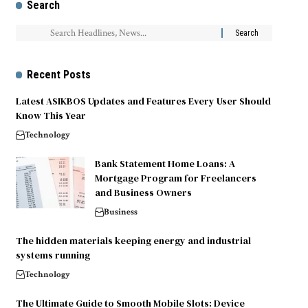
Search
Recent Posts
Latest ASIKBOS Updates and Features Every User Should
Know This Year
Technology
Bank Statement Home Loans: A
Mortgage Program for Freelancers
and Business Owners
Business
The hidden materials keeping energy and industrial
systems running
Technology
The Ultimate Guide to Smooth Mobile Slots: Device