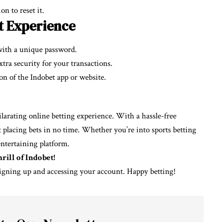
on to reset it.
t Experience
with a unique password.
xtra security for your transactions.
ion of the Indobet app or website.
ilarating online betting experience. With a hassle-free
rt placing bets in no time. Whether you’re into sports betting
entertaining platform.
rill of Indobet!
 signing up and accessing your account. Happy betting!