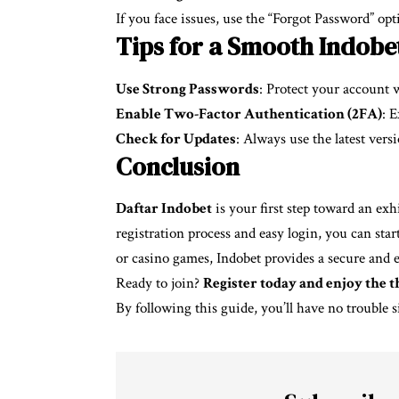
If you face issues, use the “Forgot Password” opti
Tips for a Smooth Indobe
Use Strong Passwords
: Protect your account 
Enable Two-Factor Authentication (2FA)
: E
Check for Updates
: Always use the latest vers
Conclusion
Daftar Indobet
is your first step toward an exh
registration process and easy login, you can sta
or casino games, Indobet provides a secure and 
Ready to join?
Register today and enjoy the th
By following this guide, you’ll have no trouble