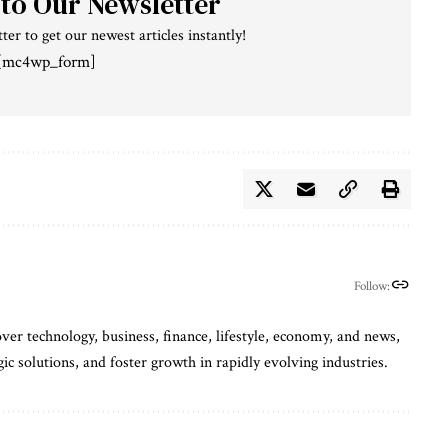
 to Our Newsletter
ter to get our newest articles instantly!
[mc4wp_form]
Follow:
ver technology, business, finance, lifestyle, economy, and news,
gic solutions, and foster growth in rapidly evolving industries.