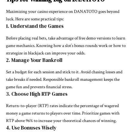
Maximizing your casino experience on DANATOTO goes beyond
luck. Here are some practical tips:
1. Understand the Games
Before placing real bets, take advantage of free demo versions to learn
game mechanics. Knowing how a slot’s bonus rounds work or how to
strategize in blackjack can improve your odds.
2. Manage Your Bankroll
Set a budget for each session and stick to it. Avoid chasing losses and
take breaks if needed. Responsible bankroll management keeps the
game fun and prevents financial stress.
3. Choose High RTP Games
Return-to-player (RTP) rates indicate the percentage of wagered
money a game returns to players over time. Prioritize games with
RTP above 96% to increase your theoretical chances of winning.
4. Use Bonuses Wisely