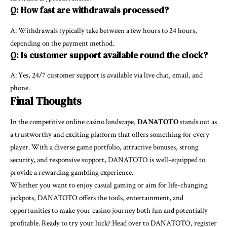
Q: How fast are withdrawals processed?
A: Withdrawals typically take between a few hours to 24 hours,
depending on the payment method.
Q: Is customer support available round the clock?
A: Yes, 24/7 customer support is available via live chat, email, and
phone.
Final Thoughts
In the competitive online casino landscape,
DANATOTO
stands out as
a trustworthy and exciting platform that offers something for every
player. With a diverse game portfolio, attractive bonuses, strong
security, and responsive support, DANATOTO is well-equipped to
provide a rewarding gambling experience.
Whether you want to enjoy casual gaming or aim for life-changing
jackpots, DANATOTO offers the tools, entertainment, and
opportunities to make your casino journey both fun and potentially
profitable. Ready to try your luck? Head over to DANATOTO, register