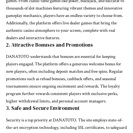
games. From classic table games like poker, blackjack, and baccarat to
thousands of slot machines featuring vibrant themes and innovative
gameplay mechanics, players have an endless variety to choose from.
Additionally, the platform offers live dealer games that bring the
authentic casino atmosphere to your screen, complete with real
dealers and interactive features.
2. Attractive Bonuses and Promotions
DANATOTO understands that bonuses are essential for keeping
players engaged. The platform offers a generous welcome bonus for
new players, often including deposit matches and free spins. Regular
promotions such as reload bonuses, cashback offers, and seasonal
tournaments ensure ongoing excitement and rewards. The loyalty
program further rewards consistent players with exclusive perks,
higher withdrawal limits, and personal account managers.
3. Safe and Secure Environment
Security is a top priority at DANATOTO. The site employs state-of-
the-art encryption technology, including SSL certificates, to safeguard