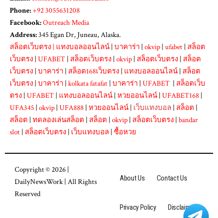
Phone:
+92 3055631208
Facebook:
Outreach Media
Address:
345 Egan Dr, Juneau, Alaska.
สล็อตเว็บตรง
|
แทงบอลออนไลน์
|
บาคาร่า
|
okvip
|
ufabet
|
สล็อต
เว็บตรง
|
UFABET
|
สล็อตเว็บตรง
|
okvip
|
สล็อตเว็บตรง
|
สล็อต
เว็บตรง
|
บาคาร่า
|
สล็อต168เว็บตรง
|
แทงบอลออนไลน์
|
สล็อต
เว็บตรง
|
บาคาร่า
|
kolkata fatafat
|
บาคาร่า
|
UFABET
|
สล็อตเว็บ
ตรง
|
UFABET
|
แทงบอลออนไลน์
|
หวยออนไลน์
|
UFABET168
|
UFA345
|
okvip
|
UFA888
|
หวยออนไลน์
|
เว็บแทงบอล
|
สล็อต
|
สล็อต
|
ทดลองเล่นสล็อต
|
สล็อต
|
okvip
|
สล็อตเว็บตรง
|
bandar
slot
|
สล็อตเว็บตรง
|
เว็บแทงบอล
|
ซื้อหวย
Copyright © 2026 |
About Us
Contact Us
DailyNewsWork
| All Rights
Reserved
Privacy Policy
Disclaimer