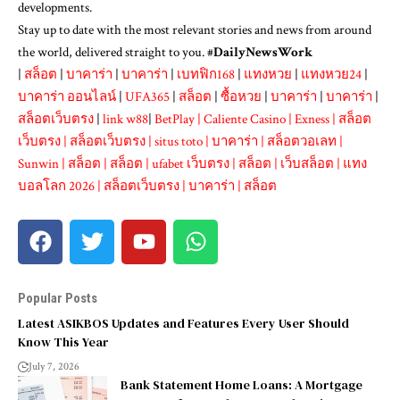
developments.
Stay up to date with the most relevant stories and news from around
the world, delivered straight to you. #
DailyNewsWork
|
สล็อต
|
บาคาร่า
|
บาคาร่า
|
เบทฟิก168
|
แทงหวย
|
แทงหวย24
|
บาคาร่า ออนไลน์
|
UFA365
|
สล็อต
|
ซื้อหวย
|
บาคาร่า
|
บาคาร่า
|
สล็อตเว็บตรง
|
link w88
|
BetPlay
|
Caliente Casino
|
Exness
|
สล็อต
เว็บตรง
|
สล็อตเว็บตรง
|
situs toto
|
บาคาร่า
|
สล็อตวอเลท
|
Sunwin
|
สล็อต
|
สล็อต
|
ufabet เว็บตรง
|
สล็อต
|
เว็บสล็อต
|
แทง
บอลโลก 2026
|
สล็อตเว็บตรง
|
บาคาร่า
|
สล็อต
Popular Posts
Latest ASIKBOS Updates and Features Every User Should
Know This Year
July 7, 2026
Bank Statement Home Loans: A Mortgage