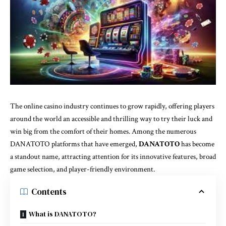
The online casino industry continues to grow rapidly, offering players
around the world an accessible and thrilling way to try their luck and
win big from the comfort of their homes. Among the numerous
DANATOTO
platforms that have emerged,
DANATOTO
has become
a standout name, attracting attention for its innovative features, broad
game selection, and player-friendly environment.
Contents
What is DANATOTO?