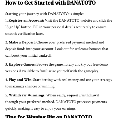
How to Get Started with DANATOTO
Starting your journey with DANATOTO is simple:
Register an Account:
Visit the DANATOTO website and click the
“Sign Up” button. Fill in your personal details accurately to ensure
smooth verification later.
Make a Deposit:
Choose your preferred payment method and
deposit funds into your account. Look out for welcome bonuses that
can boost your initial bankroll.
Explore Games:
Browse the game library and try out free demo
versions if available to familiarize yourself with the gameplay.
Play and Win:
Start betting with real money and use your strategy
to maximize chances of winning.
Withdraw Winnings:
When ready, request a withdrawal
through your preferred method. DANATOTO processes payments
quickly, making it easy to enjoy your earnings.
Tips for Winning Big on DANATOTO