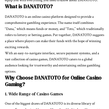
equip you with everything you need to know about DANATOTO.
What is DANATOTO?
DANATOTO is an online casino platform designed to provide a
comprehensive gambling experience. The name itself combines
“Dana,” which means funds or money, and “Toto,” which traditionally
refers to lottery or betting games. Put together, DANATOTO suggests
a place where players can stake their funds with the hope of winning
exciting rewards.
With an easy-to-navigate interface, secure payment systems, and a
vast collection of casino games, DANATOTO caters to a global
audience looking for trustworthy and entertaining online gambling
options.
Why Choose DANATOTO for Online Casino
Gaming?
1. Wide Range of Casino Games
One of the biggest draws of DANATOTO is its diverse library of