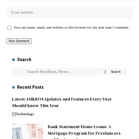
Save my name, email, and website in this browser for the next time I comment.
Search
Recent Posts
Latest ASIKBOS Updates and Features Every User
Should Know This Year
Technology
Bank Statement Home Loans: A
Mortgage Program for Freelancers