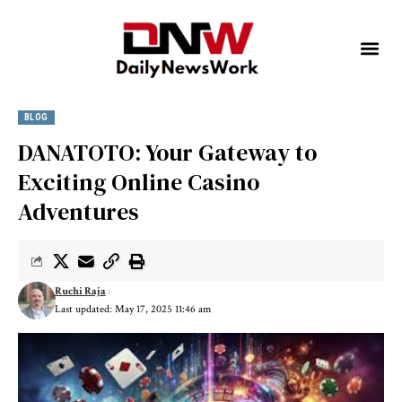
BLOG
DANATOTO: Your Gateway to
Exciting Online Casino
Adventures
Ruchi Raja
Last updated: May 17, 2025 11:46 am