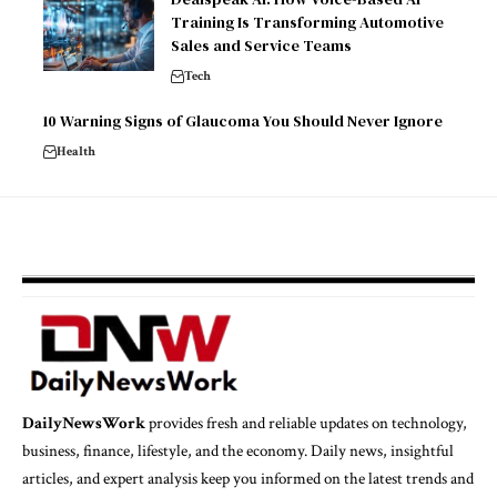
Training Is Transforming Automotive
Sales and Service Teams
Tech
10 Warning Signs of Glaucoma You Should Never Ignore
Health
DailyNewsWork
provides fresh and reliable updates on technology,
business, finance, lifestyle, and the economy. Daily news, insightful
articles, and expert analysis keep you informed on the latest trends and