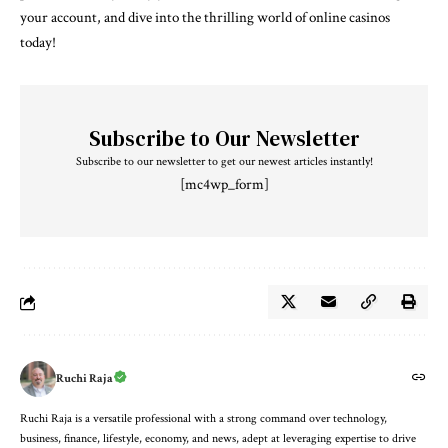
your account, and dive into the thrilling world of online casinos
today!
Subscribe to Our Newsletter
Subscribe to our newsletter to get our newest articles instantly!
[mc4wp_form]
Ruchi Raja
Ruchi Raja is a versatile professional with a strong command over technology,
business, finance, lifestyle, economy, and news, adept at leveraging expertise to drive