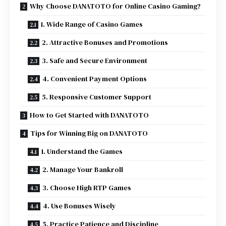
Why Choose DANATOTO for Online Casino Gaming?
1. Wide Range of Casino Games
2. Attractive Bonuses and Promotions
3. Safe and Secure Environment
4. Convenient Payment Options
5. Responsive Customer Support
How to Get Started with DANATOTO
Tips for Winning Big on DANATOTO
1. Understand the Games
2. Manage Your Bankroll
3. Choose High RTP Games
4. Use Bonuses Wisely
5. Practice Patience and Discipline