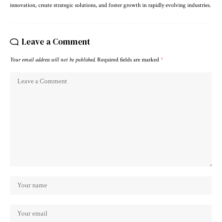
innovation, create strategic solutions, and foster growth in rapidly evolving industries.
Leave a Comment
Your email address will not be published.
Required fields are marked
*