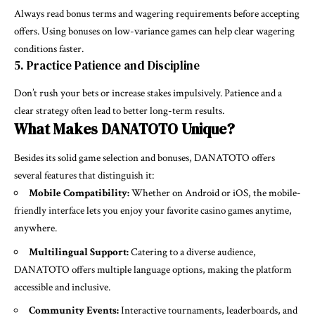
Always read bonus terms and wagering requirements before accepting
offers. Using bonuses on low-variance games can help clear wagering
conditions faster.
5. Practice Patience and Discipline
Don’t rush your bets or increase stakes impulsively. Patience and a
clear strategy often lead to better long-term results.
What Makes DANATOTO Unique?
Besides its solid game selection and bonuses, DANATOTO offers
several features that distinguish it:
Mobile Compatibility:
Whether on Android or iOS, the mobile-
friendly interface lets you enjoy your favorite casino games anytime,
anywhere.
Multilingual Support:
Catering to a diverse audience,
DANATOTO offers multiple language options, making the platform
accessible and inclusive.
Community Events:
Interactive tournaments, leaderboards, and