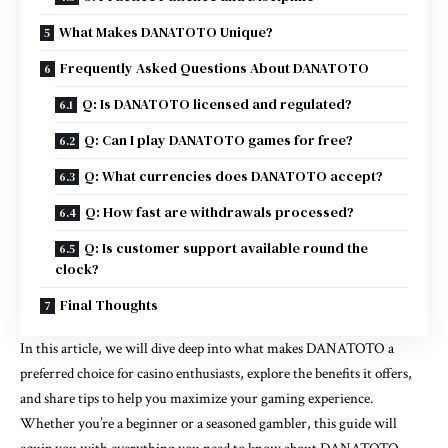
What Makes DANATOTO Unique?
Frequently Asked Questions About DANATOTO
Q: Is DANATOTO licensed and regulated?
Q: Can I play DANATOTO games for free?
Q: What currencies does DANATOTO accept?
Q: How fast are withdrawals processed?
Q: Is customer support available round the
clock?
Final Thoughts
In this article, we will dive deep into what makes DANATOTO a
preferred choice for casino enthusiasts, explore the benefits it offers,
and share tips to help you maximize your gaming experience.
Whether you’re a beginner or a seasoned gambler, this guide will