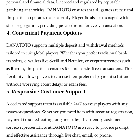
personal and financial data. Licensed and regulated by reputable
gambling authorities, DANATOTO ensures that all games are fair and
the platform operates transparently. Player funds are managed with
strict segregation, providing peace of mind for every transaction.
4. Convenient Payment Options
DANATOTO supports multiple deposit and withdrawal methods
tailored to suit global players. Whether you prefer traditional bank
transfers, e-wallets like Skrill and Neteller, or cryptocurrencies such
as Bitcoin, the platform ensures fast and hassle-free transactions. This
flexibility allows players to choose their preferred payment solution
without worrying about delays or extra fees.
5. Responsive Customer Support
A dedicated support team is available 24/7 to assist players with any
issues or questions. Whether you need help with account registration,
payment troubleshooting, or game rules, the friendly customer
service representatives at DANATOTO are ready to provide prompt
and effective assistance through live chat, email, or phone.