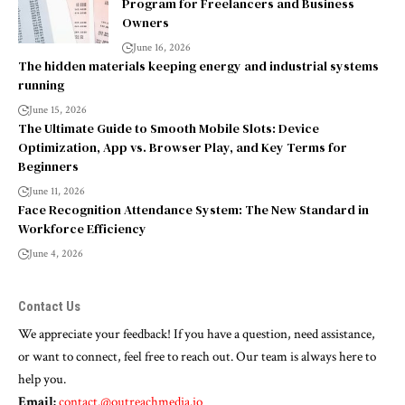
Program for Freelancers and Business
Owners
June 16, 2026
The hidden materials keeping energy and industrial systems
running
June 15, 2026
The Ultimate Guide to Smooth Mobile Slots: Device
Optimization, App vs. Browser Play, and Key Terms for
Beginners
June 11, 2026
Face Recognition Attendance System: The New Standard in
Workforce Efficiency
June 4, 2026
Contact Us
We appreciate your feedback! If you have a question, need assistance,
or want to connect, feel free to reach out. Our team is always here to
help you.
Email:
contact.@outreachmedia.io