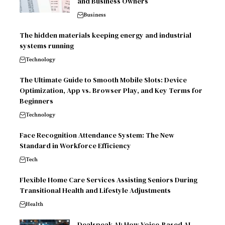
and Business Owners
Business
The hidden materials keeping energy and industrial
systems running
Technology
The Ultimate Guide to Smooth Mobile Slots: Device
Optimization, App vs. Browser Play, and Key Terms for
Beginners
Technology
Face Recognition Attendance System: The New
Standard in Workforce Efficiency
Tech
Flexible Home Care Services Assisting Seniors During
Transitional Health and Lifestyle Adjustments
Health
Dealspeak AI: How Voice-Based AI