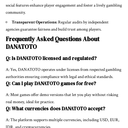
social features enhance player engagement and foster a lively gambling
community.
Transparent Operations:
Regular audits by independent
agencies guarantee fairness and build trust among players.
Frequently Asked Questions About
DANATOTO
Q: Is DANATOTO licensed and regulated?
A: Yes, DANATOTO operates under licenses from respected gambling
authorities ensuring compliance with legal and ethical standards.
Q: Can I play DANATOTO games for free?
A: Most games offer demo versions that let you play without risking
real money, ideal for practice.
Q: What currencies does DANATOTO accept?
A: The platform supports multiple currencies, including USD, EUR,
IDR, and cryptocurrencies.