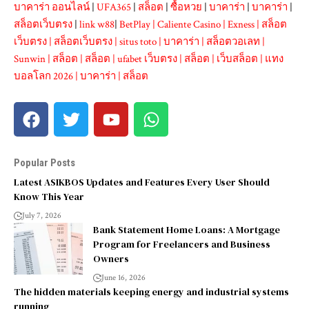
บาคาร่า ออนไลน์
|
UFA365
|
สล็อต
|
ซื้อหวย
|
บาคาร่า
|
บาคาร่า
|
สล็อตเว็บตรง
|
link w88
|
BetPlay
|
Caliente Casino
|
Exness
|
สล็อต
เว็บตรง
|
สล็อตเว็บตรง
|
situs toto
|
บาคาร่า
|
สล็อตวอเลท
|
Sunwin
|
สล็อต
|
สล็อต
|
ufabet เว็บตรง
|
สล็อต
|
เว็บสล็อต
|
แทง
บอลโลก 2026
|
บาคาร่า
|
สล็อต
Popular Posts
Latest ASIKBOS Updates and Features Every User Should
Know This Year
July 7, 2026
Bank Statement Home Loans: A Mortgage
Program for Freelancers and Business
Owners
June 16, 2026
The hidden materials keeping energy and industrial systems
running