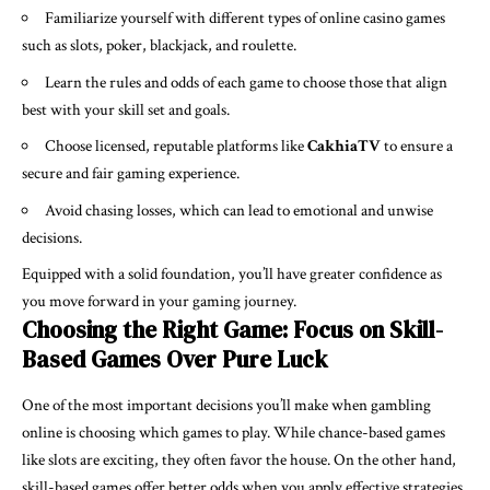
Familiarize yourself with different types of online casino games
such as slots, poker, blackjack, and roulette.
Learn the rules and odds of each game to choose those that align
best with your skill set and goals.
Choose licensed, reputable platforms like
CakhiaTV
to ensure a
secure and fair gaming experience.
Avoid chasing losses, which can lead to emotional and unwise
decisions.
Equipped with a solid foundation, you’ll have greater confidence as
you move forward in your gaming journey.
Choosing the Right Game: Focus on Skill-
Based Games Over Pure Luck
One of the most important decisions you’ll make when gambling
online is choosing which games to play. While chance-based games
like slots are exciting, they often favor the house. On the other hand,
skill-based games offer better odds when you apply effective strategies.