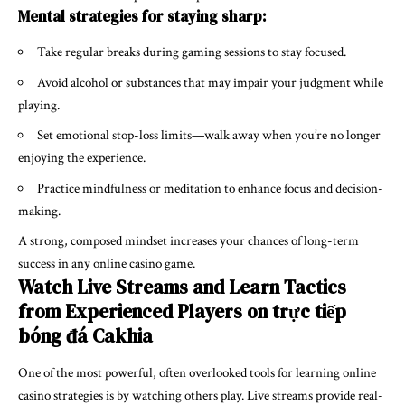
Mental strategies for staying sharp:
Take regular breaks during gaming sessions to stay focused.
Avoid alcohol or substances that may impair your judgment while
playing.
Set emotional stop-loss limits—walk away when you’re no longer
enjoying the experience.
Practice mindfulness or meditation to enhance focus and decision-
making.
A strong, composed mindset increases your chances of long-term
success in any online casino game.
Watch Live Streams and Learn Tactics
from Experienced Players on trực tiếp
bóng đá Cakhia
One of the most powerful, often overlooked tools for learning online
casino strategies is by watching others play. Live streams provide real-