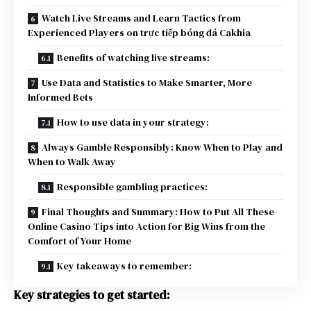
Watch Live Streams and Learn Tactics from
Experienced Players on trực tiếp bóng đá Cakhia
Benefits of watching live streams:
Use Data and Statistics to Make Smarter, More
Informed Bets
How to use data in your strategy:
Always Gamble Responsibly: Know When to Play and
When to Walk Away
Responsible gambling practices:
Final Thoughts and Summary: How to Put All These
Online Casino Tips into Action for Big Wins from the
Comfort of Your Home
Key takeaways to remember:
Key strategies to get started: