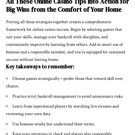
All These Online Casino Tips into Action for
Big Wins from the Comfort of Your Home
Putting all these strategies together creates a comprehensive
framework for online casino success. Begin by selecting games that
suit your skills, manage your bankroll with discipline, and
continuously improve by learning from others. Add in smart use of
bonuses and a responsible mindset, and you’re equipped for sustained
success without leaving home.
Key takeaways to remember:
Choose games strategically—prefer those that reward skill over
chance.
Practice strict bankroll management to avoid unnecessary risks.
Learn from experienced players by watching live streams and
reviewing your own data.
Use bonuses wisely but understand their terms.
Keep your emotions in check and always play responsibly.