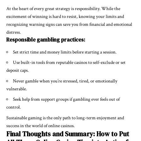
At the heart of every great strategy is responsibility. While the
excitement of winning is hard to resist, knowing your limits and
recognizing warning signs can save you from financial and emotional
distress.
Responsible gambling practices:
Set strict time and money limits before starting a session.
Use built-in tools from reputable casinos to self-exclude or set
deposit caps.
Never gamble when you’re stressed, tired, or emotionally
vulnerable.
Seek help from support groups if gambling ever feels out of
control.
Sustainable gaming is the only path to long-term enjoyment and
success in the world of online casinos.
Final Thoughts and Summary: How to Put