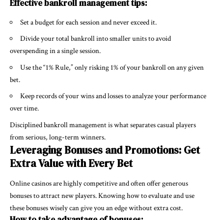
Effective bankroll management tips:
Set a budget for each session and never exceed it.
Divide your total bankroll into smaller units to avoid
overspending in a single session.
Use the “1% Rule,” only risking 1% of your bankroll on any given
bet.
Keep records of your wins and losses to analyze your performance
over time.
Disciplined bankroll management is what separates casual players
from serious, long-term winners.
Leveraging Bonuses and Promotions: Get
Extra Value with Every Bet
Online casinos are highly competitive and often offer generous
bonuses to attract new players. Knowing how to evaluate and use
these bonuses wisely can give you an edge without extra cost.
How to take advantage of bonuses: