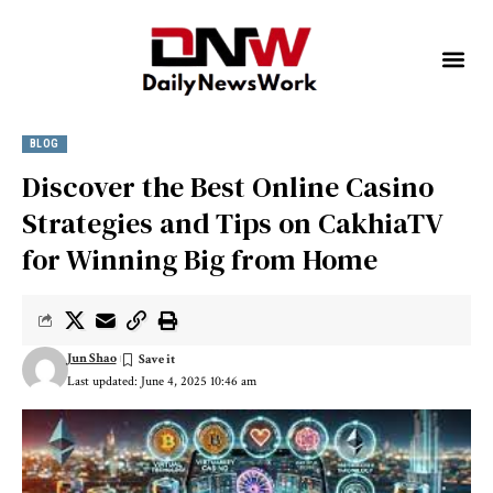
BLOG
Discover the Best Online Casino
Strategies and Tips on CakhiaTV
for Winning Big from Home
Jun Shao
Last updated: June 4, 2025 10:46 am