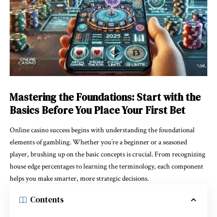
Mastering the Foundations: Start with the
Basics Before You Place Your First Bet
Online casino success begins with understanding the foundational
elements of gambling. Whether you’re a beginner or a seasoned
player, brushing up on the basic concepts is crucial. From recognizing
house edge percentages to learning the terminology, each component
helps you make smarter, more strategic decisions.
Contents