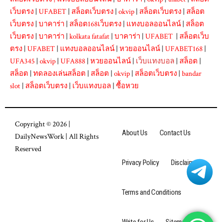
เว็บตรง
|
UFABET
|
สล็อตเว็บตรง
|
okvip
|
สล็อตเว็บตรง
|
สล็อต
เว็บตรง
|
บาคาร่า
|
สล็อต168เว็บตรง
|
แทงบอลออนไลน์
|
สล็อต
เว็บตรง
|
บาคาร่า
|
kolkata fatafat
|
บาคาร่า
|
UFABET
|
สล็อตเว็บ
ตรง
|
UFABET
|
แทงบอลออนไลน์
|
หวยออนไลน์
|
UFABET168
|
UFA345
|
okvip
|
UFA888
|
หวยออนไลน์
|
เว็บแทงบอล
|
สล็อต
|
สล็อต
|
ทดลองเล่นสล็อต
|
สล็อต
|
okvip
|
สล็อตเว็บตรง
|
bandar
slot
|
สล็อตเว็บตรง
|
เว็บแทงบอล
|
ซื้อหวย
Copyright © 2026 |
About Us
Contact Us
DailyNewsWork
| All Rights
Reserved
Privacy Policy
Disclaimer
Terms and Conditions