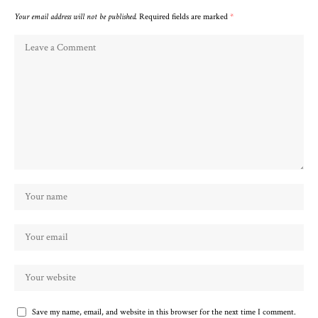
Your email address will not be published.
Required fields are marked
*
Save my name, email, and website in this browser for the next time I comment.