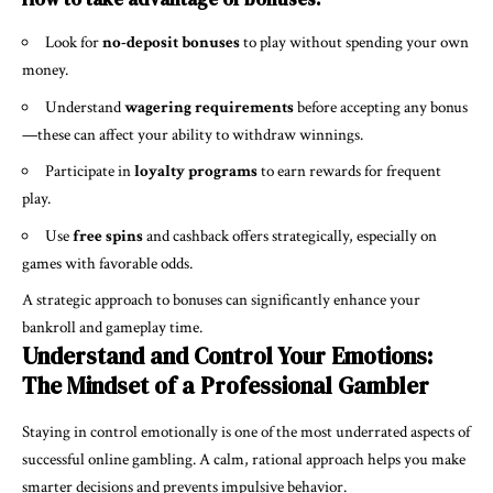
Look for
no-deposit bonuses
to play without spending your own
money.
Understand
wagering requirements
before accepting any bonus
—these can affect your ability to withdraw winnings.
Participate in
loyalty programs
to earn rewards for frequent
play.
Use
free spins
and cashback offers strategically, especially on
games with favorable odds.
A strategic approach to bonuses can significantly enhance your
bankroll and gameplay time.
Understand and Control Your Emotions:
The Mindset of a Professional Gambler
Staying in control emotionally is one of the most underrated aspects of
successful online gambling. A calm, rational approach helps you make
smarter decisions and prevents impulsive behavior.