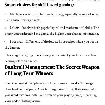
Smart choices for skill-based gaming:
Blackjack
– A mix of luck and strategy, especially beneficial when
using basic strategy charts.
Poker
– Involves both psychological and mathematical skills. The
better you understand the game, the higher your chances of winning.
Baccarat
– Offers one of the lowest house edges when you bet on
the banker.
Choosing the right game allows you to control your fate more than
relying solely on chance.
Bankroll Management: The Secret Weapon
of Long-Term Winners
Even the most skilled players can lose money if they don’t manage
their bankroll properly. A well-thought-out bankroll strategy helps
you avoid common pitfalls and extend your playing time, increasing
your odds of hitting a win.