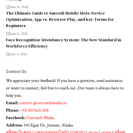
June 15, 2026
The Ultimate Guide to Smooth Mobile Slots: Device
Optimization, App vs. Browser Play, and Key Terms for
Beginners
June 11, 2026
Face Recognition Attendance System: The New Standard in
Workforce Efficiency
June 4, 2026
Contact Us
We appreciate your feedback! If you have a question, need assistance,
or want to connect, feel free to reach out. Our team is always here to
help you.
Email:
contact.@outreachmedia.io
Phone:
+92 3055631208
Facebook:
Outreach Media
Address:
345 Egan Dr, Juneau, Alaska.
สล็อตเว็บตรง
|
แทงบอลออนไลน์
|
บาคาร่า
|
okvip
|
ufabet
|
สล็อต