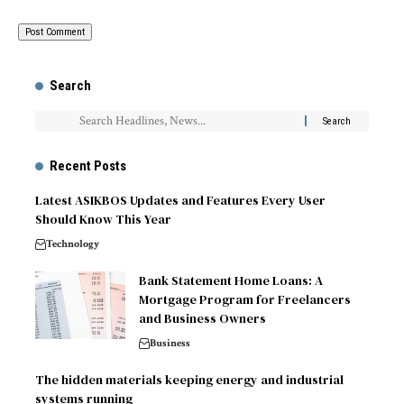
Search
Recent Posts
Latest ASIKBOS Updates and Features Every User
Should Know This Year
Technology
Bank Statement Home Loans: A
Mortgage Program for Freelancers
and Business Owners
Business
The hidden materials keeping energy and industrial
systems running