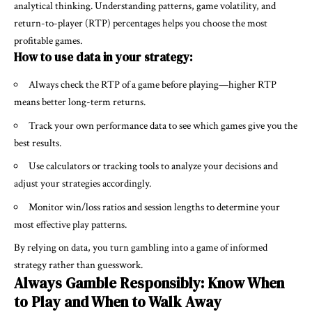
analytical thinking. Understanding patterns, game volatility, and
return-to-player (RTP) percentages helps you choose the most
profitable games.
How to use data in your strategy:
Always check the RTP of a game before playing—higher RTP
means better long-term returns.
Track your own performance data to see which games give you the
best results.
Use calculators or tracking tools to analyze your decisions and
adjust your strategies accordingly.
Monitor win/loss ratios and session lengths to determine your
most effective play patterns.
By relying on data, you turn gambling into a game of informed
strategy rather than guesswork.
Always Gamble Responsibly: Know When
to Play and When to Walk Away