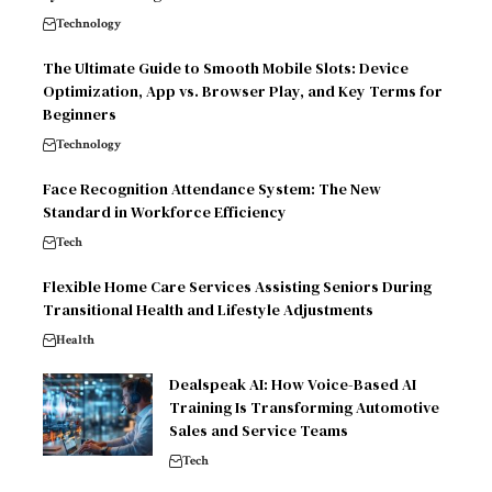
Technology
The Ultimate Guide to Smooth Mobile Slots: Device
Optimization, App vs. Browser Play, and Key Terms for
Beginners
Technology
Face Recognition Attendance System: The New
Standard in Workforce Efficiency
Tech
Flexible Home Care Services Assisting Seniors During
Transitional Health and Lifestyle Adjustments
Health
Dealspeak AI: How Voice-Based AI
Training Is Transforming Automotive
Sales and Service Teams
Tech