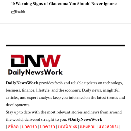
10 Warning Signs of Glaucoma You Should Never Ignore
Health
DailyNewsWork
provides fresh and reliable updates on technology,
business, finance, lifestyle, and the economy. Daily news, insightful
articles, and expert analysis keep you informed on the latest trends and
developments.
Stay up to date with the most relevant stories and news from around
the world, delivered straight to you. #
DailyNewsWork
|
สล็อต
|
บาคาร่า
|
บาคาร่า
|
เบทฟิก168
|
แทงหวย
|
แทงหวย24
|