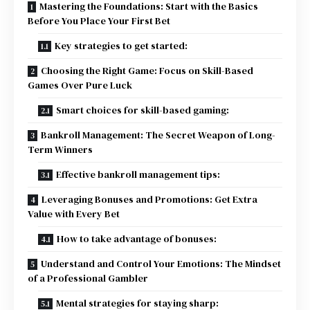
Mastering the Foundations: Start with the Basics
Before You Place Your First Bet
Key strategies to get started:
Choosing the Right Game: Focus on Skill-Based
Games Over Pure Luck
Smart choices for skill-based gaming:
Bankroll Management: The Secret Weapon of Long-
Term Winners
Effective bankroll management tips:
Leveraging Bonuses and Promotions: Get Extra
Value with Every Bet
How to take advantage of bonuses:
Understand and Control Your Emotions: The Mindset
of a Professional Gambler
Mental strategies for staying sharp: