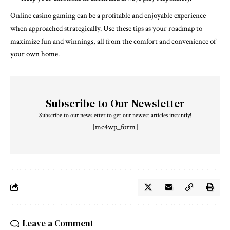
Online casino gaming can be a profitable and enjoyable experience
when approached strategically. Use these tips as your roadmap to
maximize fun and winnings, all from the comfort and convenience of
your own home.
Subscribe to Our Newsletter
Subscribe to our newsletter to get our newest articles instantly!
[mc4wp_form]
Leave a Comment