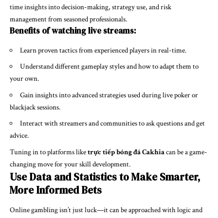
time insights into decision-making, strategy use, and risk
management from seasoned professionals.
Benefits of watching live streams:
Learn proven tactics from experienced players in real-time.
Understand different gameplay styles and how to adapt them to
your own.
Gain insights into advanced strategies used during live poker or
blackjack sessions.
Interact with streamers and communities to ask questions and get
advice.
Tuning in to platforms like
trực tiếp bóng đá Cakhia
can be a game-
changing move for your skill development.
Use Data and Statistics to Make Smarter,
More Informed Bets
Online gambling isn’t just luck—it can be approached with logic and