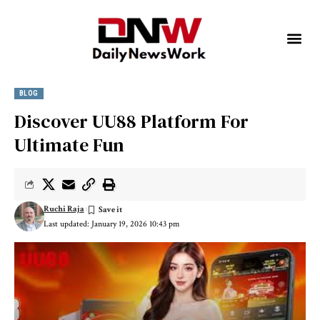
BLOG
Discover UU88 Platform For
Ultimate Fun
Ruchi Raja
Last updated: January 19, 2026 10:43 pm