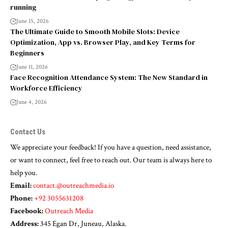
running
June 15, 2026
The Ultimate Guide to Smooth Mobile Slots: Device
Optimization, App vs. Browser Play, and Key Terms for
Beginners
June 11, 2026
Face Recognition Attendance System: The New Standard in
Workforce Efficiency
June 4, 2026
Contact Us
We appreciate your feedback! If you have a question, need assistance,
or want to connect, feel free to reach out. Our team is always here to
help you.
Email:
contact.@outreachmedia.io
Phone:
+92 3055631208
Facebook:
Outreach Media
Address:
345 Egan Dr, Juneau, Alaska.