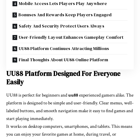
Mobile Access Lets Players Play Anywhere
Bonuses And Rewards Keep Players Engaged
Safety And Security Protect Users Always
User-Friendly Layout Enhances Gameplay Comfort
UU88 Platform Continues Attracting Millions
Final Thoughts About UU88 Online Platform
UU88 Platform Designed For Everyone
Easily
UU88 is perfect for beginners and
uu88
experienced gamers alike. The
platform is designed to be simple and user-friendly. Clear menus, well-
labeled buttons, and smooth navigation make it easy to find games and
start playing immediately.
It works on desktop computers, smartphones, and tablets. This means
you can enjoy your favorite games at home, during travel, or