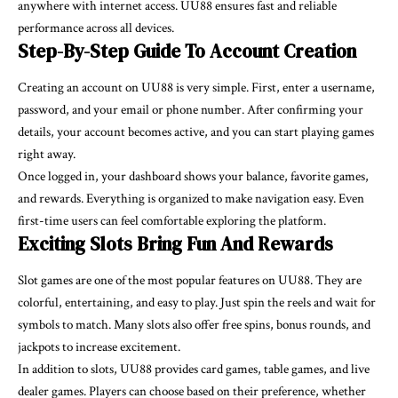
anywhere with internet access. UU88 ensures fast and reliable
performance across all devices.
Step-By-Step Guide To Account Creation
Creating an account on UU88 is very simple. First, enter a username,
password, and your email or phone number. After confirming your
details, your account becomes active, and you can start playing games
right away.
Once logged in, your dashboard shows your balance, favorite games,
and rewards. Everything is organized to make navigation easy. Even
first-time users can feel comfortable exploring the platform.
Exciting Slots Bring Fun And Rewards
Slot games are one of the most popular features on UU88. They are
colorful, entertaining, and easy to play. Just spin the reels and wait for
symbols to match. Many slots also offer free spins, bonus rounds, and
jackpots to increase excitement.
In addition to slots, UU88 provides card games, table games, and live
dealer games. Players can choose based on their preference, whether