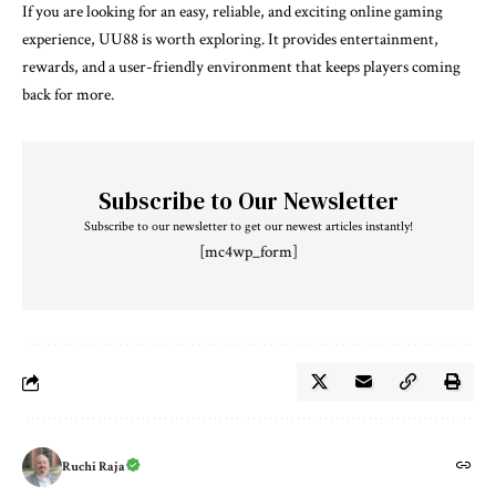
If you are looking for an easy, reliable, and exciting online gaming
experience, UU88 is worth exploring. It provides entertainment,
rewards, and a user-friendly environment that keeps players coming
back for more.
Subscribe to Our Newsletter
Subscribe to our newsletter to get our newest articles instantly!
[mc4wp_form]
Ruchi Raja