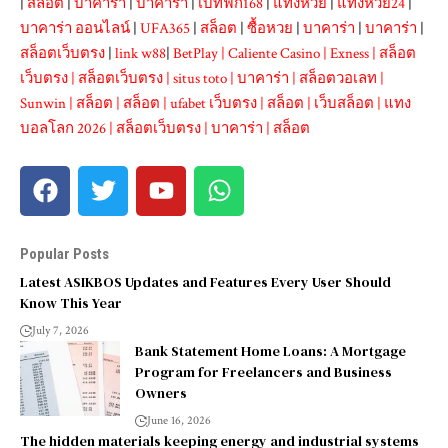
|
สล็อต
|
บาคาร่า
|
บาคาร่า
|
เบทฟิก168
|
แทงหวย
|
แทงหวย24
|
บาคาร่า ออนไลน์
|
UFA365
|
สล็อต
|
ซื้อหวย
|
บาคาร่า
|
บาคาร่า
|
สล็อตเว็บตรง
|
link w88
|
BetPlay
|
Caliente Casino
|
Exness
|
สล็อต
เว็บตรง
|
สล็อตเว็บตรง
|
situs toto
|
บาคาร่า
|
สล็อตวอเลท
|
Sunwin
|
สล็อต
|
สล็อต
|
ufabet เว็บตรง
|
สล็อต
|
เว็บสล็อต
|
แทง
บอลโลก 2026
|
สล็อตเว็บตรง
|
บาคาร่า
|
สล็อต
Popular Posts
Latest ASIKBOS Updates and Features Every User Should
Know This Year
July 7, 2026
Bank Statement Home Loans: A Mortgage
Program for Freelancers and Business
Owners
June 16, 2026
The hidden materials keeping energy and industrial systems