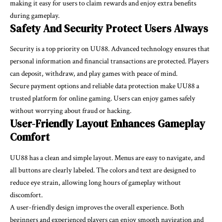
making it easy for users to claim rewards and enjoy extra benefits
during gameplay.
Safety And Security Protect Users Always
Security is a top priority on UU88. Advanced technology ensures that
personal information and financial transactions are protected. Players
can deposit, withdraw, and play games with peace of mind.
Secure payment options and reliable data protection make UU88 a
trusted platform for online gaming. Users can enjoy games safely
without worrying about fraud or hacking.
User-Friendly Layout Enhances Gameplay
Comfort
UU88 has a clean and simple layout. Menus are easy to navigate, and
all buttons are clearly labeled. The colors and text are designed to
reduce eye strain, allowing long hours of gameplay without
discomfort.
A user-friendly design improves the overall experience. Both
beginners and experienced players can enjoy smooth navigation and