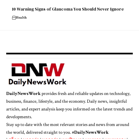
10 Warning Signs of Glaucoma You Should Never Ignore
Health
DailyNewsWork
provides fresh and reliable updates on technology,
business, finance, lifestyle, and the economy. Daily news, insightful
articles, and expert analysis keep you informed on the latest trends and
developments.
Stay up to date with the most relevant stories and news from around
the world, delivered straight to you. #
DailyNewsWork