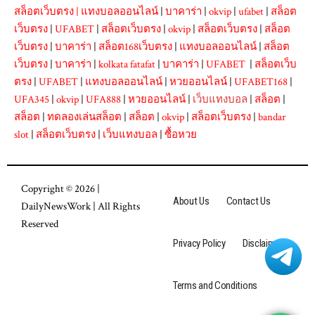
สล็อตเว็บตรง
|
แทงบอลออนไลน์
|
บาคาร่า
|
okvip
|
ufabet
|
สล็อต
เว็บตรง
|
UFABET
|
สล็อตเว็บตรง
|
okvip
|
สล็อตเว็บตรง
|
สล็อต
เว็บตรง
|
บาคาร่า
|
สล็อต168เว็บตรง
|
แทงบอลออนไลน์
|
สล็อต
เว็บตรง
|
บาคาร่า
|
kolkata fatafat
|
บาคาร่า
|
UFABET
|
สล็อตเว็บ
ตรง
|
UFABET
|
แทงบอลออนไลน์
|
หวยออนไลน์
|
UFABET168
|
UFA345
|
okvip
|
UFA888
|
หวยออนไลน์
|
เว็บแทงบอล
|
สล็อต
|
สล็อต
|
ทดลองเล่นสล็อต
|
สล็อต
|
okvip
|
สล็อตเว็บตรง
|
bandar
slot
|
สล็อตเว็บตรง
|
เว็บแทงบอล
|
ซื้อหวย
Copyright © 2026 |
About Us
Contact Us
DailyNewsWork
| All Rights
Reserved
Privacy Policy
Disclaimer
Terms and Conditions