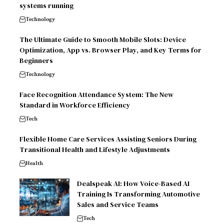
systems running
Technology
The Ultimate Guide to Smooth Mobile Slots: Device
Optimization, App vs. Browser Play, and Key Terms for
Beginners
Technology
Face Recognition Attendance System: The New
Standard in Workforce Efficiency
Tech
Flexible Home Care Services Assisting Seniors During
Transitional Health and Lifestyle Adjustments
Health
Dealspeak AI: How Voice-Based AI
Training Is Transforming Automotive
Sales and Service Teams
Tech