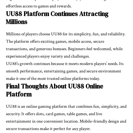
effortless access to games and rewards.
UU88 Platform Continues Attracting
Millions
Millions of players choose UU88 for its simplicity, fun, and reliability.
The platform offers exciting games, mobile access, secure
transactions, and generous bonuses. Beginners feel welcomed, while
experienced players enjoy variety and challenges.
UU88’s growth continues because it meets modern players’ needs. Its
smooth performance, entertaining games, and secure environment
make it one of the most trusted online platforms today.
Final Thoughts About UU88 Online
Platform
UU88 is an online gaming platform that combines fun, simplicity, and
security. It offers slots, card games, table games, and live
entertainment in one convenient location. Mobile-friendly design and
secure transactions make it perfect for any player.