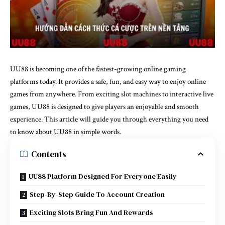
UU88 is becoming one of the fastest-growing online gaming
platforms today. It provides a safe, fun, and easy way to enjoy online
games from anywhere. From exciting slot machines to interactive live
games, UU88 is designed to give players an enjoyable and smooth
experience. This article will guide you through everything you need
to know about UU88 in simple words.
Contents
UU88 Platform Designed For Everyone Easily
Step-By-Step Guide To Account Creation
Exciting Slots Bring Fun And Rewards