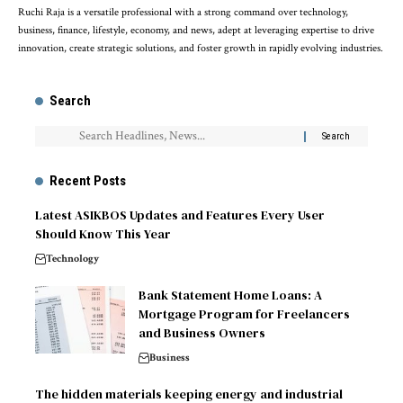
Ruchi Raja is a versatile professional with a strong command over technology,
business, finance, lifestyle, economy, and news, adept at leveraging expertise to drive
innovation, create strategic solutions, and foster growth in rapidly evolving industries.
Search
Recent Posts
Latest ASIKBOS Updates and Features Every User
Should Know This Year
Technology
Bank Statement Home Loans: A
Mortgage Program for Freelancers
and Business Owners
Business
The hidden materials keeping energy and industrial