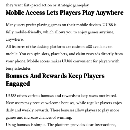
they want fast-paced action or strategic gameplay.
Mobile Access Lets Players Play Anywhere
Many users prefer playing games on their mobile devices. UU88 is
fully mobile-friendly, which allows you to enjoy games anytime,
anywhere.
All features of the desktop platform are
casino uu88
available on
mobile. You can spin slots, place bets, and claim rewards directly from
your phone. Mobile access makes UU88 convenient for players with
busy schedules.
Bonuses And Rewards Keep Players
Engaged
UU88 offers various bonuses and rewards to keep users motivated.
New users may receive welcome bonuses, while regular players enjoy
daily and weekly rewards. These bonuses allow players to play more
games and increase chances of winning.
Using bonuses is simple. The platform provides clear instructions,