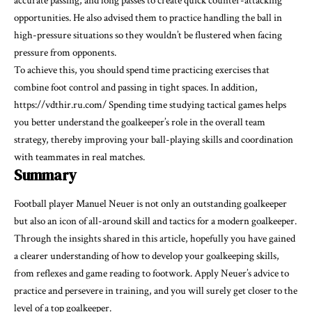
accurate passing, and long passes to create quick counter-attacking
opportunities. He also advised them to practice handling the ball in
high-pressure situations so they wouldn’t be flustered when facing
pressure from opponents.
To achieve this, you should spend time practicing exercises that
combine foot control and passing in tight spaces. In addition,
https://vdthir.ru.com/
Spending time studying tactical games helps
you better understand the goalkeeper’s role in the overall team
strategy, thereby improving your ball-playing skills and coordination
with teammates in real matches.
Summary
Football player Manuel Neuer is not only an outstanding goalkeeper
but also an icon of all-around skill and tactics for a modern goalkeeper.
Through the insights shared in this article, hopefully you have gained
a clearer understanding of how to develop your goalkeeping skills,
from reflexes and game reading to footwork. Apply Neuer’s advice to
practice and persevere in training, and you will surely get closer to the
level of a top goalkeeper.