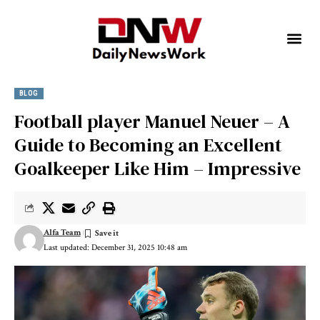
BLOG
Football player Manuel Neuer – A
Guide to Becoming an Excellent
Goalkeeper Like Him – Impressive
Alfa Team
Last updated: December 31, 2025 10:48 am