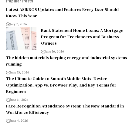
Popular Posts
Latest ASIKBOS Updates and Features Every User Should
Know This Year
July 7, 2026
Bank Statement Home Loans: A Mortgage
Program for Freelancers and Business
Owners
June 16, 2026
The hidden materials keeping energy and industrial systems
running
June 15, 2026
The Ultimate Guide to Smooth Mobile Slots: Device
Optimization, App vs. Browser Play, and Key Terms for
Beginners
June 11, 2026
Face Recognition Attendance System: The New Standard in
Workforce Efficiency
June 4, 2026