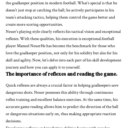
the goalkeeper position in modern football. What’s special is that he
doesn’t just stop at catching the ball; he actively participates in his
team’s attacking tactics, helping them control the game better and
create more scoring opportunities.
Neuer’s playing style clearly reflects his tactical vision and exceptional
reflexes. With these qualities, his execution is exceptional.football
player Manuel NeuerHe has become the benchmark for those who
love the goalkeeper position, not only for his solidity but also for his
skill and agility. Now, let’s delve into each part of his skill development
journey and how you can apply it to yourself.
The importance of reflexes and reading the game.
Quick reflexes are always a crucial factor in helping goalkeepers save
dangerous shots. Neuer possesses this ability through continuous
reflex training and excellent balance exercises. At the same time, his
accurate game reading allows him to predict the direction of the ball
or dangerous situations early on, thus making appropriate reaction
decisions.