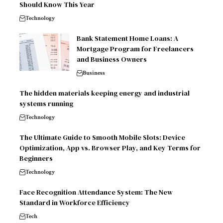
Should Know This Year
Technology
Bank Statement Home Loans: A
Mortgage Program for Freelancers
and Business Owners
Business
The hidden materials keeping energy and industrial
systems running
Technology
The Ultimate Guide to Smooth Mobile Slots: Device
Optimization, App vs. Browser Play, and Key Terms for
Beginners
Technology
Face Recognition Attendance System: The New
Standard in Workforce Efficiency
Tech