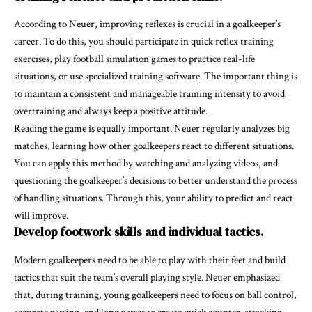
According to Neuer, improving reflexes is crucial in a goalkeeper’s
career. To do this, you should participate in quick reflex training
exercises, play football simulation games to practice real-life
situations, or use specialized training software. The important thing is
to maintain a consistent and manageable training intensity to avoid
overtraining and always keep a positive attitude.
Reading the game is equally important. Neuer regularly analyzes big
matches, learning how other goalkeepers react to different situations.
You can apply this method by watching and analyzing videos, and
questioning the goalkeeper’s decisions to better understand the process
of handling situations. Through this, your ability to predict and react
will improve.
Develop footwork skills and individual tactics.
Modern goalkeepers need to be able to play with their feet and build
tactics that suit the team’s overall playing style. Neuer emphasized
that, during training, young goalkeepers need to focus on ball control,