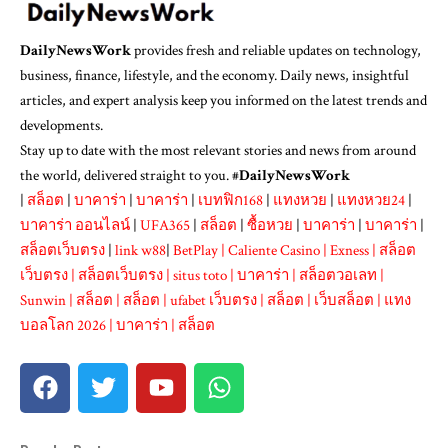
DailyNewsWork
provides fresh and reliable updates on technology,
business, finance, lifestyle, and the economy. Daily news, insightful
articles, and expert analysis keep you informed on the latest trends and
developments.
Stay up to date with the most relevant stories and news from around
the world, delivered straight to you. #
DailyNewsWork
|
สล็อต
|
บาคาร่า
|
บาคาร่า
|
เบทฟิก168
|
แทงหวย
|
แทงหวย24
|
บาคาร่า ออนไลน์
|
UFA365
|
สล็อต
|
ซื้อหวย
|
บาคาร่า
|
บาคาร่า
|
สล็อตเว็บตรง
|
link w88
|
BetPlay
|
Caliente Casino
|
Exness
|
สล็อต
เว็บตรง
|
สล็อตเว็บตรง
|
situs toto
|
บาคาร่า
|
สล็อตวอเลท
|
Sunwin
|
สล็อต
|
สล็อต
|
ufabet เว็บตรง
|
สล็อต
|
เว็บสล็อต
|
แทง
บอลโลก 2026
|
บาคาร่า
|
สล็อต