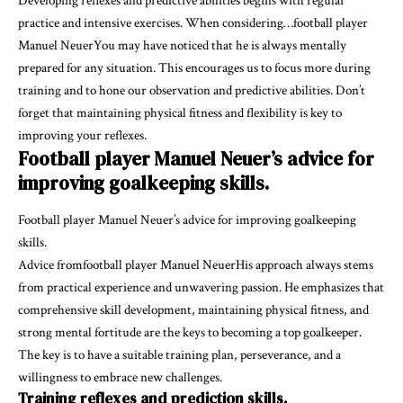
Developing reflexes and predictive abilities begins with regular
practice and intensive exercises. When considering…football player
Manuel NeuerYou may have noticed that he is always mentally
prepared for any situation. This encourages us to focus more during
training and to hone our observation and predictive abilities. Don’t
forget that maintaining physical fitness and flexibility is key to
improving your reflexes.
Football player Manuel Neuer’s advice for
improving goalkeeping skills.
Football player Manuel Neuer’s advice for improving goalkeeping
skills.
Advice fromfootball player Manuel NeuerHis approach always stems
from practical experience and unwavering passion. He emphasizes that
comprehensive skill development, maintaining physical fitness, and
strong mental fortitude are the keys to becoming a top goalkeeper.
The key is to have a suitable training plan, perseverance, and a
willingness to embrace new challenges.
Training reflexes and prediction skills.