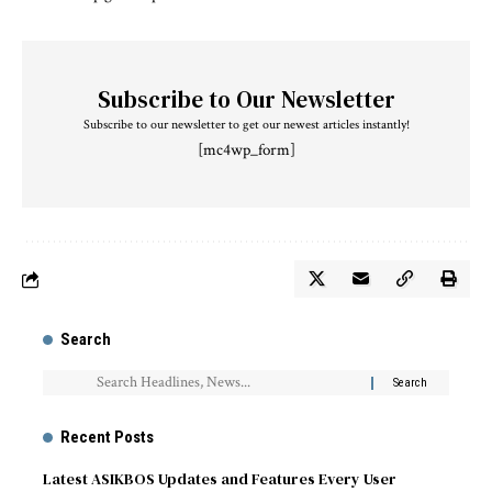
Subscribe to Our Newsletter
Subscribe to our newsletter to get our newest articles instantly!
[mc4wp_form]
Search
Recent Posts
Latest ASIKBOS Updates and Features Every User