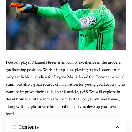
Football player Manuel Neuer is an icon of excellence in the modern
goalkeeping position. With his top-class playing style, Neuer is not
only a reliable custodian for Bayern Munich and the German national
team, but also a great source of inspiration for young goalkeepers who
want to improve their skills. In this article,
tv88
We will explore in
detail how to imitate and learn from.football player Manuel Neuer,
along with helpful advice he shared to help you develop your own
level.
Contents