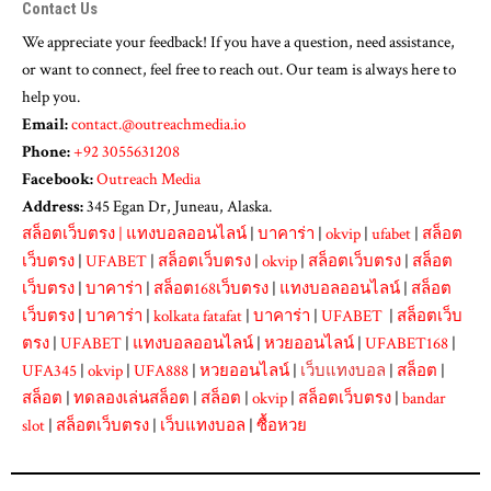
Contact Us
We appreciate your feedback! If you have a question, need assistance,
or want to connect, feel free to reach out. Our team is always here to
help you.
Email:
contact.@outreachmedia.io
Phone:
+92 3055631208
Facebook:
Outreach Media
Address:
345 Egan Dr, Juneau, Alaska.
สล็อตเว็บตรง
|
แทงบอลออนไลน์
|
บาคาร่า
|
okvip
|
ufabet
|
สล็อต
เว็บตรง
|
UFABET
|
สล็อตเว็บตรง
|
okvip
|
สล็อตเว็บตรง
|
สล็อต
เว็บตรง
|
บาคาร่า
|
สล็อต168เว็บตรง
|
แทงบอลออนไลน์
|
สล็อต
เว็บตรง
|
บาคาร่า
|
kolkata fatafat
|
บาคาร่า
|
UFABET
|
สล็อตเว็บ
ตรง
|
UFABET
|
แทงบอลออนไลน์
|
หวยออนไลน์
|
UFABET168
|
UFA345
|
okvip
|
UFA888
|
หวยออนไลน์
|
เว็บแทงบอล
|
สล็อต
|
สล็อต
|
ทดลองเล่นสล็อต
|
สล็อต
|
okvip
|
สล็อตเว็บตรง
|
bandar
slot
|
สล็อตเว็บตรง
|
เว็บแทงบอล
|
ซื้อหวย