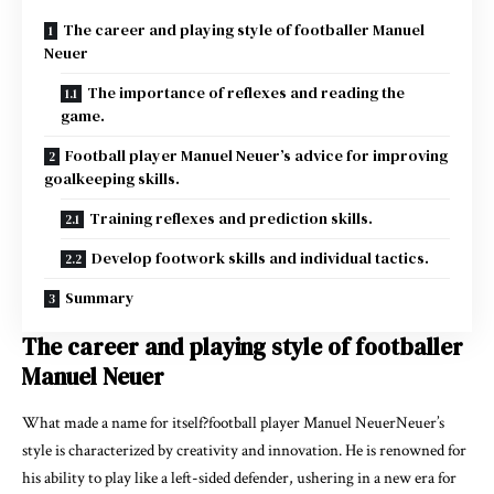
The career and playing style of footballer Manuel
Neuer
The importance of reflexes and reading the
game.
Football player Manuel Neuer’s advice for improving
goalkeeping skills.
Training reflexes and prediction skills.
Develop footwork skills and individual tactics.
Summary
The career and playing style of footballer
Manuel Neuer
What made a name for itself?football player Manuel NeuerNeuer’s
style is characterized by creativity and innovation. He is renowned for
his ability to play like a left-sided defender, ushering in a new era for