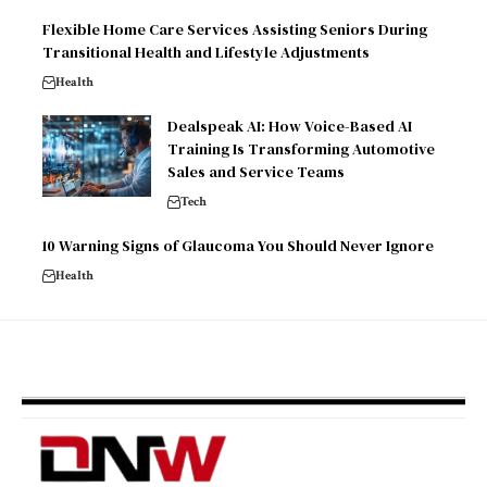
Flexible Home Care Services Assisting Seniors During
Transitional Health and Lifestyle Adjustments
Health
Dealspeak AI: How Voice-Based AI
Training Is Transforming Automotive
Sales and Service Teams
Tech
10 Warning Signs of Glaucoma You Should Never Ignore
Health