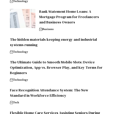
Technology
Bank Statement Home Loans: A
Mortgage Program for Freelancers
and Business Owners
Business
The hidden materials keeping energy and industrial
systems running
Technology
The Ultimate Guide to Smooth Mobile Slots: Device
Optimization, App vs. Browser Play, and Key Terms for
Beginners
Technology
Face Recognition Attendance System: The New
Standard in Workforce Efficiency
Tech
Flexible Home Care Services Assisting Seniors During