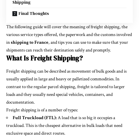
Shipping
Final Thoughts
The following guide will cover the meaning of freight shipping, the
various service types offered, the paperwork and the customs involved
in
shipping to France
, and tips you can use to make sure that your
shipments can reach their destination safely and promptly.
What Is Freight Shipping?
Freight shipping can be described as movement of bulk goods and is
usually applied in large and heavy or palletized commodities. In
contrast to the regular parcel shipping, freight is tailored to larger
loads and they usually need special vehicles, containers, and
documentation.
Freight shipping is of a number of types:
Full Truckload (FTL):
A load that is so big it occupies a
truckload. This is the cheapest alternative in bulk loads that need
exclusive space and direct routes.