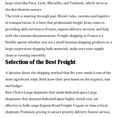
large cities like Paris, Lyon, Marseille, and Toulouse, which serve as
the distribution centers.
The trick is steering through post-Brexit rules, customs and logistics
of transportation. It is here that professional freight firms come in
providing daily services to France, express delivery services, and help
with the customs documentation. Freight shipping to France is a
flexible option whether you are a small business shipping products or a
large corporation shipping bulk materials, make sure your supply
chain is running smoothly.
Selection of the Best Freight
A decision about the shipping method that fits your needs is one of the
most significant steps. Both have their pros based on the urgency, size
and budget.
Best Choice Large shipment that needs dedicated space Large
shipments that demand dedicated space higher initial cost, yet
effective in bulk range Express Road Freight Urgent or time critical
shipment Premium pricing to secure priority delivery Fastest service,