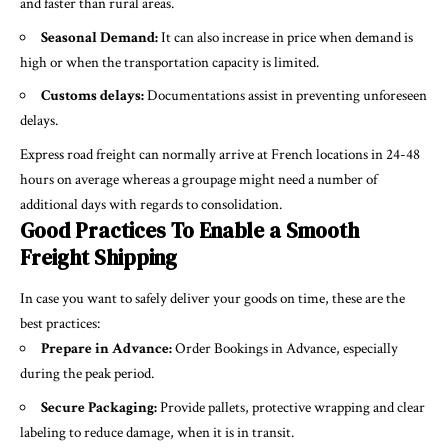
and faster than rural areas.
Seasonal Demand:
It can also increase in price when demand is
high or when the transportation capacity is limited.
Customs delays:
Documentations assist in preventing unforeseen
delays.
Express road freight can normally arrive at French locations in 24-48
hours on average whereas a groupage might need a number of
additional days with regards to consolidation.
Good Practices To Enable a Smooth
Freight Shipping
In case you want to safely deliver your goods on time, these are the
best practices:
Prepare in Advance:
Order Bookings in Advance, especially
during the peak period.
Secure Packaging:
Provide pallets, protective wrapping and clear
labeling to reduce damage, when it is in transit.