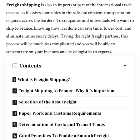
Freight shipping
is also an important part of the international trade
process, as it assists companies in the safe and efficient transportation
of goods across the borders. To companies and individuals who want to
ship to France, knowing how it is done can save time, lower cost, and
eliminate unnecessary delays. Having the right freight partner, this
process will be much less complicated and you will be able to
concentrate on your business and leave logistics to experts.
Contents
What Is Freight Shipping?
Freight Shipping to France: Why It Is Important
Selection of the Best Freight
Paper Work and Customs Requirements
Determination of Costs and Transit Times
Good Practices To Enable a Smooth Freight