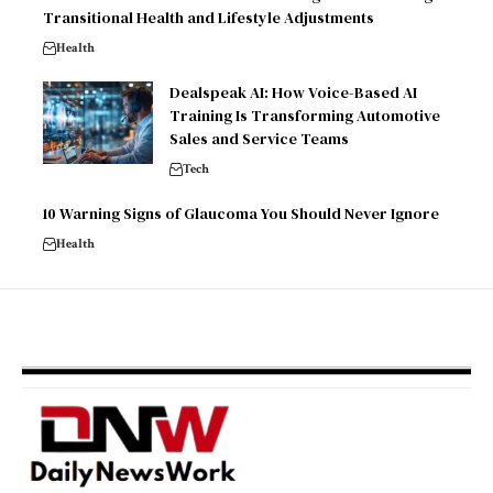
Transitional Health and Lifestyle Adjustments
Health
Dealspeak AI: How Voice-Based AI
Training Is Transforming Automotive
Sales and Service Teams
Tech
10 Warning Signs of Glaucoma You Should Never Ignore
Health