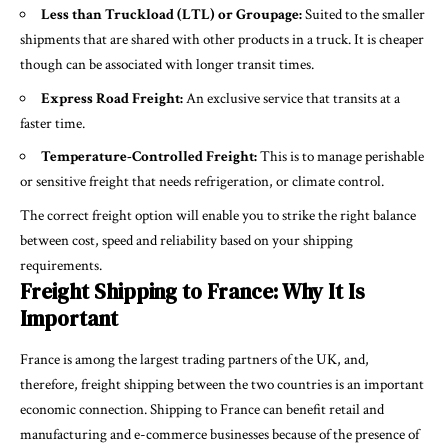
Less than Truckload (LTL) or Groupage:
Suited to the smaller
shipments that are shared with other products in a truck. It is cheaper
though can be associated with longer transit times.
Express Road Freight:
An exclusive service that transits at a
faster time.
Temperature-Controlled Freight:
This is to manage perishable
or sensitive freight that needs refrigeration, or climate control.
The correct freight option will enable you to strike the right balance
between cost, speed and reliability based on your shipping
requirements.
Freight Shipping to France: Why It Is
Important
France is among the largest trading partners of the UK, and,
therefore, freight shipping between the two countries is an important
economic connection. Shipping to France can benefit retail and
manufacturing and e-commerce businesses because of the presence of