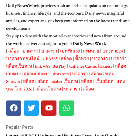
DailyNewsWork
provides fresh and reliable updates on technology,
business, finance, lifestyle, and the economy. Daily news, insightful
articles, and expert analysis keep you informed on the latest trends and
developments.
Stay up to date with the most relevant stories and news from around
the world, delivered straight to you. #
DailyNewsWork
|
สล็อต
|
บาคาร่า
|
บาคาร่า
|
เบทฟิก168
|
แทงหวย
|
แทงหวย24
|
บาคาร่า ออนไลน์
|
UFA365
|
สล็อต
|
ซื้อหวย
|
บาคาร่า
|
บาคาร่า
|
สล็อตเว็บตรง
|
link w88
|
BetPlay
|
Caliente Casino
|
Exness
|
สล็อต
เว็บตรง
|
สล็อตเว็บตรง
|
situs toto
|
บาคาร่า
|
สล็อตวอเลท
|
Sunwin
|
สล็อต
|
สล็อต
|
ufabet เว็บตรง
|
สล็อต
|
เว็บสล็อต
|
แทง
บอลโลก 2026
|
สล็อตเว็บตรง
|
บาคาร่า
|
สล็อต
Popular Posts
Latest ASIKBOS Updates and Features Every User Should