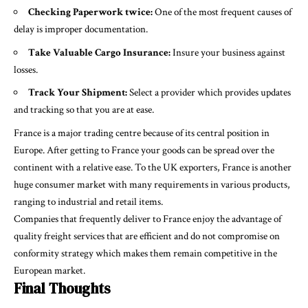
Checking Paperwork twice:
One of the most frequent causes of
delay is improper documentation.
Take Valuable Cargo Insurance:
Insure your business against
losses.
Track Your Shipment:
Select a provider which provides updates
and tracking so that you are at ease.
France is a major trading centre because of its central position in
Europe. After getting to France your goods can be spread over the
continent with a relative ease. To the UK exporters, France is another
huge consumer market with many requirements in various products,
ranging to industrial and retail items.
Companies that frequently deliver to France enjoy the advantage of
quality freight services that are efficient and do not compromise on
conformity strategy which makes them remain competitive in the
European market.
Final Thoughts