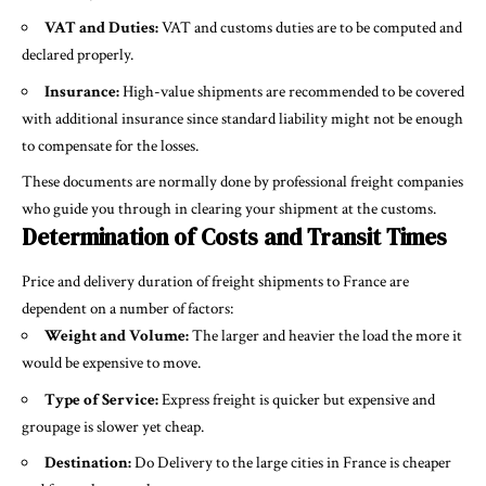
VAT and Duties:
VAT and customs duties are to be computed and
declared properly.
Insurance:
High-value shipments are recommended to be covered
with additional insurance since standard liability might not be enough
to compensate for the losses.
These documents are normally done by professional freight companies
who guide you through in clearing your shipment at the customs.
Determination of Costs and Transit Times
Price and delivery duration of freight shipments to France are
dependent on a number of factors:
Weight and Volume:
The larger and heavier the load the more it
would be expensive to move.
Type of Service:
Express freight is quicker but expensive and
groupage is slower yet cheap.
Destination:
Do Delivery to the large cities in France is cheaper