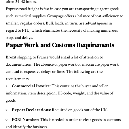
often 24-48 hours.
Express road freight is fast in case you are transporting urgent goods
such as medical supplies. Groupage offers a balance of cost-efficiency to
smaller, regular orders. Bulk loads, in turn, are advantageous in
regard to FTL, which eliminates the necessity of making numerous
stops and delays.
Paper Work and Customs Requirements
Brexit shipping to France would entail a lot of attention to
documentation. The absence of paperwork or inaccurate paperwork
can lead to expensive delays or fines. The following are the
requirements:
Commercial Invoice:
This contains the buyer and seller
information, item description, HS code, weight, and the value of
goods.
Export Declarations:
Required on goods out of the UK.
EORI Number:
This is needed in order to clear goods in customs
and identify the business.