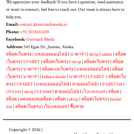
We appreciate your feedback! If you have a question, need assistance,
or want to connect, feel free to reach out. Our team is always here to
help you.
Email:
contact.@outreachmedia.io
Phone:
+92 3055631208
Facebook:
Outreach Media
Address:
345 Egan Dr, Juneau, Alaska.
สล็อตเว็บตรง
|
แทงบอลออนไลน์
|
บาคาร่า
|
okvip
|
ufabet
|
สล็อต
เว็บตรง
|
UFABET
|
สล็อตเว็บตรง
|
okvip
|
สล็อตเว็บตรง
|
สล็อต
เว็บตรง
|
บาคาร่า
|
สล็อต168เว็บตรง
|
แทงบอลออนไลน์
|
สล็อต
เว็บตรง
|
บาคาร่า
|
kolkata fatafat
|
บาคาร่า
|
UFABET
|
สล็อตเว็บ
ตรง
|
UFABET
|
แทงบอลออนไลน์
|
หวยออนไลน์
|
UFABET168
|
UFA345
|
okvip
|
UFA888
|
หวยออนไลน์
|
เว็บแทงบอล
|
สล็อต
|
สล็อต
|
ทดลองเล่นสล็อต
|
สล็อต
|
okvip
|
สล็อตเว็บตรง
|
bandar
slot
|
สล็อตเว็บตรง
|
เว็บแทงบอล
|
ซื้อหวย
Copyright © 2026 |