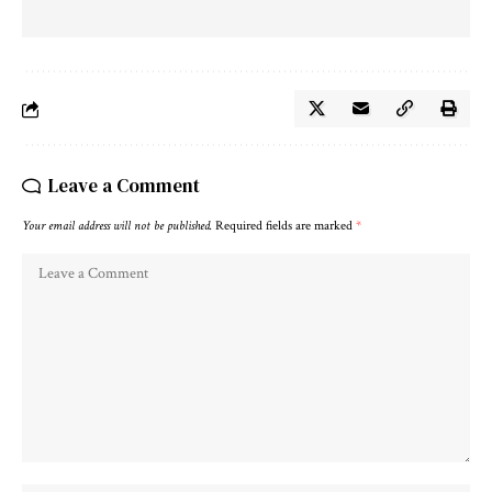
Leave a Comment
Your email address will not be published.
Required fields are marked
*