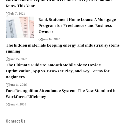
Know This Year
July 7, 2026
Bank Statement Home Loans: A Mortgage
Program for Freelancers and Business
Owners
June 16, 2026
The hidden materials keeping energy and industrial systems
running
June 15, 2026
The Ultimate Guide to Smooth Mobile Slots: Device
Optimization, App vs. Browser Play, and Key Terms for
Beginners
June 11, 2026
Face Recognition Attendance System: The New Standard in
Workforce Efficiency
June 4, 2026
Contact Us