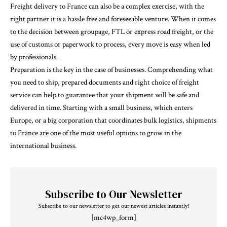
Freight delivery to France can also be a complex exercise, with the
right partner it is a hassle free and foreseeable venture. When it comes
to the decision between groupage, FTL or express road freight, or the
use of customs or paperwork to process, every move is easy when led
by professionals.
Preparation is the key in the case of businesses. Comprehending what
you need to ship, prepared documents and right choice of freight
service can help to guarantee that your shipment will be safe and
delivered in time. Starting with a small business, which enters
Europe, or a big corporation that coordinates bulk logistics, shipments
to France are one of the most useful options to grow in the
international business.
Subscribe to Our Newsletter
Subscribe to our newsletter to get our newest articles instantly!
[mc4wp_form]