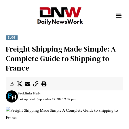
BLOG
Freight Shipping Made Simple: A
Complete Guide to Shipping to
France
Backlinks Hub
Last updated: September 13, 2025 9:09 pm