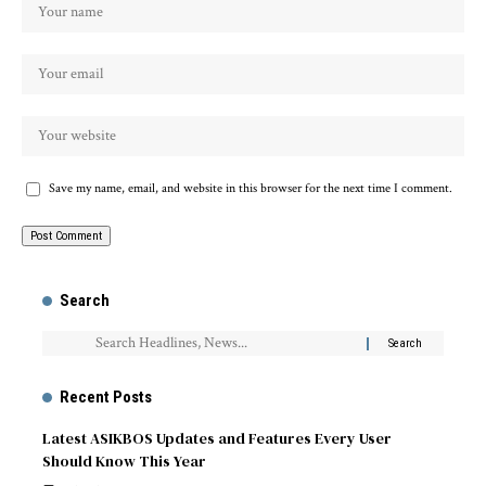
Save my name, email, and website in this browser for the next time I comment.
Search
Recent Posts
Latest ASIKBOS Updates and Features Every User
Should Know This Year