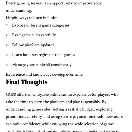
Every gaming session is an opportunity to improve your
understanding.
Helpful ways to learn include:
Explore different game categories
Read game rules carefully
Follow platform updates
Learn basic strategies for table games
Manage your bankroll consistently
Experience and knowledge develop over time.
Final Thoughts
GG88 offers an enjoyable online casino experience for players who
take the time to learn the platform and play responsibly. By
understanding game rules, setting a realistic budget, exploring
promotions carefully, and using secure payment methods, new users
can build confidence while enjoying the wide selection of games
available. A thoughtful and disciplined approach helps make every