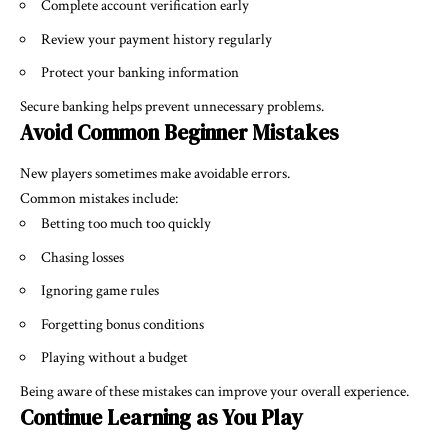
Complete account verification early
Review your payment history regularly
Protect your banking information
Secure banking helps prevent unnecessary problems.
Avoid Common Beginner Mistakes
New players sometimes make avoidable errors.
Common mistakes include:
Betting too much too quickly
Chasing losses
Ignoring game rules
Forgetting bonus conditions
Playing without a budget
Being aware of these mistakes can improve your overall experience.
Continue Learning as You Play