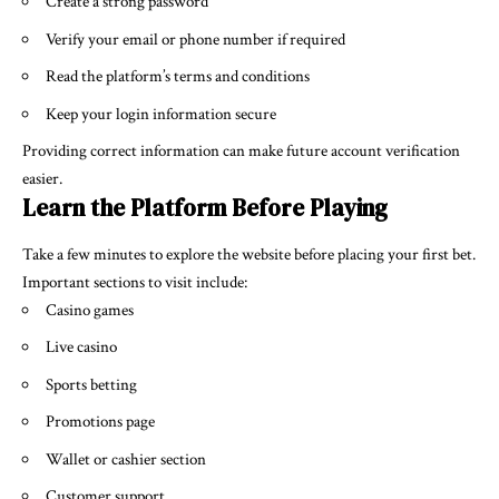
Create a strong password
Verify your email or phone number if required
Read the platform’s terms and conditions
Keep your login information secure
Providing correct information can make future account verification
easier.
Learn the Platform Before Playing
Take a few minutes to explore the website before placing your first bet.
Important sections to visit include:
Casino games
Live casino
Sports betting
Promotions page
Wallet or cashier section
Customer support