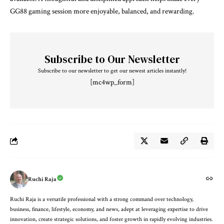
GG88 gaming session more enjoyable, balanced, and rewarding.
Subscribe to Our Newsletter
Subscribe to our newsletter to get our newest articles instantly!
[mc4wp_form]
Ruchi Raja
Ruchi Raja is a versatile professional with a strong command over technology,
business, finance, lifestyle, economy, and news, adept at leveraging expertise to drive
innovation, create strategic solutions, and foster growth in rapidly evolving industries.