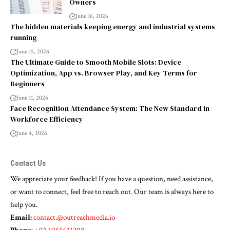
Owners
June 16, 2026
The hidden materials keeping energy and industrial systems
running
June 15, 2026
The Ultimate Guide to Smooth Mobile Slots: Device
Optimization, App vs. Browser Play, and Key Terms for
Beginners
June 11, 2026
Face Recognition Attendance System: The New Standard in
Workforce Efficiency
June 4, 2026
Contact Us
We appreciate your feedback! If you have a question, need assistance,
or want to connect, feel free to reach out. Our team is always here to
help you.
Email:
contact.@outreachmedia.io