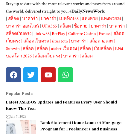
Stay up to date with the most relevant stories and news from around
the world, delivered straight to you. #
DailyNewsWork
|
สล็อต
|
บาคาร่า
|
บาคาร่า
|
เบทฟิก168
|
แทงหวย
|
แทงหวย24
|
บาคาร่า ออนไลน์
|
UFA365
|
สล็อต
|
ซื้อหวย
|
บาคาร่า
|
บาคาร่า
|
สล็อตเว็บตรง
|
link w88
|
BetPlay
|
Caliente Casino
|
Exness
|
สล็อต
เว็บตรง
|
สล็อตเว็บตรง
|
situs toto
|
บาคาร่า
|
สล็อตวอเลท
|
Sunwin
|
สล็อต
|
สล็อต
|
ufabet เว็บตรง
|
สล็อต
|
เว็บสล็อต
|
แทง
บอลโลก 2026
|
สล็อตเว็บตรง
|
บาคาร่า
|
สล็อต
Popular Posts
Latest ASIKBOS Updates and Features Every User Should
Know This Year
July 7, 2026
Bank Statement Home Loans: A Mortgage
Program for Freelancers and Business