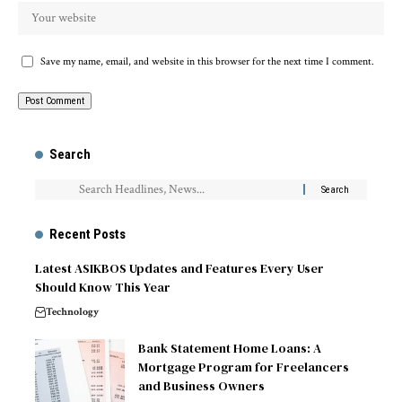
Save my name, email, and website in this browser for the next time I comment.
Search
Recent Posts
Latest ASIKBOS Updates and Features Every User
Should Know This Year
Technology
Bank Statement Home Loans: A
Mortgage Program for Freelancers
and Business Owners