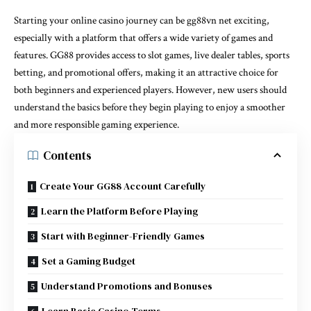
Starting your online casino journey can be
gg88vn net
exciting,
especially with a platform that offers a wide variety of games and
features. GG88 provides access to slot games, live dealer tables, sports
betting, and promotional offers, making it an attractive choice for
both beginners and experienced players. However, new users should
understand the basics before they begin playing to enjoy a smoother
and more responsible gaming experience.
Contents
Create Your GG88 Account Carefully
Learn the Platform Before Playing
Start with Beginner-Friendly Games
Set a Gaming Budget
Understand Promotions and Bonuses