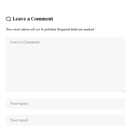
Leave a Comment
Your email address will not be published.
Required fields are marked
*