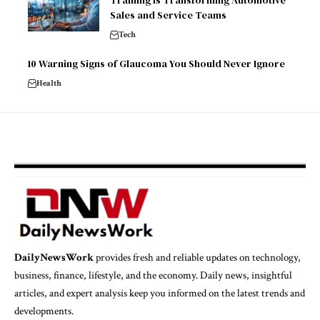
Sales and Service Teams
Tech
10 Warning Signs of Glaucoma You Should Never Ignore
Health
DailyNewsWork
provides fresh and reliable updates on technology,
business, finance, lifestyle, and the economy. Daily news, insightful
articles, and expert analysis keep you informed on the latest trends and
developments.