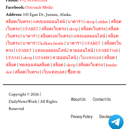
Phone:
+92 3055631208
Facebook:
Outreach Media
Address:
345 Egan Dr, Juneau, Alaska.
สล็อตเว็บตรง
|
แทงบอลออนไลน์
|
บาคาร่า
|
okvip
|
ufabet
|
สล็อต
เว็บตรง
|
UFABET
|
สล็อตเว็บตรง
|
okvip
|
สล็อตเว็บตรง
|
สล็อต
เว็บตรง
|
บาคาร่า
|
สล็อต168เว็บตรง
|
แทงบอลออนไลน์
|
สล็อต
เว็บตรง
|
บาคาร่า
|
kolkata fatafat
|
บาคาร่า
|
UFABET
|
สล็อตเว็บ
ตรง
|
UFABET
|
แทงบอลออนไลน์
|
หวยออนไลน์
|
UFABET168
|
UFA345
|
okvip
|
UFA888
|
หวยออนไลน์
|
เว็บแทงบอล
|
สล็อต
|
สล็อต
|
ทดลองเล่นสล็อต
|
สล็อต
|
okvip
|
สล็อตเว็บตรง
|
bandar
slot
|
สล็อตเว็บตรง
|
เว็บแทงบอล
|
ซื้อหวย
Copyright © 2026 |
About Us
Contact Us
DailyNewsWork
| All Rights
Reserved
Privacy Policy
Disclaimer