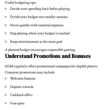
Useful budgeting tips:
Decide your spending limit before playing
Divide your budget into smaller sessions
Never gamble with essential expenses
Stop playing when your budget is reached
Keep entertainment as the main goal
A planned budget encourages responsible gaming.
Understand Promotions and Bonuses
GG88 regularly offers promotional campaigns for eligible players.
Common promotions may include:
Welcome bonuses
Deposit rewards
Cashback offers
Free spins