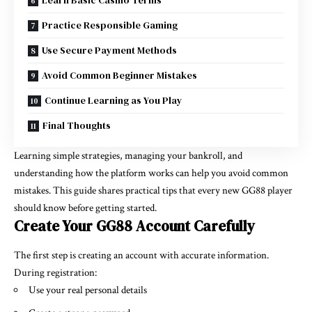
Learn Basic Casino Terms
Practice Responsible Gaming
Use Secure Payment Methods
Avoid Common Beginner Mistakes
Continue Learning as You Play
Final Thoughts
Learning simple strategies, managing your bankroll, and
understanding how the platform works can help you avoid common
mistakes. This guide shares practical tips that every new GG88 player
should know before getting started.
Create Your GG88 Account Carefully
The first step is creating an account with accurate information.
During registration:
Use your real personal details