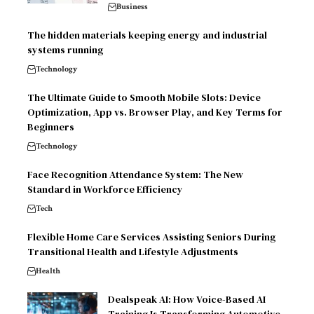
Business
The hidden materials keeping energy and industrial
systems running
Technology
The Ultimate Guide to Smooth Mobile Slots: Device
Optimization, App vs. Browser Play, and Key Terms for
Beginners
Technology
Face Recognition Attendance System: The New
Standard in Workforce Efficiency
Tech
Flexible Home Care Services Assisting Seniors During
Transitional Health and Lifestyle Adjustments
Health
Dealspeak AI: How Voice-Based AI
Training Is Transforming Automotive