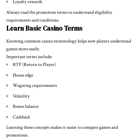
Loyalty rewards
Always read the promotion terms to understand eligibility
requirements and conditions.
Learn Basic Casino Terms
Knowing common casino terminology helps new players understand
games more easily.
Important terms include:
RTP (Return to Player)
House edge
Wagering requirements
Volatility
Bonus balance
Cashback
Learning these concepts makes it easier to compare games and
promotions.