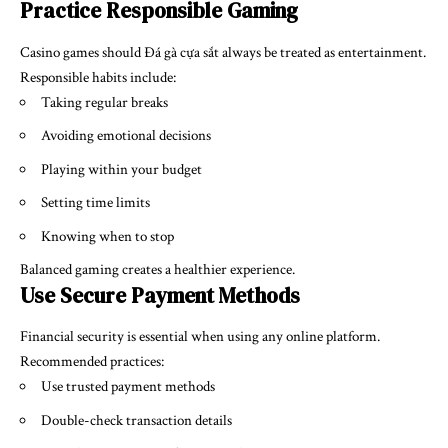
Practice Responsible Gaming
Casino games should
Đá gà cựa sắt
always be treated as entertainment.
Responsible habits include:
Taking regular breaks
Avoiding emotional decisions
Playing within your budget
Setting time limits
Knowing when to stop
Balanced gaming creates a healthier experience.
Use Secure Payment Methods
Financial security is essential when using any online platform.
Recommended practices:
Use trusted payment methods
Double-check transaction details