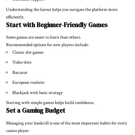
Understanding the layout helps you navigate the platform more
efficiently.
Start with Beginner-Friendly Games
Some games are easier to learn than others.
Recommended options for new players include:
Classic slot games
Video slots
Baccarat
European roulette
Blackjack with basic strategy
Starting with simple games helps build confidence.
Set a Gaming Budget
Managing your bankroll is one of the most important habits for every
casino player.