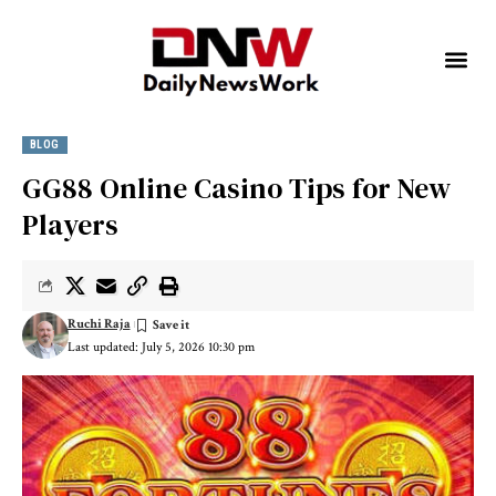
BLOG
GG88 Online Casino Tips for New
Players
Ruchi Raja
Last updated: July 5, 2026 10:30 pm